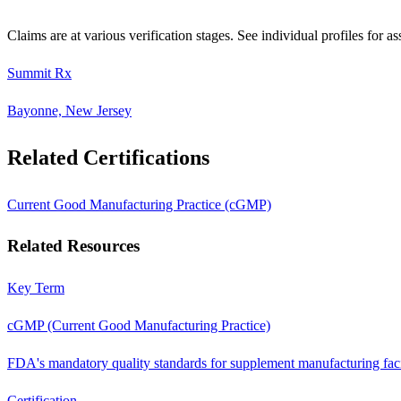
Claims are at various verification stages. See individual profiles for as
Summit Rx
Bayonne, New Jersey
Related Certifications
Current Good Manufacturing Practice (cGMP)
Related Resources
Key Term
cGMP (Current Good Manufacturing Practice)
FDA's mandatory quality standards for supplement manufacturing facil
Certification