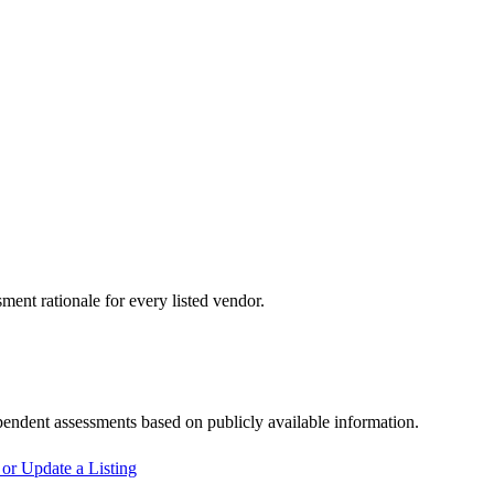
sment rationale for every listed vendor.
pendent assessments based on publicly available information.
or Update a Listing