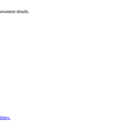
sessment details.
ities.