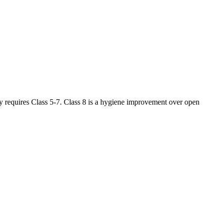
ly requires Class 5-7. Class 8 is a hygiene improvement over open