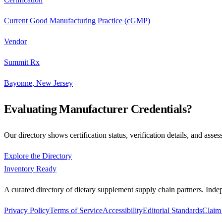
Current Good Manufacturing Practice (cGMP)
Vendor
Summit Rx
Bayonne, New Jersey
Evaluating Manufacturer Credentials?
Our directory shows certification status, verification details, and asses
Explore the Directory
Inventory Ready
A curated directory of dietary supplement supply chain partners. Inde
Privacy Policy
Terms of Service
Accessibility
Editorial Standards
Claim 