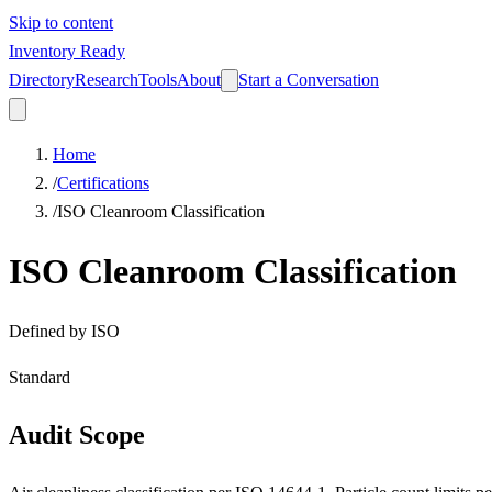
Skip to content
Inventory Ready
Directory
Research
Tools
About
Start a Conversation
Home
/
Certifications
/
ISO Cleanroom Classification
ISO Cleanroom Classification
Defined by
ISO
Standard
Audit Scope