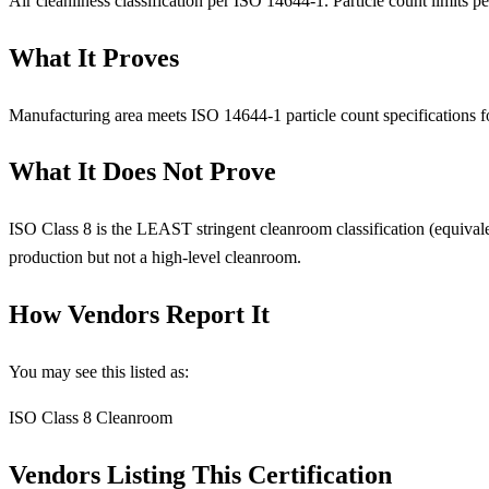
Air cleanliness classification per ISO 14644-1. Particle count limits per
What It Proves
Manufacturing area meets ISO 14644-1 particle count specifications for
What It Does Not Prove
ISO Class 8 is the LEAST stringent cleanroom classification (equival
production but not a high-level cleanroom.
How Vendors Report It
You may see this listed as:
ISO Class 8 Cleanroom
Vendors Listing This Certification