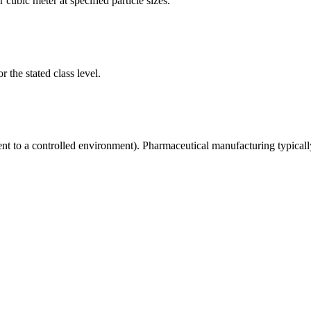
 cubic meter at specified particle sizes.
 the stated class level.
ent to a controlled environment). Pharmaceutical manufacturing typical