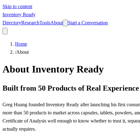
Skip to content
Inventory Ready
Directory
Research
Tools
About
Start a Conversation
Home
/
About
About Inventory Ready
Built from 50 Products of Real Experience
Greg Huang founded Inventory Ready after launching his first consum
more than 50 products to market across capsules, tablets, powders, an
Certificate of Analysis well enough to know whether to trust it, sepa
actually requires.