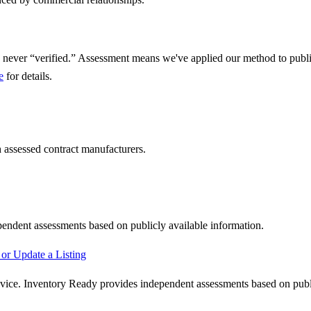
 never “verified.” Assessment means we've applied our method to public
e
for details.
 assessed contract manufacturers.
pendent assessments based on publicly available information.
or Update a Listing
advice. Inventory Ready provides independent assessments based on publi