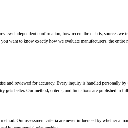
eview: independent confirmation, how recent the data is, sources we tr
If you want to know exactly how we evaluate manufacturers, the entire 
rtise and reviewed for accuracy. Every inquiry is handled personally by
y gets better. Our method, criteria, and limitations are published in full
t method. Our assessment criteria are never influenced by whether a ma
enced by commercial relationships.