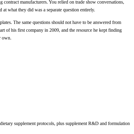
g contract manufacturers. You relied on trade show conversations,
 at what they did was a separate question entirely.
mplates. The same questions should not have to be answered from
art of his first company in 2009, and the resource he kept finding
ir own.
nd dietary supplement protocols, plus supplement R&D and formulation