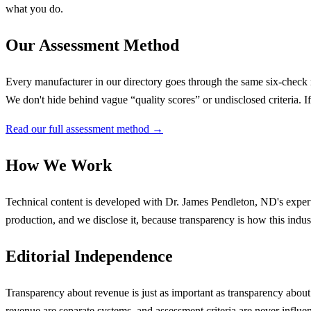
what you do.
Our Assessment Method
Every manufacturer in our directory goes through the same six-check r
We don't hide behind vague “quality scores” or undisclosed criteria. 
Read our full assessment method →
How We Work
Technical content is developed with
Dr. James Pendleton, ND
's expe
production, and we disclose it, because transparency is how this industr
Editorial Independence
Transparency about revenue is just as important as transparency abou
revenue are separate systems, and assessment criteria are never influ