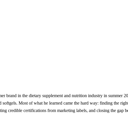
er brand in the dietary supplement and nutrition industry in summer 20
d softgels. Most of what he learned came the hard way: finding the righ
rating credible certifications from marketing labels, and closing the g