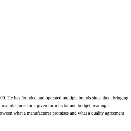
09. He has founded and operated multiple brands since then, bringing
t manufacturer for a given form factor and budget, reading a
ap between what a manufacturer promises and what a quality agreement