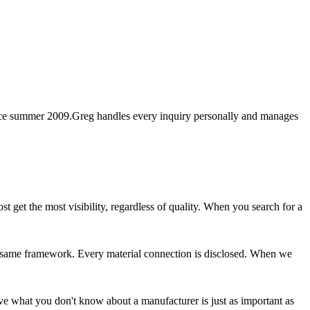
nce summer 2009.
Greg handles every inquiry personally and manages
 get the most visibility, regardless of quality. When you search for a
e same framework. Every material connection is disclosed. When we
eve what you don't know about a manufacturer is just as important as