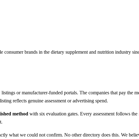
e consumer brands in the dietary supplement and nutrition industry si
listings or manufacturer-funded portals. The companies that pay the most
sting reflects genuine assessment or advertising spend.
lished method
with six evaluation gates. Every assessment follows th
t.
xactly what we could not confirm. No other directory does this. We beli