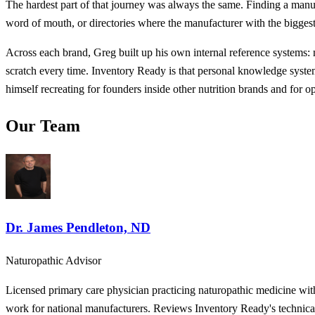
The hardest part of that journey was always the same. Finding a manu
word of mouth, or directories where the manufacturer with the biggest 
Across each brand, Greg built up his own internal reference systems:
scratch every time. Inventory Ready is that personal knowledge system,
himself recreating for founders inside other nutrition brands and for o
Our Team
Dr. James Pendleton, ND
Naturopathic Advisor
Licensed primary care physician practicing naturopathic medicine wit
work for national manufacturers. Reviews Inventory Ready's technical