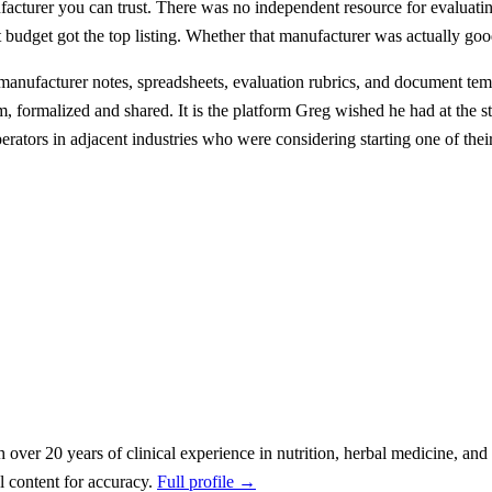
facturer you can trust. There was no independent resource for evaluatin
budget got the top listing. Whether that manufacturer was actually good
 manufacturer notes, spreadsheets, evaluation rubrics, and document te
 formalized and shared. It is the platform Greg wished he had at the st
perators in adjacent industries who were considering starting one of the
h over 20 years of clinical experience in nutrition, herbal medicine, a
 content for accuracy.
Full profile →