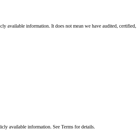
ly available information. It does not mean we have audited, certified,
cly available information. See Terms for details.