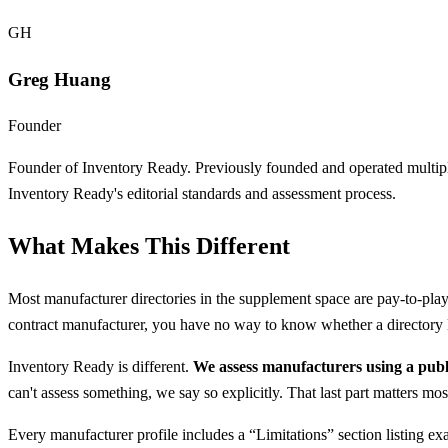
GH
Greg Huang
Founder
Founder of Inventory Ready. Previously founded and operated multipl
Inventory Ready's editorial standards and assessment process.
What Makes This Different
Most manufacturer directories in the supplement space are pay-to-play 
contract manufacturer, you have no way to know whether a directory li
Inventory Ready is different.
We assess manufacturers using a pub
can't assess something, we say so explicitly. That last part matters mos
Every manufacturer profile includes a “Limitations” section listing e