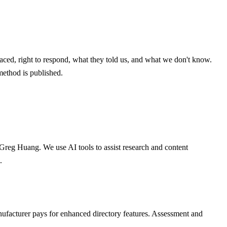
aced, right to respond, what they told us, and what we don't know.
method is published.
 Greg Huang. We use AI tools to assist research and content
.
nufacturer pays for enhanced directory features. Assessment and