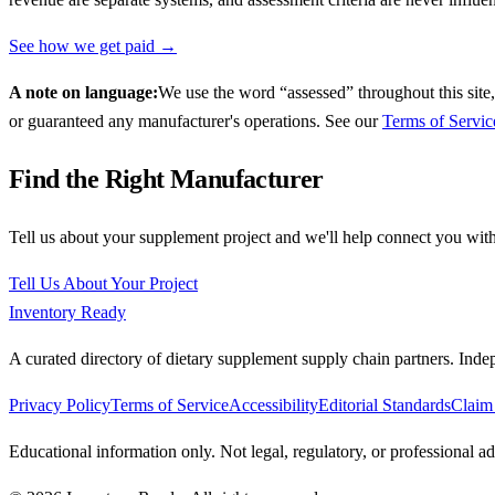
See how we get paid →
A note on language:
We use the word “assessed” throughout this site,
or guaranteed any manufacturer's operations. See our
Terms of Servic
Find the Right Manufacturer
Tell us about your supplement project and we'll help connect you with
Tell Us About Your Project
Inventory Ready
A curated directory of dietary supplement supply chain partners. Inde
Privacy Policy
Terms of Service
Accessibility
Editorial Standards
Claim 
Educational information only. Not legal, regulatory, or professional 