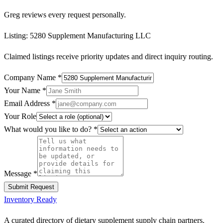
Greg reviews every request personally.
Listing:
5280 Supplement Manufacturing LLC
Claimed listings receive priority updates and direct inquiry routing.
Company Name
*
Your Name
*
Email Address
*
Your Role
What would you like to do?
*
Message
*
Submit Request
Inventory Ready
A curated directory of dietary supplement supply chain partners.