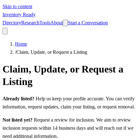
Skip to content
Inventory Ready
Directory
Research
Tools
About
Start a Conversation
Home
/
Claim, Update, or Request a Listing
Claim, Update, or Request a
Listing
Already listed?
Help us keep your profile accurate. You can verify
information, request updates, claim your listing, or request removal.
Not listed yet?
Request a review for inclusion. We aim to review
inclusion requests within 14 business days and will reach out if we
need additional information.