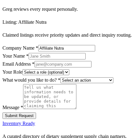
Greg reviews every request personally.
Listing:
Affiliate Nutra
Claimed listings receive priority updates and direct inquiry routing.
Company Name
*
Your Name
*
Email Address
*
Your Role
What would you like to do?
*
Message
*
Submit Request
Inventory Ready
A curated directory of dietary supplement supply chain partners.