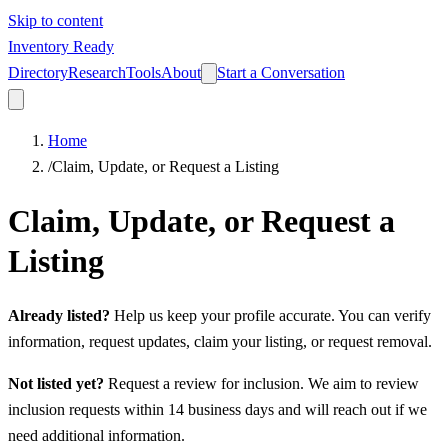
Skip to content
Inventory Ready
Directory
Research
Tools
About
Start a Conversation
Home
/
Claim, Update, or Request a Listing
Claim, Update, or Request a
Listing
Already listed?
Help us keep your profile accurate. You can verify
information, request updates, claim your listing, or request removal.
Not listed yet?
Request a review for inclusion. We aim to review
inclusion requests within 14 business days and will reach out if we
need additional information.