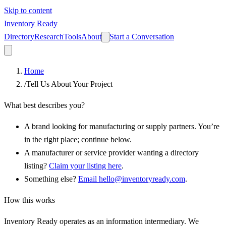
Skip to content
Inventory Ready
Directory
Research
Tools
About
Start a Conversation
Home
/
Tell Us About Your Project
What best describes you?
A brand looking for manufacturing or supply partners.
You’re
in the right place; continue below.
A manufacturer or service provider wanting a directory
listing?
Claim your listing here
.
Something else?
Email hello@inventoryready.com
.
How this works
Inventory Ready operates as an information intermediary. We