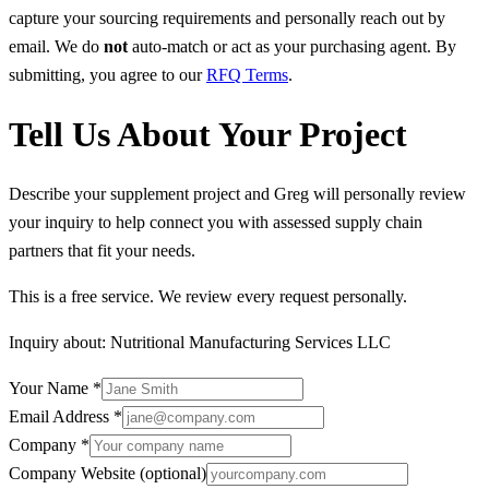
capture your sourcing requirements and personally reach out by
email. We do
not
auto-match or act as your purchasing agent. By
submitting, you agree to our
RFQ Terms
.
Tell Us About Your Project
Describe your supplement project and Greg will personally review
your inquiry to help connect you with assessed supply chain
partners that fit your needs.
This is a free service. We review every request personally.
Inquiry about:
Nutritional Manufacturing Services LLC
Your Name
*
Email Address
*
Company
*
Company Website
(optional)