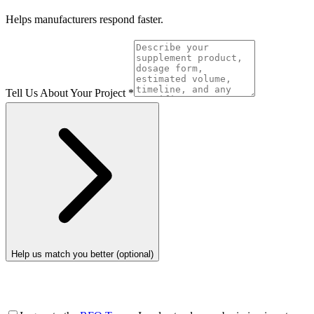
Helps manufacturers respond faster.
Tell Us About Your Project
*
Help us match you better (optional)