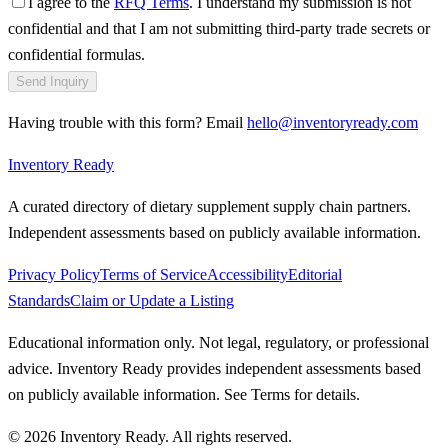
I agree to the
RFQ Terms
. I understand my submission is not
confidential and that I am not submitting third-party trade secrets or
confidential formulas.
Send Inquiry
Having trouble with this form? Email
hello@inventoryready.com
Inventory Ready
A curated directory of dietary supplement supply chain partners.
Independent assessments based on publicly available information.
Privacy Policy
Terms of Service
Accessibility
Editorial
Standards
Claim or Update a Listing
Educational information only. Not legal, regulatory, or professional
advice. Inventory Ready provides independent assessments based
on publicly available information. See Terms for details.
©
2026
Inventory Ready
. All rights reserved.