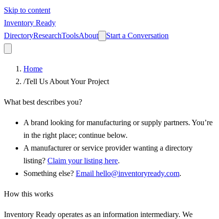
Skip to content
Inventory Ready
Directory
Research
Tools
About
Start a Conversation
Home
/
Tell Us About Your Project
What best describes you?
A brand looking for manufacturing or supply partners.
You’re
in the right place; continue below.
A manufacturer or service provider wanting a directory
listing?
Claim your listing here
.
Something else?
Email hello@inventoryready.com
.
How this works
Inventory Ready operates as an information intermediary. We