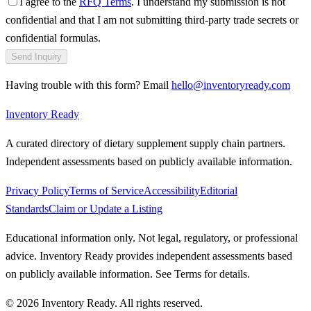
I agree to the
RFQ Terms
. I understand my submission is not
confidential and that I am not submitting third-party trade secrets or
confidential formulas.
Send Inquiry
Having trouble with this form? Email
hello@inventoryready.com
Inventory Ready
A curated directory of dietary supplement supply chain partners.
Independent assessments based on publicly available information.
Privacy Policy
Terms of Service
Accessibility
Editorial
Standards
Claim or Update a Listing
Educational information only. Not legal, regulatory, or professional
advice. Inventory Ready provides independent assessments based
on publicly available information. See Terms for details.
©
2026
Inventory Ready
. All rights reserved.