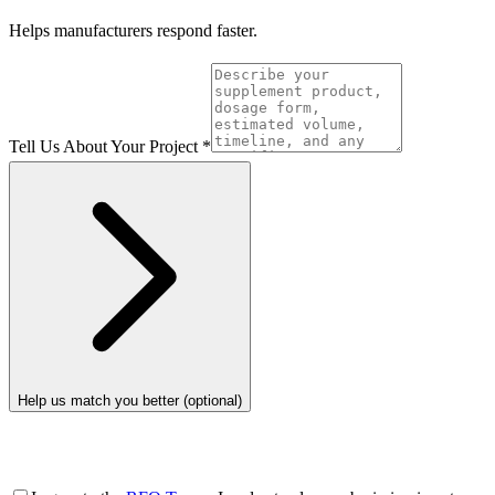
Helps manufacturers respond faster.
Tell Us About Your Project
*
Help us match you better (optional)