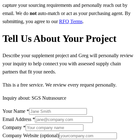
capture your sourcing requirements and personally reach out by
email. We do
not
auto-match or act as your purchasing agent. By
submitting, you agree to our
RFQ Terms
.
Tell Us About Your Project
Describe your supplement project and Greg will personally review
your inquiry to help connect you with assessed supply chain
partners that fit your needs.
This is a free service. We review every request personally.
Inquiry about:
SGS Nutrasource
Your Name
*
Email Address
*
Company
*
Company Website
(optional)