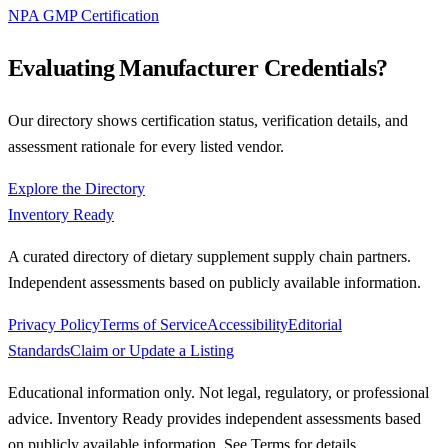
NPA GMP Certification
Evaluating Manufacturer Credentials?
Our directory shows certification status, verification details, and
assessment rationale for every listed vendor.
Explore the Directory
Inventory Ready
A curated directory of dietary supplement supply chain partners.
Independent assessments based on publicly available information.
Privacy Policy
Terms of Service
Accessibility
Editorial
Standards
Claim or Update a Listing
Educational information only. Not legal, regulatory, or professional
advice. Inventory Ready provides independent assessments based
on publicly available information. See Terms for details.