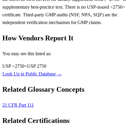
supplementary best-practice text. There is no USP-issued <2750>
certificate. Third-party GMP audits (NSF, NPA, SQF) are the
independent verification mechanism for GMP claims.
How Vendors Report It
You may see this listed as:
USP <2750>
USP 2750
Look Up in Public Database →
Related Glossary Concepts
21 CFR Part 111
Related Certifications