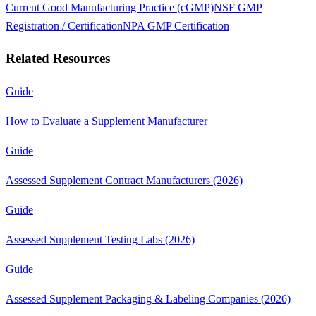
Current Good Manufacturing Practice (cGMP)
NSF GMP
Registration / Certification
NPA GMP Certification
Related Resources
Guide
How to Evaluate a Supplement Manufacturer
Guide
Assessed Supplement Contract Manufacturers (2026)
Guide
Assessed Supplement Testing Labs (2026)
Guide
Assessed Supplement Packaging & Labeling Companies (2026)