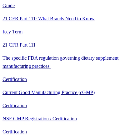
Guide
21 CFR Part 111: What Brands Need to Know
Key Term
21 CFR Part 111
The specific FDA regulation governing dietary supplement
manufacturing practices.
Certification
Current Good Manufacturing Practice (cGMP)
Certification
NSF GMP Registration / Certification
Certification