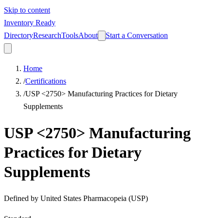
Skip to content
Inventory Ready
Directory
Research
Tools
About
Start a Conversation
Home
/
Certifications
/
USP <2750> Manufacturing Practices for Dietary
Supplements
USP <2750> Manufacturing
Practices for Dietary
Supplements
Defined by
United States Pharmacopeia (USP)