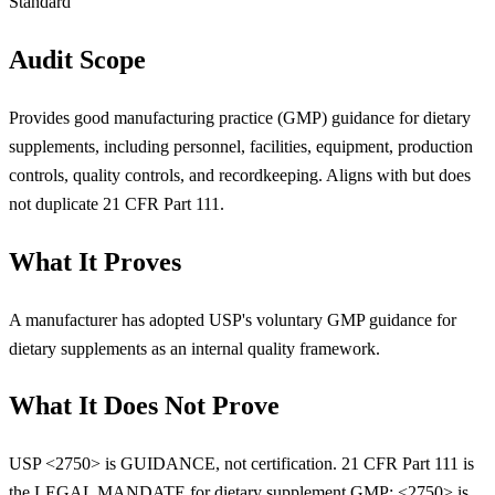
Standard
Audit Scope
Provides good manufacturing practice (GMP) guidance for dietary
supplements, including personnel, facilities, equipment, production
controls, quality controls, and recordkeeping. Aligns with but does
not duplicate 21 CFR Part 111.
What It Proves
A manufacturer has adopted USP's voluntary GMP guidance for
dietary supplements as an internal quality framework.
What It Does Not Prove
USP <2750> is GUIDANCE, not certification. 21 CFR Part 111 is
the LEGAL MANDATE for dietary supplement GMP; <2750> is