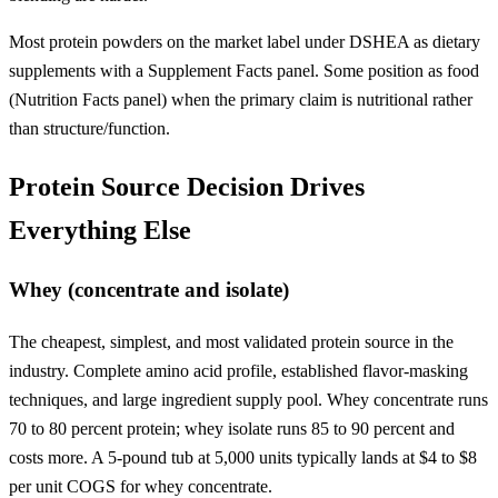
Most protein powders on the market label under DSHEA as dietary
supplements with a Supplement Facts panel. Some position as food
(Nutrition Facts panel) when the primary claim is nutritional rather
than structure/function.
Protein Source Decision Drives
Everything Else
Whey (concentrate and isolate)
The cheapest, simplest, and most validated protein source in the
industry. Complete amino acid profile, established flavor-masking
techniques, and large ingredient supply pool. Whey concentrate runs
70 to 80 percent protein; whey isolate runs 85 to 90 percent and
costs more. A 5-pound tub at 5,000 units typically lands at $4 to $8
per unit COGS for whey concentrate.