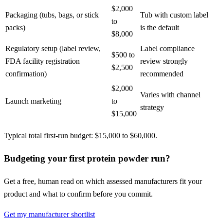
$2,000
Packaging (tubs, bags, or stick
Tub with custom label
to
packs)
is the default
$8,000
Regulatory setup (label review,
Label compliance
$500 to
FDA facility registration
review strongly
$2,500
confirmation)
recommended
$2,000
Varies with channel
Launch marketing
to
strategy
$15,000
Typical total first-run budget: $15,000 to $60,000.
Budgeting your first protein powder run?
Get a free, human read on which assessed manufacturers fit your
product and what to confirm before you commit.
Get my manufacturer shortlist