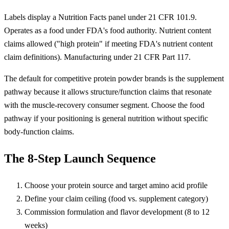
Labels display a Nutrition Facts panel under 21 CFR 101.9.
Operates as a food under FDA's food authority. Nutrient content
claims allowed ("high protein" if meeting FDA's nutrient content
claim definitions). Manufacturing under 21 CFR Part 117.
The default for competitive protein powder brands is the supplement
pathway because it allows structure/function claims that resonate
with the muscle-recovery consumer segment. Choose the food
pathway if your positioning is general nutrition without specific
body-function claims.
The 8-Step Launch Sequence
Choose your protein source and target amino acid profile
Define your claim ceiling (food vs. supplement category)
Commission formulation and flavor development (8 to 12
weeks)