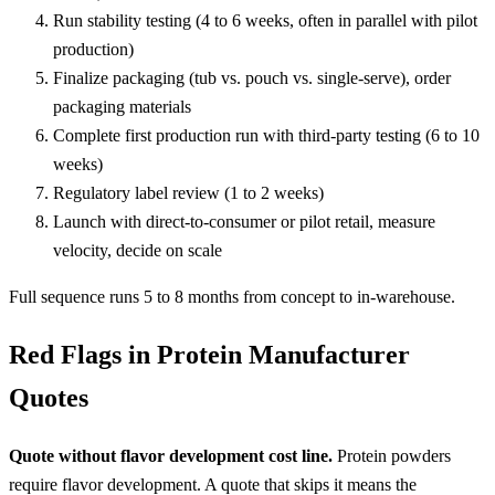
Run stability testing (4 to 6 weeks, often in parallel with pilot
production)
Finalize packaging (tub vs. pouch vs. single-serve), order
packaging materials
Complete first production run with third-party testing (6 to 10
weeks)
Regulatory label review (1 to 2 weeks)
Launch with direct-to-consumer or pilot retail, measure
velocity, decide on scale
Full sequence runs 5 to 8 months from concept to in-warehouse.
Red Flags in Protein Manufacturer
Quotes
Quote without flavor development cost line.
Protein powders
require flavor development. A quote that skips it means the