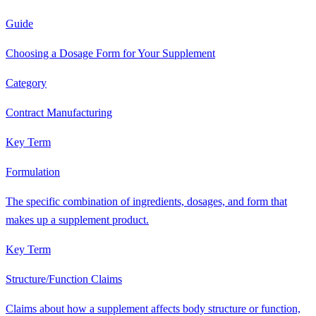
Guide
Choosing a Dosage Form for Your Supplement
Category
Contract Manufacturing
Key Term
Formulation
The specific combination of ingredients, dosages, and form that
makes up a supplement product.
Key Term
Structure/Function Claims
Claims about how a supplement affects body structure or function,