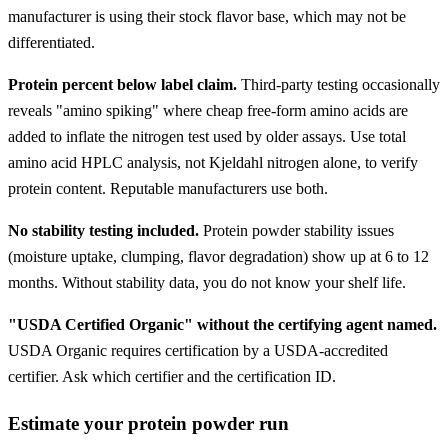
manufacturer is using their stock flavor base, which may not be
differentiated.
Protein percent below label claim.
Third-party testing occasionally
reveals "amino spiking" where cheap free-form amino acids are
added to inflate the nitrogen test used by older assays. Use total
amino acid HPLC analysis, not Kjeldahl nitrogen alone, to verify
protein content. Reputable manufacturers use both.
No stability testing included.
Protein powder stability issues
(moisture uptake, clumping, flavor degradation) show up at 6 to 12
months. Without stability data, you do not know your shelf life.
"USDA Certified Organic" without the certifying agent named.
USDA Organic requires certification by a USDA-accredited
certifier. Ask which certifier and the certification ID.
Estimate your protein powder run