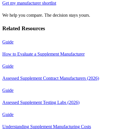
Get my manufacturer shortlist
We help you compare. The decision stays yours.
Related Resources
Guide
How to Evaluate a Supplement Manufacturer
Guide
Assessed Supplement Contract Manufacturers (2026)
Guide
Assessed Supplement Testing Labs (2026)
Guide
Understanding Supplement Manufacturing Costs