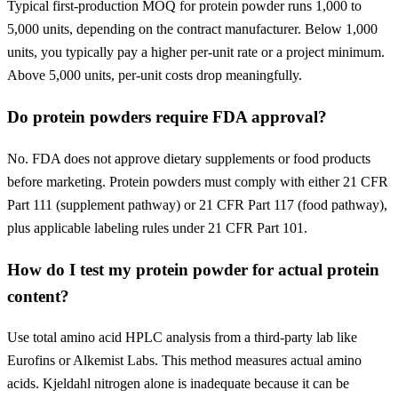
Typical first-production MOQ for protein powder runs 1,000 to
5,000 units, depending on the contract manufacturer. Below 1,000
units, you typically pay a higher per-unit rate or a project minimum.
Above 5,000 units, per-unit costs drop meaningfully.
Do protein powders require FDA approval?
No. FDA does not approve dietary supplements or food products
before marketing. Protein powders must comply with either 21 CFR
Part 111 (supplement pathway) or 21 CFR Part 117 (food pathway),
plus applicable labeling rules under 21 CFR Part 101.
How do I test my protein powder for actual protein
content?
Use total amino acid HPLC analysis from a third-party lab like
Eurofins or Alkemist Labs. This method measures actual amino
acids. Kjeldahl nitrogen alone is inadequate because it can be