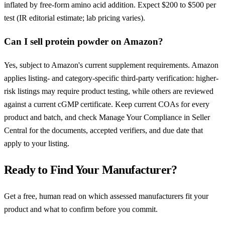
inflated by free-form amino acid addition. Expect $200 to $500 per
test (IR editorial estimate; lab pricing varies).
Can I sell protein powder on Amazon?
Yes, subject to Amazon's current supplement requirements. Amazon
applies listing- and category-specific third-party verification: higher-
risk listings may require product testing, while others are reviewed
against a current cGMP certificate. Keep current COAs for every
product and batch, and check Manage Your Compliance in Seller
Central for the documents, accepted verifiers, and due date that
apply to your listing.
Ready to Find Your Manufacturer?
Get a free, human read on which assessed manufacturers fit your
product and what to confirm before you commit.