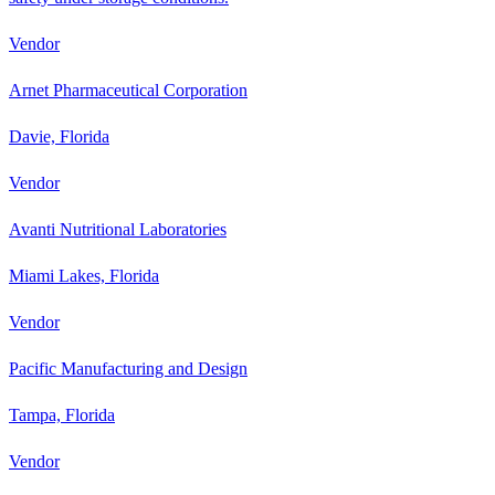
Vendor
Arnet Pharmaceutical Corporation
Davie, Florida
Vendor
Avanti Nutritional Laboratories
Miami Lakes, Florida
Vendor
Pacific Manufacturing and Design
Tampa, Florida
Vendor