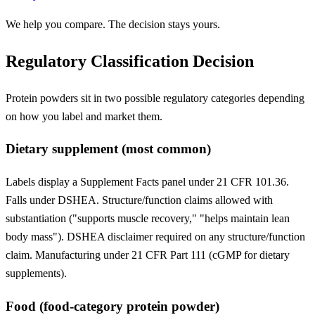
We help you compare. The decision stays yours.
Regulatory Classification Decision
Protein powders sit in two possible regulatory categories depending
on how you label and market them.
Dietary supplement (most common)
Labels display a Supplement Facts panel under 21 CFR 101.36.
Falls under DSHEA. Structure/function claims allowed with
substantiation ("supports muscle recovery," "helps maintain lean
body mass"). DSHEA disclaimer required on any structure/function
claim. Manufacturing under 21 CFR Part 111 (cGMP for dietary
supplements).
Food (food-category protein powder)