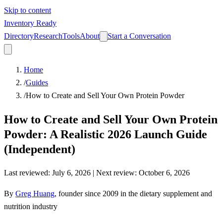
Skip to content
Inventory Ready
Directory
Research
Tools
About
Start a Conversation
Home
/
Guides
/
How to Create and Sell Your Own Protein Powder
How to Create and Sell Your Own Protein
Powder: A Realistic 2026 Launch Guide
(Independent)
Last reviewed
:
July 6, 2026
| Next review:
October 6, 2026
By
Greg Huang
,
founder since 2009 in the dietary supplement and
nutrition industry