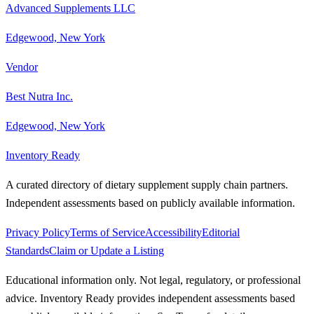
Advanced Supplements LLC
Edgewood, New York
Vendor
Best Nutra Inc.
Edgewood, New York
Inventory Ready
A curated directory of dietary supplement supply chain partners.
Independent assessments based on publicly available information.
Privacy Policy
Terms of Service
Accessibility
Editorial
Standards
Claim or Update a Listing
Educational information only. Not legal, regulatory, or professional
advice. Inventory Ready provides independent assessments based