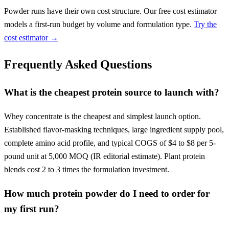
Powder runs have their own cost structure. Our free cost estimator
models a first-run budget by volume and formulation type.
Try the
cost estimator →
Frequently Asked Questions
What is the cheapest protein source to launch with?
Whey concentrate is the cheapest and simplest launch option.
Established flavor-masking techniques, large ingredient supply pool,
complete amino acid profile, and typical COGS of $4 to $8 per 5-
pound unit at 5,000 MOQ (IR editorial estimate). Plant protein
blends cost 2 to 3 times the formulation investment.
How much protein powder do I need to order for
my first run?