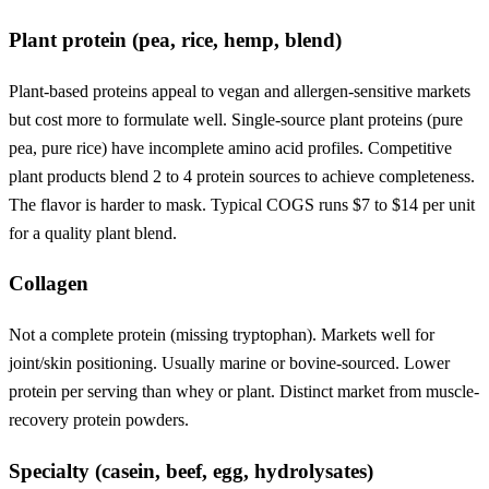
Plant protein (pea, rice, hemp, blend)
Plant-based proteins appeal to vegan and allergen-sensitive markets
but cost more to formulate well. Single-source plant proteins (pure
pea, pure rice) have incomplete amino acid profiles. Competitive
plant products blend 2 to 4 protein sources to achieve completeness.
The flavor is harder to mask. Typical COGS runs $7 to $14 per unit
for a quality plant blend.
Collagen
Not a complete protein (missing tryptophan). Markets well for
joint/skin positioning. Usually marine or bovine-sourced. Lower
protein per serving than whey or plant. Distinct market from muscle-
recovery protein powders.
Specialty (casein, beef, egg, hydrolysates)