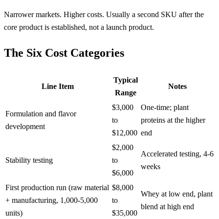
Narrower markets. Higher costs. Usually a second SKU after the
core product is established, not a launch product.
The Six Cost Categories
Typical
Line Item
Notes
Range
$3,000
One-time; plant
Formulation and flavor
to
proteins at the higher
development
$12,000
end
$2,000
Accelerated testing, 4-6
Stability testing
to
weeks
$6,000
First production run (raw material
$8,000
Whey at low end, plant
+ manufacturing, 1,000-5,000
to
blend at high end
units)
$35,000