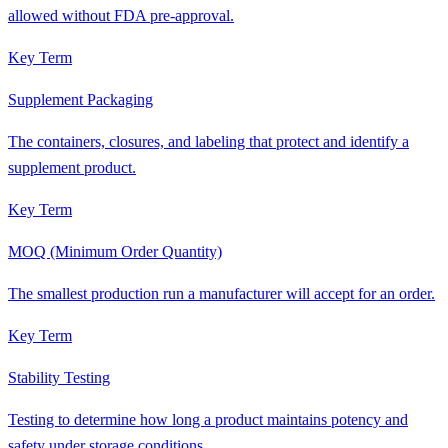
allowed without FDA pre-approval.
Key Term
Supplement Packaging
The containers, closures, and labeling that protect and identify a
supplement product.
Key Term
MOQ (Minimum Order Quantity)
The smallest production run a manufacturer will accept for an order.
Key Term
Stability Testing
Testing to determine how long a product maintains potency and
safety under storage conditions.