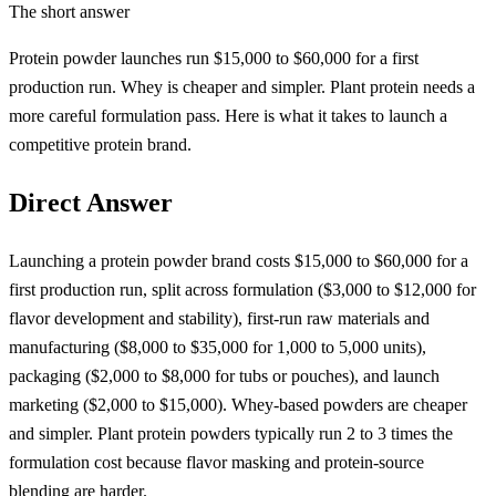
The short answer
Protein powder launches run $15,000 to $60,000 for a first
production run. Whey is cheaper and simpler. Plant protein needs a
more careful formulation pass. Here is what it takes to launch a
competitive protein brand.
Direct Answer
Launching a protein powder brand costs $15,000 to $60,000 for a
first production run, split across formulation ($3,000 to $12,000 for
flavor development and stability), first-run raw materials and
manufacturing ($8,000 to $35,000 for 1,000 to 5,000 units),
packaging ($2,000 to $8,000 for tubs or pouches), and launch
marketing ($2,000 to $15,000). Whey-based powders are cheaper
and simpler. Plant protein powders typically run 2 to 3 times the
formulation cost because flavor masking and protein-source
blending are harder.