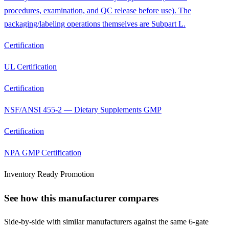
procedures, examination, and QC release before use). The
packaging/labeling operations themselves are Subpart L.
Certification
UL Certification
Certification
NSF/ANSI 455-2 — Dietary Supplements GMP
Certification
NPA GMP Certification
Inventory Ready Promotion
See how this manufacturer compares
Side-by-side with similar manufacturers against the same 6-gate