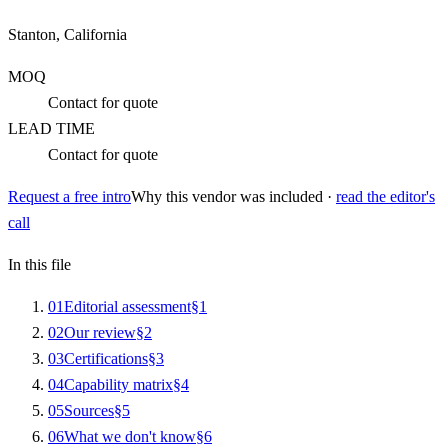
Stanton, California
MOQ
Contact for quote
LEAD TIME
Contact for quote
Request a free intro
Why this vendor was included ·
read the editor's
call
In this file
0
1
Editorial assessment
§
1
0
2
Our review
§
2
0
3
Certifications
§
3
0
4
Capability matrix
§
4
0
5
Sources
§
5
0
6
What we don't know
§
6