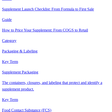
Supplement Launch Checklist: From Formula to First Sale
Guide
How to Price Your Supplement: From COGS to Retail
Category
Packaging & Labeling
Key Term
Supplement Packaging
The containers, closures, and labeling that protect and identify a
supplement product.
Key Term
Food Contact Substance (FCS)