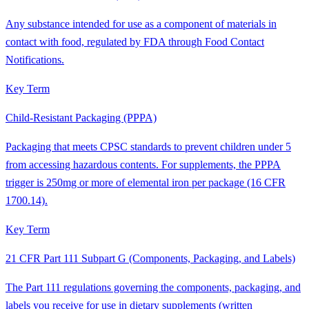
Any substance intended for use as a component of materials in
contact with food, regulated by FDA through Food Contact
Notifications.
Key Term
Child-Resistant Packaging (PPPA)
Packaging that meets CPSC standards to prevent children under 5
from accessing hazardous contents. For supplements, the PPPA
trigger is 250mg or more of elemental iron per package (16 CFR
1700.14).
Key Term
21 CFR Part 111 Subpart G (Components, Packaging, and Labels)
The Part 111 regulations governing the components, packaging, and
labels you receive for use in dietary supplements (written