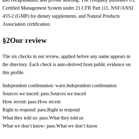
Certified Management System under 21 CFR Part 111, NSF/ANSI
455-2 (GMP) for dietary supplements, and Natural Products
Association certification.
§
2
Our review
The six checks in our review, applied before any name appears in
the directory. Each check is auto-derived from public evidence on
this profile.
Independent confirmation
:
warn
.
Independent confirmation
Sources we traced
:
pass
.
Sources we traced
How recent
:
pass
.
How recent
Right to respond
:
pass
.
Right to respond
What they told us
:
pass
.
What they told us
What we don’t know
:
pass
.
What we don’t know