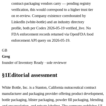
contract-packaging vendors carry — pending registry
verification, this would correspond to a higher trust tier
on re-review. Company existence corroborated by
LinkedIn (white-bottle) and an industry directory
profile, both per Codex 2026-05-19 verified_live. No
FDA enforcement records returned via OpenFDA food
enforcement API query on 2026-05-19.
GB
Greg
founder of Inventory Ready · sole reviewer
§
1
Editorial assessment
White Bottle, Inc. is a Stanton, California nutraceutical contract
manufacturer and packaging provider offering product development,
bottle packaging, blister packaging, powder fill packaging, blending
and encapsulation, and private labeling. The company publishes UL