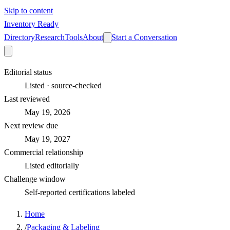
Skip to content
Inventory Ready
Directory
Research
Tools
About
Start a Conversation
Editorial status
Listed · source-checked
Last reviewed
May 19, 2026
Next review due
May 19, 2027
Commercial relationship
Listed editorially
Challenge window
Self-reported certifications labeled
Home
/
Packaging & Labeling