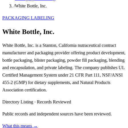
/
White Bottle, Inc.
PACKAGING LABELING
White Bottle, Inc.
White Bottle, Inc. is a Stanton, California nutraceutical contract
manufacturer and packaging provider offering product development,
bottle packaging, blister packaging, powder fill packaging, blending
and encapsulation, and private labeling. The company publishes UL
Certified Management System under 21 CFR Part 111, NSF/ANSI
455-2 (GMP) for dietary supplements, and Natural Products
Association certification.
Directory Listing
·
Records Reviewed
Public records and independent sources have been reviewed.
What this means →