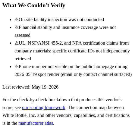
What We Couldn't Verify
⚠
On-site facility inspection was not conducted
⚠
Financial stability and insurance coverage were not
assessed
⚠
UL, NSF/ANSI 455-2, and NPA certification claims from
company materials; specific certificate IDs not independently
retrieved
⚠
Phone number not visible on the public homepage during
2026-05-19 spot-render (email-only contact channel surfaced)
Last reviewed:
May 19, 2026
For the check-by-check breakdown that produces this vendor's
score, see
our scoring framework
. The connection map between
White Bottle, Inc.
and other vendors, capabilities, and certifications
is in the
manufacturer atlas
.