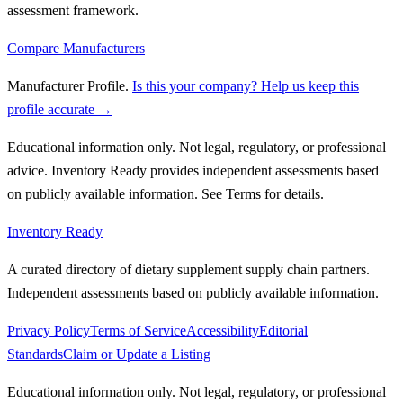
assessment framework.
Compare Manufacturers
Manufacturer Profile
.
Is this your company? Help us keep this
profile accurate →
Educational information only. Not legal, regulatory, or professional
advice. Inventory Ready provides independent assessments based
on publicly available information. See Terms for details.
Inventory Ready
A curated directory of dietary supplement supply chain partners.
Independent assessments based on publicly available information.
Privacy Policy
Terms of Service
Accessibility
Editorial
Standards
Claim or Update a Listing
Educational information only. Not legal, regulatory, or professional