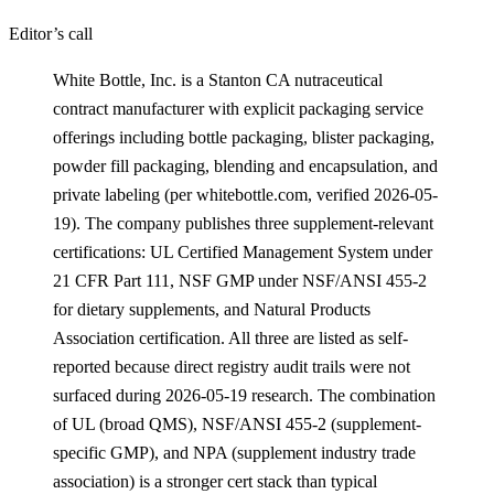
Editor’s call
White Bottle, Inc. is a Stanton CA nutraceutical
contract manufacturer with explicit packaging service
offerings including bottle packaging, blister packaging,
powder fill packaging, blending and encapsulation, and
private labeling (per whitebottle.com, verified 2026-05-
19). The company publishes three supplement-relevant
certifications: UL Certified Management System under
21 CFR Part 111, NSF GMP under NSF/ANSI 455-2
for dietary supplements, and Natural Products
Association certification. All three are listed as self-
reported because direct registry audit trails were not
surfaced during 2026-05-19 research. The combination
of UL (broad QMS), NSF/ANSI 455-2 (supplement-
specific GMP), and NPA (supplement industry trade
association) is a stronger cert stack than typical