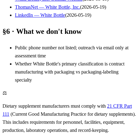
ThomasNet — White Bottle, Inc.
(
2026-05-19
)
LinkedIn — White Bottle
(
2026-05-19
)
§6 · What we don't know
Public phone number not listed; outreach via email only at
assessment time
Whether White Bottle's primary classification is contract
manufacturing with packaging vs packaging-labeling
specialty
⚖
Dietary supplement manufacturers must comply with
21 CFR Part
111
(Current Good Manufacturing Practice for dietary supplements).
This includes requirements for personnel, facilities, equipment,
production, laboratory operations, and record-keeping.