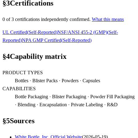
§
3
Certifications
0
of
3
certification
s
independently confirmed.
What this means
UL Certified
(
Self-Reported
)
NSF/ANSI 455-2 (GMP)
(
Self-
Reported
)
NPA GMP Certified
(
Self-Reported
)
§
4
Capability matrix
PRODUCT TYPES
Bottles · Blister Packs · Powders · Capsules
CAPABILITIES
Bottle Packaging · Blister Packaging · Powder Fill Packaging
· Blending · Encapsulation · Private Labeling · R&D
§
5
Sources
White Bottle, Inc. Official Website
(
2026-05-19
)