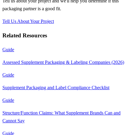
Tell us about your project and we'll help you determine if this
packaging partner
is a good fit.
Tell Us About Your Project
Related Resources
Guide
Assessed Supplement Packaging & Labeling Companies (2026)
Guide
Supplement Packaging and Label Compliance Checklist
Guide
Structure/Function Claims: What Supplement Brands Can and
Cannot Say
Guide