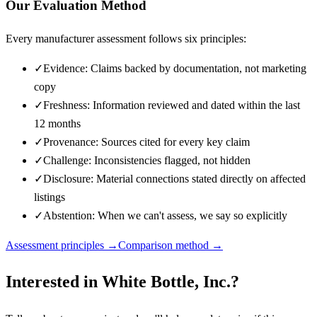
Our Evaluation Method
Every manufacturer assessment follows six principles:
✓
Evidence: Claims backed by documentation, not marketing
copy
✓
Freshness: Information reviewed and dated within the last
12 months
✓
Provenance: Sources cited for every key claim
✓
Challenge: Inconsistencies flagged, not hidden
✓
Disclosure: Material connections stated directly on affected
listings
✓
Abstention: When we can't assess, we say so explicitly
Assessment principles →
Comparison method →
Interested in
White Bottle, Inc.
?