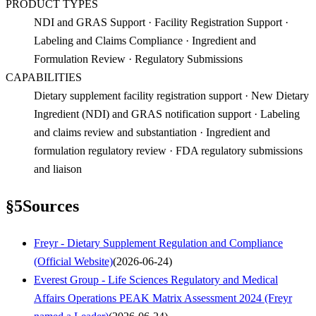
PRODUCT TYPES
NDI and GRAS Support · Facility Registration Support ·
Labeling and Claims Compliance · Ingredient and
Formulation Review · Regulatory Submissions
CAPABILITIES
Dietary supplement facility registration support · New Dietary
Ingredient (NDI) and GRAS notification support · Labeling
and claims review and substantiation · Ingredient and
formulation regulatory review · FDA regulatory submissions
and liaison
§
5
Sources
Freyr - Dietary Supplement Regulation and Compliance
(Official Website)
(
2026-06-24
)
Everest Group - Life Sciences Regulatory and Medical
Affairs Operations PEAK Matrix Assessment 2024 (Freyr