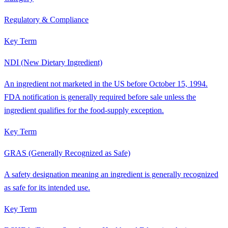
Regulatory & Compliance
Key Term
NDI (New Dietary Ingredient)
An ingredient not marketed in the US before October 15, 1994.
FDA notification is generally required before sale unless the
ingredient qualifies for the food-supply exception.
Key Term
GRAS (Generally Recognized as Safe)
A safety designation meaning an ingredient is generally recognized
as safe for its intended use.
Key Term