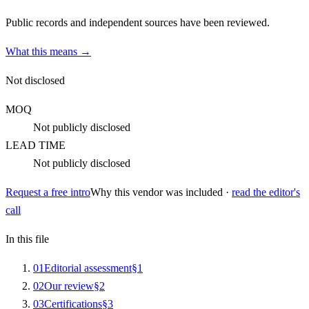
Public records and independent sources have been reviewed.
What this means →
Not disclosed
MOQ
Not publicly disclosed
LEAD TIME
Not publicly disclosed
Request a free intro
Why this vendor was included ·
read the editor's
call
In this file
0
1
Editorial assessment
§
1
0
2
Our review
§
2
0
3
Certifications
§
3