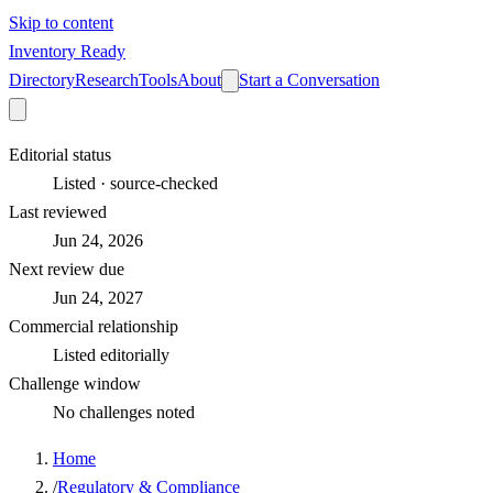
Skip to content
Inventory Ready
Directory
Research
Tools
About
Start a Conversation
Editorial status
Listed · source-checked
Last reviewed
Jun 24, 2026
Next review due
Jun 24, 2027
Commercial relationship
Listed editorially
Challenge window
No challenges noted
Home
/
Regulatory & Compliance