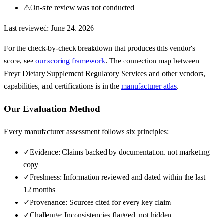
⚠
On-site review was not conducted
Last reviewed:
June 24, 2026
For the check-by-check breakdown that produces this vendor's
score, see
our scoring framework
. The connection map between
Freyr Dietary Supplement Regulatory Services
and other vendors,
capabilities, and certifications is in the
manufacturer atlas
.
Our Evaluation Method
Every manufacturer assessment follows six principles:
✓
Evidence: Claims backed by documentation, not marketing
copy
✓
Freshness: Information reviewed and dated within the last
12 months
✓
Provenance: Sources cited for every key claim
✓
Challenge: Inconsistencies flagged, not hidden