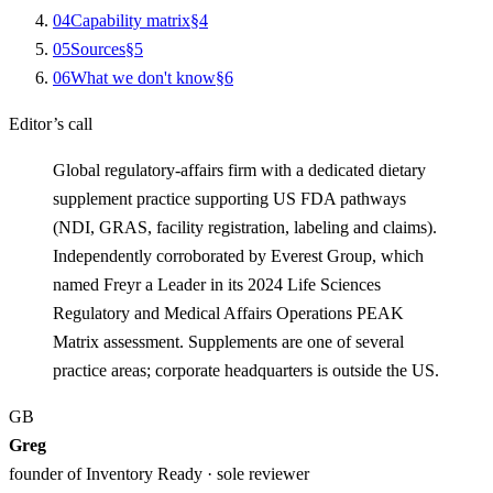
0
4
Capability matrix
§
4
0
5
Sources
§
5
0
6
What we don't know
§
6
Editor’s call
Global regulatory-affairs firm with a dedicated dietary
supplement practice supporting US FDA pathways
(NDI, GRAS, facility registration, labeling and claims).
Independently corroborated by Everest Group, which
named Freyr a Leader in its 2024 Life Sciences
Regulatory and Medical Affairs Operations PEAK
Matrix assessment. Supplements are one of several
practice areas; corporate headquarters is outside the US.
GB
Greg
founder of Inventory Ready · sole reviewer