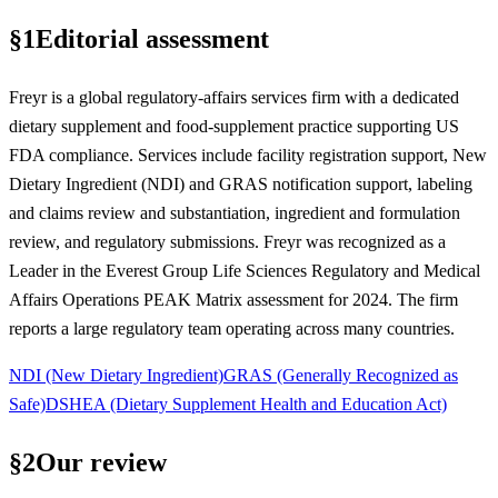
§
1
Editorial assessment
Freyr is a global regulatory-affairs services firm with a dedicated
dietary supplement and food-supplement practice supporting US
FDA compliance. Services include facility registration support, New
Dietary Ingredient (NDI) and GRAS notification support, labeling
and claims review and substantiation, ingredient and formulation
review, and regulatory submissions. Freyr was recognized as a
Leader in the Everest Group Life Sciences Regulatory and Medical
Affairs Operations PEAK Matrix assessment for 2024. The firm
reports a large regulatory team operating across many countries.
NDI (New Dietary Ingredient)
GRAS (Generally Recognized as
Safe)
DSHEA (Dietary Supplement Health and Education Act)
§
2
Our review