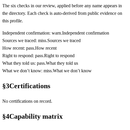
The six checks in our review, applied before any name appears in
the directory. Each check is auto-derived from public evidence on
this profile.
Independent confirmation
:
warn
.
Independent confirmation
Sources we traced
:
miss
.
Sources we traced
How recent
:
pass
.
How recent
Right to respond
:
pass
.
Right to respond
What they told us
:
pass
.
What they told us
What we don’t know
:
miss
.
What we don’t know
§
3
Certifications
No certifications on record.
§
4
Capability matrix