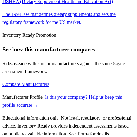
DSHEA (Dietary Supplement Health and Education Act)
The 1994 law that defines dietary supplements and sets the
regulatory framework for the US market.
Inventory Ready Promotion
See how this manufacturer compares
Side-by-side with similar manufacturers against the same 6-gate
assessment framework.
Compare Manufacturers
Manufacturer Profile
.
Is this your company? Help us keep this
profile accurate →
Educational information only. Not legal, regulatory, or professional
advice. Inventory Ready provides independent assessments based
on publicly available information. See Terms for details.