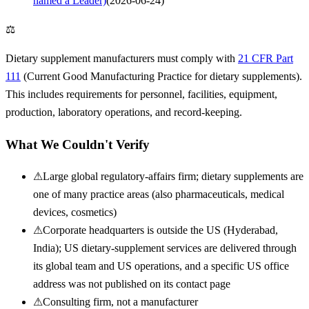
named a Leader)
(
2026-06-24
)
⚖
Dietary supplement manufacturers must comply with
21 CFR Part
111
(Current Good Manufacturing Practice for dietary supplements).
This includes requirements for personnel, facilities, equipment,
production, laboratory operations, and record-keeping.
What We Couldn't Verify
⚠
Large global regulatory-affairs firm; dietary supplements are
one of many practice areas (also pharmaceuticals, medical
devices, cosmetics)
⚠
Corporate headquarters is outside the US (Hyderabad,
India); US dietary-supplement services are delivered through
its global team and US operations, and a specific US office
address was not published on its contact page
⚠
Consulting firm, not a manufacturer