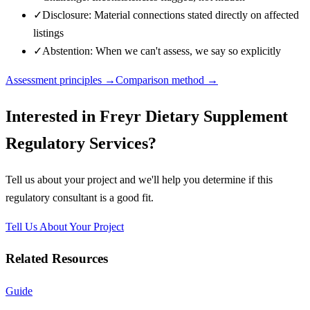
✓
Disclosure: Material connections stated directly on affected
listings
✓
Abstention: When we can't assess, we say so explicitly
Assessment principles →
Comparison method →
Interested in
Freyr Dietary Supplement
Regulatory Services
?
Tell us about your project and we'll help you determine if this
regulatory consultant
is a good fit.
Tell Us About Your Project
Related Resources
Guide