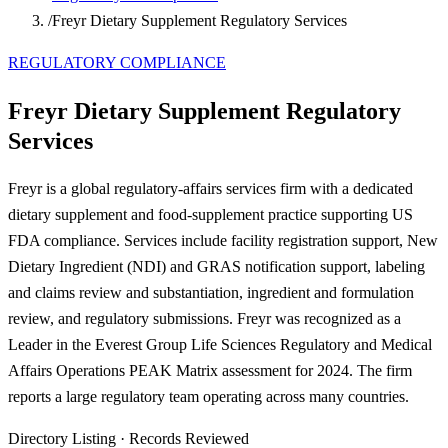
/
Freyr Dietary Supplement Regulatory Services
REGULATORY COMPLIANCE
Freyr Dietary Supplement Regulatory
Services
Freyr is a global regulatory-affairs services firm with a dedicated
dietary supplement and food-supplement practice supporting US
FDA compliance. Services include facility registration support, New
Dietary Ingredient (NDI) and GRAS notification support, labeling
and claims review and substantiation, ingredient and formulation
review, and regulatory submissions. Freyr was recognized as a
Leader in the Everest Group Life Sciences Regulatory and Medical
Affairs Operations PEAK Matrix assessment for 2024. The firm
reports a large regulatory team operating across many countries.
Directory Listing
·
Records Reviewed