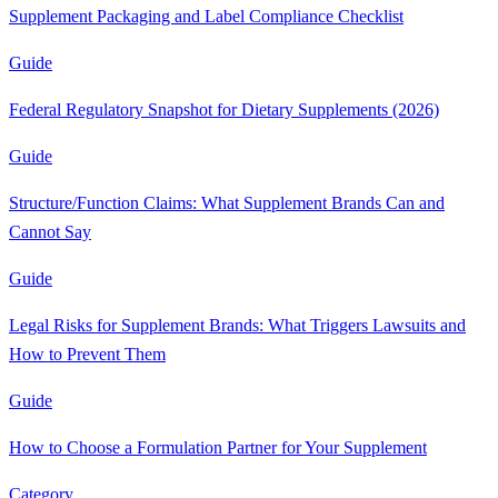
Supplement Packaging and Label Compliance Checklist
Guide
Federal Regulatory Snapshot for Dietary Supplements (2026)
Guide
Structure/Function Claims: What Supplement Brands Can and
Cannot Say
Guide
Legal Risks for Supplement Brands: What Triggers Lawsuits and
How to Prevent Them
Guide
How to Choose a Formulation Partner for Your Supplement
Category