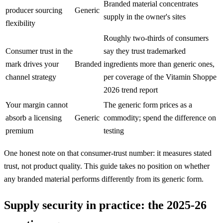
Branded material concentrates
producer sourcing
Generic
supply in the owner's sites
flexibility
Roughly two-thirds of consumers
Consumer trust in the
say they trust trademarked
mark drives your
Branded
ingredients more than generic ones,
channel strategy
per coverage of the Vitamin Shoppe
2026 trend report
Your margin cannot
The generic form prices as a
absorb a licensing
Generic
commodity; spend the difference on
premium
testing
One honest note on that consumer-trust number: it measures stated
trust, not product quality. This guide takes no position on whether
any branded material performs differently from its generic form.
Supply security in practice: the 2025-26