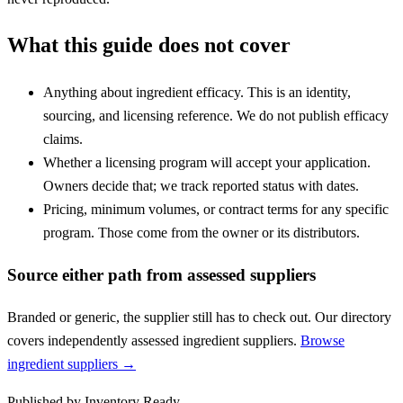
What this guide does not cover
Anything about ingredient efficacy. This is an identity,
sourcing, and licensing reference. We do not publish efficacy
claims.
Whether a licensing program will accept your application.
Owners decide that; we track reported status with dates.
Pricing, minimum volumes, or contract terms for any specific
program. Those come from the owner or its distributors.
Source either path from assessed suppliers
Branded or generic, the supplier still has to check out. Our directory
covers independently assessed ingredient suppliers.
Browse
ingredient suppliers →
Published by
Inventory Ready