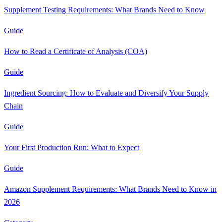
Supplement Testing Requirements: What Brands Need to Know
Guide
How to Read a Certificate of Analysis (COA)
Guide
Ingredient Sourcing: How to Evaluate and Diversify Your Supply
Chain
Guide
Your First Production Run: What to Expect
Guide
Amazon Supplement Requirements: What Brands Need to Know in
2026