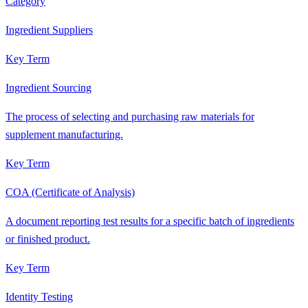
Category
Ingredient Suppliers
Key Term
Ingredient Sourcing
The process of selecting and purchasing raw materials for
supplement manufacturing.
Key Term
COA (Certificate of Analysis)
A document reporting test results for a specific batch of ingredients
or finished product.
Key Term
Identity Testing