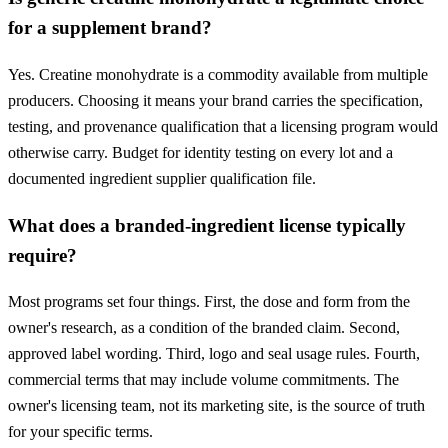
for a supplement brand?
Yes. Creatine monohydrate is a commodity available from multiple
producers. Choosing it means your brand carries the specification,
testing, and provenance qualification that a licensing program would
otherwise carry. Budget for
identity testing
on every lot and a
documented ingredient supplier qualification file.
What does a branded-ingredient license typically
require?
Most programs set four things. First, the dose and form from the
owner's research, as a condition of the branded claim. Second,
approved label wording. Third, logo and seal usage rules. Fourth,
commercial terms that may include volume commitments. The
owner's licensing team, not its marketing site, is the source of truth
for your specific terms.