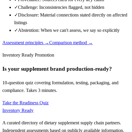
✓
Challenge: Inconsistencies flagged, not hidden
✓
Disclosure: Material connections stated directly on affected
listings
✓
Abstention: When we can't assess, we say so explicitly
Assessment principles →
Comparison method →
Inventory Ready Promotion
Is your supplement brand production-ready?
10-question quiz covering formulation, testing, packaging, and
compliance. Takes 3 minutes.
Take the Readiness Quiz
Inventory Ready
A curated directory of dietary supplement supply chain partners.
Independent assessments based on publicly available information.