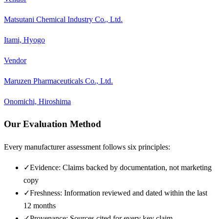
Matsutani Chemical Industry Co., Ltd.
Itami, Hyogo
Vendor
Maruzen Pharmaceuticals Co., Ltd.
Onomichi, Hiroshima
Our Evaluation Method
Every manufacturer assessment follows six principles:
✓
Evidence: Claims backed by documentation, not marketing
copy
✓
Freshness: Information reviewed and dated within the last
12 months
✓
Provenance: Sources cited for every key claim