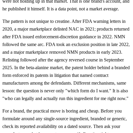
were not holding up in that market. That is one brand's account, and
he published it himself. It is a data point, not a market average.
The pattern is not unique to creatine. After FDA warning letters in
2020, a major marketplace delisted NAC in 2021; products returned
after FDA issued enforcement-discretion guidance in 2022. NMN
followed the same arc. FDA took an exclusion position in late 2022,
and a major marketplace removed NMN products in early 2023.
Relisting followed after the agency reversed course in September
2025. In the beta-alanine market, the patent holder behind a branded
form enforced its patents in litigation that named contract
manufacturers among the defendants. Different mechanisms, same
lesson: the question is never only "which form do I want." It is also
"who can legally and actually run this ingredient for me right now."
For a brand, the practical move is boring and cheap. Before you
formulate around any single-source ingredient, branded or generic,
check its reported availability on a dated source. Then ask your