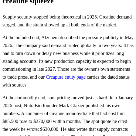
creatine squeeze
Supply security stopped being theoretical in 2025. Creatine demand
surged, and the strain showed up at both ends of the market.
At the branded end, Alzchem described the pressure publicly in May
2026. The company said demand tripled globally in two years. It has
had to turn down or delay new business while it prioritizes long-
standing accounts. Its new production capacity is expected to begin
commissioning in late 2027. Those are the owner's own statements
to trade press, and our
Creapure entity page
carries the dated status
with sources.
At the commodity end, spot pricing moved just as hard. In a January
2026 post, NutraBio founder Mark Glazier published his own
numbers. A container of creatine monohydrate that had cost him
$85,500 rose to $270,000 within months. The spot quote he cited
the week he wrote: $630,000. He also wrote that supply contracts