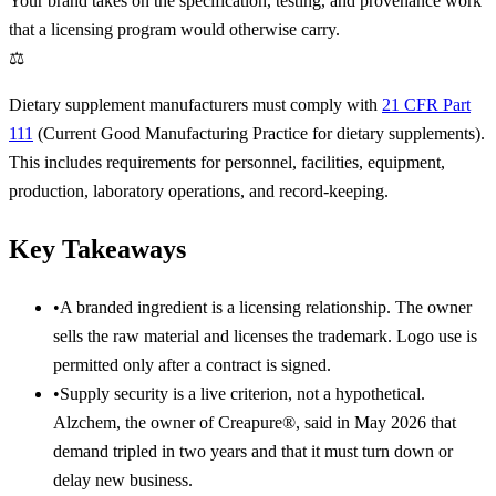
Your brand takes on the specification, testing, and provenance work
that a licensing program would otherwise carry.
⚖
Dietary supplement manufacturers must comply with
21 CFR Part
111
(Current Good Manufacturing Practice for dietary supplements).
This includes requirements for personnel, facilities, equipment,
production, laboratory operations, and record-keeping.
Key Takeaways
•
A branded ingredient is a licensing relationship. The owner
sells the raw material and licenses the trademark. Logo use is
permitted only after a contract is signed.
•
Supply security is a live criterion, not a hypothetical.
Alzchem, the owner of Creapure®, said in May 2026 that
demand tripled in two years and that it must turn down or
delay new business.