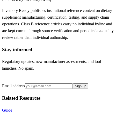
Inventory Ready publishes institutional reference content on dietary
supplement manufacturing, certification, testing, and supply chain
operations. Class B reference articles carry no individual byline and
are kept current through source verification and periodic data-quality
review rather than individual authorship.
Stay informed
Regulatory updates, new manufacturer assessments, and tool
launches. No spam.
Email address
Sign up
Related Resources
Guide