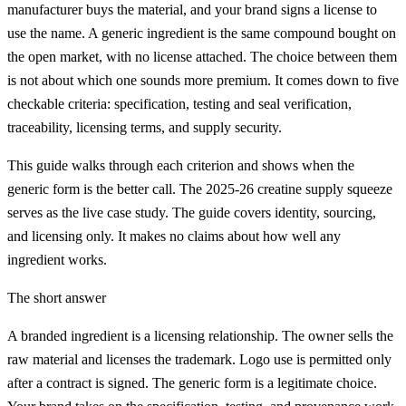
manufacturer buys the material, and your brand signs a license to
use the name. A generic ingredient is the same compound bought on
the open market, with no license attached. The choice between them
is not about which one sounds more premium. It comes down to five
checkable criteria: specification, testing and seal verification,
traceability, licensing terms, and supply security.
This guide walks through each criterion and shows when the
generic form is the better call. The 2025-26 creatine supply squeeze
serves as the live case study. The guide covers identity, sourcing,
and licensing only. It makes no claims about how well any
ingredient works.
The short answer
A branded ingredient is a licensing relationship. The owner sells the
raw material and licenses the trademark. Logo use is permitted only
after a contract is signed. The generic form is a legitimate choice.