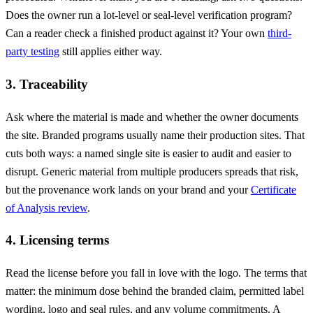
Does the owner run a lot-level or seal-level verification program?
Can a reader check a finished product against it? Your own
third-
party testing
still applies either way.
3. Traceability
Ask where the material is made and whether the owner documents
the site. Branded programs usually name their production sites. That
cuts both ways: a named single site is easier to audit and easier to
disrupt. Generic material from multiple producers spreads that risk,
but the provenance work lands on your brand and your
Certificate
of Analysis review
.
4. Licensing terms
Read the license before you fall in love with the logo. The terms that
matter: the minimum dose behind the branded claim, permitted label
wording, logo and seal rules, and any volume commitments. A