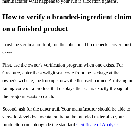
manufacturer what happens to your run if allocation tightens.
How to verify a branded-ingredient claim
on a finished product
Trust the verification trail, not the label art. Three checks cover most
cases.
First, use the owner's verification program when one exists. For
Creapure, enter the six-digit seal code from the package at the
owner's website; the lookup shows the licensed partner. A missing or
failing code on a product that displays the seal is exactly the signal
the program exists to catch.
Second, ask for the paper trail. Your manufacturer should be able to
show lot-level documentation tying the branded material to your
production run, alongside the standard
Certificate of Analysis
.