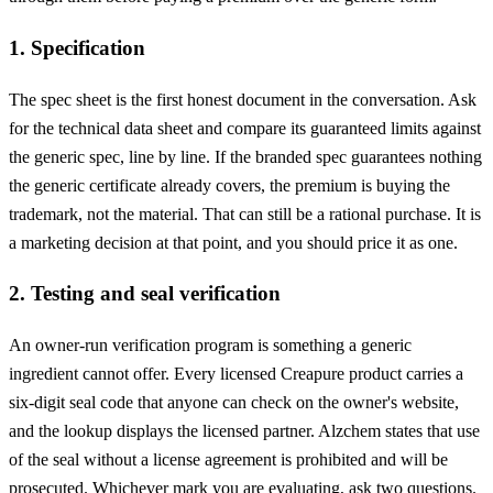
1. Specification
The spec sheet is the first honest document in the conversation. Ask
for the technical data sheet and compare its guaranteed limits against
the generic spec, line by line. If the branded spec guarantees nothing
the generic certificate already covers, the premium is buying the
trademark, not the material. That can still be a rational purchase. It is
a marketing decision at that point, and you should price it as one.
2. Testing and seal verification
An owner-run verification program is something a generic
ingredient cannot offer. Every licensed Creapure product carries a
six-digit seal code that anyone can check on the owner's website,
and the lookup displays the licensed partner. Alzchem states that use
of the seal without a license agreement is prohibited and will be
prosecuted. Whichever mark you are evaluating, ask two questions.