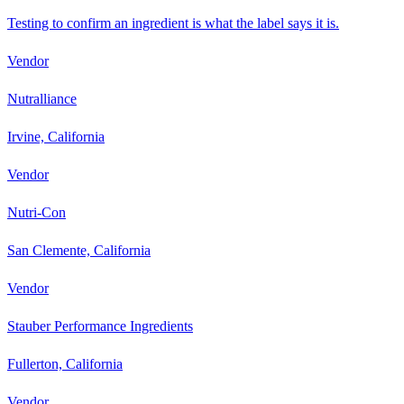
Testing to confirm an ingredient is what the label says it is.
Vendor
Nutralliance
Irvine, California
Vendor
Nutri-Con
San Clemente, California
Vendor
Stauber Performance Ingredients
Fullerton, California
Vendor