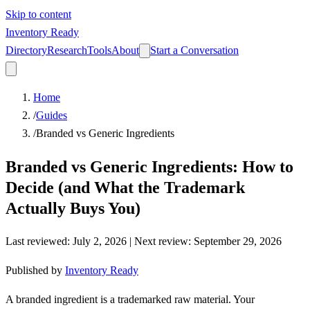
Skip to content
Inventory Ready
Directory
Research
Tools
About
Start a Conversation
Home
/
Guides
/
Branded vs Generic Ingredients
Branded vs Generic Ingredients: How to
Decide (and What the Trademark
Actually Buys You)
Last reviewed
:
July 2, 2026
| Next review:
September 29, 2026
Published by
Inventory Ready
A branded ingredient is a trademarked raw material. Your