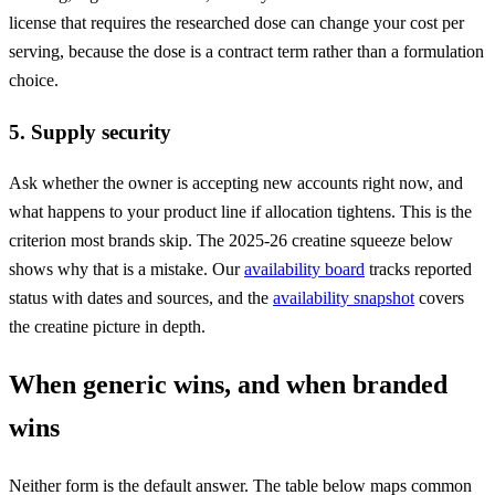
license that requires the researched dose can change your cost per
serving, because the dose is a contract term rather than a formulation
choice.
5. Supply security
Ask whether the owner is accepting new accounts right now, and
what happens to your product line if allocation tightens. This is the
criterion most brands skip. The 2025-26 creatine squeeze below
shows why that is a mistake. Our
availability board
tracks reported
status with dates and sources, and the
availability snapshot
covers
the creatine picture in depth.
When generic wins, and when branded
wins
Neither form is the default answer. The table below maps common