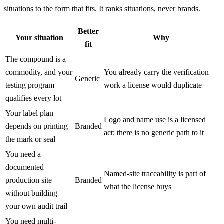
situations to the form that fits. It ranks situations, never brands.
Better
Your situation
Why
fit
The compound is a
commodity, and your
You already carry the verification
Generic
testing program
work a license would duplicate
qualifies every lot
Your label plan
Logo and name use is a licensed
depends on printing
Branded
act; there is no generic path to it
the mark or seal
You need a
documented
Named-site traceability is part of
production site
Branded
what the license buys
without building
your own audit trail
You need multi-