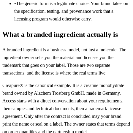
•
The generic form is a legitimate choice. Your brand takes on
the specification, testing, and provenance work that a
licensing program would otherwise carry.
What a branded ingredient actually is
A branded ingredient is a business model, not just a molecule. The
ingredient owner sells you the material and licenses you the
trademark that goes on your label. Those are two separate
transactions, and the license is where the real terms live.
Creapure® is the canonical example. It is a creatine monohydrate
brand owned by Alzchem Trostberg GmbH, made in Germany.
Access starts with a direct conversation about your requirements,
then samples and technical documents, then a trademark license
agreement. Only after the contract is concluded may your brand
print the name or seal on a label. The owner states that terms depend
on order quantities and the partnership model.