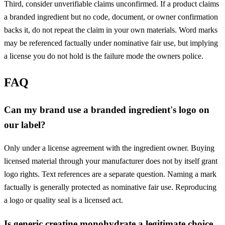
Third, consider unverifiable claims unconfirmed. If a product claims
a branded ingredient but no code, document, or owner confirmation
backs it, do not repeat the claim in your own materials. Word marks
may be referenced factually under nominative fair use, but implying
a license you do not hold is the failure mode the owners police.
FAQ
Can my brand use a branded ingredient's logo on
our label?
Only under a license agreement with the ingredient owner. Buying
licensed material through your manufacturer does not by itself grant
logo rights. Text references are a separate question. Naming a mark
factually is generally protected as nominative fair use. Reproducing
a logo or quality seal is a licensed act.
Is generic creatine monohydrate a legitimate choice