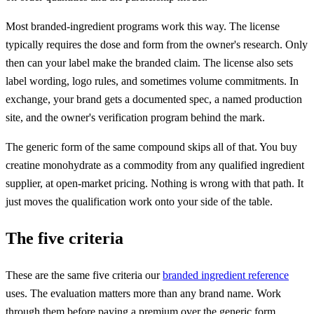
Most branded-ingredient programs work this way. The license
typically requires the dose and form from the owner's research. Only
then can your label make the branded claim. The license also sets
label wording, logo rules, and sometimes volume commitments. In
exchange, your brand gets a documented spec, a named production
site, and the owner's verification program behind the mark.
The generic form of the same compound skips all of that. You buy
creatine monohydrate as a commodity from any qualified ingredient
supplier, at open-market pricing. Nothing is wrong with that path. It
just moves the qualification work onto your side of the table.
The five criteria
These are the same five criteria our
branded ingredient reference
uses. The evaluation matters more than any brand name. Work
through them before paying a premium over the generic form.