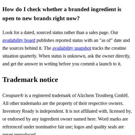
How do I check whether a branded ingredient is
open to new brands right now?
Look for a dated, sourced status rather than a sales page. Our
availability board
publishes reported status with an "as of" date and
the sources behind it. The
availability snapshot
tracks the creatine
situation quarterly. When status is unknown, ask the owner directly,
and get the answer in writing before you commit a launch to it.
Trademark notice
Creapure® is a registered trademark of Alzchem Trostberg GmbH.
All other trademarks are the property of their respective owners.
Inventory Ready is independent. It is not affiliated with, licensed by,
or endorsed by any ingredient owner named here. Word marks are
referenced under nominative fair use; logos and quality seals are
never reproduced.