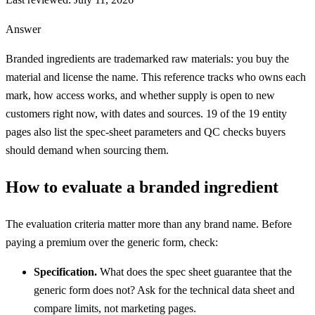
Answer
Branded ingredients are trademarked raw materials: you buy the
material and license the name. This reference tracks who owns each
mark, how access works, and whether supply is open to new
customers right now, with dates and sources.
19
of the
19
entity
pages also list the spec-sheet parameters and QC checks buyers
should demand when sourcing them.
How to evaluate a branded ingredient
The evaluation criteria matter more than any brand name. Before
paying a premium over the generic form, check:
Specification.
What does the spec sheet guarantee that the
generic form does not? Ask for the technical data sheet and
compare limits, not marketing pages.