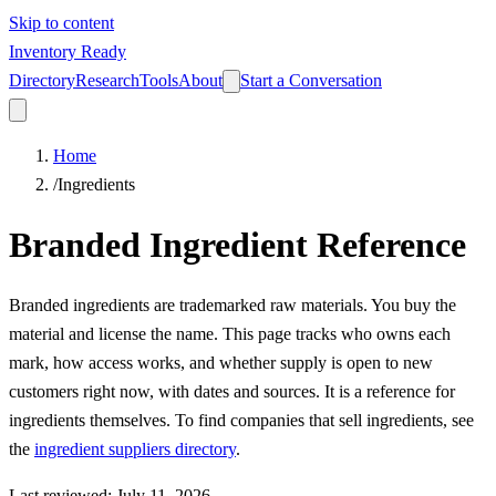
Skip to content
Inventory Ready
Directory
Research
Tools
About
Start a Conversation
Home
/
Ingredients
Branded Ingredient Reference
Branded ingredients are trademarked raw materials. You buy the
material and license the name. This page tracks who owns each
mark, how access works, and whether supply is open to new
customers right now, with dates and sources. It is a reference for
ingredients themselves. To find companies that sell ingredients, see
the
ingredient suppliers directory
.
Last reviewed
:
July 11, 2026