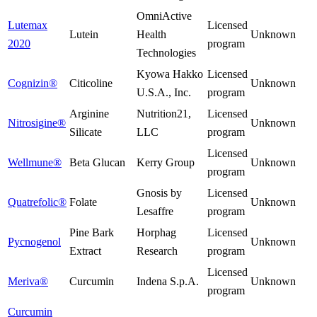
OmniActive
Lutemax
Licensed
Lutein
Health
Unknown
2020
program
Technologies
Kyowa Hakko
Licensed
Cognizin®
Citicoline
Unknown
U.S.A., Inc.
program
Arginine
Nutrition21,
Licensed
Nitrosigine®
Unknown
Silicate
LLC
program
Licensed
Wellmune®
Beta Glucan
Kerry Group
Unknown
program
Gnosis by
Licensed
Quatrefolic®
Folate
Unknown
Lesaffre
program
Pine Bark
Horphag
Licensed
Pycnogenol
Unknown
Extract
Research
program
Licensed
Meriva®
Curcumin
Indena S.p.A.
Unknown
program
Curcumin