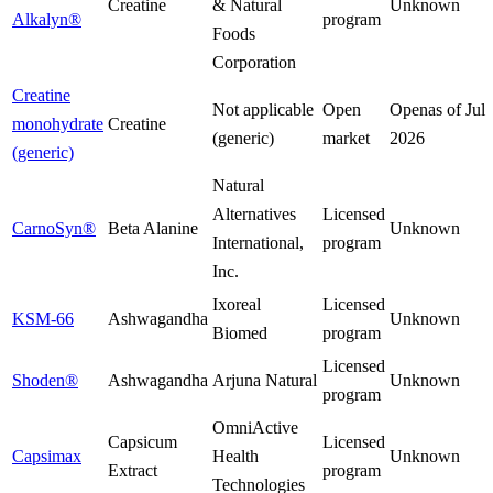
Creatine
& Natural
Unknown
Alkalyn®
program
Foods
Corporation
Creatine
Not applicable
Open
Open
as of
Jul
monohydrate
Creatine
(generic)
market
2026
(generic)
Natural
Alternatives
Licensed
CarnoSyn®
Beta Alanine
Unknown
International,
program
Inc.
Ixoreal
Licensed
KSM-66
Ashwagandha
Unknown
Biomed
program
Licensed
Shoden®
Ashwagandha
Arjuna Natural
Unknown
program
OmniActive
Capsicum
Licensed
Capsimax
Health
Unknown
Extract
program
Technologies