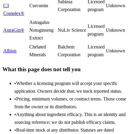
Sabinsa
Licensed
C3
Curcumin
Unknown
Corporation
program
Complex®
Astragalus
Licensed
AstraGin®
Notoginseng
NuLiv Science
Unknown
program
Extract
Chelated
Balchem
Licensed
Albion
Unknown
Minerals
Corporation
program
What this page does not tell you
•
Whether a licensing program will accept your specific
application. Owners decide that; we track reported status.
•
Pricing, minimum volumes, or contract terms. Those come
from the owner or its distributors.
•
Anything about ingredient efficacy. This is an identity and
sourcing reference; we do not publish efficacy claims.
•
Real-time stock at any distributor. Statuses are dated