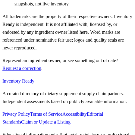
snapshots, not live inventory.
All trademarks are the property of their respective owners. Inventory
Ready is independent. It is not affiliated with, licensed by, or
endorsed by any ingredient owner listed here. Word marks are
referenced under nominative fair use; logos and quality seals are
never reproduced.
Represent an ingredient owner, or see something out of date?
Request a correction
.
Inventory Ready
A curated directory of dietary supplement supply chain partners.
Independent assessments based on publicly available information.
Privacy Policy
Terms of Service
Accessibility
Editorial
Standards
Claim or Update a Listing
Educational information only. Not legal, regulatory, or professional