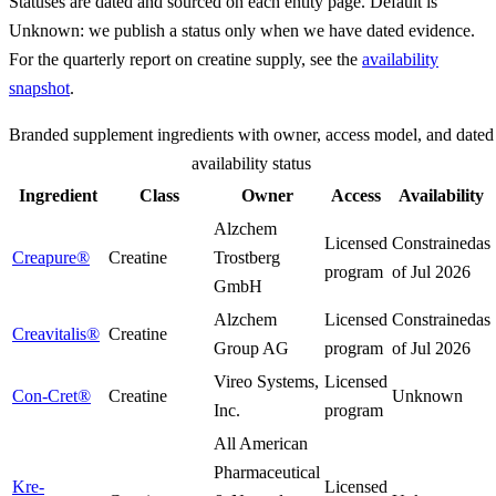
Statuses are dated and sourced on each entity page. Default is
Unknown: we publish a status only when we have dated evidence.
For the quarterly report on creatine supply, see the
availability
snapshot
.
Branded supplement ingredients with owner, access model, and dated
availability status
Ingredient
Class
Owner
Access
Availability
Alzchem
Licensed
Constrained
as
Creapure®
Creatine
Trostberg
program
of
Jul 2026
GmbH
Alzchem
Licensed
Constrained
as
Creavitalis®
Creatine
Group AG
program
of
Jul 2026
Vireo Systems,
Licensed
Con-Cret®
Creatine
Unknown
Inc.
program
All American
Pharmaceutical
Kre-
Licensed