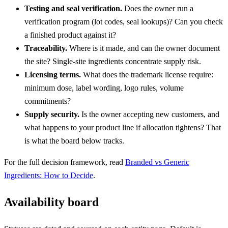
Testing and seal verification.
Does the owner run a
verification program (lot codes, seal lookups)? Can you check
a finished product against it?
Traceability.
Where is it made, and can the owner document
the site? Single-site ingredients concentrate supply risk.
Licensing terms.
What does the trademark license require:
minimum dose, label wording, logo rules, volume
commitments?
Supply security.
Is the owner accepting new customers, and
what happens to your product line if allocation tightens? That
is what the board below tracks.
For the full decision framework, read
Branded vs Generic
Ingredients: How to Decide
.
Availability board