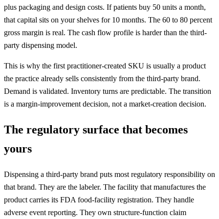
plus packaging and design costs. If patients buy 50 units a month,
that capital sits on your shelves for 10 months. The 60 to 80 percent
gross margin is real. The cash flow profile is harder than the third-
party dispensing model.
This is why the first practitioner-created SKU is usually a product
the practice already sells consistently from the third-party brand.
Demand is validated. Inventory turns are predictable. The transition
is a margin-improvement decision, not a market-creation decision.
The regulatory surface that becomes
yours
Dispensing a third-party brand puts most regulatory responsibility on
that brand. They are the labeler. The facility that manufactures the
product carries its FDA food-facility registration. They handle
adverse event reporting. They own structure-function claim