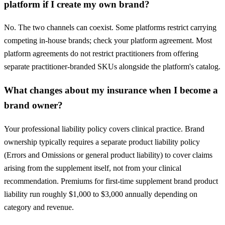
platform if I create my own brand?
No. The two channels can coexist. Some platforms restrict carrying
competing in-house brands; check your platform agreement. Most
platform agreements do not restrict practitioners from offering
separate practitioner-branded SKUs alongside the platform's catalog.
What changes about my insurance when I become a
brand owner?
Your professional liability policy covers clinical practice. Brand
ownership typically requires a separate product liability policy
(Errors and Omissions or general product liability) to cover claims
arising from the supplement itself, not from your clinical
recommendation. Premiums for first-time supplement brand product
liability run roughly $1,000 to $3,000 annually depending on
category and revenue.