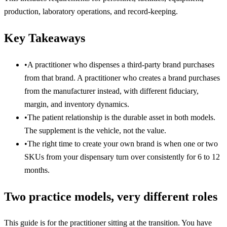
production, laboratory operations, and record-keeping.
Key Takeaways
•
A practitioner who dispenses a third-party brand purchases
from that brand. A practitioner who creates a brand purchases
from the manufacturer instead, with different fiduciary,
margin, and inventory dynamics.
•
The patient relationship is the durable asset in both models.
The supplement is the vehicle, not the value.
•
The right time to create your own brand is when one or two
SKUs from your dispensary turn over consistently for 6 to 12
months.
Two practice models, very different roles
This guide is for the practitioner sitting at the transition. You have