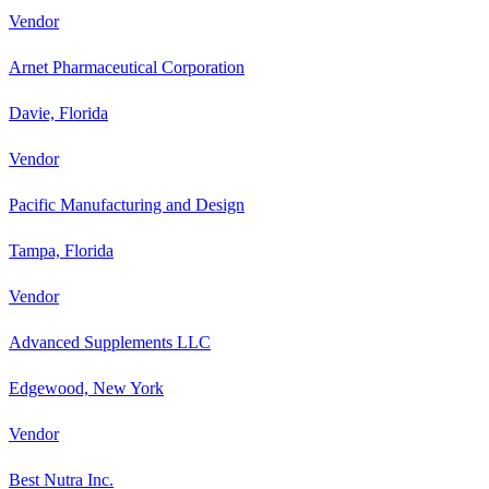
Vendor
Arnet Pharmaceutical Corporation
Davie, Florida
Vendor
Pacific Manufacturing and Design
Tampa, Florida
Vendor
Advanced Supplements LLC
Edgewood, New York
Vendor
Best Nutra Inc.