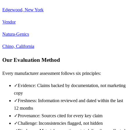
Edgewood, New York
Vendor
Natura-Genics
Chino, California
Our Evaluation Method
Every manufacturer assessment follows six principles:
✓
Evidence: Claims backed by documentation, not marketing
copy
✓
Freshness: Information reviewed and dated within the last
12 months
✓
Provenance: Sources cited for every key claim
✓
Challenge: Inconsistencies flagged, not hidden