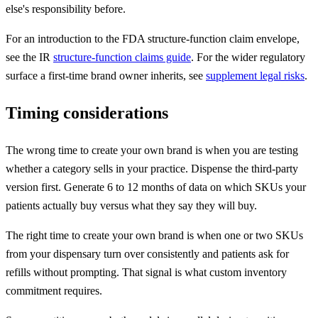
else's responsibility before.
For an introduction to the FDA structure-function claim envelope,
see the IR
structure-function claims guide
. For the wider regulatory
surface a first-time brand owner inherits, see
supplement legal risks
.
Timing considerations
The wrong time to create your own brand is when you are testing
whether a category sells in your practice. Dispense the third-party
version first. Generate 6 to 12 months of data on which SKUs your
patients actually buy versus what they say they will buy.
The right time to create your own brand is when one or two SKUs
from your dispensary turn over consistently and patients ask for
refills without prompting. That signal is what custom inventory
commitment requires.