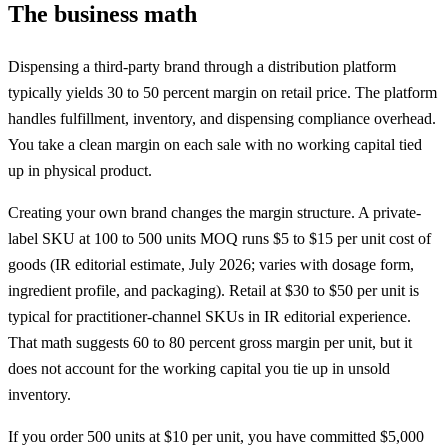
The business math
Dispensing a third-party brand through a distribution platform
typically yields 30 to 50 percent margin on retail price. The platform
handles fulfillment, inventory, and dispensing compliance overhead.
You take a clean margin on each sale with no working capital tied
up in physical product.
Creating your own brand changes the margin structure. A private-
label SKU at 100 to 500 units
MOQ
runs $5 to $15 per unit cost of
goods (IR editorial estimate, July 2026; varies with dosage form,
ingredient profile, and packaging). Retail at $30 to $50 per unit is
typical for practitioner-channel SKUs in IR editorial experience.
That math suggests 60 to 80 percent gross margin per unit, but it
does not account for the working capital you tie up in unsold
inventory.
If you order 500 units at $10 per unit, you have committed $5,000