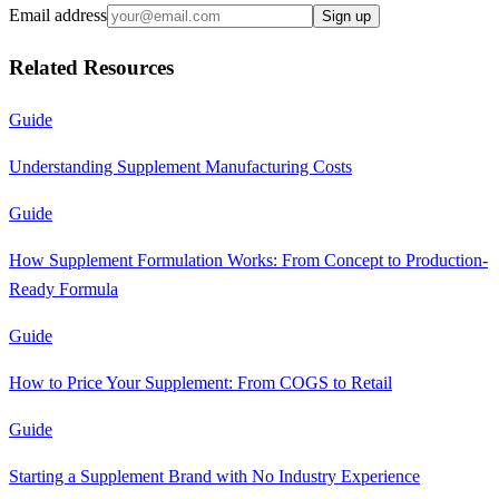
Email address
Sign up
Related Resources
Guide
Understanding Supplement Manufacturing Costs
Guide
How Supplement Formulation Works: From Concept to Production-
Ready Formula
Guide
How to Price Your Supplement: From COGS to Retail
Guide
Starting a Supplement Brand with No Industry Experience