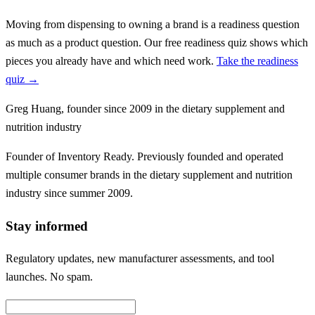
Moving from dispensing to owning a brand is a readiness question
as much as a product question. Our free readiness quiz shows which
pieces you already have and which need work.
Take the readiness
quiz →
Greg Huang
,
founder since 2009 in the dietary supplement and
nutrition industry
Founder of Inventory Ready. Previously founded and operated
multiple consumer brands in the dietary supplement and nutrition
industry since summer 2009.
Stay informed
Regulatory updates, new manufacturer assessments, and tool
launches. No spam.