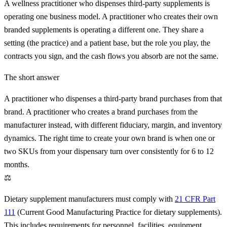
A wellness practitioner who dispenses third-party supplements is
operating one business model. A practitioner who creates their own
branded supplements is operating a different one. They share a
setting (the practice) and a patient base, but the role you play, the
contracts you sign, and the cash flows you absorb are not the same.
The short answer
A practitioner who dispenses a third-party brand purchases from that
brand. A practitioner who creates a brand purchases from the
manufacturer instead, with different fiduciary, margin, and inventory
dynamics. The right time to create your own brand is when one or
two SKUs from your dispensary turn over consistently for 6 to 12
months.
⚖
Dietary supplement manufacturers must comply with
21 CFR Part
111
(Current Good Manufacturing Practice for dietary supplements).
This includes requirements for personnel, facilities, equipment,