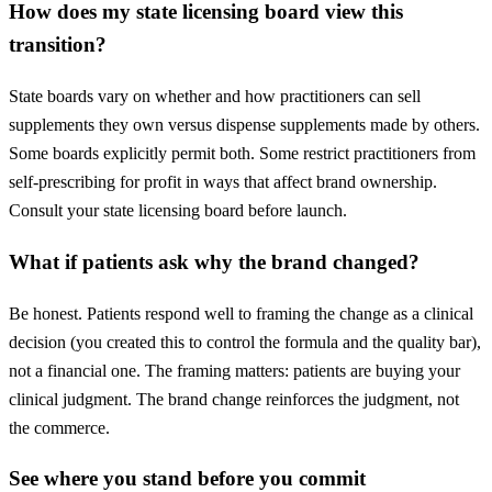
How does my state licensing board view this
transition?
State boards vary on whether and how practitioners can sell
supplements they own versus dispense supplements made by others.
Some boards explicitly permit both. Some restrict practitioners from
self-prescribing for profit in ways that affect brand ownership.
Consult your state licensing board before launch.
What if patients ask why the brand changed?
Be honest. Patients respond well to framing the change as a clinical
decision (you created this to control the formula and the quality bar),
not a financial one. The framing matters: patients are buying your
clinical judgment. The brand change reinforces the judgment, not
the commerce.
See where you stand before you commit