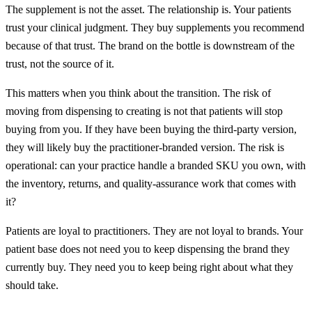
The supplement is not the asset. The relationship is. Your patients
trust your clinical judgment. They buy supplements you recommend
because of that trust. The brand on the bottle is downstream of the
trust, not the source of it.
This matters when you think about the transition. The risk of
moving from dispensing to creating is not that patients will stop
buying from you. If they have been buying the third-party version,
they will likely buy the practitioner-branded version. The risk is
operational: can your practice handle a branded SKU you own, with
the inventory, returns, and quality-assurance work that comes with
it?
Patients are loyal to practitioners. They are not loyal to brands. Your
patient base does not need you to keep dispensing the brand they
currently buy. They need you to keep being right about what they
should take.