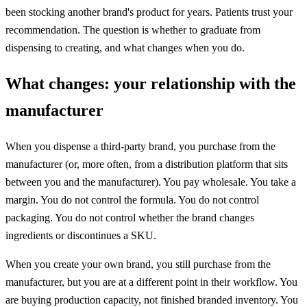
been stocking another brand's product for years. Patients trust your
recommendation. The question is whether to graduate from
dispensing to creating, and what changes when you do.
What changes: your relationship with the
manufacturer
When you dispense a third-party brand, you purchase from the
manufacturer (or, more often, from a distribution platform that sits
between you and the manufacturer). You pay wholesale. You take a
margin. You do not control the formula. You do not control
packaging. You do not control whether the brand changes
ingredients or discontinues a SKU.
When you create your own brand, you still purchase from the
manufacturer, but you are at a different point in their workflow. You
are buying production capacity, not finished branded inventory. You