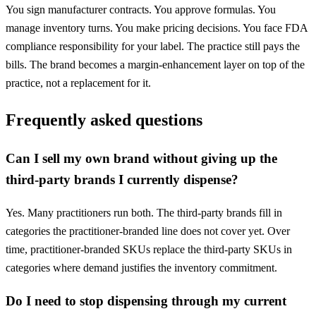
You sign manufacturer contracts. You approve formulas. You
manage inventory turns. You make pricing decisions. You face FDA
compliance responsibility for your label. The practice still pays the
bills. The brand becomes a margin-enhancement layer on top of the
practice, not a replacement for it.
Frequently asked questions
Can I sell my own brand without giving up the
third-party brands I currently dispense?
Yes. Many practitioners run both. The third-party brands fill in
categories the practitioner-branded line does not cover yet. Over
time, practitioner-branded SKUs replace the third-party SKUs in
categories where demand justifies the inventory commitment.
Do I need to stop dispensing through my current