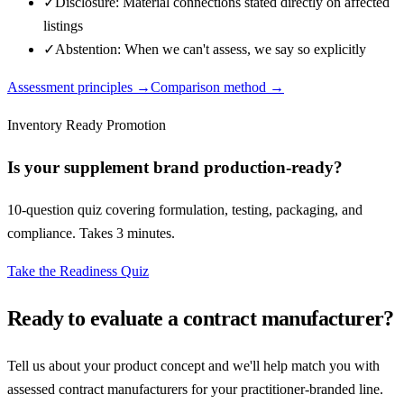
✓
Disclosure: Material connections stated directly on affected
listings
✓
Abstention: When we can't assess, we say so explicitly
Assessment principles →
Comparison method →
Inventory Ready Promotion
Is your supplement brand production-ready?
10-question quiz covering formulation, testing, packaging, and
compliance. Takes 3 minutes.
Take the Readiness Quiz
Ready to evaluate a contract manufacturer?
Tell us about your product concept and we'll help match you with
assessed contract manufacturers for your practitioner-branded line.