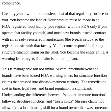
compliance.
Creating your own brand transfers most of that regulatory surface to
you. You become the labeler. Your product must be made in an
FDA-registered food facility: you register with the FDA only if you
operate that facility yourself, and most new brands instead contract
with an already-registered manufacturer (the typical setup), so the
registration sits with that facility. You become responsible for any
structure-function claim on the label. You become the entity an FDA
warning letter targets if a claim is non-compliant.
This is manageable but not trivial. Several practitioner-channel
brands have been issued FDA warning letters for structure-function
claims that crossed into disease-treatment territory. The remediation
cost in time, legal fees, and brand reputation is significant.
Understanding the difference between "supports immune function"
(allowed structure-function) and "treats colds" (disease claim, not
allowed) is a load-bearing skill for a brand owner that was someone