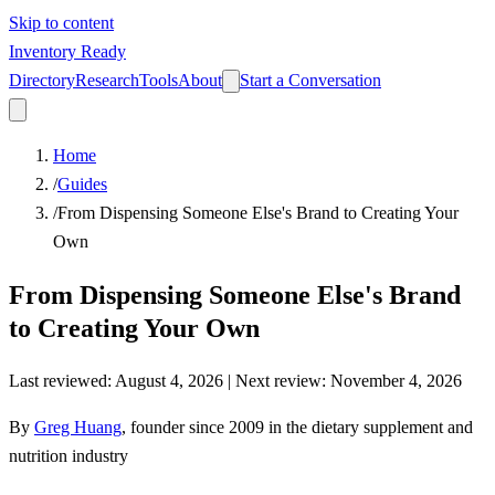
Skip to content
Inventory Ready
Directory
Research
Tools
About
Start a Conversation
Home
/
Guides
/
From Dispensing Someone Else's Brand to Creating Your
Own
From Dispensing Someone Else's Brand
to Creating Your Own
Last reviewed
:
August 4, 2026
| Next review:
November 4, 2026
By
Greg Huang
,
founder since 2009 in the dietary supplement and
nutrition industry