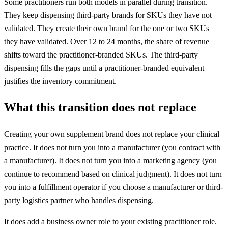
Some practitioners run both models in parallel during transition.
They keep dispensing third-party brands for SKUs they have not
validated. They create their own brand for the one or two SKUs
they have validated. Over 12 to 24 months, the share of revenue
shifts toward the practitioner-branded SKUs. The third-party
dispensing fills the gaps until a practitioner-branded equivalent
justifies the inventory commitment.
What this transition does not replace
Creating your own supplement brand does not replace your clinical
practice. It does not turn you into a manufacturer (you contract with
a manufacturer). It does not turn you into a marketing agency (you
continue to recommend based on clinical judgment). It does not turn
you into a fulfillment operator if you choose a manufacturer or third-
party logistics partner who handles dispensing.
It does add a business owner role to your existing practitioner role.