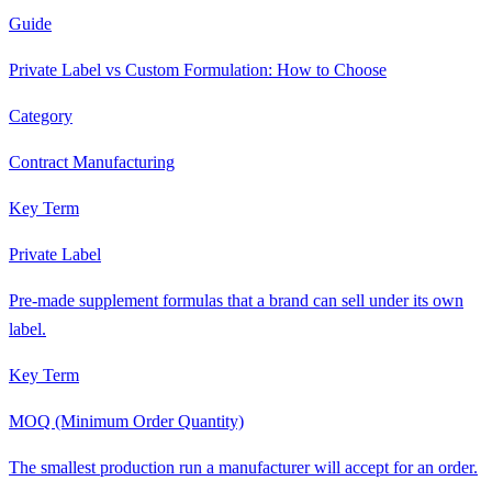
Guide
Private Label vs Custom Formulation: How to Choose
Category
Contract Manufacturing
Key Term
Private Label
Pre-made supplement formulas that a brand can sell under its own
label.
Key Term
MOQ (Minimum Order Quantity)
The smallest production run a manufacturer will accept for an order.