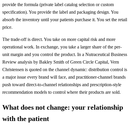
provide the formula (
private label
catalog selection or custom
specification). You provide the label and packaging design. You
absorb the inventory until your patients purchase it. You set the retail
price.
The trade-off is direct. You take on more capital risk and more
operational work. In exchange, you take a larger share of the per-
unit margin and you control the product. In a Nutraceutical Business
Review analysis by Bakley Smith of Green Circle Capital, Vern
Christensen is quoted on the channel dynamic: distribution control is
a major issue every brand will face, and practitioner-channel brands
push toward direct-to-channel relationships and prescription-style
recommendation models to control where their products are sold.
What does not change: your relationship
with the patient