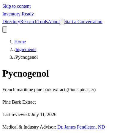
Skip to content
Inventory Ready
Directory
Research
Tools
About
Start a Conversation
Home
/
Ingredients
/
Pycnogenol
Pycnogenol
French maritime pine bark extract (Pinus pinaster)
Pine Bark Extract
Last reviewed
:
July 11, 2026
Medical & Industry Advisor
:
Dr. James Pendleton, ND