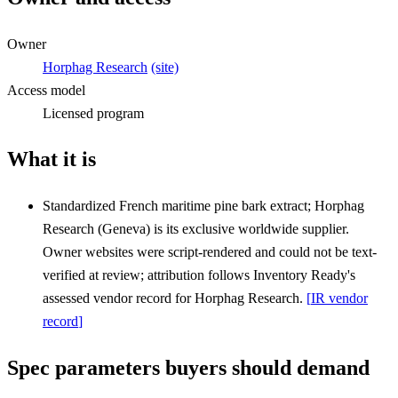
Owner
Horphag Research
(site)
Access model
Licensed program
What it is
Standardized French maritime pine bark extract; Horphag
Research (Geneva) is its exclusive worldwide supplier.
Owner websites were script-rendered and could not be text-
verified at review; attribution follows Inventory Ready's
assessed vendor record for Horphag Research.
[
IR vendor
record
]
Spec parameters buyers should demand