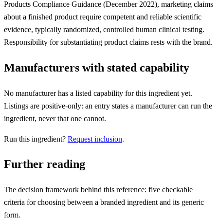
Products Compliance Guidance (December 2022), marketing claims
about a finished product require competent and reliable scientific
evidence, typically randomized, controlled human clinical testing.
Responsibility for substantiating product claims rests with the brand.
Manufacturers with stated capability
No manufacturer has a listed capability for this ingredient yet.
Listings are positive-only: an entry states a manufacturer can run the
ingredient, never that one cannot.
Run this ingredient?
Request inclusion
.
Further reading
The decision framework behind this reference: five checkable
criteria for choosing between a branded ingredient and its generic
form.