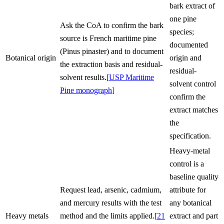
bark extract of
one pine
Ask the CoA to confirm the bark
species;
source is French maritime pine
documented
(Pinus pinaster) and to document
Botanical origin
origin and
the extraction basis and residual-
residual-
solvent results.
[
USP Maritime
solvent control
Pine monograph
]
confirm the
extract matches
the
specification.
Heavy-metal
control is a
baseline quality
Request lead, arsenic, cadmium,
attribute for
and mercury results with the test
any botanical
Heavy metals
method and the limits applied.
[
21
extract and part