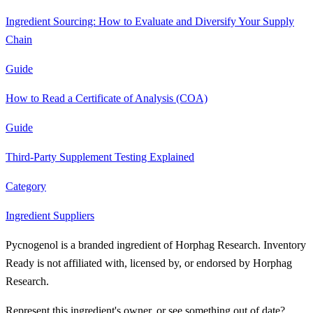
Ingredient Sourcing: How to Evaluate and Diversify Your Supply
Chain
Guide
How to Read a Certificate of Analysis (COA)
Guide
Third-Party Supplement Testing Explained
Category
Ingredient Suppliers
Pycnogenol is a branded ingredient of Horphag Research. Inventory
Ready is not affiliated with, licensed by, or endorsed by Horphag
Research.
Represent this ingredient's owner, or see something out of date?