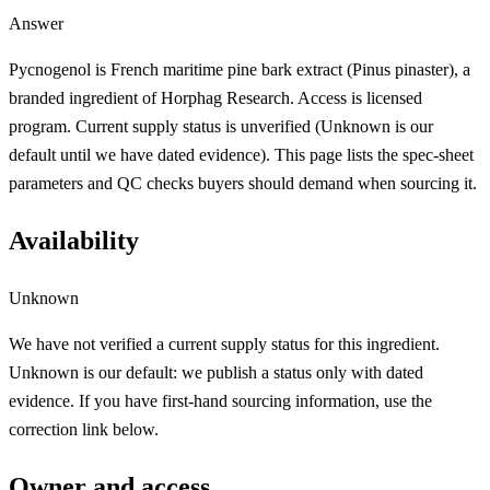
Answer
Pycnogenol is French maritime pine bark extract (Pinus pinaster), a
branded ingredient of Horphag Research. Access is licensed
program. Current supply status is unverified (Unknown is our
default until we have dated evidence). This page lists the spec-sheet
parameters and QC checks buyers should demand when sourcing it.
Availability
Unknown
We have not verified a current supply status for this ingredient.
Unknown is our default: we publish a status only with dated
evidence. If you have first-hand sourcing information, use the
correction link below.
Owner and access