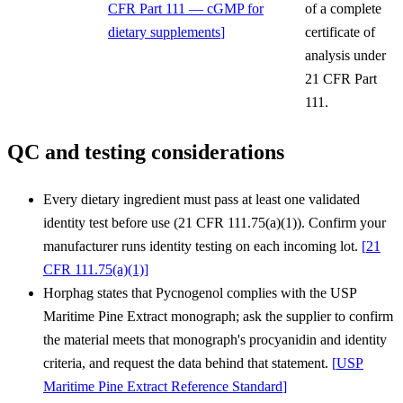
CFR Part 111 — cGMP for
of a complete
dietary supplements
]
certificate of
analysis under
21 CFR Part
111.
QC and testing considerations
Every dietary ingredient must pass at least one validated
identity test before use (21 CFR 111.75(a)(1)). Confirm your
manufacturer runs identity testing on each incoming lot.
[
21
CFR 111.75(a)(1)
]
Horphag states that Pycnogenol complies with the USP
Maritime Pine Extract monograph; ask the supplier to confirm
the material meets that monograph's procyanidin and identity
criteria, and request the data behind that statement.
[
USP
Maritime Pine Extract Reference Standard
]