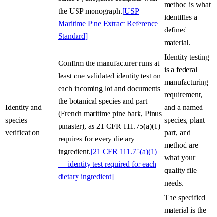
method is what
the USP monograph.
[
USP
identifies a
Maritime Pine Extract Reference
defined
Standard
]
material.
Identity testing
Confirm the manufacturer runs at
is a federal
least one validated identity test on
manufacturing
each incoming lot and documents
requirement,
the botanical species and part
Identity and
and a named
(French maritime pine bark, Pinus
species
species, plant
pinaster), as 21 CFR 111.75(a)(1)
verification
part, and
requires for every dietary
method are
ingredient.
[
21 CFR 111.75(a)(1)
what your
— identity test required for each
quality file
dietary ingredient
]
needs.
The specified
material is the