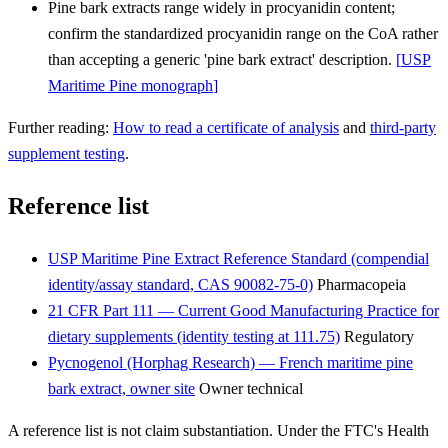
Pine bark extracts range widely in procyanidin content;
confirm the standardized procyanidin range on the CoA rather
than accepting a generic 'pine bark extract' description.
[
USP
Maritime Pine monograph
]
Further reading:
How to read a certificate of analysis
and
third-party
supplement testing
.
Reference list
USP Maritime Pine Extract Reference Standard (compendial
identity/assay standard, CAS 90082-75-0)
Pharmacopeia
21 CFR Part 111 — Current Good Manufacturing Practice for
dietary supplements (identity testing at 111.75)
Regulatory
Pycnogenol (Horphag Research) — French maritime pine
bark extract, owner site
Owner technical
A reference list is not claim substantiation. Under the FTC's Health