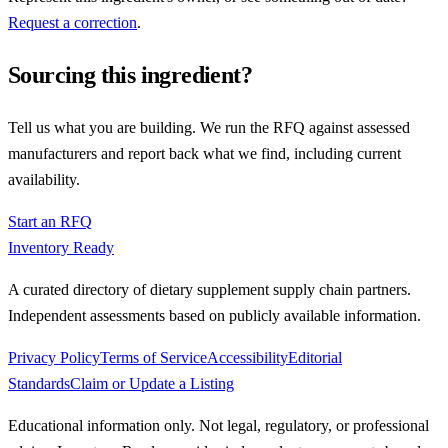
Request a correction
.
Sourcing this ingredient?
Tell us what you are building. We run the RFQ against assessed
manufacturers and report back what we find, including current
availability.
Start an RFQ
Inventory Ready
A curated directory of dietary supplement supply chain partners.
Independent assessments based on publicly available information.
Privacy Policy
Terms of Service
Accessibility
Editorial
Standards
Claim or Update a Listing
Educational information only. Not legal, regulatory, or professional