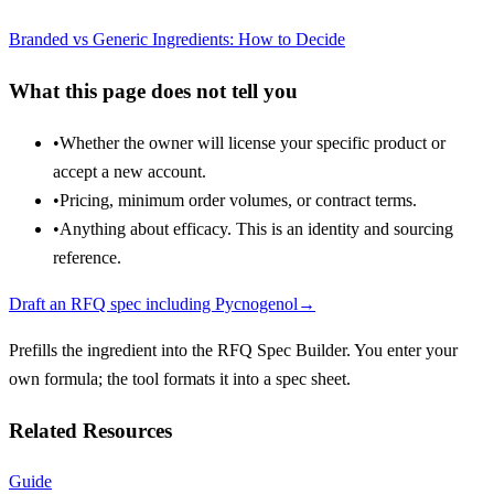
Branded vs Generic Ingredients: How to Decide
What this page does not tell you
•
Whether the owner will license your specific product or
accept a new account.
•
Pricing, minimum order volumes, or contract terms.
•
Anything about efficacy. This is an identity and sourcing
reference.
Draft an RFQ spec including
Pycnogenol
→
Prefills the ingredient into the RFQ Spec Builder. You enter your
own formula; the tool formats it into a spec sheet.
Related Resources
Guide