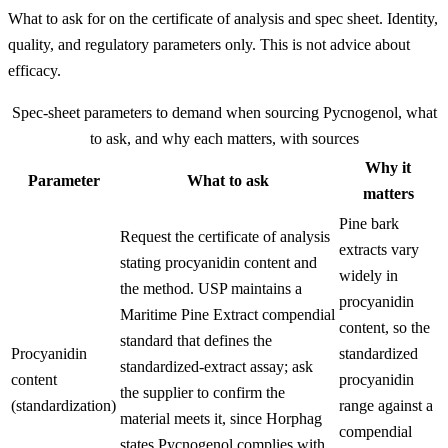
What to ask for on the certificate of analysis and spec sheet. Identity,
quality, and regulatory parameters only. This is not advice about
efficacy.
Spec-sheet parameters to demand when sourcing
Pycnogenol
, what
to ask, and why each matters, with sources
Why it
Parameter
What to ask
matters
Pine bark
Request the certificate of analysis
extracts vary
stating procyanidin content and
widely in
the method. USP maintains a
procyanidin
Maritime Pine Extract compendial
content, so the
standard that defines the
Procyanidin
standardized
standardized-extract assay; ask
content
procyanidin
the supplier to confirm the
(standardization)
range against a
material meets it, since Horphag
compendial
states Pycnogenol complies with