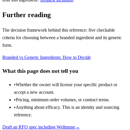
Further reading
The decision framework behind this reference: five checkable
criteria for choosing between a branded ingredient and its generic
form.
Branded vs Generic Ingredients: How to Decide
What this page does not tell you
•
Whether the owner will license your specific product or
accept a new account.
•
Pricing, minimum order volumes, or contract terms.
•
Anything about efficacy. This is an identity and sourcing
reference.
Draft an RFQ spec including
Wellmune
→