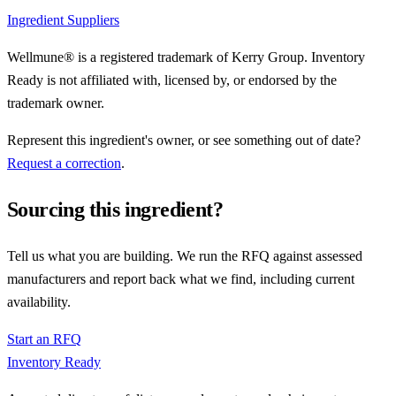
Ingredient Suppliers
Wellmune® is a registered trademark of Kerry Group. Inventory
Ready is not affiliated with, licensed by, or endorsed by the
trademark owner.
Represent this ingredient's owner, or see something out of date?
Request a correction
.
Sourcing this ingredient?
Tell us what you are building. We run the RFQ against assessed
manufacturers and report back what we find, including current
availability.
Start an RFQ
Inventory Ready