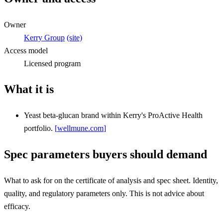
Owner
Kerry Group
(site)
Access model
Licensed program
What it is
Yeast beta-glucan brand within Kerry's ProActive Health
portfolio.
[
wellmune.com
]
Spec parameters buyers should demand
What to ask for on the certificate of analysis and spec sheet. Identity,
quality, and regulatory parameters only. This is not advice about
efficacy.