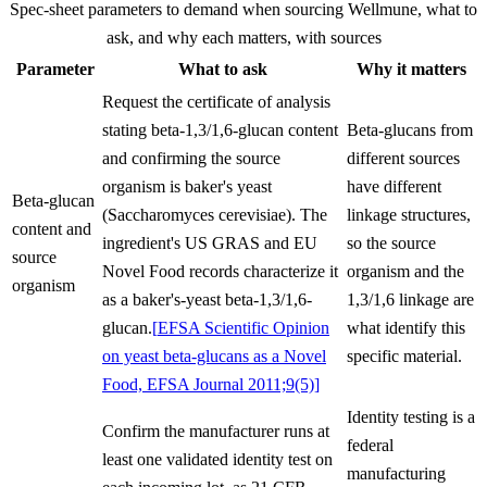
Spec-sheet parameters to demand when sourcing
Wellmune
, what to
ask, and why each matters, with sources
Parameter
What to ask
Why it matters
Request the certificate of analysis
stating beta-1,3/1,6-glucan content
Beta-glucans from
and confirming the source
different sources
organism is baker's yeast
have different
Beta-glucan
(Saccharomyces cerevisiae). The
linkage structures,
content and
ingredient's US GRAS and EU
so the source
source
Novel Food records characterize it
organism and the
organism
as a baker's-yeast beta-1,3/1,6-
1,3/1,6 linkage are
glucan.
[
EFSA Scientific Opinion
what identify this
on yeast beta-glucans as a Novel
specific material.
Food, EFSA Journal 2011;9(5)
]
Identity testing is a
Confirm the manufacturer runs at
federal
least one validated identity test on
manufacturing