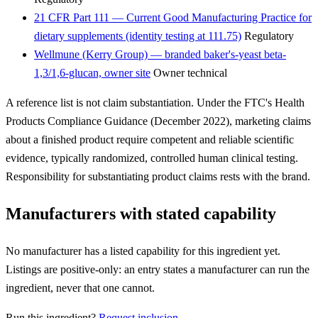
21 CFR Part 111 — Current Good Manufacturing Practice for
dietary supplements (identity testing at 111.75)
Regulatory
Wellmune (Kerry Group) — branded baker's-yeast beta-
1,3/1,6-glucan, owner site
Owner technical
A reference list is not claim substantiation. Under the FTC's Health
Products Compliance Guidance (December 2022), marketing claims
about a finished product require competent and reliable scientific
evidence, typically randomized, controlled human clinical testing.
Responsibility for substantiating product claims rests with the brand.
Manufacturers with stated capability
No manufacturer has a listed capability for this ingredient yet.
Listings are positive-only: an entry states a manufacturer can run the
ingredient, never that one cannot.
Run this ingredient?
Request inclusion
.