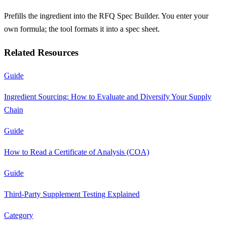
Prefills the ingredient into the RFQ Spec Builder. You enter your
own formula; the tool formats it into a spec sheet.
Related Resources
Guide
Ingredient Sourcing: How to Evaluate and Diversify Your Supply
Chain
Guide
How to Read a Certificate of Analysis (COA)
Guide
Third-Party Supplement Testing Explained
Category