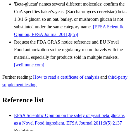
'Beta-glucan' names several different molecules; confirm the
CoA specifies baker's-yeast (Saccharomyces cerevisiae) beta-
1,3/1,6-glucan so an oat, barley, or mushroom glucan is not
substituted under the same category name.
[
EFSA Scientific
Opinion, EFSA Journal 2011;9(5)
]
Request the FDA GRAS notice reference and EU Novel
Food authorization so the regulatory record travels with the
material, especially for products sold in multiple markets.
[
wellmune.com
]
Further reading:
How to read a certificate of analysis
and
third-party
supplement testing
.
Reference list
EFSA Scientific Opinion on the safety of yeast beta-glucans
as a Novel Food ingredient, EFSA Journal 2011;9(5):2137
Regulatory