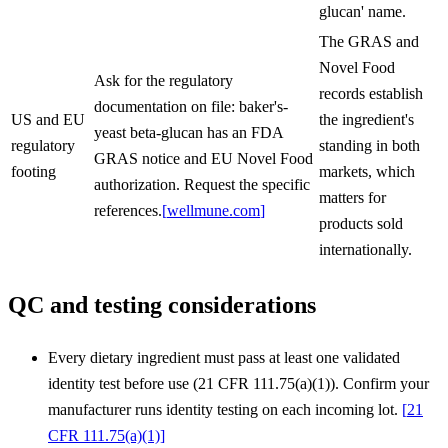
glucan' name.
The GRAS and
Novel Food
Ask for the regulatory
records establish
documentation on file: baker's-
US and EU
the ingredient's
yeast beta-glucan has an FDA
regulatory
standing in both
GRAS notice and EU Novel Food
footing
markets, which
authorization. Request the specific
matters for
references.
[
wellmune.com
]
products sold
internationally.
QC and testing considerations
Every dietary ingredient must pass at least one validated
identity test before use (21 CFR 111.75(a)(1)). Confirm your
manufacturer runs identity testing on each incoming lot.
[
21
CFR 111.75(a)(1)
]