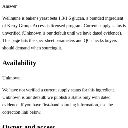
Answer
Wellmune is baker's yeast beta 1,3/1,6 glucan, a branded ingredient
of Kerry Group. Access is licensed program. Current supply status is
unverified (Unknown is our default until we have dated evidence).
This page lists the spec-sheet parameters and QC checks buyers
should demand when sourcing it.
Availability
Unknown
We have not verified a current supply status for this ingredient.
Unknown is our default: we publish a status only with dated
evidence. If you have first-hand sourcing information, use the
correction link below.
Owner and access