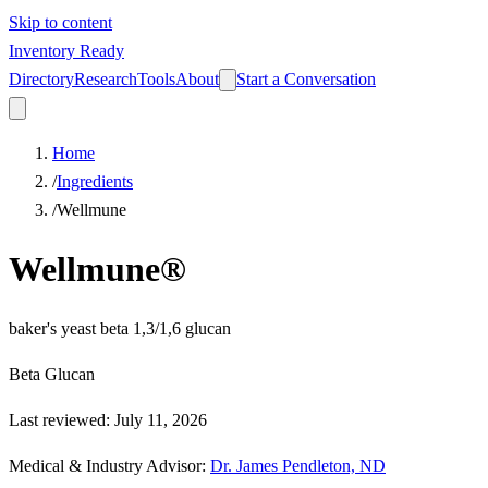
Skip to content
Inventory Ready
Directory
Research
Tools
About
Start a Conversation
Home
/
Ingredients
/
Wellmune
Wellmune®
baker's yeast beta 1,3/1,6 glucan
Beta Glucan
Last reviewed
:
July 11, 2026
Medical & Industry Advisor
:
Dr. James Pendleton, ND