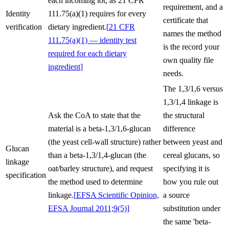
each incoming lot, as 21 CFR
requirement, and a
Identity
111.75(a)(1) requires for every
certificate that
verification
dietary ingredient.
[
21 CFR
names the method
111.75(a)(1) — identity test
is the record your
required for each dietary
own quality file
ingredient
]
needs.
The 1,3/1,6 versus
1,3/1,4 linkage is
Ask the CoA to state that the
the structural
material is a beta-1,3/1,6-glucan
difference
(the yeast cell-wall structure) rather
between yeast and
Glucan
than a beta-1,3/1,4-glucan (the
cereal glucans, so
linkage
oat/barley structure), and request
specifying it is
specification
the method used to determine
how you rule out
linkage.
[
EFSA Scientific Opinion,
a source
EFSA Journal 2011;9(5)
]
substitution under
the same 'beta-