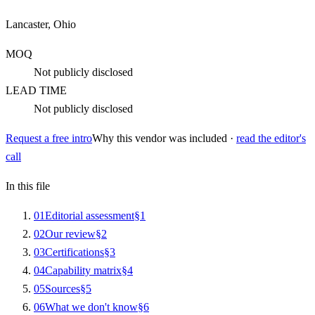
Lancaster, Ohio
MOQ
Not publicly disclosed
LEAD TIME
Not publicly disclosed
Request a free intro
Why this vendor was included ·
read the editor's
call
In this file
0
1
Editorial assessment
§
1
0
2
Our review
§
2
0
3
Certifications
§
3
0
4
Capability matrix
§
4
0
5
Sources
§
5
0
6
What we don't know
§
6