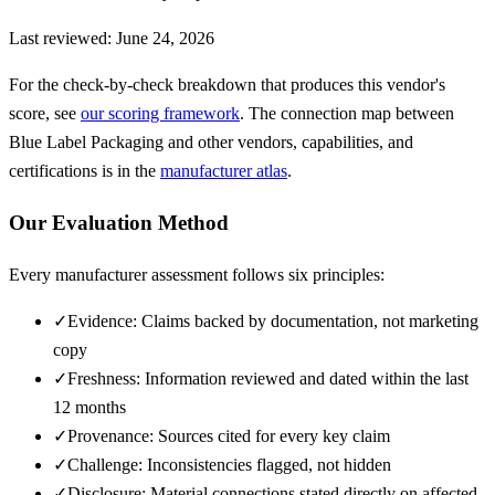
Last reviewed:
June 24, 2026
For the check-by-check breakdown that produces this vendor's
score, see
our scoring framework
. The connection map between
Blue Label Packaging
and other vendors, capabilities, and
certifications is in the
manufacturer atlas
.
Our Evaluation Method
Every manufacturer assessment follows six principles:
✓
Evidence: Claims backed by documentation, not marketing
copy
✓
Freshness: Information reviewed and dated within the last
12 months
✓
Provenance: Sources cited for every key claim
✓
Challenge: Inconsistencies flagged, not hidden
✓
Disclosure: Material connections stated directly on affected