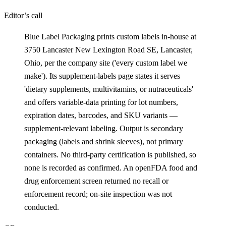
Editor’s call
Blue Label Packaging prints custom labels in-house at
3750 Lancaster New Lexington Road SE, Lancaster,
Ohio, per the company site ('every custom label we
make'). Its supplement-labels page states it serves
'dietary supplements, multivitamins, or nutraceuticals'
and offers variable-data printing for lot numbers,
expiration dates, barcodes, and SKU variants —
supplement-relevant labeling. Output is secondary
packaging (labels and shrink sleeves), not primary
containers. No third-party certification is published, so
none is recorded as confirmed. An openFDA food and
drug enforcement screen returned no recall or
enforcement record; on-site inspection was not
conducted.