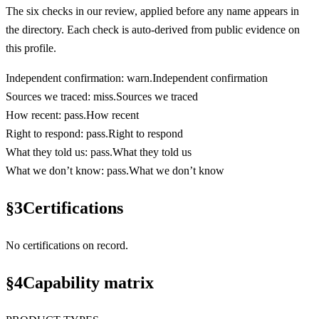
The six checks in our review, applied before any name appears in
the directory. Each check is auto-derived from public evidence on
this profile.
Independent confirmation
:
warn
.
Independent confirmation
Sources we traced
:
miss
.
Sources we traced
How recent
:
pass
.
How recent
Right to respond
:
pass
.
Right to respond
What they told us
:
pass
.
What they told us
What we don’t know
:
pass
.
What we don’t know
§
3
Certifications
No certifications on record.
§
4
Capability matrix