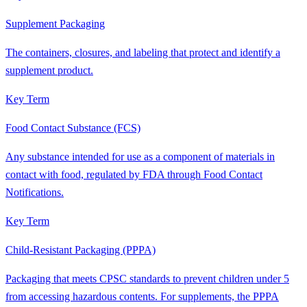
Supplement Packaging
The containers, closures, and labeling that protect and identify a
supplement product.
Key Term
Food Contact Substance (FCS)
Any substance intended for use as a component of materials in
contact with food, regulated by FDA through Food Contact
Notifications.
Key Term
Child-Resistant Packaging (PPPA)
Packaging that meets CPSC standards to prevent children under 5
from accessing hazardous contents. For supplements, the PPPA