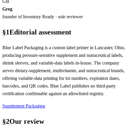
GB
Greg
founder of Inventory Ready · sole reviewer
§
1
Editorial assessment
Blue Label Packaging is a custom label printer in Lancaster, Ohio,
producing pressure-sensitive supplement and nutraceutical labels,
shrink sleeves, and variable-data labels in-house. The company
serves dietary-supplement, multivitamin, and nutraceutical brands,
offering variable-data printing for lot numbers, expiration dates,
barcodes, and QR codes. Blue Label publishes no third-party
certification confirmable against an allowlisted registry.
Supplement Packaging
§
2
Our review