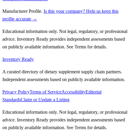
Manufacturer Profile
.
Is this your company? Help us keep this
profile accurate →
Educational information only. Not legal, regulatory, or professional
advice. Inventory Ready provides independent assessments based
on publicly available information. See Terms for details.
Inventory Ready
A curated directory of dietary supplement supply chain partners.
Independent assessments based on publicly available information.
Privacy Policy
Terms of Service
Accessibility
Editorial
Standards
Claim or Update a Listing
Educational information only. Not legal, regulatory, or professional
advice. Inventory Ready provides independent assessments based
on publicly available information. See Terms for details.