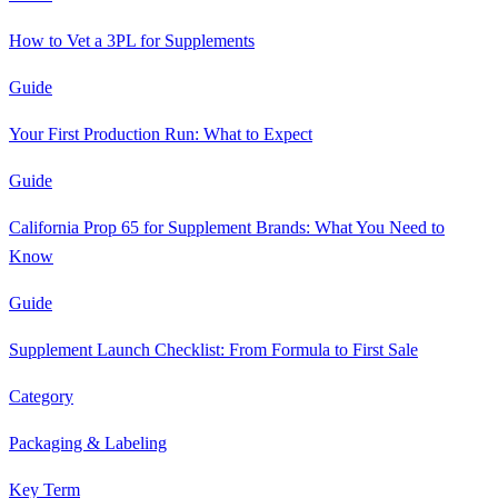
How to Vet a 3PL for Supplements
Guide
Your First Production Run: What to Expect
Guide
California Prop 65 for Supplement Brands: What You Need to
Know
Guide
Supplement Launch Checklist: From Formula to First Sale
Category
Packaging & Labeling
Key Term