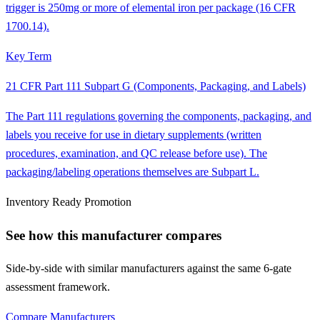
trigger is 250mg or more of elemental iron per package (16 CFR
1700.14).
Key Term
21 CFR Part 111 Subpart G (Components, Packaging, and Labels)
The Part 111 regulations governing the components, packaging, and
labels you receive for use in dietary supplements (written
procedures, examination, and QC release before use). The
packaging/labeling operations themselves are Subpart L.
Inventory Ready Promotion
See how this manufacturer compares
Side-by-side with similar manufacturers against the same 6-gate
assessment framework.
Compare Manufacturers