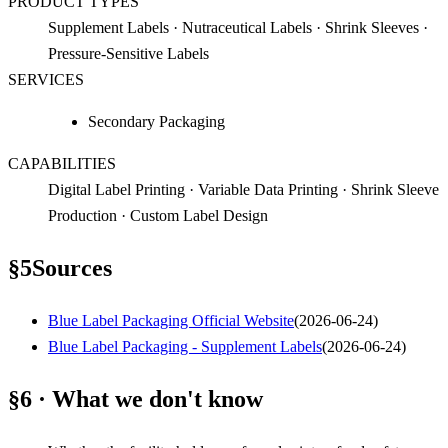
PRODUCT TYPES
Supplement Labels · Nutraceutical Labels · Shrink Sleeves ·
Pressure-Sensitive Labels
SERVICES
Secondary Packaging
CAPABILITIES
Digital Label Printing · Variable Data Printing · Shrink Sleeve
Production · Custom Label Design
§
5
Sources
Blue Label Packaging Official Website
(
2026-06-24
)
Blue Label Packaging - Supplement Labels
(
2026-06-24
)
§6 · What we don't know