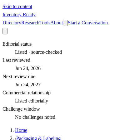
Skip to content
Inventory Ready
Directory
Research
Tools
About
Start a Conversation
Editorial status
Listed · source-checked
Last reviewed
Jun 24, 2026
Next review due
Jun 24, 2027
Commercial relationship
Listed editorially
Challenge window
No challenges noted
Home
/
Packaging & Labeling