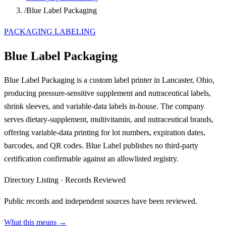
/
Blue Label Packaging
PACKAGING LABELING
Blue Label Packaging
Blue Label Packaging is a custom label printer in Lancaster, Ohio,
producing pressure-sensitive supplement and nutraceutical labels,
shrink sleeves, and variable-data labels in-house. The company
serves dietary-supplement, multivitamin, and nutraceutical brands,
offering variable-data printing for lot numbers, expiration dates,
barcodes, and QR codes. Blue Label publishes no third-party
certification confirmable against an allowlisted registry.
Directory Listing
·
Records Reviewed
Public records and independent sources have been reviewed.
What this means →