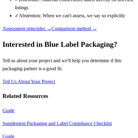
listings
✓
Abstention: When we can't assess, we say so explicitly
Assessment principles →
Comparison method →
Interested in
Blue Label Packaging
?
Tell us about your project and we'll help you determine if this
packaging partner
is a good fit.
Tell Us About Your Project
Related Resources
Guide
Supplement Packaging and Label Compliance Checklist
Guide