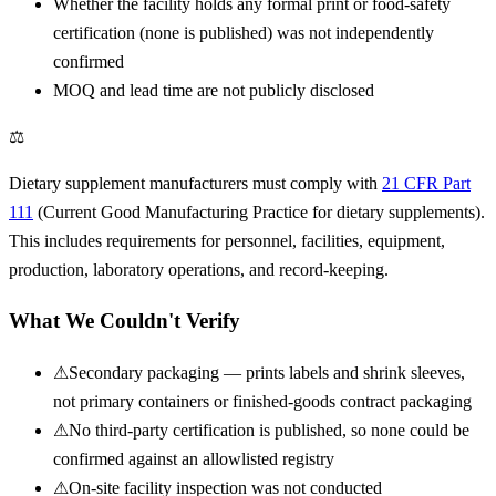
Whether the facility holds any formal print or food-safety
certification (none is published) was not independently
confirmed
MOQ and lead time are not publicly disclosed
⚖
Dietary supplement manufacturers must comply with
21 CFR Part
111
(Current Good Manufacturing Practice for dietary supplements).
This includes requirements for personnel, facilities, equipment,
production, laboratory operations, and record-keeping.
What We Couldn't Verify
⚠
Secondary packaging — prints labels and shrink sleeves,
not primary containers or finished-goods contract packaging
⚠
No third-party certification is published, so none could be
confirmed against an allowlisted registry
⚠
On-site facility inspection was not conducted