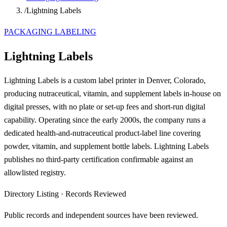
/
Lightning Labels
PACKAGING LABELING
Lightning Labels
Lightning Labels is a custom label printer in Denver, Colorado,
producing nutraceutical, vitamin, and supplement labels in-house on
digital presses, with no plate or set-up fees and short-run digital
capability. Operating since the early 2000s, the company runs a
dedicated health-and-nutraceutical product-label line covering
powder, vitamin, and supplement bottle labels. Lightning Labels
publishes no third-party certification confirmable against an
allowlisted registry.
Directory Listing
·
Records Reviewed
Public records and independent sources have been reviewed.