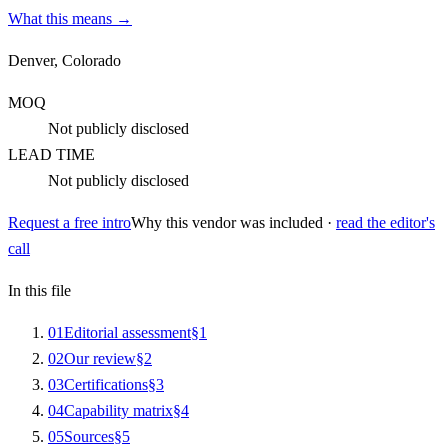
What this means →
Denver, Colorado
MOQ
Not publicly disclosed
LEAD TIME
Not publicly disclosed
Request a free intro
Why this vendor was included ·
read the editor's
call
In this file
0
1
Editorial assessment
§
1
0
2
Our review
§
2
0
3
Certifications
§
3
0
4
Capability matrix
§
4
0
5
Sources
§
5