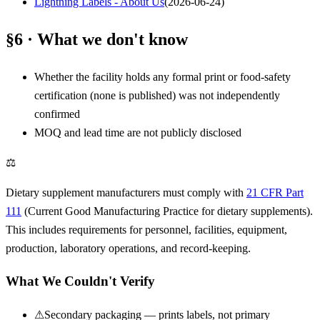
Lightning Labels - About Us
(
2026-06-24
)
§6 · What we don't know
Whether the facility holds any formal print or food-safety
certification (none is published) was not independently
confirmed
MOQ and lead time are not publicly disclosed
⚖
Dietary supplement manufacturers must comply with
21 CFR Part
111
(Current Good Manufacturing Practice for dietary supplements).
This includes requirements for personnel, facilities, equipment,
production, laboratory operations, and record-keeping.
What We Couldn't Verify
⚠
Secondary packaging — prints labels, not primary