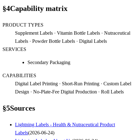
§
4
Capability matrix
PRODUCT TYPES
Supplement Labels · Vitamin Bottle Labels · Nutraceutical
Labels · Powder Bottle Labels · Digital Labels
SERVICES
Secondary Packaging
CAPABILITIES
Digital Label Printing · Short-Run Printing · Custom Label
Design · No-Plate-Fee Digital Production · Roll Labels
§
5
Sources
Lightning Labels - Health & Nutraceutical Product
Labels
(
2026-06-24
)