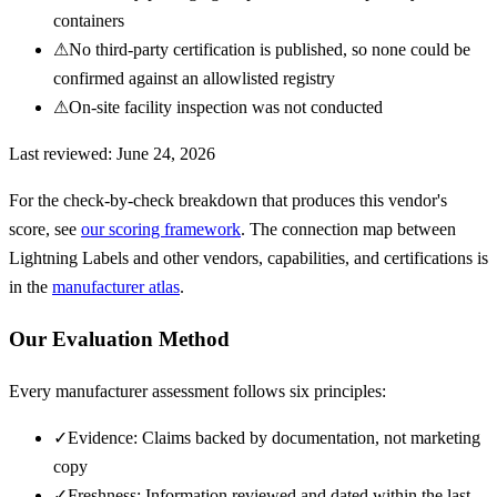
containers
⚠
No third-party certification is published, so none could be
confirmed against an allowlisted registry
⚠
On-site facility inspection was not conducted
Last reviewed:
June 24, 2026
For the check-by-check breakdown that produces this vendor's
score, see
our scoring framework
. The connection map between
Lightning Labels
and other vendors, capabilities, and certifications is
in the
manufacturer atlas
.
Our Evaluation Method
Every manufacturer assessment follows six principles:
✓
Evidence: Claims backed by documentation, not marketing
copy
✓
Freshness: Information reviewed and dated within the last