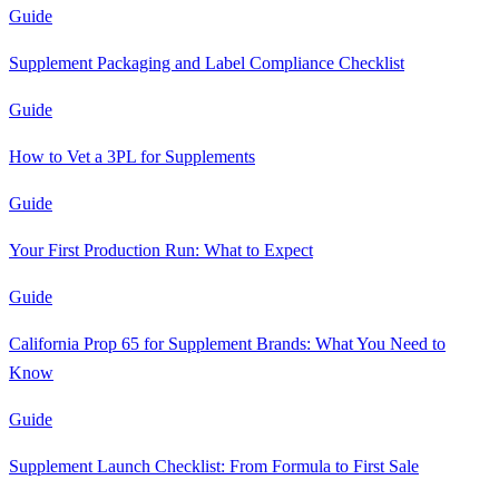
Guide
Supplement Packaging and Label Compliance Checklist
Guide
How to Vet a 3PL for Supplements
Guide
Your First Production Run: What to Expect
Guide
California Prop 65 for Supplement Brands: What You Need to
Know
Guide
Supplement Launch Checklist: From Formula to First Sale