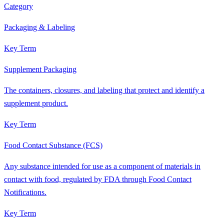
Category
Packaging & Labeling
Key Term
Supplement Packaging
The containers, closures, and labeling that protect and identify a
supplement product.
Key Term
Food Contact Substance (FCS)
Any substance intended for use as a component of materials in
contact with food, regulated by FDA through Food Contact
Notifications.
Key Term