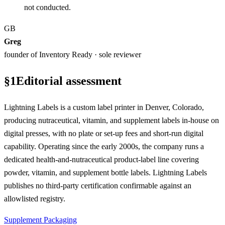
not conducted.
GB
Greg
founder of Inventory Ready · sole reviewer
§
1
Editorial assessment
Lightning Labels is a custom label printer in Denver, Colorado,
producing nutraceutical, vitamin, and supplement labels in-house on
digital presses, with no plate or set-up fees and short-run digital
capability. Operating since the early 2000s, the company runs a
dedicated health-and-nutraceutical product-label line covering
powder, vitamin, and supplement bottle labels. Lightning Labels
publishes no third-party certification confirmable against an
allowlisted registry.
Supplement Packaging