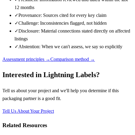
12 months
✓
Provenance: Sources cited for every key claim
✓
Challenge: Inconsistencies flagged, not hidden
✓
Disclosure: Material connections stated directly on affected
listings
✓
Abstention: When we can't assess, we say so explicitly
Assessment principles →
Comparison method →
Interested in
Lightning Labels
?
Tell us about your project and we'll help you determine if this
packaging partner
is a good fit.
Tell Us About Your Project
Related Resources