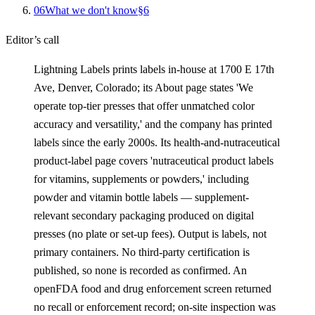
0
6
What we don't know
§
6
Editor’s call
Lightning Labels prints labels in-house at 1700 E 17th
Ave, Denver, Colorado; its About page states 'We
operate top-tier presses that offer unmatched color
accuracy and versatility,' and the company has printed
labels since the early 2000s. Its health-and-nutraceutical
product-label page covers 'nutraceutical product labels
for vitamins, supplements or powders,' including
powder and vitamin bottle labels — supplement-
relevant secondary packaging produced on digital
presses (no plate or set-up fees). Output is labels, not
primary containers. No third-party certification is
published, so none is recorded as confirmed. An
openFDA food and drug enforcement screen returned
no recall or enforcement record; on-site inspection was