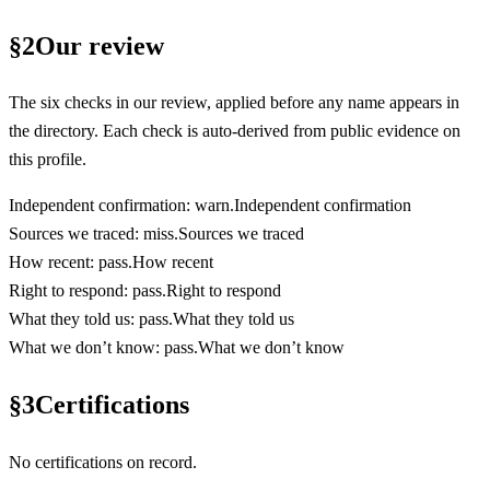
§
2
Our review
The six checks in our review, applied before any name appears in
the directory. Each check is auto-derived from public evidence on
this profile.
Independent confirmation
:
warn
.
Independent confirmation
Sources we traced
:
miss
.
Sources we traced
How recent
:
pass
.
How recent
Right to respond
:
pass
.
Right to respond
What they told us
:
pass
.
What they told us
What we don’t know
:
pass
.
What we don’t know
§
3
Certifications
No certifications on record.