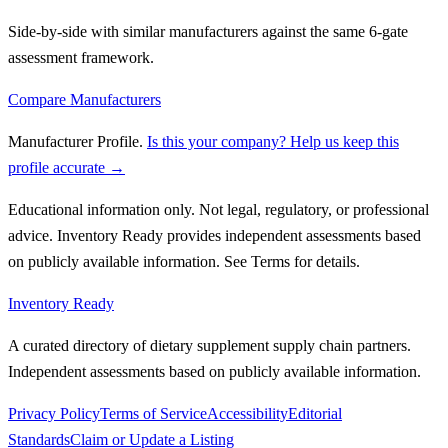
Side-by-side with similar manufacturers against the same 6-gate
assessment framework.
Compare Manufacturers
Manufacturer Profile
.
Is this your company? Help us keep this
profile accurate →
Educational information only. Not legal, regulatory, or professional
advice. Inventory Ready provides independent assessments based
on publicly available information. See Terms for details.
Inventory Ready
A curated directory of dietary supplement supply chain partners.
Independent assessments based on publicly available information.
Privacy Policy
Terms of Service
Accessibility
Editorial
Standards
Claim or Update a Listing