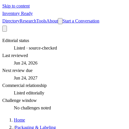
Skip to content
Inventory Ready
Directory
Research
Tools
About
Start a Conversation
Editorial status
Listed · source-checked
Last reviewed
Jun 24, 2026
Next review due
Jun 24, 2027
Commercial relationship
Listed editorially
Challenge window
No challenges noted
Home
/
Packaging & Labeling