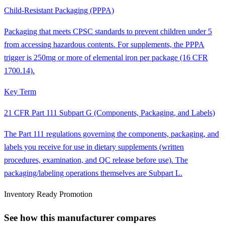
Child-Resistant Packaging (PPPA)
Packaging that meets CPSC standards to prevent children under 5
from accessing hazardous contents. For supplements, the PPPA
trigger is 250mg or more of elemental iron per package (16 CFR
1700.14).
Key Term
21 CFR Part 111 Subpart G (Components, Packaging, and Labels)
The Part 111 regulations governing the components, packaging, and
labels you receive for use in dietary supplements (written
procedures, examination, and QC release before use). The
packaging/labeling operations themselves are Subpart L.
Inventory Ready Promotion
See how this manufacturer compares