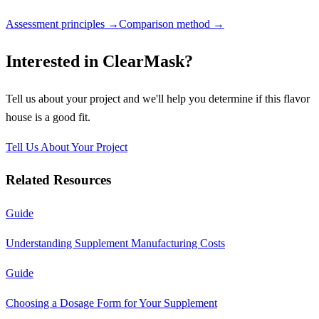
Assessment principles →
Comparison method →
Interested in
ClearMask
?
Tell us about your project and we'll help you determine if this
flavor
house
is a good fit.
Tell Us About Your Project
Related Resources
Guide
Understanding Supplement Manufacturing Costs
Guide
Choosing a Dosage Form for Your Supplement