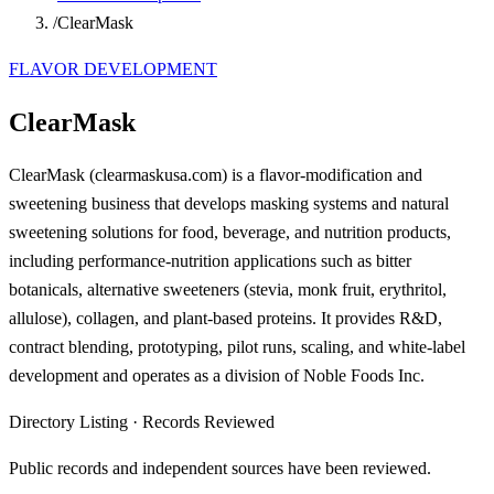
/
ClearMask
FLAVOR DEVELOPMENT
ClearMask
ClearMask (clearmaskusa.com) is a flavor-modification and
sweetening business that develops masking systems and natural
sweetening solutions for food, beverage, and nutrition products,
including performance-nutrition applications such as bitter
botanicals, alternative sweeteners (stevia, monk fruit, erythritol,
allulose), collagen, and plant-based proteins. It provides R&D,
contract blending, prototyping, pilot runs, scaling, and white-label
development and operates as a division of Noble Foods Inc.
Directory Listing
·
Records Reviewed
Public records and independent sources have been reviewed.