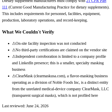
Dietary supplement manufacturers must comply with
21 CFR Part
111
(Current Good Manufacturing Practice for dietary supplements).
This includes requirements for personnel, facilities, equipment,
production, laboratory operations, and record-keeping.
What We Couldn't Verify
⚠
On-site facility inspection was not conducted
⚠
No third-party certifications are claimed on the vendor site
⚠
Independent corroboration is limited to a company profile
and LinkedIn presence; this is a smaller, specialty masking
business
⚠
ClearMask (clearmaskusa.com), a flavor-masking business
operating as a division of Noble Foods Inc, is a distinct entity
from the unrelated medical-device company ClearMask, LLC
(transparent surgical masks), which is not profiled here
Last reviewed:
June 24, 2026