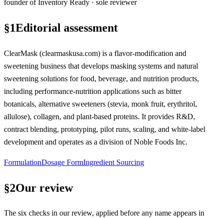
founder of Inventory Ready · sole reviewer
§
1
Editorial assessment
ClearMask (clearmaskusa.com) is a flavor-modification and
sweetening business that develops masking systems and natural
sweetening solutions for food, beverage, and nutrition products,
including performance-nutrition applications such as bitter
botanicals, alternative sweeteners (stevia, monk fruit, erythritol,
allulose), collagen, and plant-based proteins. It provides R&D,
contract blending, prototyping, pilot runs, scaling, and white-label
development and operates as a division of Noble Foods Inc.
Formulation
Dosage Form
Ingredient Sourcing
§
2
Our review
The six checks in our review, applied before any name appears in