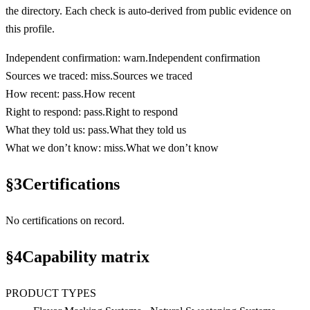
the directory. Each check is auto-derived from public evidence on
this profile.
Independent confirmation
:
warn
.
Independent confirmation
Sources we traced
:
miss
.
Sources we traced
How recent
:
pass
.
How recent
Right to respond
:
pass
.
Right to respond
What they told us
:
pass
.
What they told us
What we don’t know
:
miss
.
What we don’t know
§
3
Certifications
No certifications on record.
§
4
Capability matrix
PRODUCT TYPES