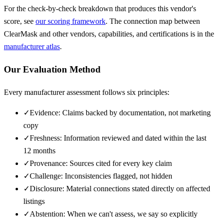
For the check-by-check breakdown that produces this vendor's
score, see
our scoring framework
. The connection map between
ClearMask
and other vendors, capabilities, and certifications is in the
manufacturer atlas
.
Our Evaluation Method
Every manufacturer assessment follows six principles:
✓
Evidence: Claims backed by documentation, not marketing
copy
✓
Freshness: Information reviewed and dated within the last
12 months
✓
Provenance: Sources cited for every key claim
✓
Challenge: Inconsistencies flagged, not hidden
✓
Disclosure: Material connections stated directly on affected
listings
✓
Abstention: When we can't assess, we say so explicitly