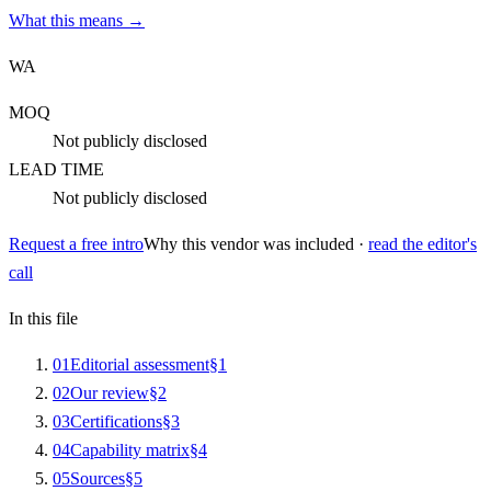
What this means →
WA
MOQ
Not publicly disclosed
LEAD TIME
Not publicly disclosed
Request a free intro
Why this vendor was included ·
read the editor's
call
In this file
0
1
Editorial assessment
§
1
0
2
Our review
§
2
0
3
Certifications
§
3
0
4
Capability matrix
§
4
0
5
Sources
§
5