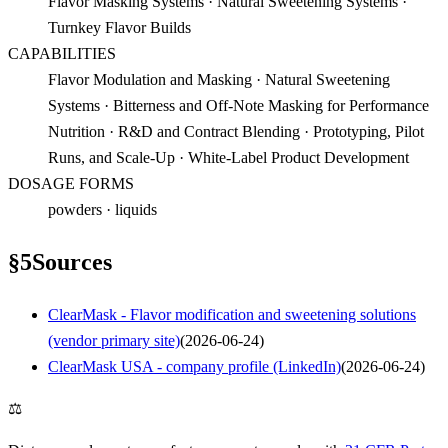
Flavor Masking Systems · Natural Sweetening Systems ·
Turnkey Flavor Builds
CAPABILITIES
Flavor Modulation and Masking · Natural Sweetening
Systems · Bitterness and Off-Note Masking for Performance
Nutrition · R&D and Contract Blending · Prototyping, Pilot
Runs, and Scale-Up · White-Label Product Development
DOSAGE FORMS
powders · liquids
§
5
Sources
ClearMask - Flavor modification and sweetening solutions
(vendor primary site)
(
2026-06-24
)
ClearMask USA - company profile (LinkedIn)
(
2026-06-24
)
⚖