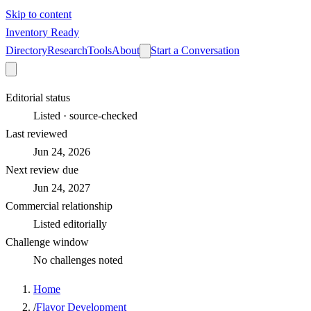
Skip to content
Inventory Ready
Directory
Research
Tools
About
Start a Conversation
Editorial status
Listed · source-checked
Last reviewed
Jun 24, 2026
Next review due
Jun 24, 2027
Commercial relationship
Listed editorially
Challenge window
No challenges noted
Home
/
Flavor Development