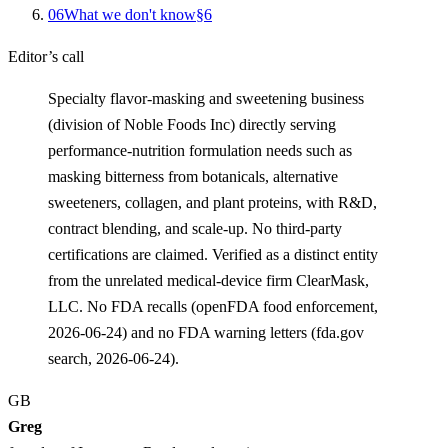
0
6
What we don't know
§
6
Editor’s call
Specialty flavor-masking and sweetening business
(division of Noble Foods Inc) directly serving
performance-nutrition formulation needs such as
masking bitterness from botanicals, alternative
sweeteners, collagen, and plant proteins, with R&D,
contract blending, and scale-up. No third-party
certifications are claimed. Verified as a distinct entity
from the unrelated medical-device firm ClearMask,
LLC. No FDA recalls (openFDA food enforcement,
2026-06-24) and no FDA warning letters (fda.gov
search, 2026-06-24).
GB
Greg