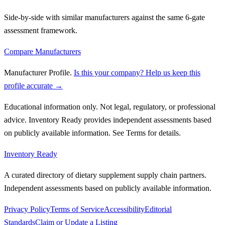
Side-by-side with similar manufacturers against the same 6-gate
assessment framework.
Compare Manufacturers
Manufacturer Profile
.
Is this your company? Help us keep this
profile accurate →
Educational information only. Not legal, regulatory, or professional
advice. Inventory Ready provides independent assessments based
on publicly available information. See Terms for details.
Inventory Ready
A curated directory of dietary supplement supply chain partners.
Independent assessments based on publicly available information.
Privacy Policy
Terms of Service
Accessibility
Editorial
Standards
Claim or Update a Listing