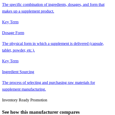
The specific combination of ingredients, dosages, and form that
makes up a supplement product.
Key Term
Dosage Form
The physical form in which a supplement is delivered (capsule,
tablet, powder, etc.).
Key Term
Ingredient Sourcing
The process of selecting and purchasing raw materials for
supplement manufacturing.
Inventory Ready Promotion
See how this manufacturer compares