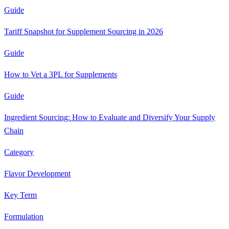
Guide
Tariff Snapshot for Supplement Sourcing in 2026
Guide
How to Vet a 3PL for Supplements
Guide
Ingredient Sourcing: How to Evaluate and Diversify Your Supply
Chain
Category
Flavor Development
Key Term
Formulation