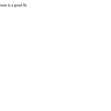
house
is a good fit.