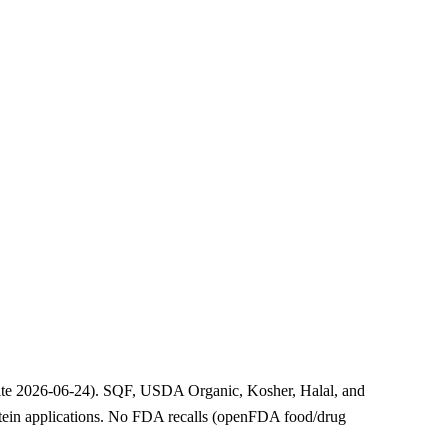
ebsite 2026-06-24). SQF, USDA Organic, Kosher, Halal, and
protein applications. No FDA recalls (openFDA food/drug