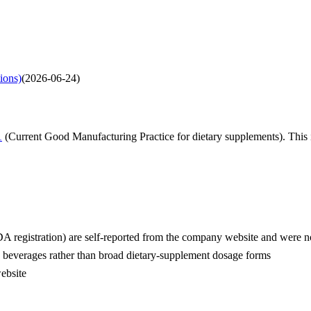
tions)
(
2026-06-24
)
1
(Current Good Manufacturing Practice for dietary supplements). This i
 registration) are self-reported from the company website and were no
n beverages rather than broad dietary-supplement dosage forms
website