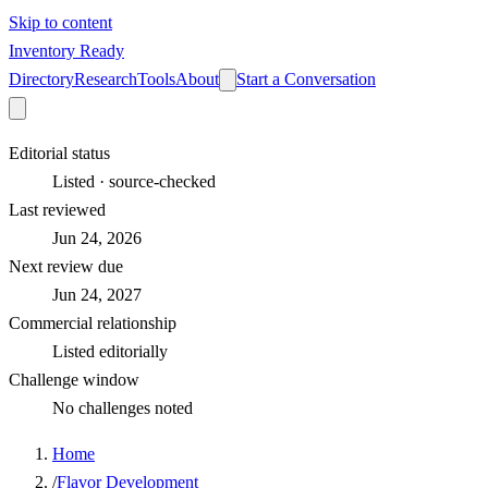
Skip to content
Inventory Ready
Directory
Research
Tools
About
Start a Conversation
Editorial status
Listed · source-checked
Last reviewed
Jun 24, 2026
Next review due
Jun 24, 2027
Commercial relationship
Listed editorially
Challenge window
No challenges noted
Home
/
Flavor Development