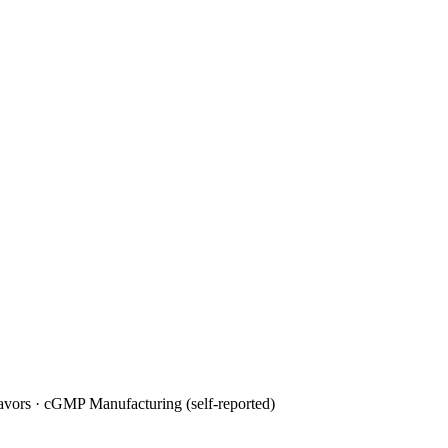
avors · cGMP Manufacturing (self-reported)