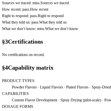
Sources we traced
:
miss
.
Sources we traced
How recent
:
pass
.
How recent
Right to respond
:
pass
.
Right to respond
What they told us
:
pass
.
What they told us
What we don’t know
:
miss
.
What we don’t know
§
3
Certifications
No certifications on record.
§
4
Capability matrix
PRODUCT TYPES
Powder Flavors · Liquid Flavors · Plated Flavors · Spray-Dried
CAPABILITIES
Custom Flavor Development · Spray Drying (pilot-scale) · Pow
DOSAGE FORMS