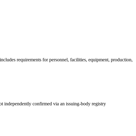
ncludes requirements for personnel, facilities, equipment, production,
t independently confirmed via an issuing-body registry