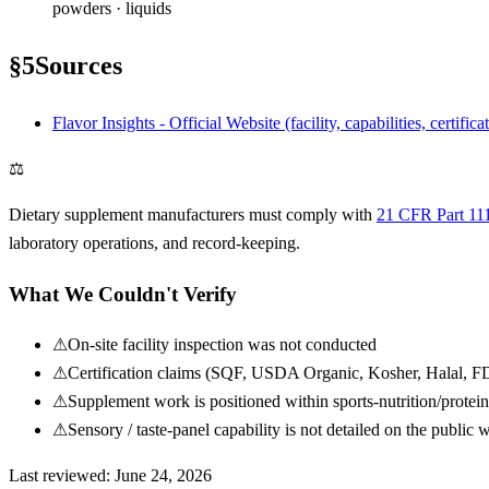
powders · liquids
§
5
Sources
Flavor Insights - Official Website (facility, capabilities, certifica
⚖
Dietary supplement manufacturers must comply with
21 CFR Part 11
laboratory operations, and record-keeping.
What We Couldn't Verify
⚠
On-site facility inspection was not conducted
⚠
Certification claims (SQF, USDA Organic, Kosher, Halal, FDA
⚠
Supplement work is positioned within sports-nutrition/protei
⚠
Sensory / taste-panel capability is not detailed on the public 
Last reviewed:
June 24, 2026