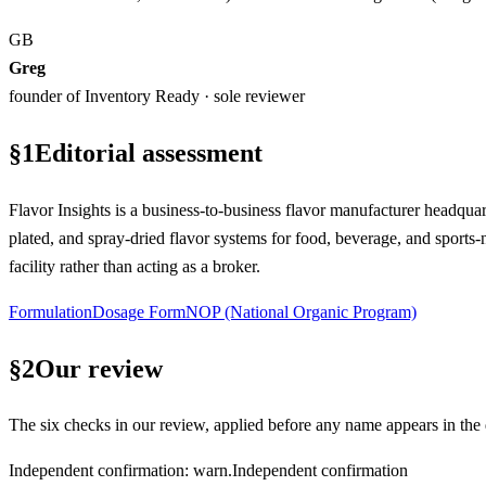
GB
Greg
founder of Inventory Ready · sole reviewer
§
1
Editorial assessment
Flavor Insights is a business-to-business flavor manufacturer headquar
plated, and spray-dried flavor systems for food, beverage, and sports-n
facility rather than acting as a broker.
Formulation
Dosage Form
NOP (National Organic Program)
§
2
Our review
The six checks in our review, applied before any name appears in the d
Independent confirmation
:
warn
.
Independent confirmation