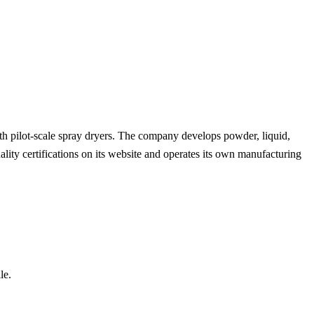
with pilot-scale spray dryers. The company develops powder, liquid,
uality certifications on its website and operates its own manufacturing
le.