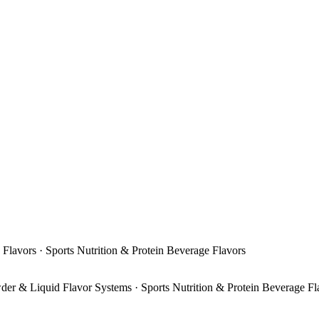
 Flavors · Sports Nutrition & Protein Beverage Flavors
der & Liquid Flavor Systems · Sports Nutrition & Protein Beverage Fl