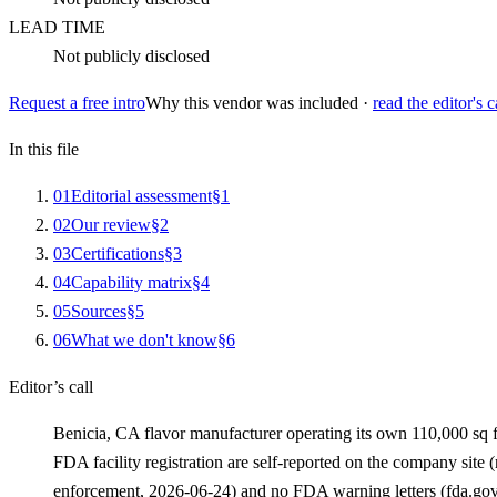
LEAD TIME
Not publicly disclosed
Request a free intro
Why this vendor was included ·
read the editor's c
In this file
0
1
Editorial assessment
§
1
0
2
Our review
§
2
0
3
Certifications
§
3
0
4
Capability matrix
§
4
0
5
Sources
§
5
0
6
What we don't know
§
6
Editor’s call
Benicia, CA flavor manufacturer operating its own 110,000 sq 
FDA facility registration are self-reported on the company site
enforcement, 2026-06-24) and no FDA warning letters (fda.gov