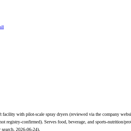
all
ft facility with pilot-scale spray dryers (reviewed via the company w
 (not registry-confirmed). Serves food, beverage, and sports-nutrition/
 search, 2026-06-24).