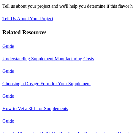
Tell us about your project and we'll help you determine if this
flavor 
Tell Us About Your Project
Related Resources
Guide
Understanding Supplement Manufacturing Costs
Guide
Choosing a Dosage Form for Your Supplement
Guide
How to Vet a 3PL for Supplements
Guide