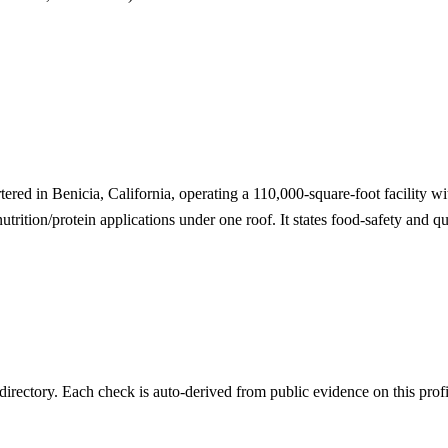
tered in Benicia, California, operating a 110,000-square-foot facility 
utrition/protein applications under one roof. It states food-safety and q
irectory. Each check is auto-derived from public evidence on this profi