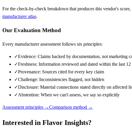
For the check-by-check breakdown that produces this vendor's score,
manufacturer atlas
.
Our Evaluation Method
Every manufacturer assessment follows six principles:
✓
Evidence: Claims backed by documentation, not marketing c
✓
Freshness: Information reviewed and dated within the last 1
✓
Provenance: Sources cited for every key claim
✓
Challenge: Inconsistencies flagged, not hidden
✓
Disclosure: Material connections stated directly on affected li
✓
Abstention: When we can't assess, we say so explicitly
Assessment principles →
Comparison method →
Interested in
Flavor Insights
?