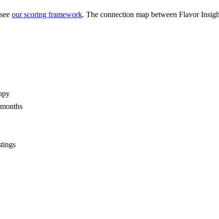
 see
our scoring framework
. The connection map between
Flavor Insigh
opy
2 months
stings