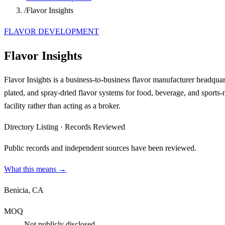
/
Flavor Insights
FLAVOR DEVELOPMENT
Flavor Insights
Flavor Insights is a business-to-business flavor manufacturer headquar
plated, and spray-dried flavor systems for food, beverage, and sports-n
facility rather than acting as a broker.
Directory Listing
·
Records Reviewed
Public records and independent sources have been reviewed.
What this means →
Benicia, CA
MOQ
Not publicly disclosed