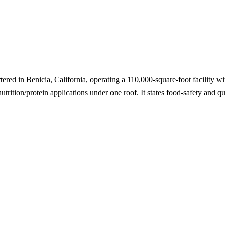
tered in Benicia, California, operating a 110,000-square-foot facility 
utrition/protein applications under one roof. It states food-safety and q