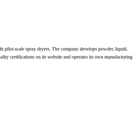
with pilot-scale spray dryers. The company develops powder, liquid,
uality certifications on its website and operates its own manufacturing