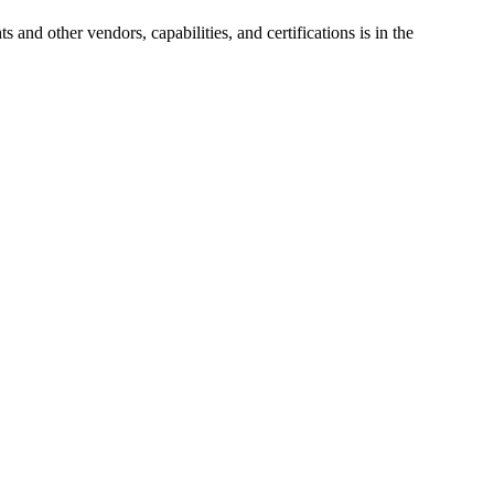
ts
and other vendors, capabilities, and certifications is in the