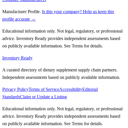
Manufacturer Profile
.
Is this your company? Help us keep this
profile accurate →
Educational information only. Not legal, regulatory, or professional
advice. Inventory Ready provides independent assessments based
on publicly available information. See Terms for details.
Inventory Ready
A curated directory of dietary supplement supply chain partners.
Independent assessments based on publicly available information.
Privacy Policy
Terms of Service
Accessibility
Editorial
Standards
Claim or Update a Listing
Educational information only. Not legal, regulatory, or professional
advice. Inventory Ready provides independent assessments based
on publicly available information. See Terms for details.