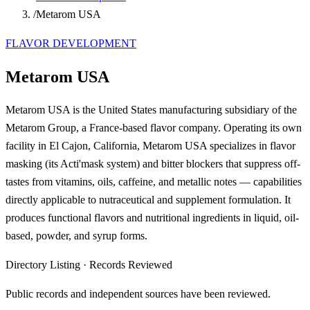
/
Metarom USA
FLAVOR DEVELOPMENT
Metarom USA
Metarom USA is the United States manufacturing subsidiary of the
Metarom Group, a France-based flavor company. Operating its own
facility in El Cajon, California, Metarom USA specializes in flavor
masking (its Acti'mask system) and bitter blockers that suppress off-
tastes from vitamins, oils, caffeine, and metallic notes — capabilities
directly applicable to nutraceutical and supplement formulation. It
produces functional flavors and nutritional ingredients in liquid, oil-
based, powder, and syrup forms.
Directory Listing
·
Records Reviewed
Public records and independent sources have been reviewed.