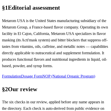
§
1
Editorial assessment
Metarom USA is the United States manufacturing subsidiary of the
Metarom Group, a France-based flavor company. Operating its own
facility in El Cajon, California, Metarom USA specializes in flavor
masking (its Acti'mask system) and bitter blockers that suppress off-
tastes from vitamins, oils, caffeine, and metallic notes — capabilities
directly applicable to nutraceutical and supplement formulation. It
produces functional flavors and nutritional ingredients in liquid, oil-
based, powder, and syrup forms.
Formulation
Dosage Form
NOP (National Organic Program)
§
2
Our review
The six checks in our review, applied before any name appears in
the directory. Each check is auto-derived from public evidence on