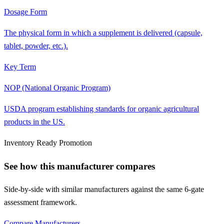
Dosage Form
The physical form in which a supplement is delivered (capsule,
tablet, powder, etc.).
Key Term
NOP (National Organic Program)
USDA program establishing standards for organic agricultural
products in the US.
Inventory Ready Promotion
See how this manufacturer compares
Side-by-side with similar manufacturers against the same 6-gate
assessment framework.
Compare Manufacturers