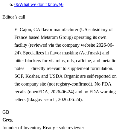
0
6
What we don't know
§
6
Editor’s call
El Cajon, CA flavor manufacturer (US subsidiary of
France-based Metarom Group) operating its own
facility (reviewed via the company website 2026-06-
24). Specializes in flavor masking (Acti'mask) and
bitter blockers for vitamins, oils, caffeine, and metallic
notes — directly relevant to supplement formulation.
SQF, Kosher, and USDA Organic are self-reported on
the company site (not registry-confirmed). No FDA
recalls (openFDA, 2026-06-24) and no FDA warning
letters (fda.gov search, 2026-06-24).
GB
Greg
founder of Inventory Ready · sole reviewer