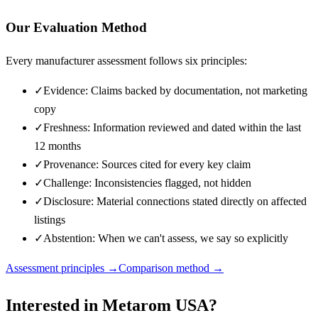
Our Evaluation Method
Every manufacturer assessment follows six principles:
✓
Evidence: Claims backed by documentation, not marketing
copy
✓
Freshness: Information reviewed and dated within the last
12 months
✓
Provenance: Sources cited for every key claim
✓
Challenge: Inconsistencies flagged, not hidden
✓
Disclosure: Material connections stated directly on affected
listings
✓
Abstention: When we can't assess, we say so explicitly
Assessment principles →
Comparison method →
Interested in
Metarom USA
?