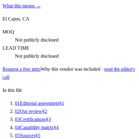
What this means →
El Cajon, CA
MOQ
Not publicly disclosed
LEAD TIME
Not publicly disclosed
Request a free intro
Why this vendor was included ·
read the editor's
call
In this file
0
1
Editorial assessment
§
1
0
2
Our review
§
2
0
3
Certifications
§
3
0
4
Capability matrix
§
4
0
5
Sources
§
5