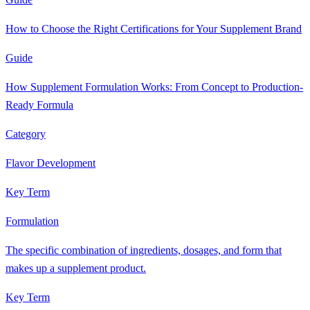
How to Choose the Right Certifications for Your Supplement Brand
Guide
How Supplement Formulation Works: From Concept to Production-
Ready Formula
Category
Flavor Development
Key Term
Formulation
The specific combination of ingredients, dosages, and form that
makes up a supplement product.
Key Term