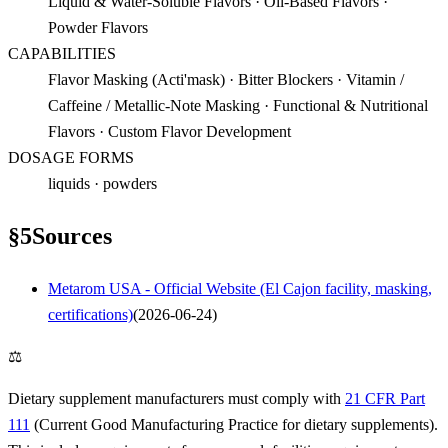
Liquid & Water-Soluble Flavors · Oil-Based Flavors ·
Powder Flavors
CAPABILITIES
Flavor Masking (Acti'mask) · Bitter Blockers · Vitamin /
Caffeine / Metallic-Note Masking · Functional & Nutritional
Flavors · Custom Flavor Development
DOSAGE FORMS
liquids · powders
§
5
Sources
Metarom USA - Official Website (El Cajon facility, masking,
certifications)
(
2026-06-24
)
⚖
Dietary supplement manufacturers must comply with
21 CFR Part
111
(Current Good Manufacturing Practice for dietary supplements).