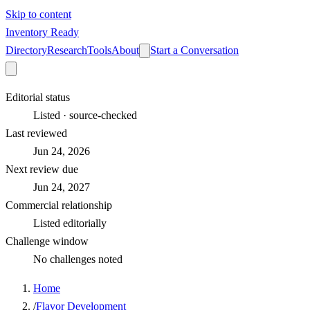
Skip to content
Inventory Ready
Directory
Research
Tools
About
Start a Conversation
Editorial status
Listed · source-checked
Last reviewed
Jun 24, 2026
Next review due
Jun 24, 2027
Commercial relationship
Listed editorially
Challenge window
No challenges noted
Home
/
Flavor Development