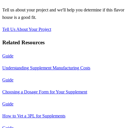
Tell us about your project and we'll help you determine if this
flavor
house
is a good fit.
Tell Us About Your Project
Related Resources
Guide
Understanding Supplement Manufacturing Costs
Guide
Choosing a Dosage Form for Your Supplement
Guide
How to Vet a 3PL for Supplements
Guide