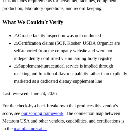
This includes requirements for personnel, facilities, equipment,
production, laboratory operations, and record-keeping.
What We Couldn't Verify
⚠
On-site facility inspection was not conducted
⚠
Certification claims (SQF, Kosher, USDA Organic) are
self-reported from the company website and were not
independently confirmed via an issuing-body registry
⚠
Supplement/nutraceutical service is implied through
masking and functional-flavor capability rather than explicitly
marketed as a dedicated dietary-supplement line
Last reviewed:
June 24, 2026
For the check-by-check breakdown that produces this vendor's
score, see
our scoring framework
. The connection map between
Metarom USA
and other vendors, capabilities, and certifications is
in the
manufacturer atlas
.