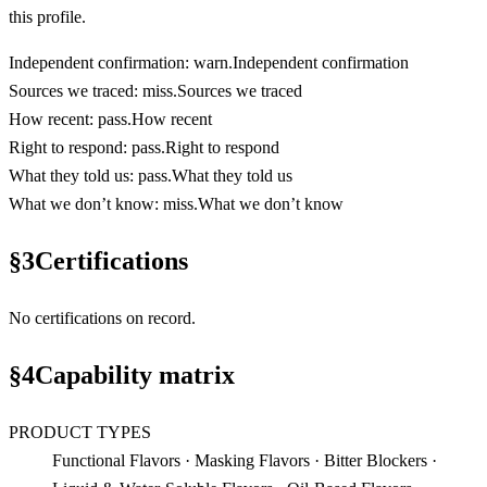
this profile.
Independent confirmation
:
warn
.
Independent confirmation
Sources we traced
:
miss
.
Sources we traced
How recent
:
pass
.
How recent
Right to respond
:
pass
.
Right to respond
What they told us
:
pass
.
What they told us
What we don’t know
:
miss
.
What we don’t know
§
3
Certifications
No certifications on record.
§
4
Capability matrix
PRODUCT TYPES
Functional Flavors · Masking Flavors · Bitter Blockers ·