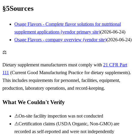
§
5
Sources
Osage Flavors - Complete flavor solutions for nutritional
supplement applications (vendor primary site)
(
2026-06-24
)
Osage Flavors - company overview (vendor site)
(
2026-06-24
)
⚖
Dietary supplement manufacturers must comply with
21 CFR Part
111
(Current Good Manufacturing Practice for dietary supplements).
This includes requirements for personnel, facilities, equipment,
production, laboratory operations, and record-keeping.
What We Couldn't Verify
⚠
On-site facility inspection was not conducted
⚠
Certification claims (USDA Organic, Non-GMO) are
recorded as self-reported and were not independently