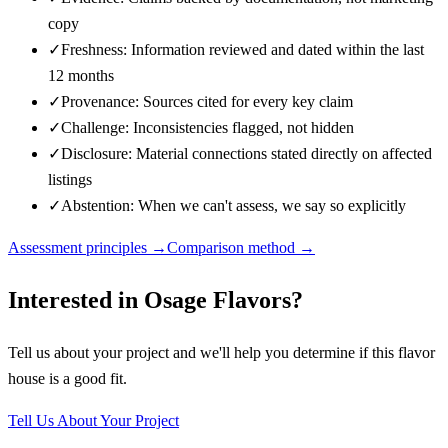
copy
✓
Freshness: Information reviewed and dated within the last
12 months
✓
Provenance: Sources cited for every key claim
✓
Challenge: Inconsistencies flagged, not hidden
✓
Disclosure: Material connections stated directly on affected
listings
✓
Abstention: When we can't assess, we say so explicitly
Assessment principles →
Comparison method →
Interested in
Osage Flavors
?
Tell us about your project and we'll help you determine if this
flavor
house
is a good fit.
Tell Us About Your Project