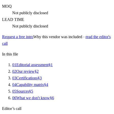
MOQ
Not publicly disclosed
LEAD TIME
Not publicly disclosed
Request a free intro
Why this vendor was included ·
read the editor's
call
In this file
0
1
Editorial assessment
§
1
0
2
Our review
§
2
0
3
Certifications
§
3
0
4
Capability matrix
§
4
0
5
Sources
§
5
0
6
What we don't know
§
6
Editor’s call