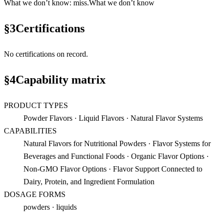
What we don’t know
:
miss
.
What we don’t know
§
3
Certifications
No certifications on record.
§
4
Capability matrix
PRODUCT TYPES
Powder Flavors · Liquid Flavors · Natural Flavor Systems
CAPABILITIES
Natural Flavors for Nutritional Powders · Flavor Systems for
Beverages and Functional Foods · Organic Flavor Options ·
Non-GMO Flavor Options · Flavor Support Connected to
Dairy, Protein, and Ingredient Formulation
DOSAGE FORMS
powders · liquids