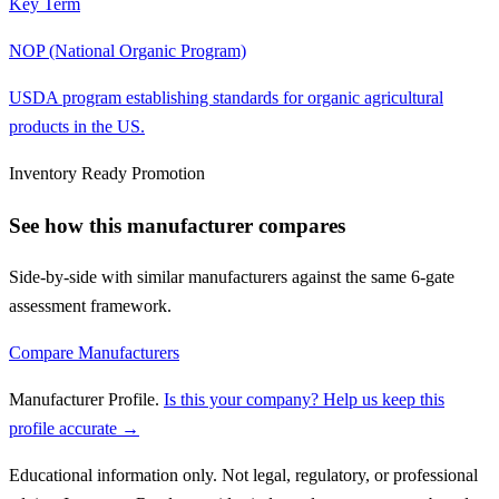
Key Term
NOP (National Organic Program)
USDA program establishing standards for organic agricultural
products in the US.
Inventory Ready Promotion
See how this manufacturer compares
Side-by-side with similar manufacturers against the same 6-gate
assessment framework.
Compare Manufacturers
Manufacturer Profile
.
Is this your company? Help us keep this
profile accurate →
Educational information only. Not legal, regulatory, or professional