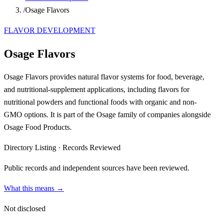
/
Osage Flavors
FLAVOR DEVELOPMENT
Osage Flavors
Osage Flavors provides natural flavor systems for food, beverage,
and nutritional-supplement applications, including flavors for
nutritional powders and functional foods with organic and non-
GMO options. It is part of the Osage family of companies alongside
Osage Food Products.
Directory Listing
·
Records Reviewed
Public records and independent sources have been reviewed.
What this means →
Not disclosed