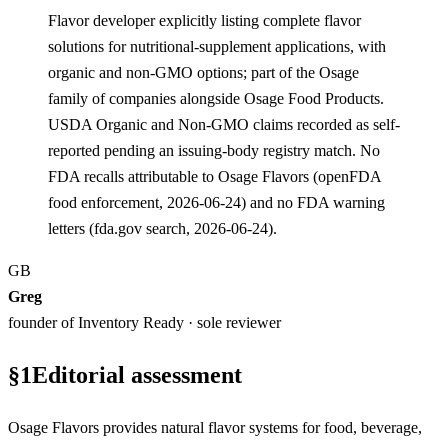
Flavor developer explicitly listing complete flavor
solutions for nutritional-supplement applications, with
organic and non-GMO options; part of the Osage
family of companies alongside Osage Food Products.
USDA Organic and Non-GMO claims recorded as self-
reported pending an issuing-body registry match. No
FDA recalls attributable to Osage Flavors (openFDA
food enforcement, 2026-06-24) and no FDA warning
letters (fda.gov search, 2026-06-24).
GB
Greg
founder of Inventory Ready · sole reviewer
§
1
Editorial assessment
Osage Flavors provides natural flavor systems for food, beverage,