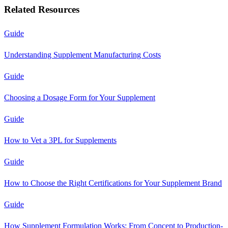
Related Resources
Guide
Understanding Supplement Manufacturing Costs
Guide
Choosing a Dosage Form for Your Supplement
Guide
How to Vet a 3PL for Supplements
Guide
How to Choose the Right Certifications for Your Supplement Brand
Guide
How Supplement Formulation Works: From Concept to Production-