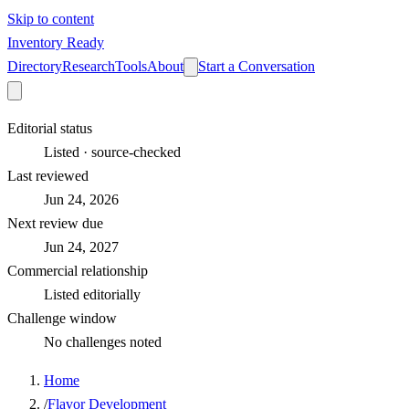
Skip to content
Inventory Ready
Directory
Research
Tools
About
Start a Conversation
Editorial status
Listed · source-checked
Last reviewed
Jun 24, 2026
Next review due
Jun 24, 2027
Commercial relationship
Listed editorially
Challenge window
No challenges noted
Home
/
Flavor Development