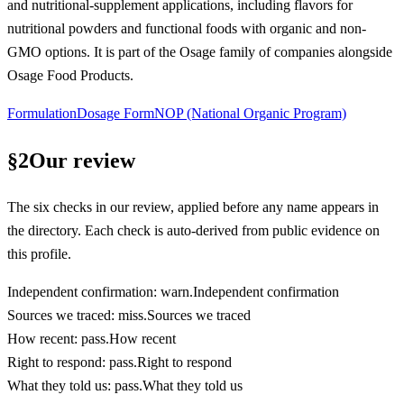
and nutritional-supplement applications, including flavors for
nutritional powders and functional foods with organic and non-
GMO options. It is part of the Osage family of companies alongside
Osage Food Products.
Formulation
Dosage Form
NOP (National Organic Program)
§
2
Our review
The six checks in our review, applied before any name appears in
the directory. Each check is auto-derived from public evidence on
this profile.
Independent confirmation
:
warn
.
Independent confirmation
Sources we traced
:
miss
.
Sources we traced
How recent
:
pass
.
How recent
Right to respond
:
pass
.
Right to respond
What they told us
:
pass
.
What they told us