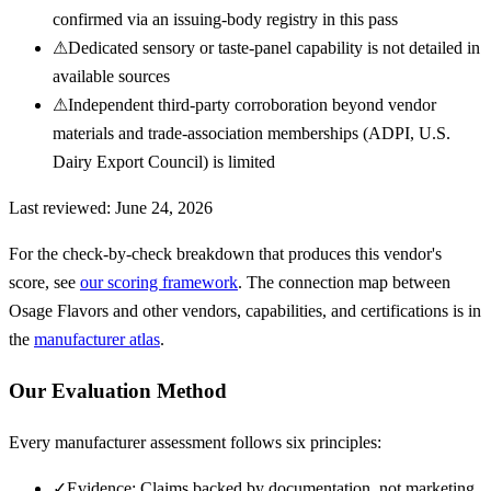
confirmed via an issuing-body registry in this pass
⚠
Dedicated sensory or taste-panel capability is not detailed in
available sources
⚠
Independent third-party corroboration beyond vendor
materials and trade-association memberships (ADPI, U.S.
Dairy Export Council) is limited
Last reviewed:
June 24, 2026
For the check-by-check breakdown that produces this vendor's
score, see
our scoring framework
. The connection map between
Osage Flavors
and other vendors, capabilities, and certifications is in
the
manufacturer atlas
.
Our Evaluation Method
Every manufacturer assessment follows six principles:
✓
Evidence: Claims backed by documentation, not marketing