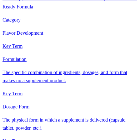
Ready Formula
Category
Flavor Development
Key Term
Formulation
The specific combination of ingredients, dosages, and form that
makes up a supplement product.
Key Term
Dosage Form
The physical form in which a supplement is delivered (capsule,
tablet, powder, etc.).