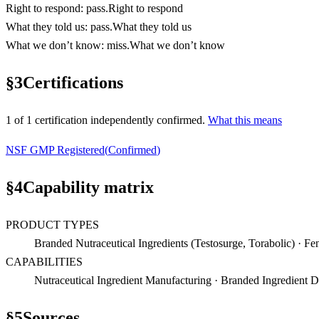
Right to respond
:
pass
.
Right to respond
What they told us
:
pass
.
What they told us
What we don’t know
:
miss
.
What we don’t know
§
3
Certifications
1
of
1
certification
independently confirmed.
What this means
NSF GMP Registered
(
Confirmed
)
§
4
Capability matrix
PRODUCT TYPES
Branded Nutraceutical Ingredients (Testosurge, Torabolic) · F
CAPABILITIES
Nutraceutical Ingredient Manufacturing · Branded Ingredient D
§
5
Sources