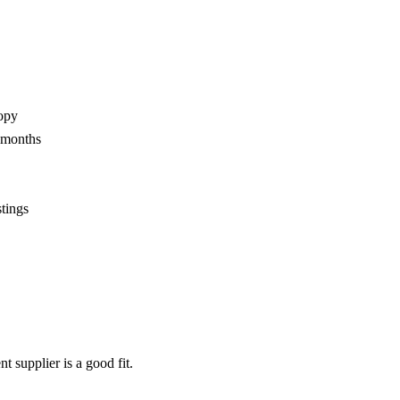
opy
2 months
stings
nt supplier
is a good fit.