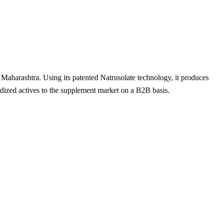
 Maharashtra. Using its patented Natrusolate technology, it produces
dized actives to the supplement market on a B2B basis.