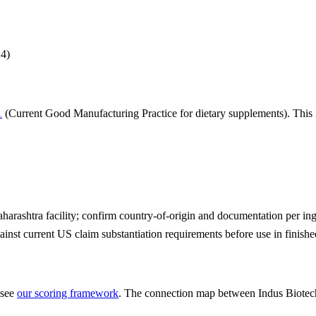
24
)
1
(Current Good Manufacturing Practice for dietary supplements). This i
rashtra facility; confirm country-of-origin and documentation per ingr
ainst current US claim substantiation requirements before use in finish
 see
our scoring framework
. The connection map between
Indus Biotec