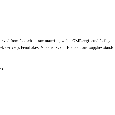
derived from food-chain raw materials, with a GMP-registered facility in
eek-derived), Fenuflakes, Vinomerix, and Enducor, and supplies standar
es.