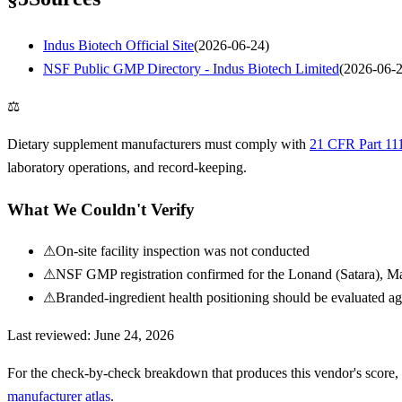
Indus Biotech Official Site
(
2026-06-24
)
NSF Public GMP Directory - Indus Biotech Limited
(
2026-06-
⚖
Dietary supplement manufacturers must comply with
21 CFR Part 11
laboratory operations, and record-keeping.
What We Couldn't Verify
⚠
On-site facility inspection was not conducted
⚠
NSF GMP registration confirmed for the Lonand (Satara), Maha
⚠
Branded-ingredient health positioning should be evaluated ag
Last reviewed:
June 24, 2026
For the check-by-check breakdown that produces this vendor's score,
manufacturer atlas
.