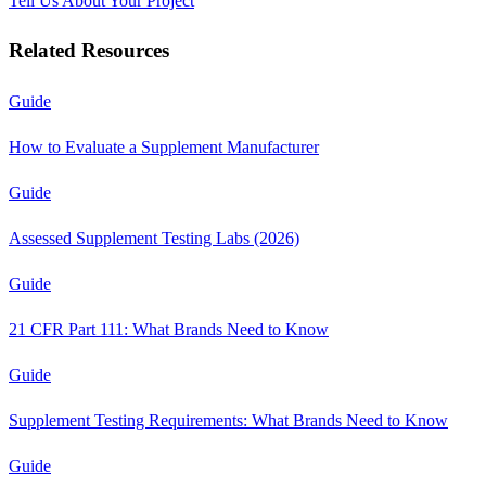
Tell Us About Your Project
Related Resources
Guide
How to Evaluate a Supplement Manufacturer
Guide
Assessed Supplement Testing Labs (2026)
Guide
21 CFR Part 111: What Brands Need to Know
Guide
Supplement Testing Requirements: What Brands Need to Know
Guide