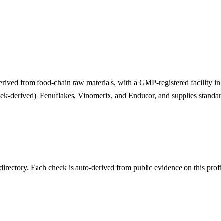
derived from food-chain raw materials, with a GMP-registered facility in
eek-derived), Fenuflakes, Vinomerix, and Enducor, and supplies standar
irectory. Each check is auto-derived from public evidence on this profi