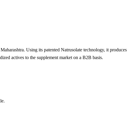
 Maharashtra. Using its patented Natrusolate technology, it produces
dized actives to the supplement market on a B2B basis.
le.