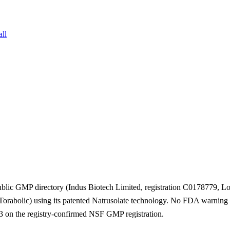
all
blic GMP directory (Indus Biotech Limited, registration C0178779, L
Torabolic) using its patented Natrusolate technology. No FDA warning le
 on the registry-confirmed NSF GMP registration.