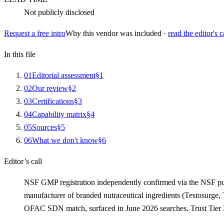
Not publicly disclosed
Request a free intro
Why this vendor was included ·
read the editor's c
In this file
0
1
Editorial assessment
§
1
0
2
Our review
§
2
0
3
Certifications
§
3
0
4
Capability matrix
§
4
0
5
Sources
§
5
0
6
What we don't know
§
6
Editor’s call
NSF GMP registration independently confirmed via the NSF pu
manufacturer of branded nutraceutical ingredients (Testosurge, 
OFAC SDN match, surfaced in June 2026 searches. Trust Tier 3