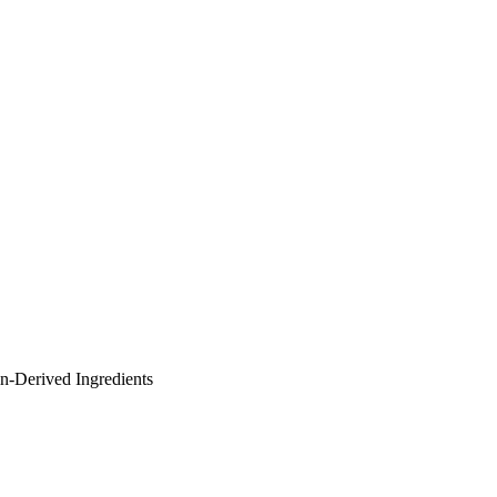
in-Derived Ingredients