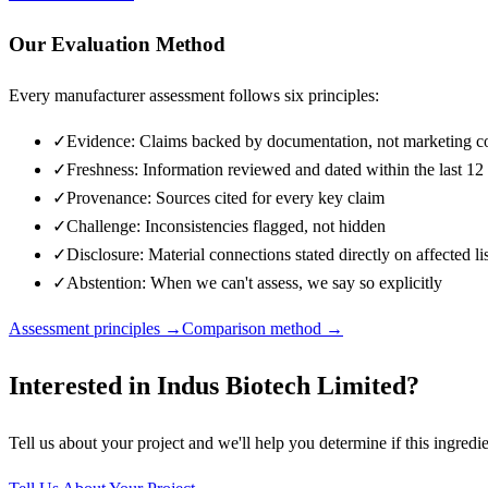
Our Evaluation Method
Every manufacturer assessment follows six principles:
✓
Evidence: Claims backed by documentation, not marketing c
✓
Freshness: Information reviewed and dated within the last 1
✓
Provenance: Sources cited for every key claim
✓
Challenge: Inconsistencies flagged, not hidden
✓
Disclosure: Material connections stated directly on affected li
✓
Abstention: When we can't assess, we say so explicitly
Assessment principles →
Comparison method →
Interested in
Indus Biotech Limited
?
Tell us about your project and we'll help you determine if this
ingredie