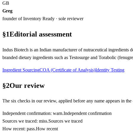
GB
Greg
founder of Inventory Ready · sole reviewer
§
1
Editorial assessment
Indus Biotech is an Indian manufacturer of nutraceutical ingredients 
branded dietary ingredients such as Testosurge and Torabolic (fenugr
Ingredient Sourcing
COA (Certificate of Analysis)
Identity Testing
§
2
Our review
The six checks in our review, applied before any name appears in the d
Independent confirmation
:
warn
.
Independent confirmation
Sources we traced
:
miss
.
Sources we traced
How recent
:
pass
.
How recent