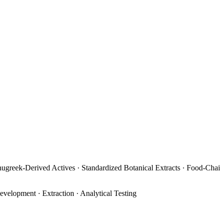
enugreek-Derived Actives · Standardized Botanical Extracts · Food-Cha
evelopment · Extraction · Analytical Testing