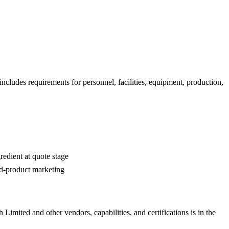
ncludes requirements for personnel, facilities, equipment, production,
edient at quote stage
ed-product marketing
h Limited
and other vendors, capabilities, and certifications is in the