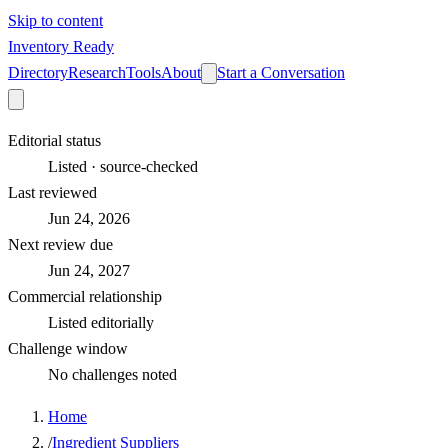
Skip to content
Inventory Ready
Directory
Research
Tools
About
Start a Conversation
Editorial status
Listed · source-checked
Last reviewed
Jun 24, 2026
Next review due
Jun 24, 2027
Commercial relationship
Listed editorially
Challenge window
No challenges noted
Home
/
Ingredient Suppliers