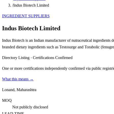
/
Indus Biotech Limited
INGREDIENT SUPPLIERS
Indus Biotech Limited
Indus Biotech is an Indian manufacturer of nutraceutical ingredients 
branded dietary ingredients such as Testosurge and Torabolic (fenugr
Directory Listing
·
Certifications Confirmed
One or more certifications independently confirmed via public registri
What this means →
Lonand, Maharashtra
MOQ
Not publicly disclosed
LEAD TIME