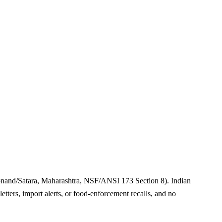
onand/Satara, Maharashtra, NSF/ANSI 173 Section 8). Indian
tters, import alerts, or food-enforcement recalls, and no