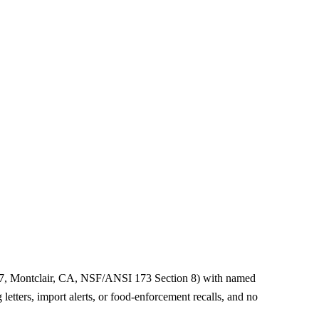
67, Montclair, CA, NSF/ANSI 173 Section 8) with named
etters, import alerts, or food-enforcement recalls, and no