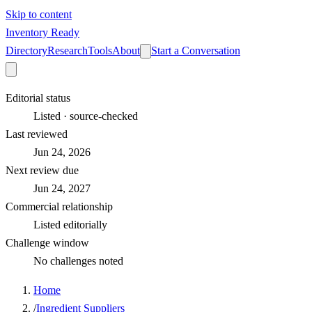
Skip to content
Inventory Ready
Directory
Research
Tools
About
Start a Conversation
Editorial status
Listed · source-checked
Last reviewed
Jun 24, 2026
Next review due
Jun 24, 2027
Commercial relationship
Listed editorially
Challenge window
No challenges noted
Home
/
Ingredient Suppliers