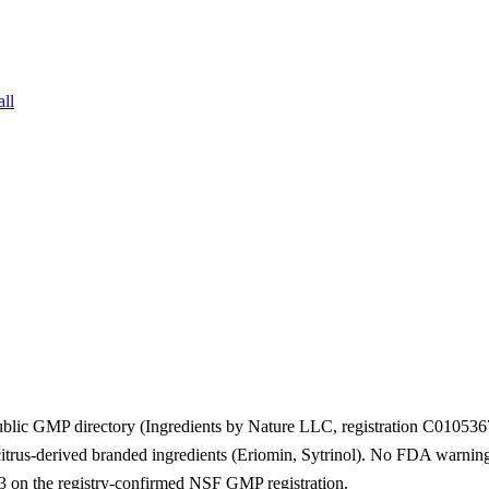
all
ublic GMP directory (Ingredients by Nature LLC, registration C01053
trus-derived branded ingredients (Eriomin, Sytrinol). No FDA warning l
 on the registry-confirmed NSF GMP registration.