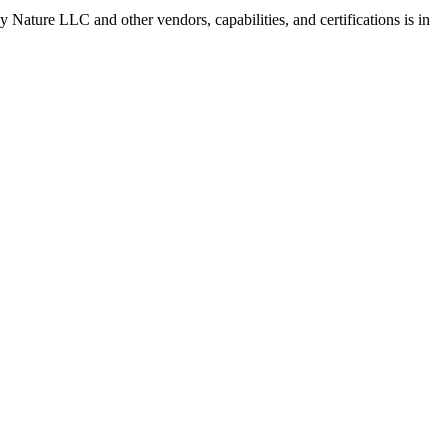
 by Nature LLC
and other vendors, capabilities, and certifications is in