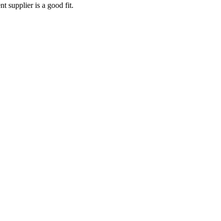
nt supplier
is a good fit.