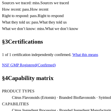
Sources we traced
:
miss
.
Sources we traced
How recent
:
pass
.
How recent
Right to respond
:
pass
.
Right to respond
What they told us
:
pass
.
What they told us
What we don’t know
:
miss
.
What we don’t know
§
3
Certifications
1
of
1
certification
independently confirmed.
What this means
NSF GMP Registered
(
Confirmed
)
§
4
Capability matrix
PRODUCT TYPES
Citrus Flavonoids (Eriomin) · Branded Bioflavonoids · Sytrinol
CAPABILITIES
Citrus Ingredient Processing · Branded Ingredient Manufactur