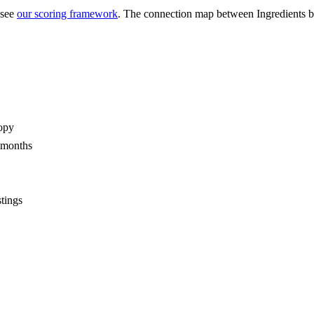
 see
our scoring framework
. The connection map between
Ingredients
opy
2 months
stings