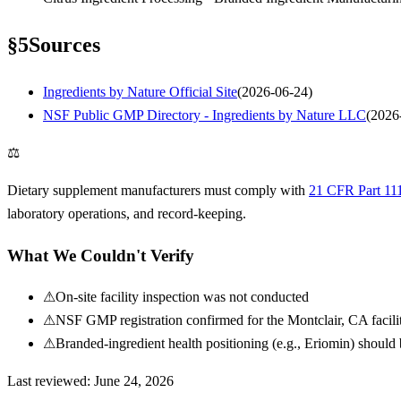
§
5
Sources
Ingredients by Nature Official Site
(
2026-06-24
)
NSF Public GMP Directory - Ingredients by Nature LLC
(
2026
⚖
Dietary supplement manufacturers must comply with
21 CFR Part 11
laboratory operations, and record-keeping.
What We Couldn't Verify
⚠
On-site facility inspection was not conducted
⚠
NSF GMP registration confirmed for the Montclair, CA facility
⚠
Branded-ingredient health positioning (e.g., Eriomin) should 
Last reviewed:
June 24, 2026