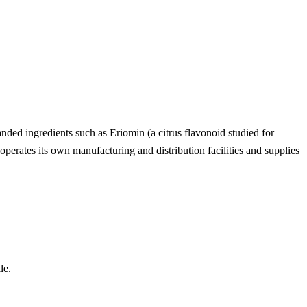
anded ingredients such as Eriomin (a citrus flavonoid studied for
erates its own manufacturing and distribution facilities and supplies
le.