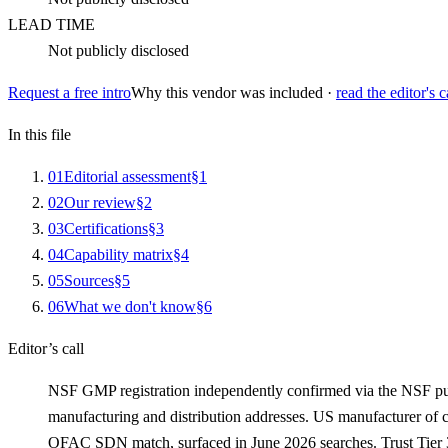
LEAD TIME
Not publicly disclosed
Request a free intro
Why this vendor was included ·
read the editor's c
In this file
0
1
Editorial assessment
§
1
0
2
Our review
§
2
0
3
Certifications
§
3
0
4
Capability matrix
§
4
0
5
Sources
§
5
0
6
What we don't know
§
6
Editor’s call
NSF GMP registration independently confirmed via the NSF p
manufacturing and distribution addresses. US manufacturer of ci
OFAC SDN match, surfaced in June 2026 searches. Trust Tier 3