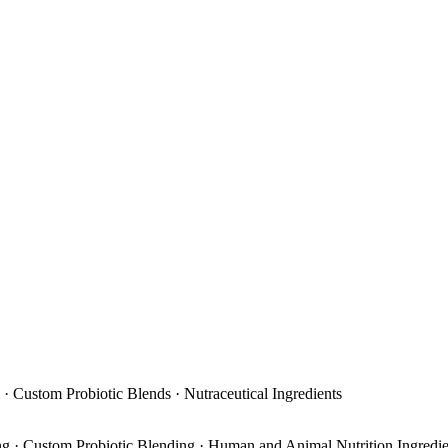
 · Custom Probiotic Blends · Nutraceutical Ingredients
ing · Custom Probiotic Blending · Human and Animal Nutrition Ingredi