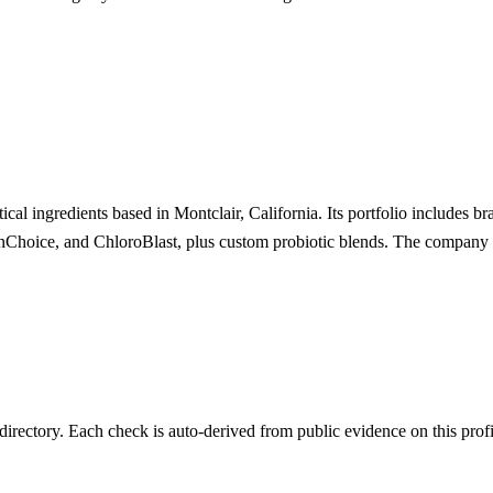
cal ingredients based in Montclair, California. Its portfolio includes br
nChoice, and ChloroBlast, plus custom probiotic blends. The company op
irectory. Each check is auto-derived from public evidence on this profi