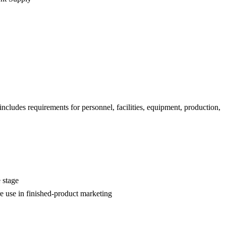
ncludes requirements for personnel, facilities, equipment, production,
 stage
re use in finished-product marketing