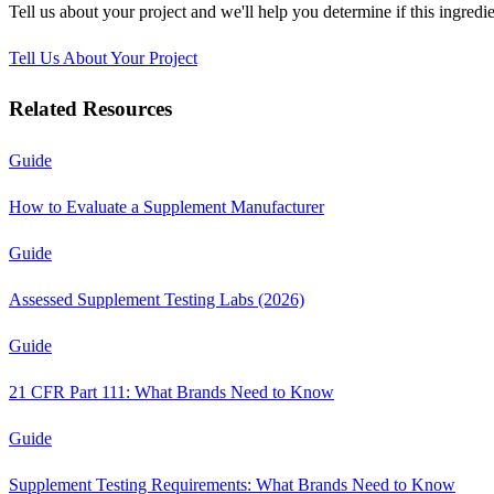
Tell us about your project and we'll help you determine if this
ingredie
Tell Us About Your Project
Related Resources
Guide
How to Evaluate a Supplement Manufacturer
Guide
Assessed Supplement Testing Labs (2026)
Guide
21 CFR Part 111: What Brands Need to Know
Guide
Supplement Testing Requirements: What Brands Need to Know