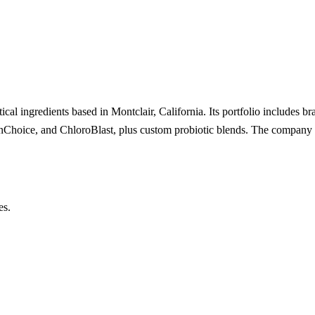
cal ingredients based in Montclair, California. Its portfolio includes br
nChoice, and ChloroBlast, plus custom probiotic blends. The company op
es.