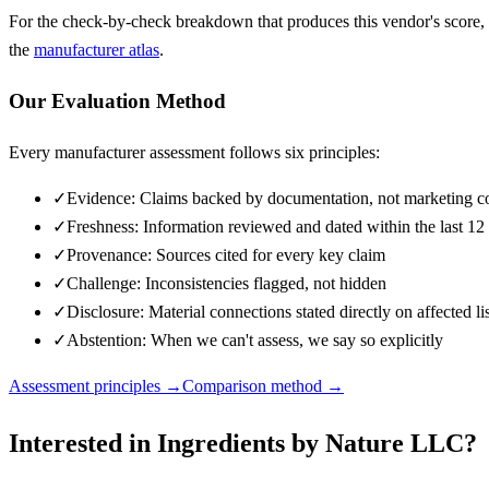
For the check-by-check breakdown that produces this vendor's score,
the
manufacturer atlas
.
Our Evaluation Method
Every manufacturer assessment follows six principles:
✓
Evidence: Claims backed by documentation, not marketing c
✓
Freshness: Information reviewed and dated within the last 1
✓
Provenance: Sources cited for every key claim
✓
Challenge: Inconsistencies flagged, not hidden
✓
Disclosure: Material connections stated directly on affected li
✓
Abstention: When we can't assess, we say so explicitly
Assessment principles →
Comparison method →
Interested in
Ingredients by Nature LLC
?