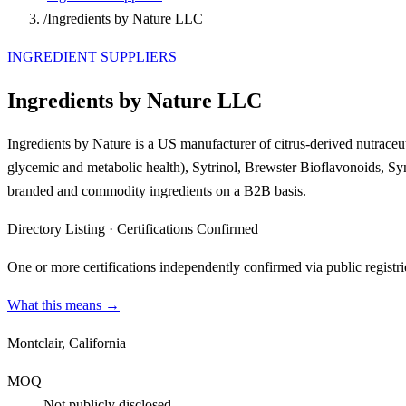
/
Ingredients by Nature LLC
INGREDIENT SUPPLIERS
Ingredients by Nature LLC
Ingredients by Nature is a US manufacturer of citrus-derived nutraceuti
glycemic and metabolic health), Sytrinol, Brewster Bioflavonoids, Sy
branded and commodity ingredients on a B2B basis.
Directory Listing
·
Certifications Confirmed
One or more certifications independently confirmed via public registri
What this means →
Montclair, California
MOQ
Not publicly disclosed