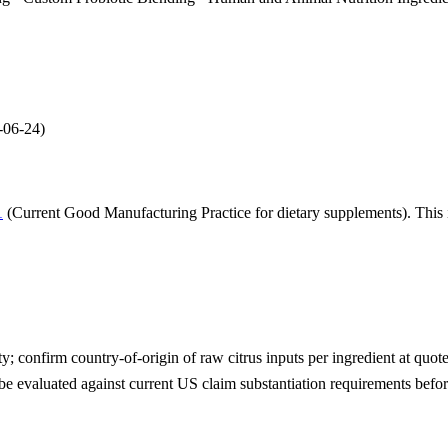
-06-24
)
1
(Current Good Manufacturing Practice for dietary supplements). This i
; confirm country-of-origin of raw citrus inputs per ingredient at quote
be evaluated against current US claim substantiation requirements befo