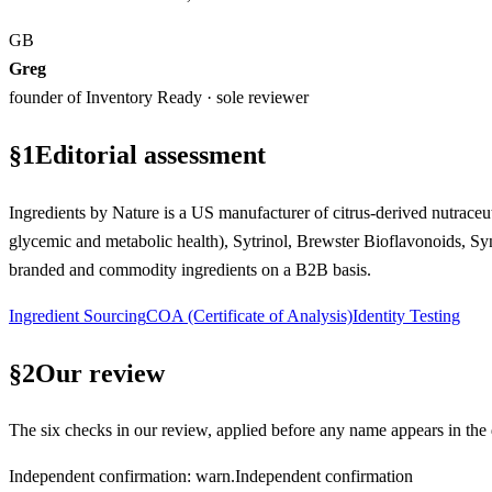
GB
Greg
founder of Inventory Ready · sole reviewer
§
1
Editorial assessment
Ingredients by Nature is a US manufacturer of citrus-derived nutraceuti
glycemic and metabolic health), Sytrinol, Brewster Bioflavonoids, Sy
branded and commodity ingredients on a B2B basis.
Ingredient Sourcing
COA (Certificate of Analysis)
Identity Testing
§
2
Our review
The six checks in our review, applied before any name appears in the d
Independent confirmation
:
warn
.
Independent confirmation