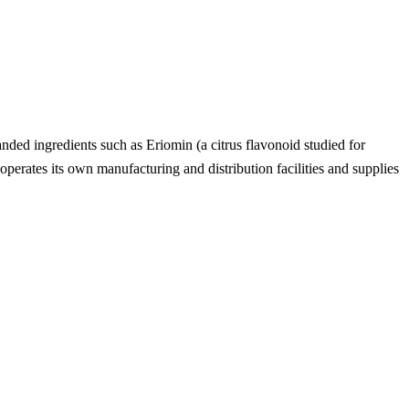
anded ingredients such as Eriomin (a citrus flavonoid studied for
erates its own manufacturing and distribution facilities and supplies