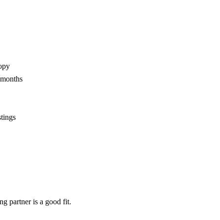
opy
2 months
stings
ng partner
is a good fit.