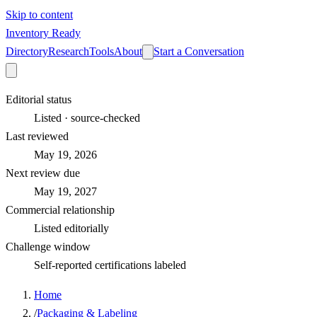
Skip to content
Inventory Ready
Directory
Research
Tools
About
Start a Conversation
Editorial status
Listed · source-checked
Last reviewed
May 19, 2026
Next review due
May 19, 2027
Commercial relationship
Listed editorially
Challenge window
Self-reported certifications labeled
Home
/
Packaging & Labeling