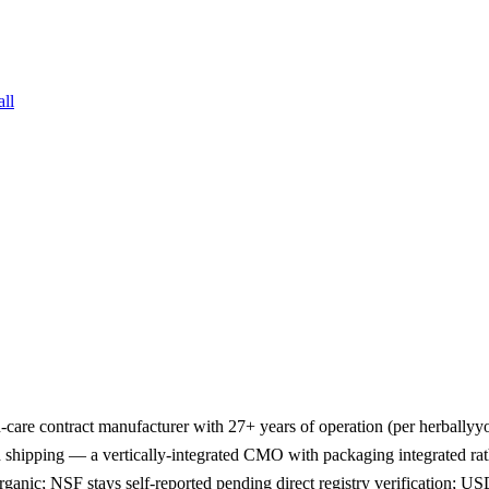
all
-care contract manufacturer with 27+ years of operation (per herballyyo
nd shipping — a vertically-integrated CMO with packaging integrated r
ganic; NSF stays self-reported pending direct registry verification; 