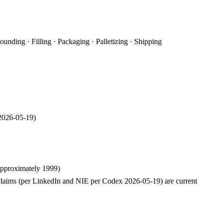
nding · Filling · Packaging · Palletizing · Shipping
2026-05-19
)
approximately 1999)
laims (per LinkedIn and NIE per Codex 2026-05-19) are current