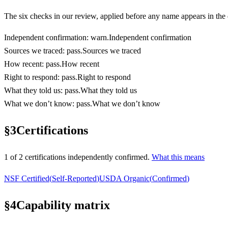
The six checks in our review, applied before any name appears in the d
Independent confirmation
:
warn
.
Independent confirmation
Sources we traced
:
pass
.
Sources we traced
How recent
:
pass
.
How recent
Right to respond
:
pass
.
Right to respond
What they told us
:
pass
.
What they told us
What we don’t know
:
pass
.
What we don’t know
§
3
Certifications
1
of
2
certification
s
independently confirmed.
What this means
NSF Certified
(
Self-Reported
)
USDA Organic
(
Confirmed
)
§
4
Capability matrix