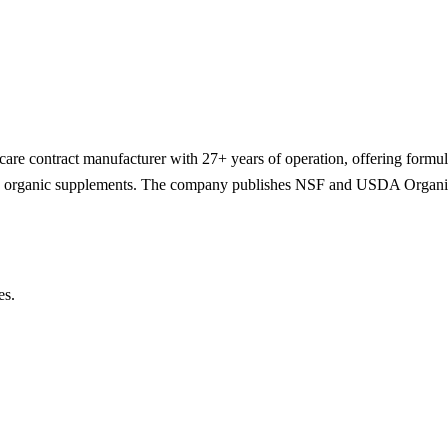
-care contract manufacturer with 27+ years of operation, offering formul
and organic supplements. The company publishes NSF and USDA Organic
es.