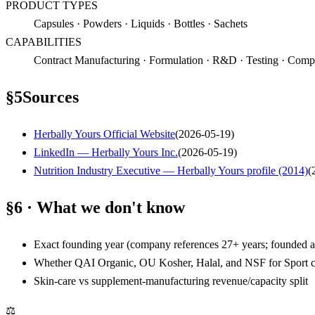
PRODUCT TYPES
Capsules · Powders · Liquids · Bottles · Sachets
CAPABILITIES
Contract Manufacturing · Formulation · R&D · Testing · Compou
§
5
Sources
Herbally Yours Official Website
(
2026-05-19
)
LinkedIn — Herbally Yours Inc.
(
2026-05-19
)
Nutrition Industry Executive — Herbally Yours profile (2014)
(
§6 · What we don't know
Exact founding year (company references 27+ years; founded 
Whether QAI Organic, OU Kosher, Halal, and NSF for Sport c
Skin-care vs supplement-manufacturing revenue/capacity split
⚖