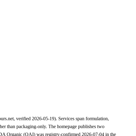
urs.net, verified 2026-05-19). Services span formulation,
ather than packaging-only. The homepage publishes two
USDA Organic (QAI) was registry-confirmed 2026-07-04 in the