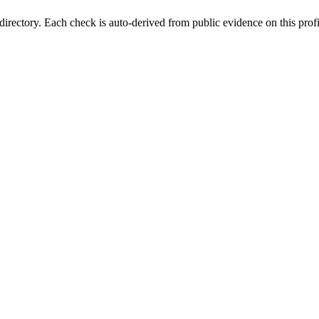
irectory. Each check is auto-derived from public evidence on this profi