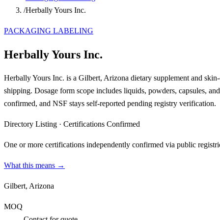
/
Herbally Yours Inc.
PACKAGING LABELING
Herbally Yours Inc.
Herbally Yours Inc. is a Gilbert, Arizona dietary supplement and skin
shipping. Dosage form scope includes liquids, powders, capsules, 
confirmed, and NSF stays self-reported pending registry verification.
Directory Listing
·
Certifications Confirmed
One or more certifications independently confirmed via public registri
What this means →
Gilbert, Arizona
MOQ
Contact for quote