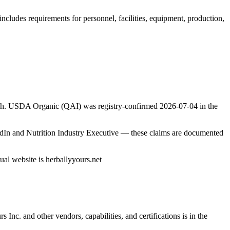
ncludes requirements for personnel, facilities, equipment, production,
arch. USDA Organic (QAI) was registry-confirmed 2026-07-04 in the
edIn and Nutrition Industry Executive — these claims are documented
ual website is herballyyours.net
rs Inc.
and other vendors, capabilities, and certifications is in the