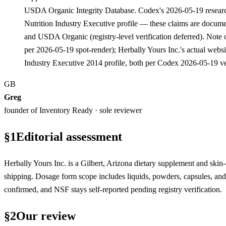
USDA Organic Integrity Database. Codex's 2026-05-19 researc
Nutrition Industry Executive profile — these claims are documen
and USDA Organic (registry-level verification deferred). Note 
per 2026-05-19 spot-render); Herbally Yours Inc.'s actual web
Industry Executive 2014 profile, both per Codex 2026-05-19 
GB
Greg
founder of Inventory Ready · sole reviewer
§
1
Editorial assessment
Herbally Yours Inc. is a Gilbert, Arizona dietary supplement and skin
shipping. Dosage form scope includes liquids, powders, capsules, 
confirmed, and NSF stays self-reported pending registry verification.
§
2
Our review