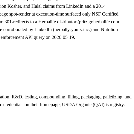
ion Kosher, and Halal claims from LinkedIn and a 2014
epage spot-render at execution-time surfaced only NSF Certified
301-redirects to a Herbalife distributor (pritz.goherbalife.com
 corroborated by LinkedIn (herbally-yours-inc.) and Nutrition
d enforcement API query on 2026-05-19.
ation, R&D, testing, compounding, filling, packaging, palletizing, and
 credentials on their homepage; USDA Organic (QAI) is registry-