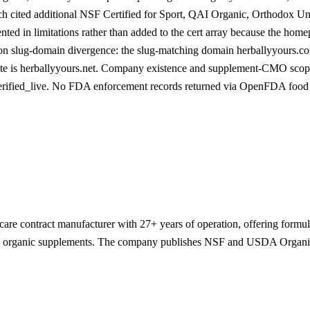
h cited additional NSF Certified for Sport, QAI Organic, Orthodox Un
ted in limitations rather than added to the cert array because the hom
on slug-domain divergence: the slug-matching domain herballyyours.com 
site is herballyyours.net. Company existence and supplement-CMO scope
verified_live. No FDA enforcement records returned via OpenFDA foo
-care contract manufacturer with 27+ years of operation, offering formul
and organic supplements. The company publishes NSF and USDA Organic