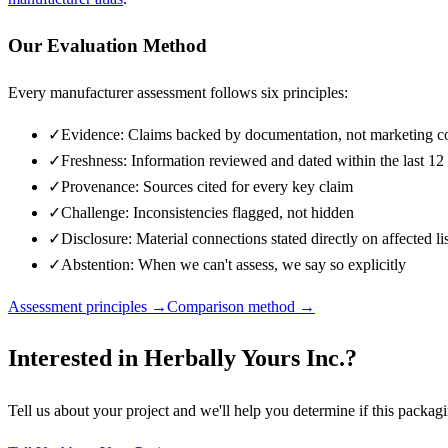
Our Evaluation Method
Every manufacturer assessment follows six principles:
✓
Evidence: Claims backed by documentation, not marketing c
✓
Freshness: Information reviewed and dated within the last 1
✓
Provenance: Sources cited for every key claim
✓
Challenge: Inconsistencies flagged, not hidden
✓
Disclosure: Material connections stated directly on affected li
✓
Abstention: When we can't assess, we say so explicitly
Assessment principles →
Comparison method →
Interested in
Herbally Yours Inc.
?
Tell us about your project and we'll help you determine if this
packagi