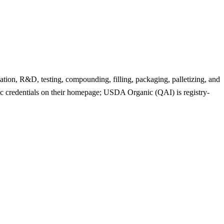
ation, R&D, testing, compounding, filling, packaging, palletizing, and
 credentials on their homepage; USDA Organic (QAI) is registry-