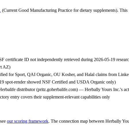
1
(Current Good Manufacturing Practice for dietary supplements). This i
F certificate ID not independently retrieved during 2026-05-19 rese
rt AZ)
tified for Sport, QAI Organic, OU Kosher, and Halal claims from Link
05-19 spot-render showed NSF Certified and USDA Organic only)
rbalife distributor (pritz.goherbalife.com) — Herbally Yours Inc.'s act
ctory entry covers their supplement-relevant capabilities only
 see
our scoring framework
. The connection map between
Herbally You