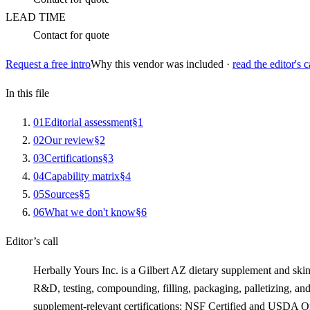
LEAD TIME
Contact for quote
Request a free intro
Why this vendor was included ·
read the editor's c
In this file
0
1
Editorial assessment
§
1
0
2
Our review
§
2
0
3
Certifications
§
3
0
4
Capability matrix
§
4
0
5
Sources
§
5
0
6
What we don't know
§
6
Editor’s call
Herbally Yours Inc. is a Gilbert AZ dietary supplement and skin
R&D, testing, compounding, filling, packaging, palletizing, a
supplement-relevant certifications: NSF Certified and USDA Or