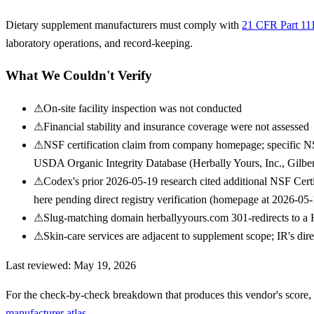
Dietary supplement manufacturers must comply with
21 CFR Part 11
laboratory operations, and record-keeping.
What We Couldn't Verify
⚠
On-site facility inspection was not conducted
⚠
Financial stability and insurance coverage were not assessed
⚠
NSF certification claim from company homepage; specific NS
USDA Organic Integrity Database (Herbally Yours, Inc., Gilbe
⚠
Codex's prior 2026-05-19 research cited additional NSF Cer
here pending direct registry verification (homepage at 2026-
⚠
Slug-matching domain herballyyours.com 301-redirects to a He
⚠
Skin-care services are adjacent to supplement scope; IR's dire
Last reviewed:
May 19, 2026
For the check-by-check breakdown that produces this vendor's score,
manufacturer atlas
.