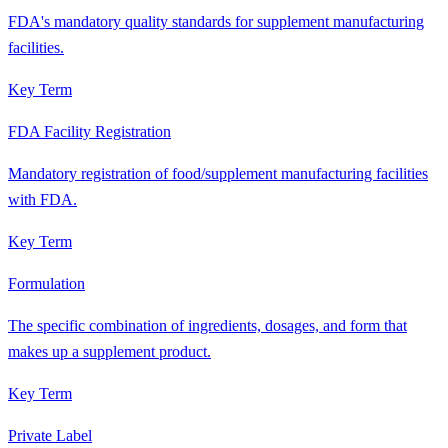
FDA's mandatory quality standards for supplement manufacturing
facilities.
Key Term
FDA Facility Registration
Mandatory registration of food/supplement manufacturing facilities
with FDA.
Key Term
Formulation
The specific combination of ingredients, dosages, and form that
makes up a supplement product.
Key Term
Private Label