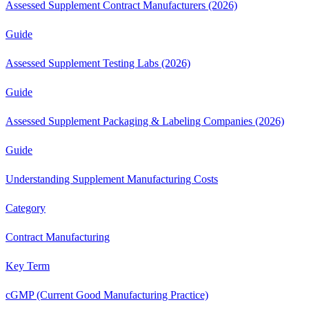
Assessed Supplement Contract Manufacturers (2026)
Guide
Assessed Supplement Testing Labs (2026)
Guide
Assessed Supplement Packaging & Labeling Companies (2026)
Guide
Understanding Supplement Manufacturing Costs
Category
Contract Manufacturing
Key Term
cGMP (Current Good Manufacturing Practice)