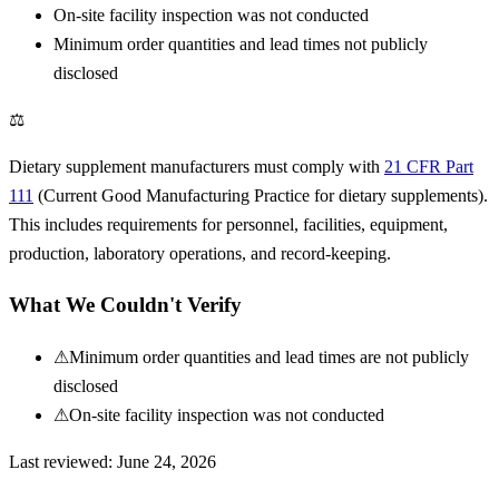
On-site facility inspection was not conducted
Minimum order quantities and lead times not publicly
disclosed
⚖
Dietary supplement manufacturers must comply with
21 CFR Part
111
(Current Good Manufacturing Practice for dietary supplements).
This includes requirements for personnel, facilities, equipment,
production, laboratory operations, and record-keeping.
What We Couldn't Verify
⚠
Minimum order quantities and lead times are not publicly
disclosed
⚠
On-site facility inspection was not conducted
Last reviewed:
June 24, 2026