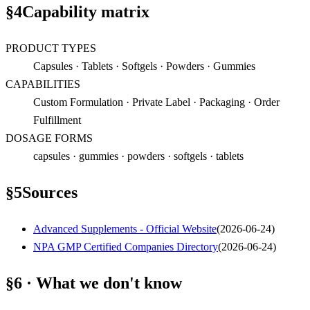
§
4
Capability matrix
PRODUCT TYPES
Capsules · Tablets · Softgels · Powders · Gummies
CAPABILITIES
Custom Formulation · Private Label · Packaging · Order
Fulfillment
DOSAGE FORMS
capsules · gummies · powders · softgels · tablets
§
5
Sources
Advanced Supplements - Official Website
(
2026-06-24
)
NPA GMP Certified Companies Directory
(
2026-06-24
)
§6 · What we don't know