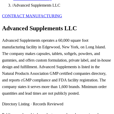
/
Advanced Supplements LLC
CONTRACT MANUFACTURING
Advanced Supplements LLC
Advanced Supplements operates a 60,000 square foot
manufacturing facility in Edgewood, New York, on Long Island.
The company makes capsules, tablets, softgels, powders, and
gummies, and offers custom formulation, private label, and in-house
design and fulfillment. Advanced Supplements is listed in the
Natural Products Association GMP certified companies directory,
and reports cGMP compliance and FDA facility registration. The
company states it serves more than 1,600 brands. Minimum order
quantities and lead times are not publicly posted.
Directory Listing
·
Records Reviewed