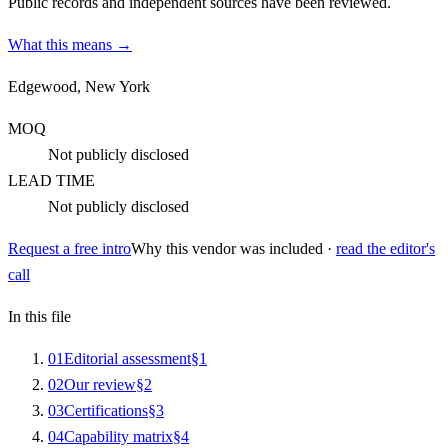
Public records and independent sources have been reviewed.
What this means →
Edgewood, New York
MOQ
Not publicly disclosed
LEAD TIME
Not publicly disclosed
Request a free intro
Why this vendor was included ·
read the editor's
call
In this file
0
1
Editorial assessment
§
1
0
2
Our review
§
2
0
3
Certifications
§
3
0
4
Capability matrix
§
4