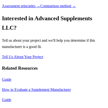
Assessment principles →
Comparison method →
Interested in
Advanced Supplements
LLC
?
Tell us about your project and we'll help you determine if this
manufacturer
is a good fit.
Tell Us About Your Project
Related Resources
Guide
How to Evaluate a Supplement Manufacturer
Guide