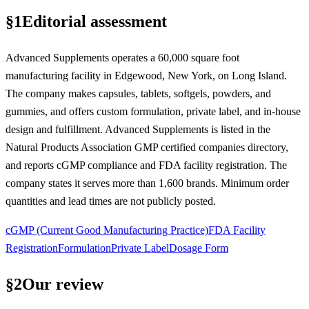
§
1
Editorial assessment
Advanced Supplements operates a 60,000 square foot
manufacturing facility in Edgewood, New York, on Long Island.
The company makes capsules, tablets, softgels, powders, and
gummies, and offers custom formulation, private label, and in-house
design and fulfillment. Advanced Supplements is listed in the
Natural Products Association GMP certified companies directory,
and reports cGMP compliance and FDA facility registration. The
company states it serves more than 1,600 brands. Minimum order
quantities and lead times are not publicly posted.
cGMP (Current Good Manufacturing Practice)
FDA Facility
Registration
Formulation
Private Label
Dosage Form
§
2
Our review