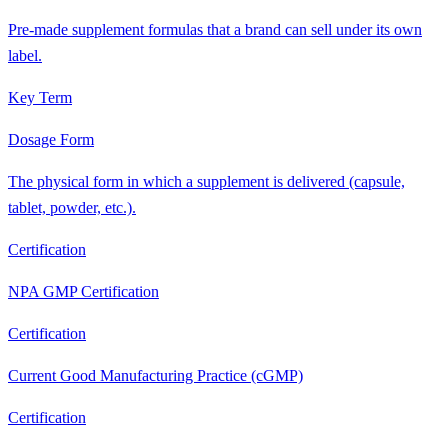
Pre-made supplement formulas that a brand can sell under its own
label.
Key Term
Dosage Form
The physical form in which a supplement is delivered (capsule,
tablet, powder, etc.).
Certification
NPA GMP Certification
Certification
Current Good Manufacturing Practice (cGMP)
Certification