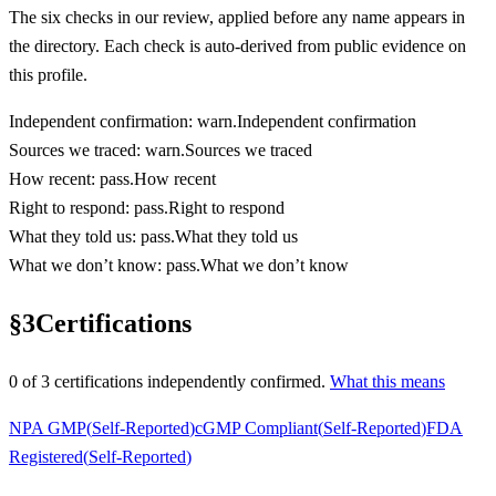
The six checks in our review, applied before any name appears in
the directory. Each check is auto-derived from public evidence on
this profile.
Independent confirmation
:
warn
.
Independent confirmation
Sources we traced
:
warn
.
Sources we traced
How recent
:
pass
.
How recent
Right to respond
:
pass
.
Right to respond
What they told us
:
pass
.
What they told us
What we don’t know
:
pass
.
What we don’t know
§
3
Certifications
0
of
3
certification
s
independently confirmed.
What this means
NPA GMP
(
Self-Reported
)
cGMP Compliant
(
Self-Reported
)
FDA
Registered
(
Self-Reported
)