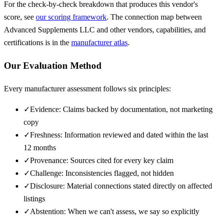
For the check-by-check breakdown that produces this vendor's
score, see
our scoring framework
. The connection map between
Advanced Supplements LLC
and other vendors, capabilities, and
certifications is in the
manufacturer atlas
.
Our Evaluation Method
Every manufacturer assessment follows six principles:
✓
Evidence: Claims backed by documentation, not marketing
copy
✓
Freshness: Information reviewed and dated within the last
12 months
✓
Provenance: Sources cited for every key claim
✓
Challenge: Inconsistencies flagged, not hidden
✓
Disclosure: Material connections stated directly on affected
listings
✓
Abstention: When we can't assess, we say so explicitly