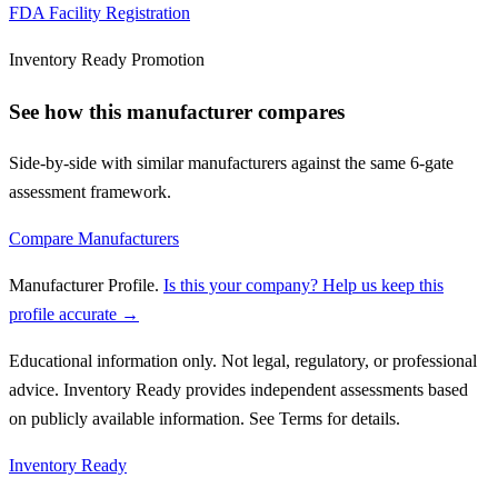
FDA Facility Registration
Inventory Ready Promotion
See how this manufacturer compares
Side-by-side with similar manufacturers against the same 6-gate
assessment framework.
Compare Manufacturers
Manufacturer Profile
.
Is this your company? Help us keep this
profile accurate →
Educational information only. Not legal, regulatory, or professional
advice. Inventory Ready provides independent assessments based
on publicly available information. See Terms for details.
Inventory Ready