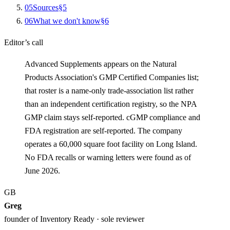
0
5
Sources
§
5
0
6
What we don't know
§
6
Editor’s call
Advanced Supplements appears on the Natural
Products Association's GMP Certified Companies list;
that roster is a name-only trade-association list rather
than an independent certification registry, so the NPA
GMP claim stays self-reported. cGMP compliance and
FDA registration are self-reported. The company
operates a 60,000 square foot facility on Long Island.
No FDA recalls or warning letters were found as of
June 2026.
GB
Greg
founder of Inventory Ready · sole reviewer