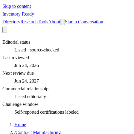
Skip to content
Inventory Ready
Directory
Research
Tools
About
Start a Conversation
Editorial status
Listed · source-checked
Last reviewed
Jun 24, 2026
Next review due
Jun 24, 2027
Commercial relationship
Listed editorially
Challenge window
Self-reported certifications labeled
Home
/
Contract Manufacturing