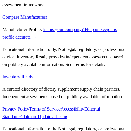
assessment framework.
Compare Manufacturers
Manufacturer Profile
.
Is this your company? Help us keep this
profile accurate →
Educational information only. Not legal, regulatory, or professional
advice. Inventory Ready provides independent assessments based
on publicly available information. See Terms for details.
Inventory Ready
A curated directory of dietary supplement supply chain partners.
Independent assessments based on publicly available information.
Privacy Policy
Terms of Service
Accessibility
Editorial
Standards
Claim or Update a Listing
Educational information only. Not legal, regulatory, or professional