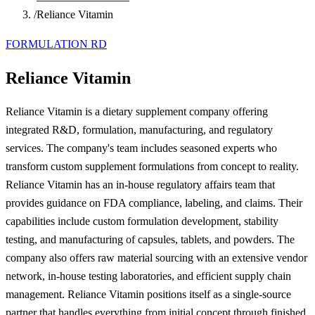
/
Reliance Vitamin
FORMULATION RD
Reliance Vitamin
Reliance Vitamin is a dietary supplement company offering
integrated R&D, formulation, manufacturing, and regulatory
services. The company's team includes seasoned experts who
transform custom supplement formulations from concept to reality.
Reliance Vitamin has an in-house regulatory affairs team that
provides guidance on FDA compliance, labeling, and claims. Their
capabilities include custom formulation development, stability
testing, and manufacturing of capsules, tablets, and powders. The
company also offers raw material sourcing with an extensive vendor
network, in-house testing laboratories, and efficient supply chain
management. Reliance Vitamin positions itself as a single-source
partner that handles everything from initial concept through finished