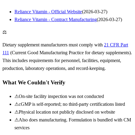
Reliance Vitamin - Official Website
(
2026-03-27
)
Reliance Vitamin - Contract Manufacturing
(
2026-03-27
)
⚖
Dietary supplement manufacturers must comply with
21 CFR Part
111
(Current Good Manufacturing Practice for dietary supplements).
This includes requirements for personnel, facilities, equipment,
production, laboratory operations, and record-keeping.
What We Couldn't Verify
⚠
On-site facility inspection was not conducted
⚠
cGMP is self-reported; no third-party certifications listed
⚠
Physical location not publicly disclosed on website
⚠
Also does manufacturing. Formulation is bundled with CM
services