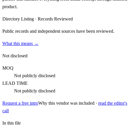
product.
Directory Listing
·
Records Reviewed
Public records and independent sources have been reviewed.
What this means →
Not disclosed
MOQ
Not publicly disclosed
LEAD TIME
Not publicly disclosed
Request a free intro
Why this vendor was included ·
read the editor's
call
In this file