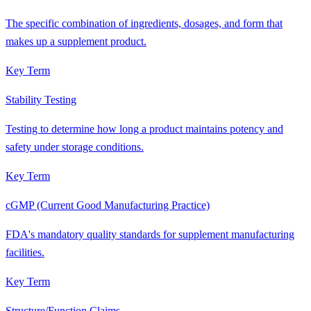
The specific combination of ingredients, dosages, and form that
makes up a supplement product.
Key Term
Stability Testing
Testing to determine how long a product maintains potency and
safety under storage conditions.
Key Term
cGMP (Current Good Manufacturing Practice)
FDA's mandatory quality standards for supplement manufacturing
facilities.
Key Term
Structure/Function Claims