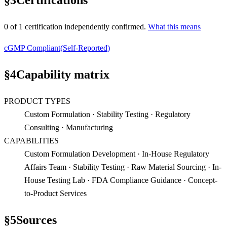
§
3
Certifications
0
of
1
certification
independently confirmed.
What this means
cGMP Compliant
(
Self-Reported
)
§
4
Capability matrix
PRODUCT TYPES
Custom Formulation · Stability Testing · Regulatory
Consulting · Manufacturing
CAPABILITIES
Custom Formulation Development · In-House Regulatory
Affairs Team · Stability Testing · Raw Material Sourcing · In-
House Testing Lab · FDA Compliance Guidance · Concept-
to-Product Services
§
5
Sources