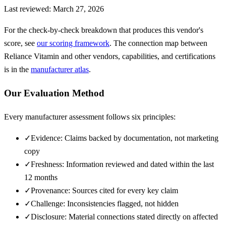
Last reviewed:
March 27, 2026
For the check-by-check breakdown that produces this vendor's
score, see
our scoring framework
. The connection map between
Reliance Vitamin
and other vendors, capabilities, and certifications
is in the
manufacturer atlas
.
Our Evaluation Method
Every manufacturer assessment follows six principles:
✓
Evidence: Claims backed by documentation, not marketing
copy
✓
Freshness: Information reviewed and dated within the last
12 months
✓
Provenance: Sources cited for every key claim
✓
Challenge: Inconsistencies flagged, not hidden
✓
Disclosure: Material connections stated directly on affected