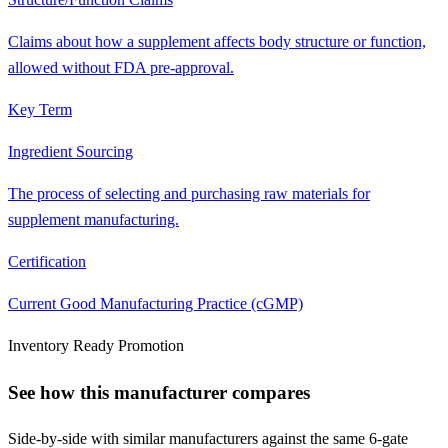
Claims about how a supplement affects body structure or function,
allowed without FDA pre-approval.
Key Term
Ingredient Sourcing
The process of selecting and purchasing raw materials for
supplement manufacturing.
Certification
Current Good Manufacturing Practice (cGMP)
Inventory Ready Promotion
See how this manufacturer compares
Side-by-side with similar manufacturers against the same 6-gate