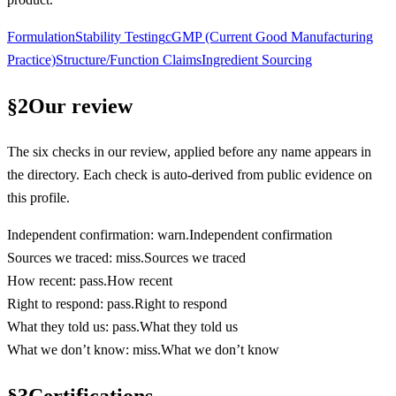
Formulation
Stability Testing
cGMP (Current Good Manufacturing
Practice)
Structure/Function Claims
Ingredient Sourcing
§
2
Our review
The six checks in our review, applied before any name appears in
the directory. Each check is auto-derived from public evidence on
this profile.
Independent confirmation
:
warn
.
Independent confirmation
Sources we traced
:
miss
.
Sources we traced
How recent
:
pass
.
How recent
Right to respond
:
pass
.
Right to respond
What they told us
:
pass
.
What they told us
What we don’t know
:
miss
.
What we don’t know