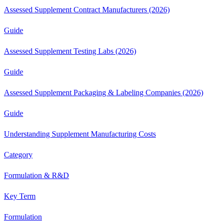
Assessed Supplement Contract Manufacturers (2026)
Guide
Assessed Supplement Testing Labs (2026)
Guide
Assessed Supplement Packaging & Labeling Companies (2026)
Guide
Understanding Supplement Manufacturing Costs
Category
Formulation & R&D
Key Term
Formulation