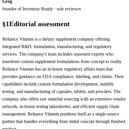
Greg
founder of Inventory Ready · sole reviewer
§
1
Editorial assessment
Reliance Vitamin is a dietary supplement company offering
integrated R&D, formulation, manufacturing, and regulatory
services. The company's team includes seasoned experts who
transform custom supplement formulations from concept to reality.
Reliance Vitamin has an in-house regulatory affairs team that
provides guidance on FDA compliance, labeling, and claims. Their
capabilities include custom formulation development, stability
testing, and manufacturing of capsules, tablets, and powders. The
company also offers raw material sourcing with an extensive vendor
network, in-house testing laboratories, and efficient supply chain
management. Reliance Vitamin positions itself as a single-source
partner that handles everything from initial concept through finished
product.