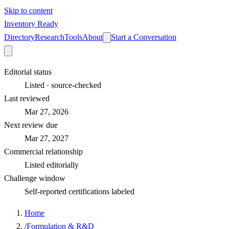
Skip to content
Inventory Ready
Directory
Research
Tools
About
Start a Conversation
Editorial status
Listed · source-checked
Last reviewed
Mar 27, 2026
Next review due
Mar 27, 2027
Commercial relationship
Listed editorially
Challenge window
Self-reported certifications labeled
Home
/
Formulation & R&D