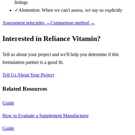
listings
✓
Abstention: When we can't assess, we say so explicitly
Assessment principles →
Comparison method →
Interested in
Reliance Vitamin
?
Tell us about your project and we'll help you determine if this
formulation partner
is a good fit.
Tell Us About Your Project
Related Resources
Guide
How to Evaluate a Supplement Manufacturer
Guide