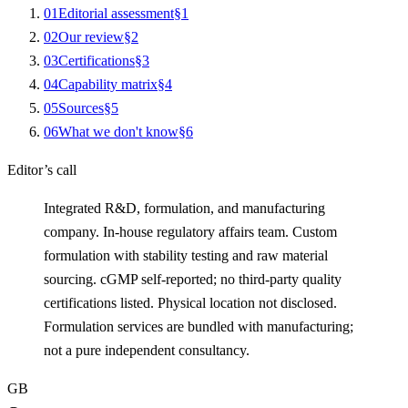
0
1
Editorial assessment
§
1
0
2
Our review
§
2
0
3
Certifications
§
3
0
4
Capability matrix
§
4
0
5
Sources
§
5
0
6
What we don't know
§
6
Editor’s call
Integrated R&D, formulation, and manufacturing
company. In-house regulatory affairs team. Custom
formulation with stability testing and raw material
sourcing. cGMP self-reported; no third-party quality
certifications listed. Physical location not disclosed.
Formulation services are bundled with manufacturing;
not a pure independent consultancy.
GB