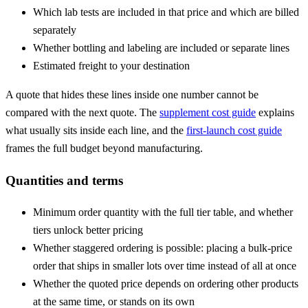
Which lab tests are included in that price and which are billed
separately
Whether bottling and labeling are included or separate lines
Estimated freight to your destination
A quote that hides these lines inside one number cannot be
compared with the next quote. The
supplement cost guide
explains
what usually sits inside each line, and the
first-launch cost guide
frames the full budget beyond manufacturing.
Quantities and terms
Minimum order quantity
with the full tier table, and whether
tiers unlock better pricing
Whether staggered ordering is possible: placing a bulk-price
order that ships in smaller lots over time instead of all at once
Whether the quoted price depends on ordering other products
at the same time, or stands on its own