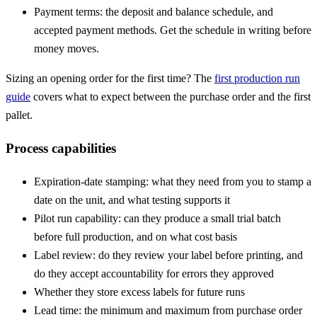
Payment terms: the deposit and balance schedule, and
accepted payment methods. Get the schedule in writing before
money moves.
Sizing an opening order for the first time? The
first production run
guide
covers what to expect between the purchase order and the first
pallet.
Process capabilities
Expiration-date stamping: what they need from you to stamp a
date on the unit, and what testing supports it
Pilot run
capability: can they produce a small trial batch
before full production, and on what cost basis
Label review: do they review your label before printing, and
do they accept accountability for errors they approved
Whether they store excess labels for future runs
Lead time
: the minimum and maximum from purchase order