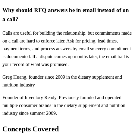
Why should RFQ answers be in email instead of on
a call?
Calls are useful for building the relationship, but commitments made
on a call are hard to enforce later. Ask for pricing, lead times,
payment terms, and process answers by email so every commitment
is documented. If a dispute comes up months later, the email trail is
your record of what was promised.
Greg Huang
,
founder since 2009 in the dietary supplement and
nutrition industry
Founder of Inventory Ready. Previously founded and operated
multiple consumer brands in the dietary supplement and nutrition
industry since summer 2009.
Concepts Covered