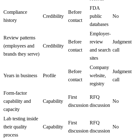
FDA
Compliance
Before
Credibility
public
No
history
contact
databases
Employer-
Review patterns
Before
review
Judgment
(employees and
Credibility
contact
and search
call
brands they serve)
sites
Company
Before
Judgment
Years in business
Profile
website,
contact
call
registry
Form-factor
First
RFQ
capability and
Capability
No
discussion
discussion
capacity
Lab testing inside
First
RFQ
their quality
Capability
No
discussion
discussion
process