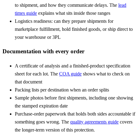
to shipment, and how they communicate delays. The
lead
times guide
explains what sits inside those ranges
Logistics readiness: can they prepare shipments for
marketplace fulfillment, hold finished goods, or ship direct to
your warehouse or 3PL
Documentation with every order
A
certificate of analysis
and a finished-product specification
sheet for each lot. The
COA guide
shows what to check on
that document
Packing lists per destination when an order splits
Sample photos before first shipments, including one showing
the stamped expiration date
Purchase-order paperwork that holds both sides accountable if
something goes wrong. The
quality agreements guide
covers
the longer-term version of this protection.