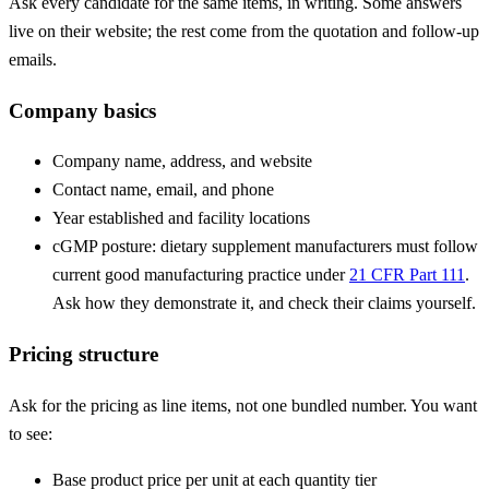
Ask every candidate for the same items, in writing. Some answers
live on their website; the rest come from the quotation and follow-up
emails.
Company basics
Company name, address, and website
Contact name, email, and phone
Year established and facility locations
cGMP posture: dietary supplement manufacturers must follow
current good manufacturing practice under
21 CFR Part 111
.
Ask how they demonstrate it, and check their claims yourself.
Pricing structure
Ask for the pricing as line items, not one bundled number. You want
to see:
Base product price per unit at each quantity tier