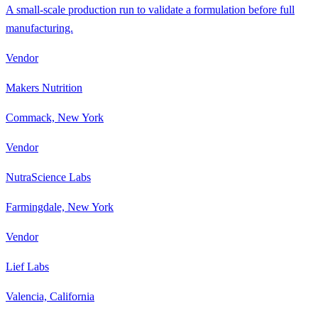
A small-scale production run to validate a formulation before full
manufacturing.
Vendor
Makers Nutrition
Commack, New York
Vendor
NutraScience Labs
Farmingdale, New York
Vendor
Lief Labs
Valencia, California