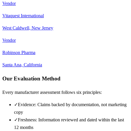
Vendor
Vitaquest International
West Caldwell, New Jersey
Vendor
Robinson Pharma
Santa Ana, California
Our Evaluation Method
Every manufacturer assessment follows six principles:
✓
Evidence: Claims backed by documentation, not marketing
copy
✓
Freshness: Information reviewed and dated within the last
12 months