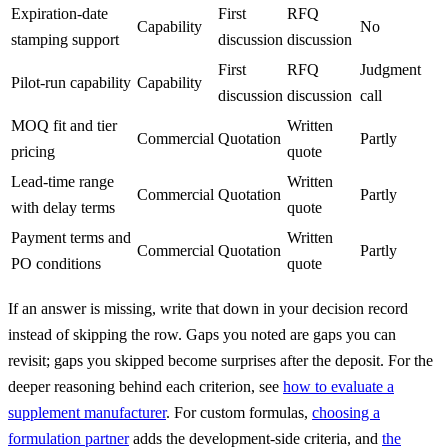
Expiration-date
First
RFQ
Capability
No
stamping support
discussion
discussion
First
RFQ
Judgment
Pilot-run capability
Capability
discussion
discussion
call
MOQ fit and tier
Written
Commercial
Quotation
Partly
pricing
quote
Lead-time range
Written
Commercial
Quotation
Partly
with delay terms
quote
Payment terms and
Written
Commercial
Quotation
Partly
PO conditions
quote
If an answer is missing, write that down in your decision record
instead of skipping the row. Gaps you noted are gaps you can
revisit; gaps you skipped become surprises after the deposit. For the
deeper reasoning behind each criterion, see
how to evaluate a
supplement manufacturer
. For custom formulas,
choosing a
formulation partner
adds the development-side criteria, and
the