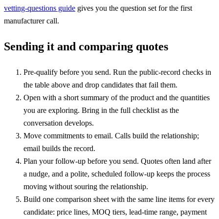
vetting-questions guide
gives you the question set for the first
manufacturer call.
Sending it and comparing quotes
Pre-qualify before you send. Run the public-record checks in
the table above and drop candidates that fail them.
Open with a short summary of the product and the quantities
you are exploring. Bring in the full checklist as the
conversation develops.
Move commitments to email. Calls build the relationship;
email builds the record.
Plan your follow-up before you send. Quotes often land after
a nudge, and a polite, scheduled follow-up keeps the process
moving without souring the relationship.
Build one comparison sheet with the same line items for every
candidate: price lines, MOQ tiers, lead-time range, payment