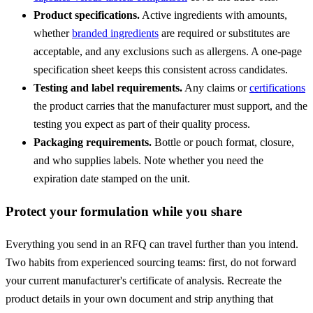
Product specifications.
Active ingredients with amounts,
whether
branded ingredients
are required or substitutes are
acceptable, and any exclusions such as allergens. A one-page
specification sheet keeps this consistent across candidates.
Testing and label requirements.
Any claims or
certifications
the product carries that the manufacturer must support, and the
testing you expect as part of their quality process.
Packaging requirements.
Bottle or pouch format, closure,
and who supplies labels. Note whether you need the
expiration date stamped on the unit.
Protect your formulation while you share
Everything you send in an RFQ can travel further than you intend.
Two habits from experienced sourcing teams: first, do not forward
your current manufacturer's certificate of analysis. Recreate the
product details in your own document and strip anything that