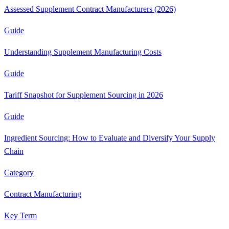
Assessed Supplement Contract Manufacturers (2026)
Guide
Understanding Supplement Manufacturing Costs
Guide
Tariff Snapshot for Supplement Sourcing in 2026
Guide
Ingredient Sourcing: How to Evaluate and Diversify Your Supply
Chain
Category
Contract Manufacturing
Key Term