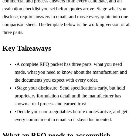
commercial and process answers from every candidate, and an
evaluation checklist you set before quotes arrive. Stage what you
disclose, require answers in email, and move every quote into one
comparison sheet. The template below is the working version of all
three parts.
Key Takeaways
•
A complete RFQ packet has three parts: what you need
made, what you need to know about the manufacturer, and
the documents you expect with every order.
•
Stage your disclosure. Send specifications early, but hold
proprietary formulation detail until the manufacturer has
shown a real process and earned trust.
•
Decide your non-negotiables before quotes arrive, and get
every commitment in email so it stays documented.
What an RFQ needs to accomplish