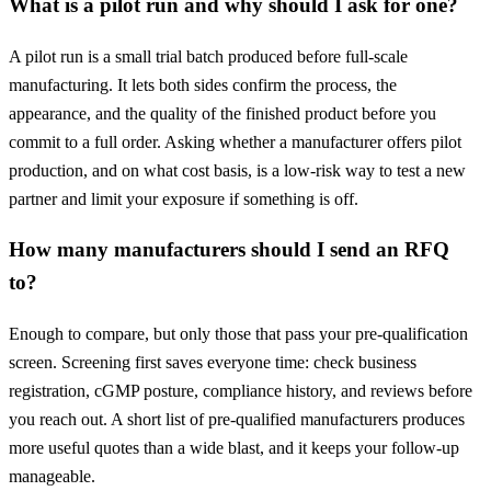
What is a pilot run and why should I ask for one?
A pilot run is a small trial batch produced before full-scale
manufacturing. It lets both sides confirm the process, the
appearance, and the quality of the finished product before you
commit to a full order. Asking whether a manufacturer offers pilot
production, and on what cost basis, is a low-risk way to test a new
partner and limit your exposure if something is off.
How many manufacturers should I send an RFQ
to?
Enough to compare, but only those that pass your pre-qualification
screen. Screening first saves everyone time: check business
registration, cGMP posture, compliance history, and reviews before
you reach out. A short list of pre-qualified manufacturers produces
more useful quotes than a wide blast, and it keeps your follow-up
manageable.