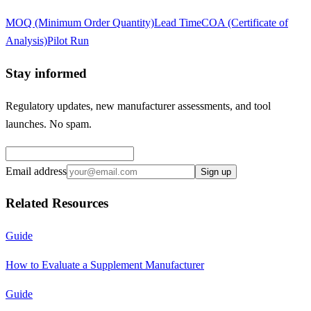
MOQ (Minimum Order Quantity)
Lead Time
COA (Certificate of
Analysis)
Pilot Run
Stay informed
Regulatory updates, new manufacturer assessments, and tool
launches. No spam.
Email address
Sign up
Related Resources
Guide
How to Evaluate a Supplement Manufacturer
Guide