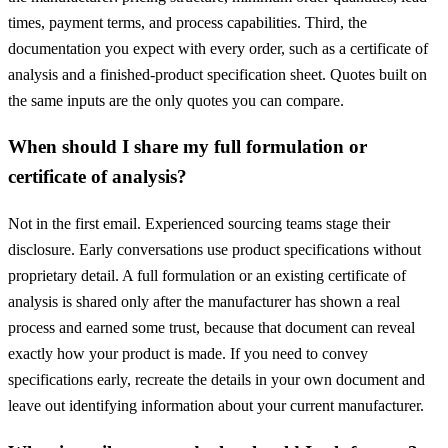
times, payment terms, and process capabilities. Third, the
documentation you expect with every order, such as a certificate of
analysis and a finished-product specification sheet. Quotes built on
the same inputs are the only quotes you can compare.
When should I share my full formulation or
certificate of analysis?
Not in the first email. Experienced sourcing teams stage their
disclosure. Early conversations use product specifications without
proprietary detail. A full formulation or an existing certificate of
analysis is shared only after the manufacturer has shown a real
process and earned some trust, because that document can reveal
exactly how your product is made. If you need to convey
specifications early, recreate the details in your own document and
leave out identifying information about your current manufacturer.