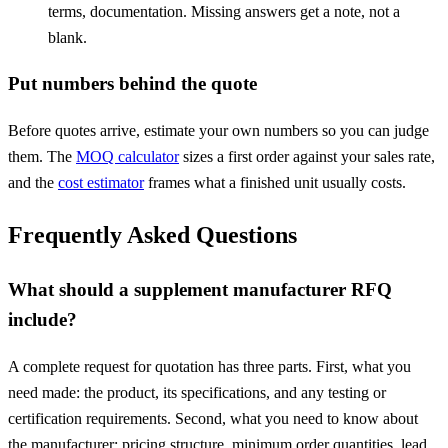
terms, documentation. Missing answers get a note, not a
blank.
Put numbers behind the quote
Before quotes arrive, estimate your own numbers so you can judge
them. The
MOQ calculator
sizes a first order against your sales rate,
and the
cost estimator
frames what a finished unit usually costs.
Frequently Asked Questions
What should a supplement manufacturer RFQ
include?
A complete request for quotation has three parts. First, what you
need made: the product, its specifications, and any testing or
certification requirements. Second, what you need to know about
the manufacturer: pricing structure, minimum order quantities, lead