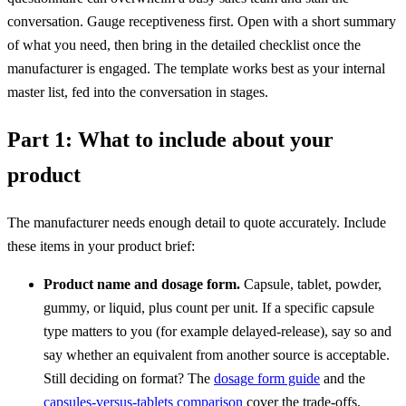
conversation. Gauge receptiveness first. Open with a short summary
of what you need, then bring in the detailed checklist once the
manufacturer is engaged. The template works best as your internal
master list, fed into the conversation in stages.
Part 1: What to include about your
product
The manufacturer needs enough detail to quote accurately. Include
these items in your product brief:
Product name and dosage form.
Capsule, tablet, powder,
gummy, or liquid, plus count per unit. If a specific capsule
type matters to you (for example delayed-release), say so and
say whether an equivalent from another source is acceptable.
Still deciding on format? The
dosage form guide
and the
capsules-versus-tablets comparison
cover the trade-offs.