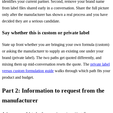
identifies your current partner. Second, remove your brand name
from label files shared early in a conversation. Share the full picture
only after the manufacturer has shown a real process and you have
decided they are a serious candidate.
Say whether this is custom or private label
State up front whether you are bringing your own formula (custom)
or asking the manufacturer to supply an existing one under your
brand (private label). The two paths get quoted differently, and
mixing them up mid-conversation resets the quote. The
private label
versus custom formulation guide
walks through which path fits your
product and budget.
Part 2: Information to request from the
manufacturer