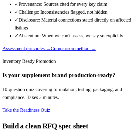
✓
Provenance: Sources cited for every key claim
✓
Challenge: Inconsistencies flagged, not hidden
✓
Disclosure: Material connections stated directly on affected
listings
✓
Abstention: When we can't assess, we say so explicitly
Assessment principles →
Comparison method →
Inventory Ready Promotion
Is your supplement brand production-ready?
10-question quiz covering formulation, testing, packaging, and
compliance. Takes 3 minutes.
Take the Readiness Quiz
Build a clean RFQ spec sheet