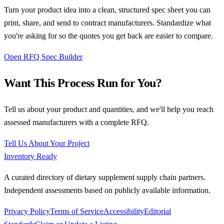
Turn your product idea into a clean, structured spec sheet you can
print, share, and send to contract manufacturers. Standardize what
you're asking for so the quotes you get back are easier to compare.
Open RFQ Spec Builder
Want This Process Run for You?
Tell us about your product and quantities, and we'll help you reach
assessed manufacturers with a complete RFQ.
Tell Us About Your Project
Inventory Ready
A curated directory of dietary supplement supply chain partners.
Independent assessments based on publicly available information.
Privacy Policy
Terms of Service
Accessibility
Editorial