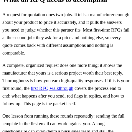
A request for quotation does two jobs. It tells a manufacturer enough
about your product to price it accurately, and it pulls the answers
you need to judge whether this partner fits. Most first-time RFQs fail
at the second job: they ask for a price and nothing else, so every
quote comes back with different assumptions and nothing is
comparable.
A complete, organized request does one more thing: it shows the
manufacturer that yours is a serious project worth their best reply.
Thoroughness is how you earn high-quality responses. If this is your
first round, the
first-RFQ walkthrough
covers the process end to
end: what happens after you send, red flags in replies, and how to
follow up. This page is the packet itself.
One lesson from running these rounds repeatedly: sending the full
template in the first email can work against you. A long
questionnaire can overwhelm a busy sales team and stall the