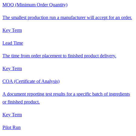
MOQ (Minimum Order Quantity)
The smallest production run a manufacturer will accept for an order.
Key Term
Lead Time
The time from order placement to finished product delivery.
Key Term
COA (Certificate of Analysis)
A document reporting test results for a specific batch of ingredients
or finished product.
Key Term
Pilot Run