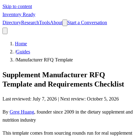
Skip to content
Inventory Ready
Directory
Research
Tools
About
Start a Conversation
Home
/
Guides
/
Manufacturer RFQ Template
Supplement Manufacturer RFQ
Template and Requirements Checklist
Last reviewed
:
July 7, 2026
| Next review:
October 5, 2026
By
Greg Huang
,
founder since 2009 in the dietary supplement and
nutrition industry
This template comes from sourcing rounds run for real supplement