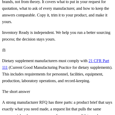
brands, not from theory. It covers what to put in your request for
quotation, what to ask of every manufacturer, and how to keep the
answers comparable. Copy it, trim it to your product, and make it
yours.
Inventory Ready is independent. We help you run a better sourcing
process; the decision stays yours.
⚖
Dietary supplement manufacturers must comply with
21 CFR Part
111
(Current Good Manufacturing Practice for dietary supplements).
This includes requirements for personnel, facilities, equipment,
production, laboratory operations, and record-keeping.
The short answer
A strong manufacturer RFQ has three parts: a product brief that says
exactly what you need made, a request list that pulls the same