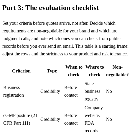
Part 3: The evaluation checklist
Set your criteria before quotes arrive, not after. Decide which
requirements are non-negotiable for your brand and which are
judgment calls, and note which ones you can check from public
records before you ever send an email. This table is a starting frame;
adjust the rows and the strictness to your product and risk tolerance.
When to
Where to
Non-
Criterion
Type
check
check
negotiable?
State
Business
Before
Credibility
business
No
registration
contact
registry
Company
cGMP posture (21
Before
website,
Credibility
No
CFR Part 111)
contact
FDA
records