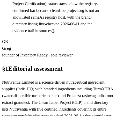
Project Certification); status stays below the registry-
confirmed bar because cleanlabelproject.org is not an
allowlisted sameAs registry host, with the brand-
directory listing live-checked 2026-06-11 and the
evidence trail in sources[].
GB
Greg
founder of Inventory Ready · sole reviewer
§
1
Editorial assessment
Nutriventia Limited is a science-driven nutraceutical ingredient
supplier (India HQ) with branded ingredients including TurmXTRA
(water-dispersible turmeric extract) and Prolanza (ashwagandha root
extract granules). The Clean Label Project (CLP) brand directory
lists Nutriventia with five certified ingredients covering its entire
signature portfolio (directory checked 2026-06-11; three certificates