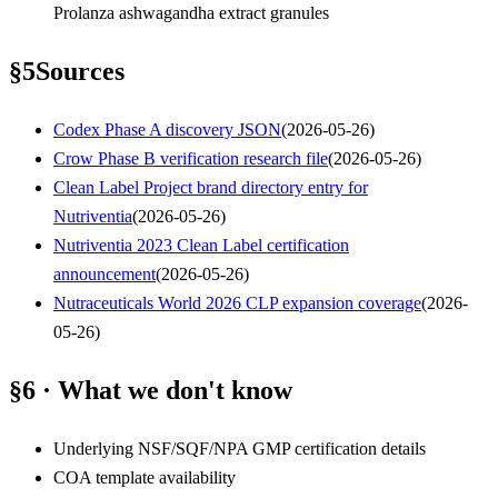
Prolanza ashwagandha extract granules
§
5
Sources
Codex Phase A discovery JSON
(
2026-05-26
)
Crow Phase B verification research file
(
2026-05-26
)
Clean Label Project brand directory entry for
Nutriventia
(
2026-05-26
)
Nutriventia 2023 Clean Label certification
announcement
(
2026-05-26
)
Nutraceuticals World 2026 CLP expansion coverage
(
2026-
05-26
)
§6 · What we don't know
Underlying NSF/SQF/NPA GMP certification details
COA template availability