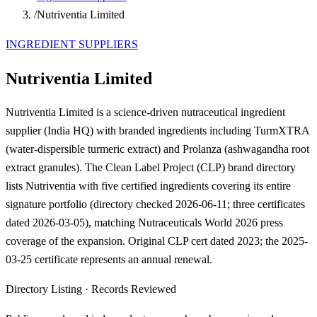
/
Nutriventia Limited
INGREDIENT SUPPLIERS
Nutriventia Limited
Nutriventia Limited is a science-driven nutraceutical ingredient
supplier (India HQ) with branded ingredients including TurmXTRA
(water-dispersible turmeric extract) and Prolanza (ashwagandha root
extract granules). The Clean Label Project (CLP) brand directory
lists Nutriventia with five certified ingredients covering its entire
signature portfolio (directory checked 2026-06-11; three certificates
dated 2026-03-05), matching Nutraceuticals World 2026 press
coverage of the expansion. Original CLP cert dated 2023; the 2025-
03-25 certificate represents an annual renewal.
Directory Listing
·
Records Reviewed