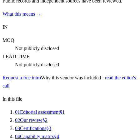
Public records and independent sources have been reviewed.
What this means →
IN
MOQ
Not publicly disclosed
LEAD TIME
Not publicly disclosed
Request a free intro
Why this vendor was included ·
read the editor's
call
In this file
0
1
Editorial assessment
§
1
0
2
Our review
§
2
0
3
Certifications
§
3
0
4
Capability matrix
§
4