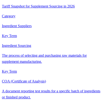
Tariff Snapshot for Supplement Sourcing in 2026
Category
Ingredient Suppliers
Key Term
Ingredient Sourcing
The process of selecting and purchasing raw materials for
supplement manufacturing.
Key Term
COA (Certificate of Analysis)
A document reporting test results for a specific batch of ingredients
or finished product.