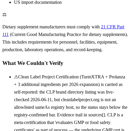
US import documentation
⚖
Dietary supplement manufacturers must comply with
21 CFR Part
111
(Current Good Manufacturing Practice for dietary supplements).
This includes requirements for personnel, facilities, equipment,
production, laboratory operations, and record-keeping.
What We Couldn't Verify
⚠
Clean Label Project Certification (TurmXTRA + Prolanza
+ 3 additional ingredients per 2026 expansion) is carried as
self-reported: the CLP brand directory listing was live-
checked 2026-06-11, but cleanlabelproject.org is not an
allowlisted sameAs registry host, so the status stays below the
registry-confirmed bar. Evidence trail in sources[]. CLP is a
meta-certification that 'evaluates GMP or food safety
certificates' as part of process — the underlying GMP cert is