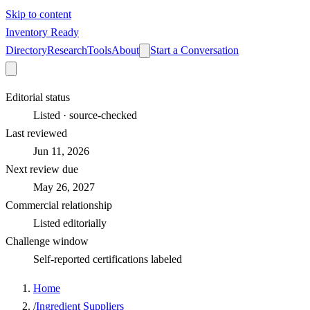
Skip to content
Inventory Ready
Directory
Research
Tools
About
Start a Conversation
Editorial status
Listed · source-checked
Last reviewed
Jun 11, 2026
Next review due
May 26, 2027
Commercial relationship
Listed editorially
Challenge window
Self-reported certifications labeled
Home
/
Ingredient Suppliers