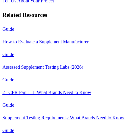
Tell Us About Your Project
Related Resources
Guide
How to Evaluate a Supplement Manufacturer
Guide
Assessed Supplement Testing Labs (2026)
Guide
21 CFR Part 111: What Brands Need to Know
Guide
Supplement Testing Requirements: What Brands Need to Know
Guide