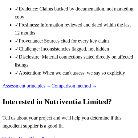
✓
Evidence: Claims backed by documentation, not marketing
copy
✓
Freshness: Information reviewed and dated within the last
12 months
✓
Provenance: Sources cited for every key claim
✓
Challenge: Inconsistencies flagged, not hidden
✓
Disclosure: Material connections stated directly on affected
listings
✓
Abstention: When we can't assess, we say so explicitly
Assessment principles →
Comparison method →
Interested in
Nutriventia Limited
?
Tell us about your project and we'll help you determine if this
ingredient supplier
is a good fit.