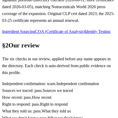
dated 2026-03-05), matching Nutraceuticals World 2026 press
coverage of the expansion. Original CLP cert dated 2023; the 2025-
03-25 certificate represents an annual renewal.
Ingredient Sourcing
COA (Certificate of Analysis)
Identity Testing
§
2
Our review
The six checks in our review, applied before any name appears in
the directory. Each check is auto-derived from public evidence on
this profile.
Independent confirmation
:
warn
.
Independent confirmation
Sources we traced
:
pass
.
Sources we traced
How recent
:
pass
.
How recent
Right to respond
:
pass
.
Right to respond
What they told us
:
pass
.
What they told us
What we don’t know
:
pass
.
What we don’t know