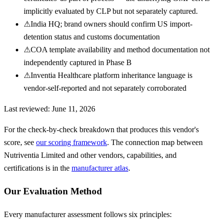
implicitly evaluated by CLP but not separately captured.
⚠
India HQ; brand owners should confirm US import-
detention status and customs documentation
⚠
COA template availability and method documentation not
independently captured in Phase B
⚠
Inventia Healthcare platform inheritance language is
vendor-self-reported and not separately corroborated
Last reviewed:
June 11, 2026
For the check-by-check breakdown that produces this vendor's
score, see
our scoring framework
. The connection map between
Nutriventia Limited
and other vendors, capabilities, and
certifications is in the
manufacturer atlas
.
Our Evaluation Method
Every manufacturer assessment follows six principles: