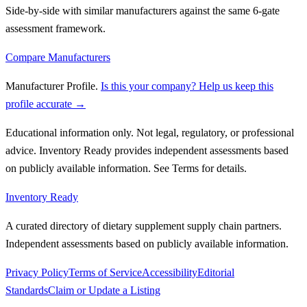
Side-by-side with similar manufacturers against the same 6-gate
assessment framework.
Compare Manufacturers
Manufacturer Profile
.
Is this your company? Help us keep this
profile accurate →
Educational information only. Not legal, regulatory, or professional
advice. Inventory Ready provides independent assessments based
on publicly available information. See Terms for details.
Inventory Ready
A curated directory of dietary supplement supply chain partners.
Independent assessments based on publicly available information.
Privacy Policy
Terms of Service
Accessibility
Editorial
Standards
Claim or Update a Listing