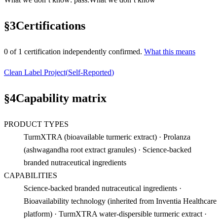
§
3
Certifications
0
of
1
certification
independently confirmed.
What this means
Clean Label Project
(
Self-Reported
)
§
4
Capability matrix
PRODUCT TYPES
TurmXTRA (bioavailable turmeric extract) · Prolanza
(ashwagandha root extract granules) · Science-backed
branded nutraceutical ingredients
CAPABILITIES
Science-backed branded nutraceutical ingredients ·
Bioavailability technology (inherited from Inventia Healthcare
platform) · TurmXTRA water-dispersible turmeric extract ·