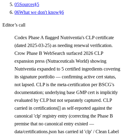
0
5
Sources
§
5
0
6
What we don't know
§
6
Editor’s call
Codex Phase A flagged Nutriventia's CLP certificate
(dated 2025-03-25) as needing renewal verification.
Crow Phase B WebSearch surfaced 2026 CLP
expansion press (Nutraceuticals World) showing
Nutriventia expanded to 5 certified ingredients covering
its signature portfolio — confirming active cert status,
not lapsed. CLP is the meta-certification per BSCG's
documentation; underlying base GMP cert is implicitly
evaluated by CLP but not separately captured. CLP
carried in certifications[] as self-reported against the
canonical 'clp' registry entry (correcting the Phase B
premise that no canonical entry existed —
data/certifications.json has carried id 'clp' / Clean Label