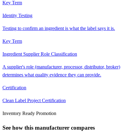
Key Term
Identity Testing
Testing to confirm an ingredient is what the label says it is.
Key Term
Ingredient Supplier Role Classification
A supplier's role (manufacturer, processor, distributor, broker)
determines what quality evidence they can provide.
Certification
Clean Label Project Certification
Inventory Ready Promotion
See how this manufacturer compares