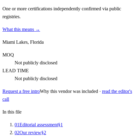
One or more certifications independently confirmed via public
registries.
What this means →
Miami Lakes, Florida
MOQ
Not publicly disclosed
LEAD TIME
Not publicly disclosed
Request a free intro
Why this vendor was included ·
read the editor's
call
In this file
0
1
Editorial assessment
§
1
0
2
Our review
§
2