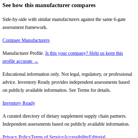
See how this manufacturer compares
Side-by-side with similar manufacturers against the same 6-gate
assessment framework.
Compare Manufacturers
Manufacturer Profile
.
Is this your company? Help us keep this
profile accurate →
Educational information only. Not legal, regulatory, or professional
advice. Inventory Ready provides independent assessments based
on publicly available information. See Terms for details.
Inventory Ready
A curated directory of dietary supplement supply chain partners.
Independent assessments based on publicly available information.
Privacy Policy
Terms of Service
Accessibility
Editorial