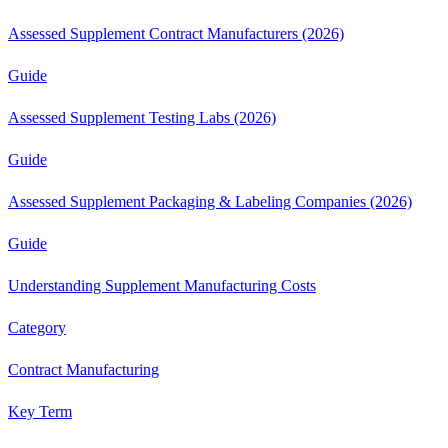
Assessed Supplement Contract Manufacturers (2026)
Guide
Assessed Supplement Testing Labs (2026)
Guide
Assessed Supplement Packaging & Labeling Companies (2026)
Guide
Understanding Supplement Manufacturing Costs
Category
Contract Manufacturing
Key Term