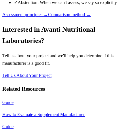
✓
Abstention: When we can't assess, we say so explicitly
Assessment principles →
Comparison method →
Interested in
Avanti Nutritional
Laboratories
?
Tell us about your project and we'll help you determine if this
manufacturer
is a good fit.
Tell Us About Your Project
Related Resources
Guide
How to Evaluate a Supplement Manufacturer
Guide