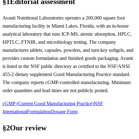
§
1
Editorial assessment
Avanti Nutritional Laboratories operates a 200,000 square foot
manufacturing facility in Miami Lakes, Florida, with an in-house
analytical laboratory that runs ICP-MS, atomic absorption, HPLC,
HPTLC, FTNIR, and microbiology testing. The company
manufactures tablets, capsules, powders, and turn-key softgels, and
provides custom formulation and finished goods packaging. Avanti
is listed in the NSF public directory as certified to the NSF/ANSI
455-2 dietary supplement Good Manufacturing Practice standard.
The company reports cGMP-controlled manufacturing. Minimum
order quantities and lead times are not publicly posted.
cGMP (Current Good Manufacturing Practice)
NSF
International
Formulation
Dosage Form
§
2
Our review