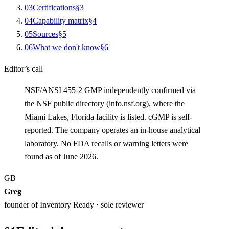
0
3
Certifications
§
3
0
4
Capability matrix
§
4
0
5
Sources
§
5
0
6
What we don't know
§
6
Editor’s call
NSF/ANSI 455-2 GMP independently confirmed via
the NSF public directory (info.nsf.org), where the
Miami Lakes, Florida facility is listed. cGMP is self-
reported. The company operates an in-house analytical
laboratory. No FDA recalls or warning letters were
found as of June 2026.
GB
Greg
founder of Inventory Ready · sole reviewer