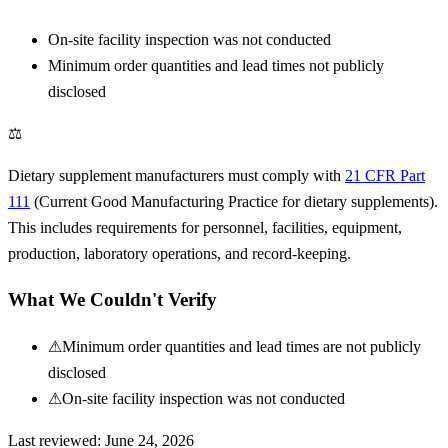
On-site facility inspection was not conducted
Minimum order quantities and lead times not publicly
disclosed
⚖
Dietary supplement manufacturers must comply with
21 CFR Part
111
(Current Good Manufacturing Practice for dietary supplements).
This includes requirements for personnel, facilities, equipment,
production, laboratory operations, and record-keeping.
What We Couldn't Verify
⚠
Minimum order quantities and lead times are not publicly
disclosed
⚠
On-site facility inspection was not conducted
Last reviewed:
June 24, 2026