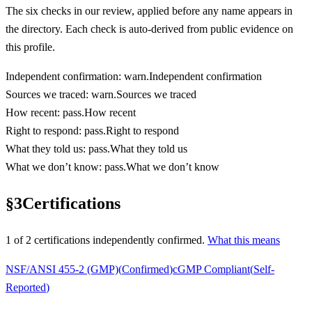
The six checks in our review, applied before any name appears in
the directory. Each check is auto-derived from public evidence on
this profile.
Independent confirmation
:
warn
.
Independent confirmation
Sources we traced
:
warn
.
Sources we traced
How recent
:
pass
.
How recent
Right to respond
:
pass
.
Right to respond
What they told us
:
pass
.
What they told us
What we don’t know
:
pass
.
What we don’t know
§
3
Certifications
1
of
2
certification
s
independently confirmed.
What this means
NSF/ANSI 455-2 (GMP)
(
Confirmed
)
cGMP Compliant
(
Self-
Reported
)