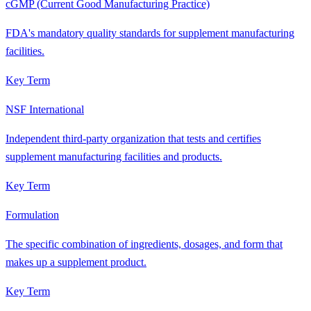
cGMP (Current Good Manufacturing Practice)
FDA's mandatory quality standards for supplement manufacturing
facilities.
Key Term
NSF International
Independent third-party organization that tests and certifies
supplement manufacturing facilities and products.
Key Term
Formulation
The specific combination of ingredients, dosages, and form that
makes up a supplement product.
Key Term