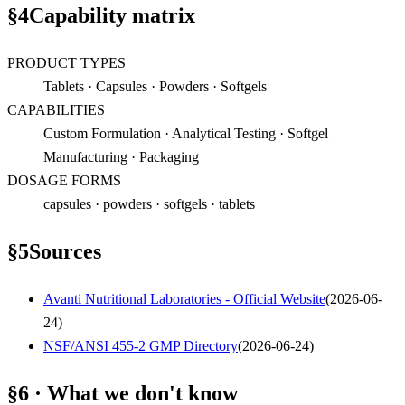
§
4
Capability matrix
PRODUCT TYPES
Tablets · Capsules · Powders · Softgels
CAPABILITIES
Custom Formulation · Analytical Testing · Softgel
Manufacturing · Packaging
DOSAGE FORMS
capsules · powders · softgels · tablets
§
5
Sources
Avanti Nutritional Laboratories - Official Website
(
2026-06-
24
)
NSF/ANSI 455-2 GMP Directory
(
2026-06-24
)
§6 · What we don't know