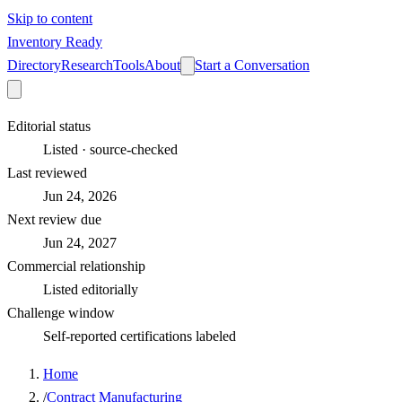
Skip to content
Inventory Ready
Directory
Research
Tools
About
Start a Conversation
Editorial status
Listed · source-checked
Last reviewed
Jun 24, 2026
Next review due
Jun 24, 2027
Commercial relationship
Listed editorially
Challenge window
Self-reported certifications labeled
Home
/
Contract Manufacturing