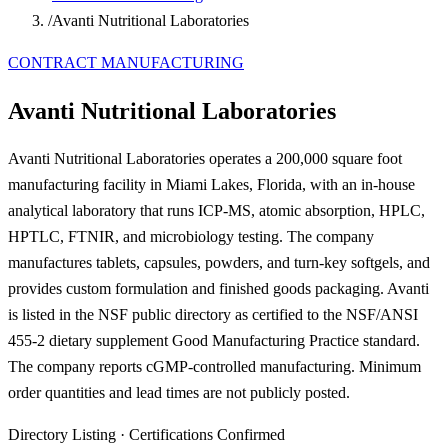
/
Avanti Nutritional Laboratories
CONTRACT MANUFACTURING
Avanti Nutritional Laboratories
Avanti Nutritional Laboratories operates a 200,000 square foot
manufacturing facility in Miami Lakes, Florida, with an in-house
analytical laboratory that runs ICP-MS, atomic absorption, HPLC,
HPTLC, FTNIR, and microbiology testing. The company
manufactures tablets, capsules, powders, and turn-key softgels, and
provides custom formulation and finished goods packaging. Avanti
is listed in the NSF public directory as certified to the NSF/ANSI
455-2 dietary supplement Good Manufacturing Practice standard.
The company reports cGMP-controlled manufacturing. Minimum
order quantities and lead times are not publicly posted.
Directory Listing
·
Certifications Confirmed