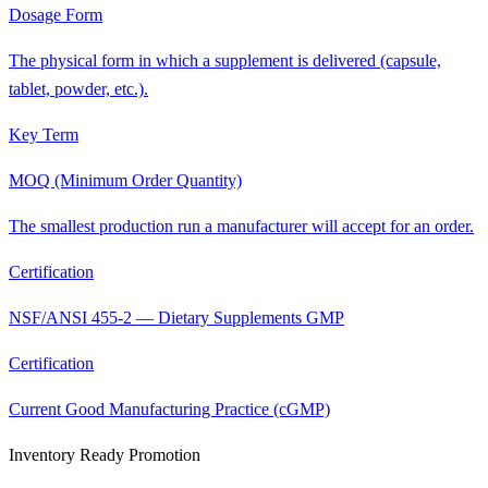
Dosage Form
The physical form in which a supplement is delivered (capsule,
tablet, powder, etc.).
Key Term
MOQ (Minimum Order Quantity)
The smallest production run a manufacturer will accept for an order.
Certification
NSF/ANSI 455-2 — Dietary Supplements GMP
Certification
Current Good Manufacturing Practice (cGMP)
Inventory Ready Promotion