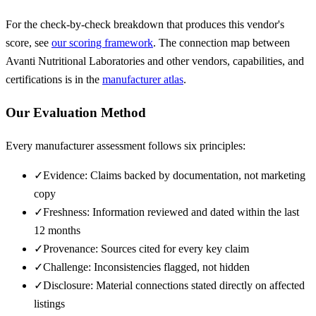
For the check-by-check breakdown that produces this vendor's
score, see
our scoring framework
. The connection map between
Avanti Nutritional Laboratories
and other vendors, capabilities, and
certifications is in the
manufacturer atlas
.
Our Evaluation Method
Every manufacturer assessment follows six principles:
✓
Evidence: Claims backed by documentation, not marketing
copy
✓
Freshness: Information reviewed and dated within the last
12 months
✓
Provenance: Sources cited for every key claim
✓
Challenge: Inconsistencies flagged, not hidden
✓
Disclosure: Material connections stated directly on affected
listings