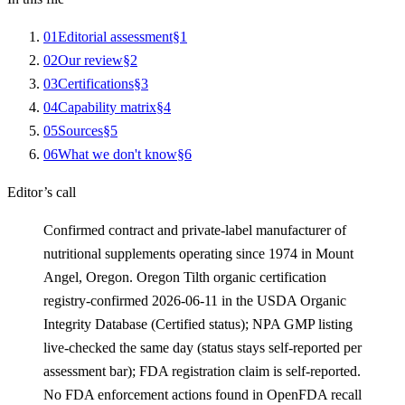
0
1
Editorial assessment
§
1
0
2
Our review
§
2
0
3
Certifications
§
3
0
4
Capability matrix
§
4
0
5
Sources
§
5
0
6
What we don't know
§
6
Editor’s call
Confirmed contract and private-label manufacturer of
nutritional supplements operating since 1974 in Mount
Angel, Oregon. Oregon Tilth organic certification
registry-confirmed 2026-06-11 in the USDA Organic
Integrity Database (Certified status); NPA GMP listing
live-checked the same day (status stays self-reported per
assessment bar); FDA registration claim is self-reported.
No FDA enforcement actions found in OpenFDA recall