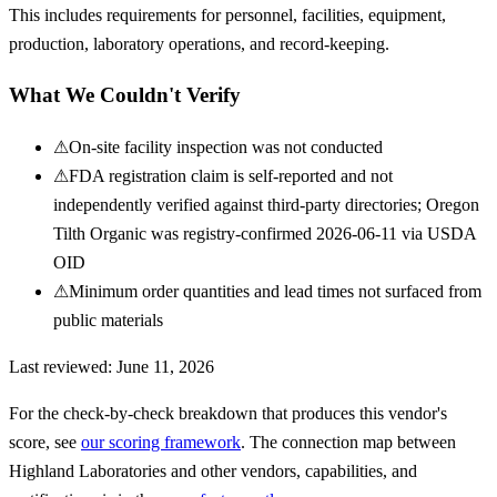
This includes requirements for personnel, facilities, equipment,
production, laboratory operations, and record-keeping.
What We Couldn't Verify
⚠
On-site facility inspection was not conducted
⚠
FDA registration claim is self-reported and not
independently verified against third-party directories; Oregon
Tilth Organic was registry-confirmed 2026-06-11 via USDA
OID
⚠
Minimum order quantities and lead times not surfaced from
public materials
Last reviewed:
June 11, 2026
For the check-by-check breakdown that produces this vendor's
score, see
our scoring framework
. The connection map between
Highland Laboratories
and other vendors, capabilities, and