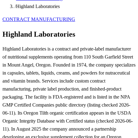
/
Highland Laboratories
CONTRACT MANUFACTURING
Highland Laboratories
Highland Laboratories is a contract and private-label manufacturer
of nutritional supplements operating from 110 South Garfield Street
in Mount Angel, Oregon. Founded in 1974, the company specializes
in capsules, tablets, liquids, creams, and powders for nutraceutical
and vitamin brands. Services include custom contract
manufacturing, private label production, and finished-product
packaging. The facility is FDA-registered and is listed in the NPA
GMP Certified Companies public directory (listing checked 2026-
06-11). Its Oregon Tilth organic certification appears in the USDA
Organic Integrity Database with Certified status (checked 2026-06-
11). In August 2025 the company announced a partnership
developing an exclusive supplement collection for an Oregon