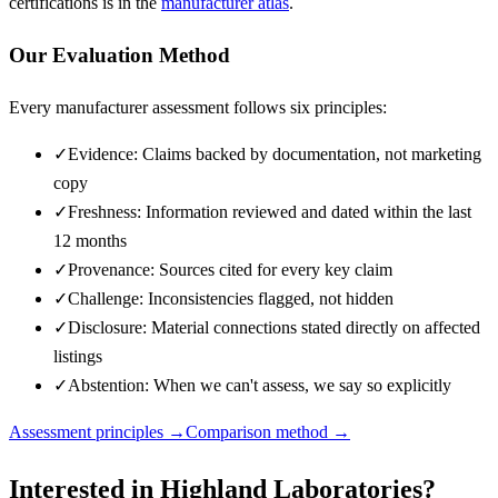
certifications is in the
manufacturer atlas
.
Our Evaluation Method
Every manufacturer assessment follows six principles:
✓
Evidence: Claims backed by documentation, not marketing
copy
✓
Freshness: Information reviewed and dated within the last
12 months
✓
Provenance: Sources cited for every key claim
✓
Challenge: Inconsistencies flagged, not hidden
✓
Disclosure: Material connections stated directly on affected
listings
✓
Abstention: When we can't assess, we say so explicitly
Assessment principles →
Comparison method →
Interested in
Highland Laboratories
?