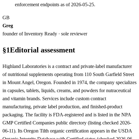
enforcement endpoints as of 2026-05-25.
GB
Greg
founder of Inventory Ready · sole reviewer
§
1
Editorial assessment
Highland Laboratories is a contract and private-label manufacturer
of nutritional supplements operating from 110 South Garfield Street
in Mount Angel, Oregon. Founded in 1974, the company specializes
in capsules, tablets, liquids, creams, and powders for nutraceutical
and vitamin brands. Services include custom contract
manufacturing, private label production, and finished-product
packaging. The facility is FDA-registered and is listed in the NPA
GMP Certified Companies public directory (listing checked 2026-
06-11). Its Oregon Tilth organic certification appears in the USDA
Organic Integrity Database with Certified status (checked 2026-06-