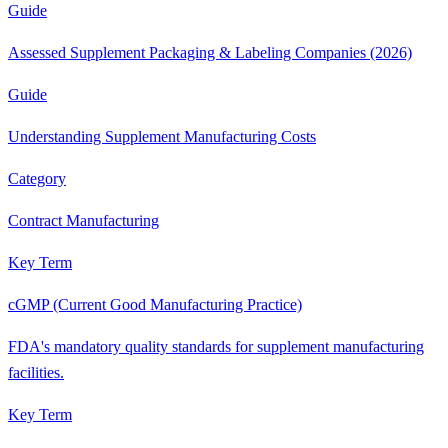
Guide
Assessed Supplement Packaging & Labeling Companies (2026)
Guide
Understanding Supplement Manufacturing Costs
Category
Contract Manufacturing
Key Term
cGMP (Current Good Manufacturing Practice)
FDA's mandatory quality standards for supplement manufacturing
facilities.
Key Term