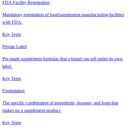
FDA Facility Registration
Mandatory registration of food/supplement manufacturing facilities
with FDA.
Key Term
Private Label
Pre-made supplement formulas that a brand can sell under its own
label.
Key Term
Formulation
The specific combination of ingredients, dosages, and form that
makes up a supplement product.
Key Term