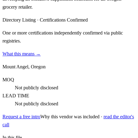
grocery retailer.
Directory Listing
·
Certifications Confirmed
One or more certifications independently confirmed via public
registries.
What this means →
Mount Angel, Oregon
MOQ
Not publicly disclosed
LEAD TIME
Not publicly disclosed
Request a free intro
Why this vendor was included ·
read the editor's
call
In this file