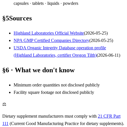
capsules · tablets · liquids · powders
§
5
Sources
Highland Laboratories Official Website
(
2026-05-25
)
NPA GMP Certified Companies Directory
(
2026-05-25
)
USDA Organic Integrity Database operation profile
(Highland Laboratories, certifier Oregon Tilth)
(
2026-06-11
)
§6 · What we don't know
Minimum order quantities not disclosed publicly
Facility square footage not disclosed publicly
⚖
Dietary supplement manufacturers must comply with
21 CFR Part
111
(Current Good Manufacturing Practice for dietary supplements).