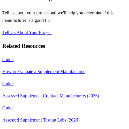
Tell us about your project and we'll help you determine if this
manufacturer
is a good fit.
Tell Us About Your Project
Related Resources
Guide
How to Evaluate a Supplement Manufacturer
Guide
Assessed Supplement Contract Manufacturers (2026)
Guide
Assessed Supplement Testing Labs (2026)