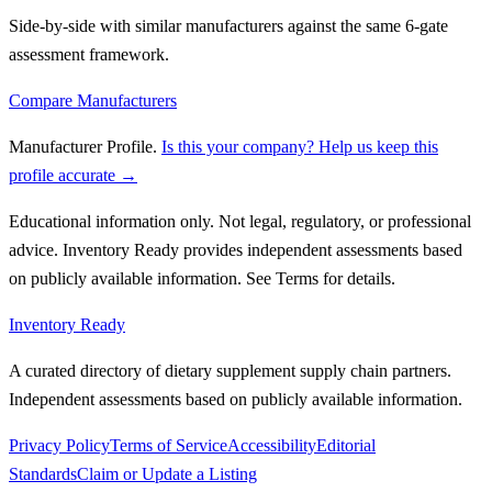
Side-by-side with similar manufacturers against the same 6-gate
assessment framework.
Compare Manufacturers
Manufacturer Profile
.
Is this your company? Help us keep this
profile accurate →
Educational information only. Not legal, regulatory, or professional
advice. Inventory Ready provides independent assessments based
on publicly available information. See Terms for details.
Inventory Ready
A curated directory of dietary supplement supply chain partners.
Independent assessments based on publicly available information.
Privacy Policy
Terms of Service
Accessibility
Editorial
Standards
Claim or Update a Listing