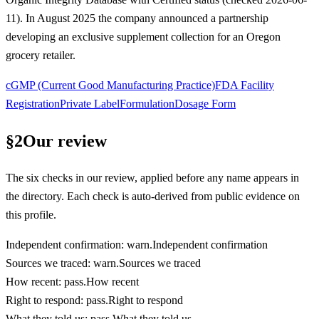
11). In August 2025 the company announced a partnership
developing an exclusive supplement collection for an Oregon
grocery retailer.
cGMP (Current Good Manufacturing Practice)
FDA Facility
Registration
Private Label
Formulation
Dosage Form
§
2
Our review
The six checks in our review, applied before any name appears in
the directory. Each check is auto-derived from public evidence on
this profile.
Independent confirmation
:
warn
.
Independent confirmation
Sources we traced
:
warn
.
Sources we traced
How recent
:
pass
.
How recent
Right to respond
:
pass
.
Right to respond
What they told us
:
pass
.
What they told us