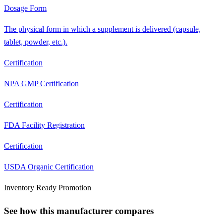
Dosage Form
The physical form in which a supplement is delivered (capsule,
tablet, powder, etc.).
Certification
NPA GMP Certification
Certification
FDA Facility Registration
Certification
USDA Organic Certification
Inventory Ready Promotion
See how this manufacturer compares