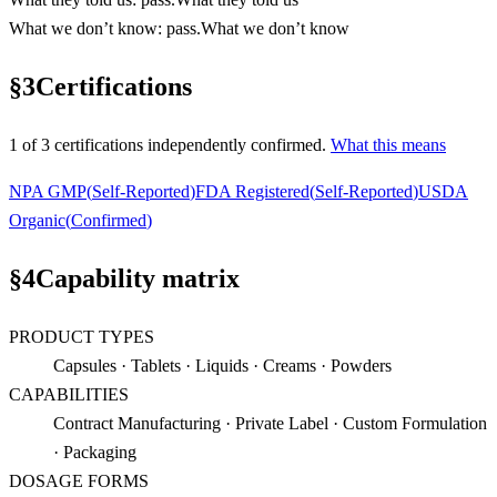
What we don’t know
:
pass
.
What we don’t know
§
3
Certifications
1
of
3
certification
s
independently confirmed.
What this means
NPA GMP
(
Self-Reported
)
FDA Registered
(
Self-Reported
)
USDA
Organic
(
Confirmed
)
§
4
Capability matrix
PRODUCT TYPES
Capsules · Tablets · Liquids · Creams · Powders
CAPABILITIES
Contract Manufacturing · Private Label · Custom Formulation
· Packaging
DOSAGE FORMS