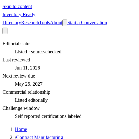
Skip to content
Inventory Ready
Directory
Research
Tools
About
Start a Conversation
Editorial status
Listed · source-checked
Last reviewed
Jun 11, 2026
Next review due
May 25, 2027
Commercial relationship
Listed editorially
Challenge window
Self-reported certifications labeled
Home
/
Contract Manufacturing