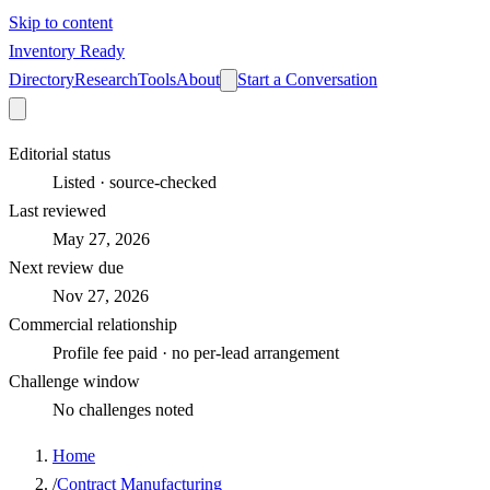
Skip to content
Inventory Ready
Directory
Research
Tools
About
Start a Conversation
Editorial status
Listed · source-checked
Last reviewed
May 27, 2026
Next review due
Nov 27, 2026
Commercial relationship
Profile fee paid · no per-lead arrangement
Challenge window
No challenges noted
Home
/
Contract Manufacturing