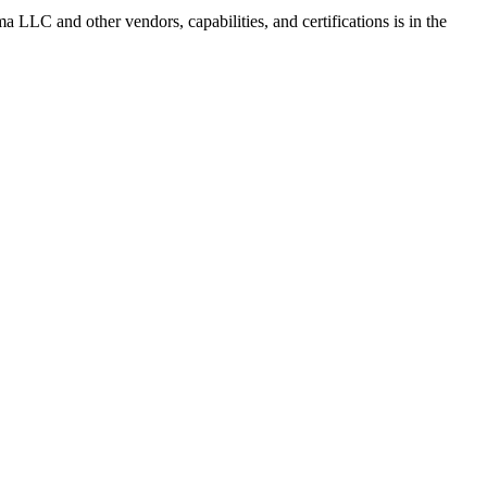
rma LLC
and other vendors, capabilities, and certifications is in the