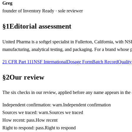
Greg
founder of Inventory Ready · sole reviewer
§
1
Editorial assessment
United Pharma is a softgel specialist in Fullerton, California, with
manufacturing, analytical testing, and packaging. For a brand whose pro
21 CFR Part 111
NSF International
Dosage Form
Batch Record
Qualit
§
2
Our review
The six checks in our review, applied before any name appears in the d
Independent confirmation
:
warn
.
Independent confirmation
Sources we traced
:
warn
.
Sources we traced
How recent
:
pass
.
How recent
Right to respond
:
pass
.
Right to respond