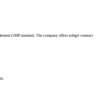
pplement GMP standard. The company offers softgel contract
le.