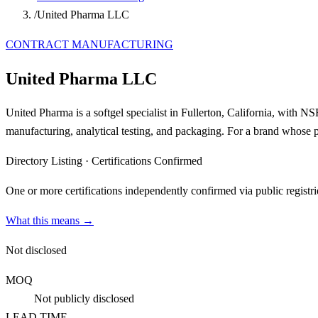
/
United Pharma LLC
CONTRACT MANUFACTURING
United Pharma LLC
United Pharma is a softgel specialist in Fullerton, California, with
manufacturing, analytical testing, and packaging. For a brand whose pro
Directory Listing
·
Certifications Confirmed
One or more certifications independently confirmed via public registri
What this means →
Not disclosed
MOQ
Not publicly disclosed
LEAD TIME