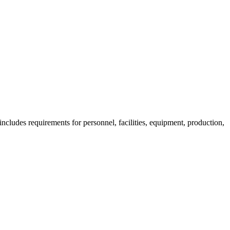
ncludes requirements for personnel, facilities, equipment, production,