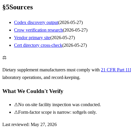
§
5
Sources
Codex discovery output
(
2026-05-27
)
Crow verification research
(
2026-05-27
)
Vendor primary site
(
2026-05-27
)
Cert directory cross-check
(
2026-05-27
)
⚖
Dietary supplement manufacturers must comply with
21 CFR Part 11
laboratory operations, and record-keeping.
What We Couldn't Verify
⚠
No on-site facility inspection was conducted.
⚠
Form-factor scope is narrow: softgels only.
Last reviewed:
May 27, 2026