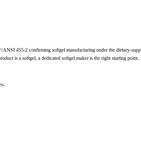
 NSF/ANSI 455-2 confirming softgel manufacturing under the dietary-su
duct is a softgel, a dedicated softgel maker is the right starting point.
es.