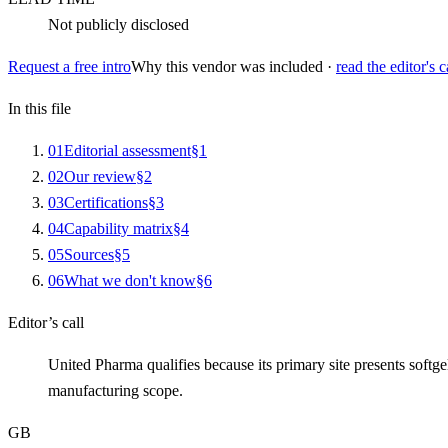
Not publicly disclosed
Request a free intro
Why this vendor was included ·
read the editor's c
In this file
0
1
Editorial assessment
§
1
0
2
Our review
§
2
0
3
Certifications
§
3
0
4
Capability matrix
§
4
0
5
Sources
§
5
0
6
What we don't know
§
6
Editor’s call
United Pharma qualifies because its primary site presents sof
manufacturing scope.
GB