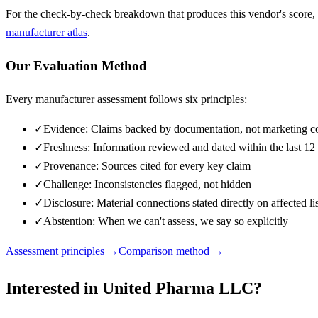
For the check-by-check breakdown that produces this vendor's score,
manufacturer atlas
.
Our Evaluation Method
Every manufacturer assessment follows six principles:
✓
Evidence: Claims backed by documentation, not marketing c
✓
Freshness: Information reviewed and dated within the last 1
✓
Provenance: Sources cited for every key claim
✓
Challenge: Inconsistencies flagged, not hidden
✓
Disclosure: Material connections stated directly on affected li
✓
Abstention: When we can't assess, we say so explicitly
Assessment principles →
Comparison method →
Interested in
United Pharma LLC
?