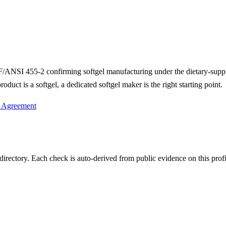
 NSF/ANSI 455-2 confirming softgel manufacturing under the dietary-su
duct is a softgel, a dedicated softgel maker is the right starting point.
y Agreement
irectory. Each check is auto-derived from public evidence on this profi