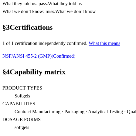
What they told us
:
pass
.
What they told us
What we don’t know
:
miss
.
What we don’t know
§
3
Certifications
1
of
1
certification
independently confirmed.
What this means
NSF/ANSI 455-2 (GMP)
(
Confirmed
)
§
4
Capability matrix
PRODUCT TYPES
Softgels
CAPABILITIES
Contract Manufacturing · Packaging · Analytical Testing · Qual
DOSAGE FORMS
softgels