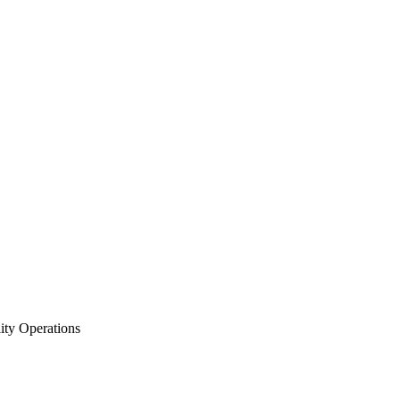
ity Operations