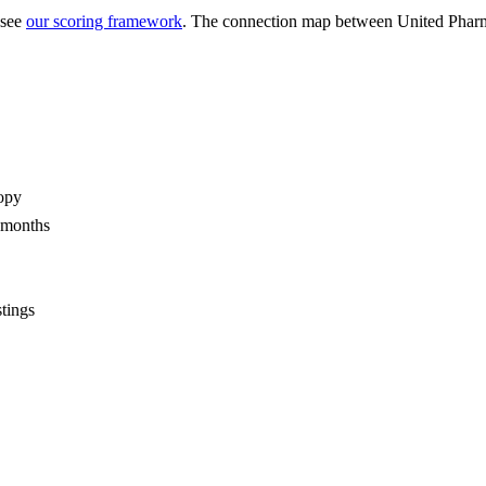
 see
our scoring framework
. The connection map between
United Pha
opy
2 months
stings