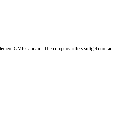
pplement GMP standard. The company offers softgel contract