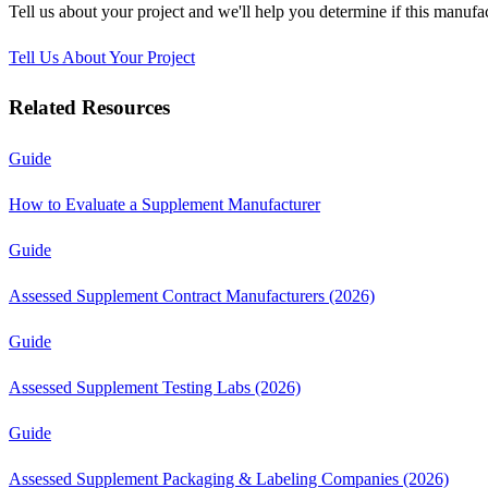
Tell us about your project and we'll help you determine if this
manufac
Tell Us About Your Project
Related Resources
Guide
How to Evaluate a Supplement Manufacturer
Guide
Assessed Supplement Contract Manufacturers (2026)
Guide
Assessed Supplement Testing Labs (2026)
Guide
Assessed Supplement Packaging & Labeling Companies (2026)