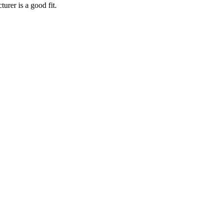
turer
is a good fit.