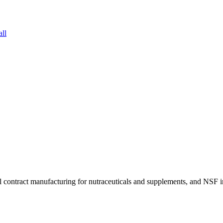
all
tgel contract manufacturing for nutraceuticals and supplements, and NS