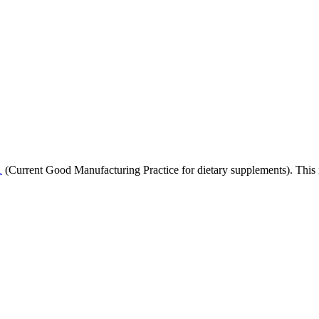
1
(Current Good Manufacturing Practice for dietary supplements). This i