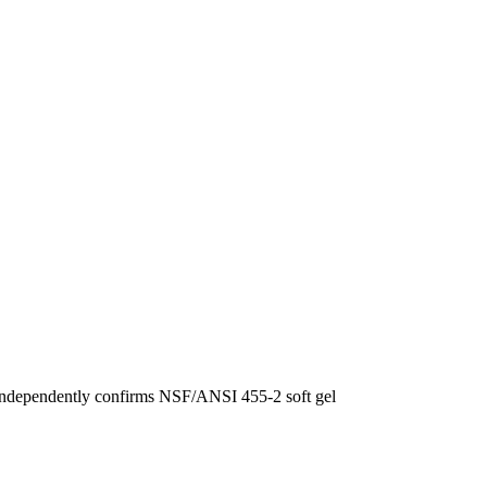
F independently confirms NSF/ANSI 455-2 soft gel