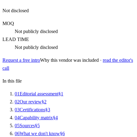
Not disclosed
MOQ
Not publicly disclosed
LEAD TIME
Not publicly disclosed
Request a free intro
Why this vendor was included ·
read the editor's
call
In this file
0
1
Editorial assessment
§
1
0
2
Our review
§
2
0
3
Certifications
§
3
0
4
Capability matrix
§
4
0
5
Sources
§
5
0
6
What we don't know
§
6