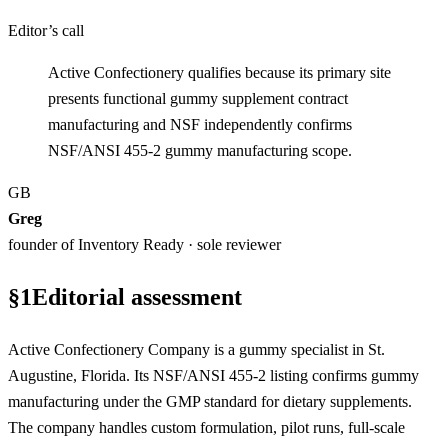
Editor’s call
Active Confectionery qualifies because its primary site
presents functional gummy supplement contract
manufacturing and NSF independently confirms
NSF/ANSI 455-2 gummy manufacturing scope.
GB
Greg
founder of Inventory Ready · sole reviewer
§
1
Editorial assessment
Active Confectionery Company is a gummy specialist in St.
Augustine, Florida. Its NSF/ANSI 455-2 listing confirms gummy
manufacturing under the GMP standard for dietary supplements.
The company handles custom formulation, pilot runs, full-scale