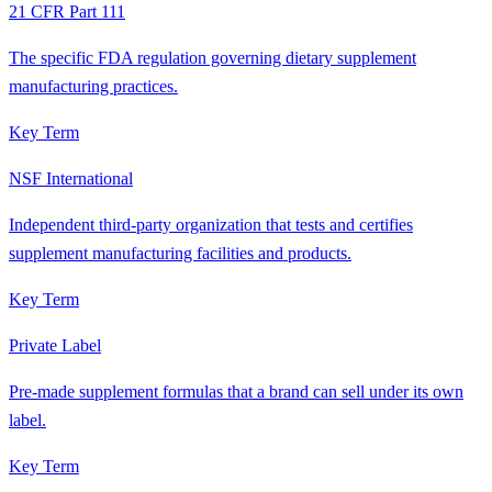
21 CFR Part 111
The specific FDA regulation governing dietary supplement
manufacturing practices.
Key Term
NSF International
Independent third-party organization that tests and certifies
supplement manufacturing facilities and products.
Key Term
Private Label
Pre-made supplement formulas that a brand can sell under its own
label.
Key Term