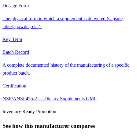
Dosage Form
The physical form in which a supplement is delivered (capsule,
tablet, powder, etc.).
Key Term
Batch Record
A complete documented history of the manufacturing of a specific
product batch.
Certification
NSF/ANSI 455-2 — Dietary Supplements GMP
Inventory Ready Promotion
See how this manufacturer compares