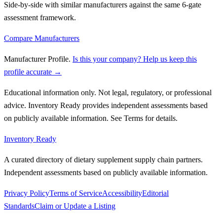
Side-by-side with similar manufacturers against the same 6-gate
assessment framework.
Compare Manufacturers
Manufacturer Profile
.
Is this your company? Help us keep this
profile accurate →
Educational information only. Not legal, regulatory, or professional
advice. Inventory Ready provides independent assessments based
on publicly available information. See Terms for details.
Inventory Ready
A curated directory of dietary supplement supply chain partners.
Independent assessments based on publicly available information.
Privacy Policy
Terms of Service
Accessibility
Editorial
Standards
Claim or Update a Listing