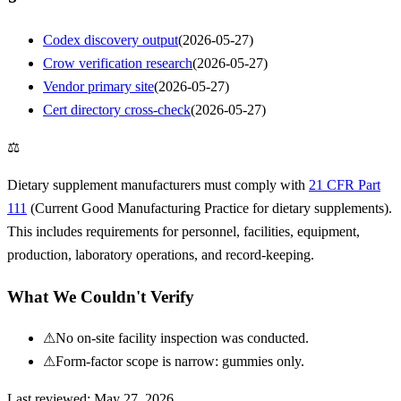
Codex discovery output
(
2026-05-27
)
Crow verification research
(
2026-05-27
)
Vendor primary site
(
2026-05-27
)
Cert directory cross-check
(
2026-05-27
)
⚖
Dietary supplement manufacturers must comply with
21 CFR Part
111
(Current Good Manufacturing Practice for dietary supplements).
This includes requirements for personnel, facilities, equipment,
production, laboratory operations, and record-keeping.
What We Couldn't Verify
⚠
No on-site facility inspection was conducted.
⚠
Form-factor scope is narrow: gummies only.
Last reviewed:
May 27, 2026