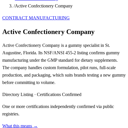
/
Active Confectionery Company
CONTRACT MANUFACTURING
Active Confectionery Company
Active Confectionery Company is a gummy specialist in St.
Augustine, Florida. Its NSF/ANSI 455-2 listing confirms gummy
manufacturing under the GMP standard for dietary supplements.
The company handles custom formulation, pilot runs, full-scale
production, and packaging, which suits brands testing a new gummy
before committing to volume.
Directory Listing
·
Certifications Confirmed
One or more certifications independently confirmed via public
registries.
What this means →