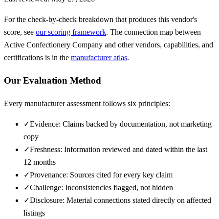
For the check-by-check breakdown that produces this vendor's
score, see
our scoring framework
. The connection map between
Active Confectionery Company
and other vendors, capabilities, and
certifications is in the
manufacturer atlas
.
Our Evaluation Method
Every manufacturer assessment follows six principles:
✓
Evidence: Claims backed by documentation, not marketing
copy
✓
Freshness: Information reviewed and dated within the last
12 months
✓
Provenance: Sources cited for every key claim
✓
Challenge: Inconsistencies flagged, not hidden
✓
Disclosure: Material connections stated directly on affected
listings