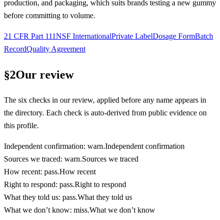
production, and packaging, which suits brands testing a new gummy
before committing to volume.
21 CFR Part 111
NSF International
Private Label
Dosage Form
Batch
Record
Quality Agreement
§
2
Our review
The six checks in our review, applied before any name appears in
the directory. Each check is auto-derived from public evidence on
this profile.
Independent confirmation
:
warn
.
Independent confirmation
Sources we traced
:
warn
.
Sources we traced
How recent
:
pass
.
How recent
Right to respond
:
pass
.
Right to respond
What they told us
:
pass
.
What they told us
What we don’t know
:
miss
.
What we don’t know