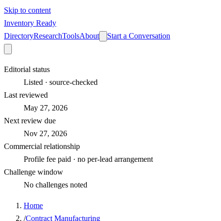
Skip to content
Inventory Ready
Directory
Research
Tools
About
Start a Conversation
Editorial status
Listed · source-checked
Last reviewed
May 27, 2026
Next review due
Nov 27, 2026
Commercial relationship
Profile fee paid · no per-lead arrangement
Challenge window
No challenges noted
Home
/
Contract Manufacturing