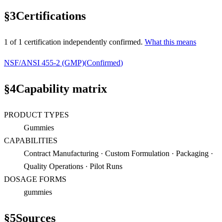
§
3
Certifications
1
of
1
certification
independently confirmed.
What this means
NSF/ANSI 455-2 (GMP)
(
Confirmed
)
§
4
Capability matrix
PRODUCT TYPES
Gummies
CAPABILITIES
Contract Manufacturing · Custom Formulation · Packaging ·
Quality Operations · Pilot Runs
DOSAGE FORMS
gummies
§
5
Sources