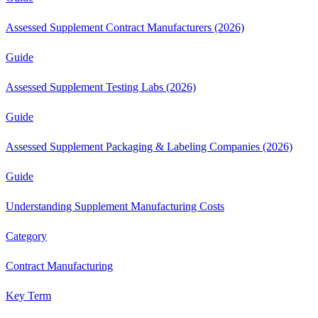
Assessed Supplement Contract Manufacturers (2026)
Guide
Assessed Supplement Testing Labs (2026)
Guide
Assessed Supplement Packaging & Labeling Companies (2026)
Guide
Understanding Supplement Manufacturing Costs
Category
Contract Manufacturing
Key Term