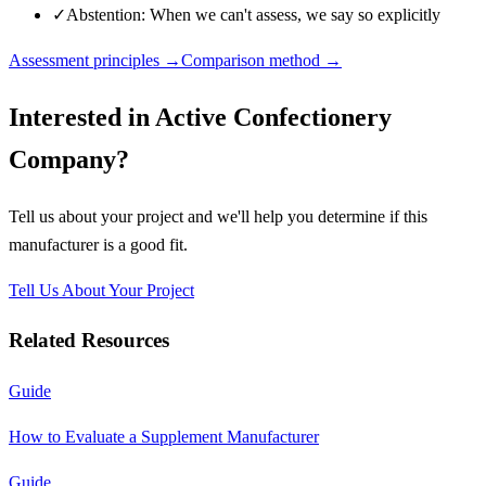
✓
Abstention: When we can't assess, we say so explicitly
Assessment principles →
Comparison method →
Interested in
Active Confectionery
Company
?
Tell us about your project and we'll help you determine if this
manufacturer
is a good fit.
Tell Us About Your Project
Related Resources
Guide
How to Evaluate a Supplement Manufacturer
Guide