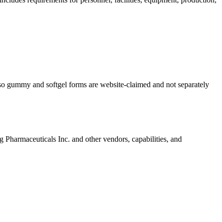
so gummy and softgel forms are website-claimed and not separately
g Pharmaceuticals Inc.
and other vendors, capabilities, and