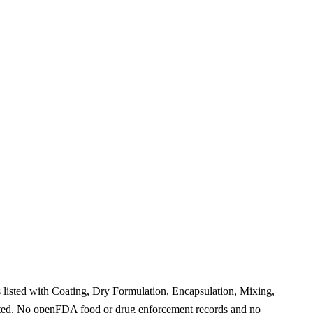
listed with Coating, Dry Formulation, Encapsulation, Mixing,
rted. No openFDA food or drug enforcement records and no