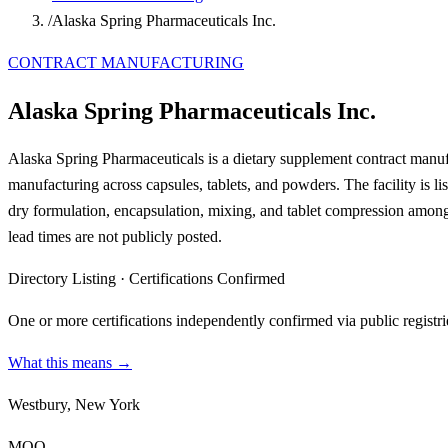
/
Alaska Spring Pharmaceuticals Inc.
CONTRACT MANUFACTURING
Alaska Spring Pharmaceuticals Inc.
Alaska Spring Pharmaceuticals is a dietary supplement contract manuf
manufacturing across capsules, tablets, and powders. The facility is 
dry formulation, encapsulation, mixing, and tablet compression among
lead times are not publicly posted.
Directory Listing
·
Certifications Confirmed
One or more certifications independently confirmed via public registri
What this means →
Westbury, New York
MOQ