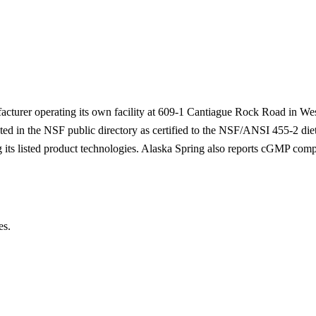
acturer operating its own facility at 609-1 Cantiague Rock Road in We
listed in the NSF public directory as certified to the NSF/ANSI 455-2 d
 its listed product technologies. Alaska Spring also reports cGMP comp
es.