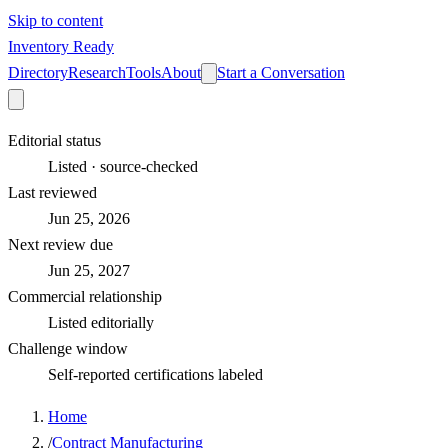
Skip to content
Inventory Ready
Directory
Research
Tools
About
Start a Conversation
Editorial status
Listed · source-checked
Last reviewed
Jun 25, 2026
Next review due
Jun 25, 2027
Commercial relationship
Listed editorially
Challenge window
Self-reported certifications labeled
Home
/
Contract Manufacturing