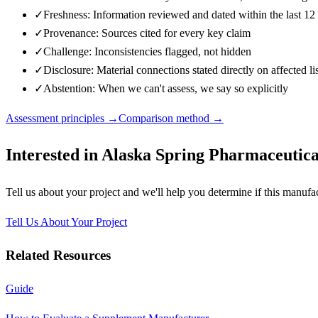
✓
Freshness: Information reviewed and dated within the last 1
✓
Provenance: Sources cited for every key claim
✓
Challenge: Inconsistencies flagged, not hidden
✓
Disclosure: Material connections stated directly on affected li
✓
Abstention: When we can't assess, we say so explicitly
Assessment principles →
Comparison method →
Interested in
Alaska Spring Pharmaceutical
Tell us about your project and we'll help you determine if this
manufac
Tell Us About Your Project
Related Resources
Guide