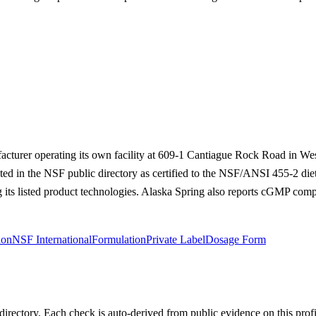
acturer operating its own facility at 609-1 Cantiague Rock Road in We
listed in the NSF public directory as certified to the NSF/ANSI 455-2 d
 its listed product technologies. Alaska Spring also reports cGMP comp
ion
NSF International
Formulation
Private Label
Dosage Form
irectory. Each check is auto-derived from public evidence on this profi