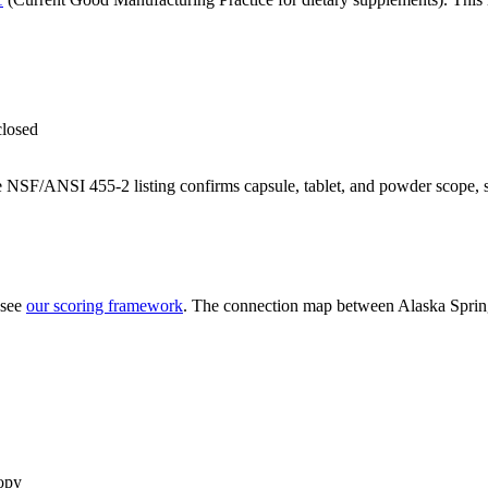
closed
 NSF/ANSI 455-2 listing confirms capsule, tablet, and powder scope, 
 see
our scoring framework
. The connection map between
Alaska Sprin
opy