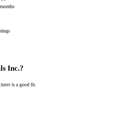
2 months
stings
s Inc.
?
turer
is a good fit.