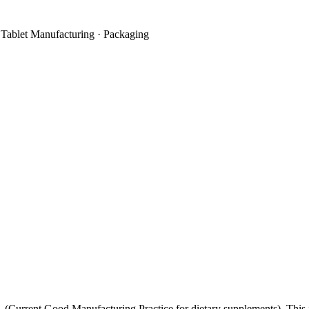
 Tablet Manufacturing · Packaging
1
(Current Good Manufacturing Practice for dietary supplements). This i