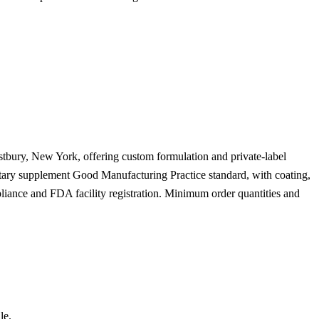
stbury, New York, offering custom formulation and private-label
ietary supplement Good Manufacturing Practice standard, with coating,
liance and FDA facility registration. Minimum order quantities and
le.