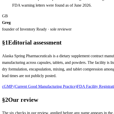
FDA warning letters were found as of June 2026.
GB
Greg
founder of Inventory Ready · sole reviewer
§
1
Editorial assessment
Alaska Spring Pharmaceuticals is a dietary supplement contract manuf
manufacturing across capsules, tablets, and powders. The facility is 
dry formulation, encapsulation, mixing, and tablet compression among
lead times are not publicly posted.
cGMP (Current Good Manufacturing Practice)
FDA Facility Registrat
§
2
Our review
The six checks in our review, applied before any name appears in the d