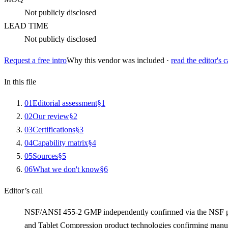
Not publicly disclosed
LEAD TIME
Not publicly disclosed
Request a free intro
Why this vendor was included ·
read the editor's c
In this file
0
1
Editorial assessment
§
1
0
2
Our review
§
2
0
3
Certifications
§
3
0
4
Capability matrix
§
4
0
5
Sources
§
5
0
6
What we don't know
§
6
Editor’s call
NSF/ANSI 455-2 GMP independently confirmed via the NSF publi
and Tablet Compression product technologies confirming manu