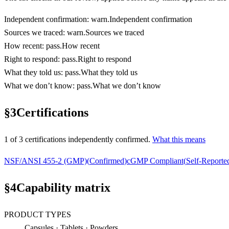
Independent confirmation
:
warn
.
Independent confirmation
Sources we traced
:
warn
.
Sources we traced
How recent
:
pass
.
How recent
Right to respond
:
pass
.
Right to respond
What they told us
:
pass
.
What they told us
What we don’t know
:
pass
.
What we don’t know
§
3
Certifications
1
of
3
certification
s
independently confirmed.
What this means
NSF/ANSI 455-2 (GMP)
(
Confirmed
)
cGMP Compliant
(
Self-Reporte
§
4
Capability matrix
PRODUCT TYPES
Capsules · Tablets · Powders