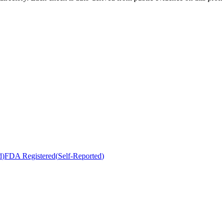
d
)
FDA Registered
(
Self-Reported
)