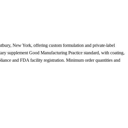
stbury, New York, offering custom formulation and private-label
ietary supplement Good Manufacturing Practice standard, with coating,
liance and FDA facility registration. Minimum order quantities and