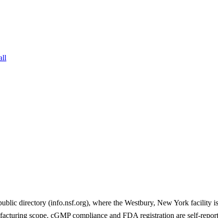
all
c directory (info.nsf.org), where the Westbury, New York facility is 
facturing scope. cGMP compliance and FDA registration are self-repo