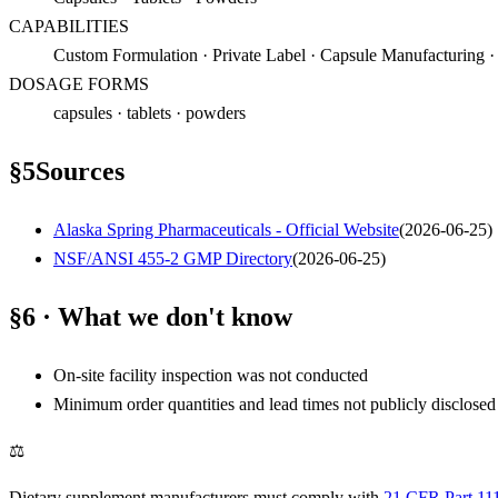
CAPABILITIES
Custom Formulation · Private Label · Capsule Manufacturing ·
DOSAGE FORMS
capsules · tablets · powders
§
5
Sources
Alaska Spring Pharmaceuticals - Official Website
(
2026-06-25
)
NSF/ANSI 455-2 GMP Directory
(
2026-06-25
)
§6 · What we don't know
On-site facility inspection was not conducted
Minimum order quantities and lead times not publicly disclosed
⚖
Dietary supplement manufacturers must comply with
21 CFR Part 11