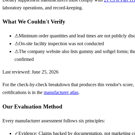
laboratory operations, and record-keeping.
What We Couldn't Verify
⚠
Minimum order quantities and lead times are not publicly dis
⚠
On-site facility inspection was not conducted
⚠
The company website also lists gummy and softgel forms; the
confirmed
Last reviewed:
June 25, 2026
For the check-by-check breakdown that produces this vendor's score,
certifications is in the
manufacturer atlas
.
Our Evaluation Method
Every manufacturer assessment follows six principles:
✓
Evidence: Claims backed by documentation, not marketing c