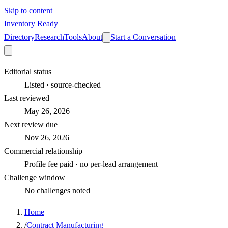
Skip to content
Inventory Ready
Directory
Research
Tools
About
Start a Conversation
Editorial status
Listed · source-checked
Last reviewed
May 26, 2026
Next review due
Nov 26, 2026
Commercial relationship
Profile fee paid · no per-lead arrangement
Challenge window
No challenges noted
Home
/
Contract Manufacturing