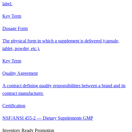
label.
Key Term
Dosage Form
The physical form in which a supplement is delivered (capsule,
tablet, powder, etc.).
Key Term
Quality Agreement
A contract defining quality responsibilities between a brand and its
contract manufacturer.
Certification
NSF/ANSI 455-2 — Dietary Supplements GMP
Inventory Ready Promotion