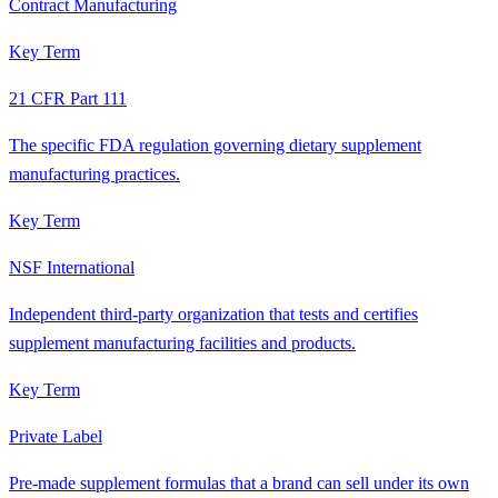
Contract Manufacturing
Key Term
21 CFR Part 111
The specific FDA regulation governing dietary supplement
manufacturing practices.
Key Term
NSF International
Independent third-party organization that tests and certifies
supplement manufacturing facilities and products.
Key Term
Private Label
Pre-made supplement formulas that a brand can sell under its own