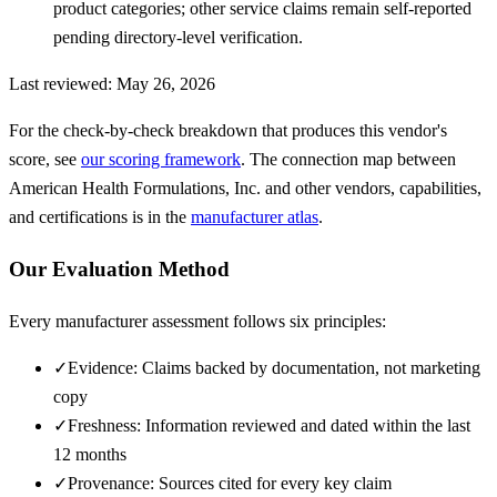
product categories; other service claims remain self-reported
pending directory-level verification.
Last reviewed:
May 26, 2026
For the check-by-check breakdown that produces this vendor's
score, see
our scoring framework
. The connection map between
American Health Formulations, Inc.
and other vendors, capabilities,
and certifications is in the
manufacturer atlas
.
Our Evaluation Method
Every manufacturer assessment follows six principles:
✓
Evidence: Claims backed by documentation, not marketing
copy
✓
Freshness: Information reviewed and dated within the last
12 months
✓
Provenance: Sources cited for every key claim