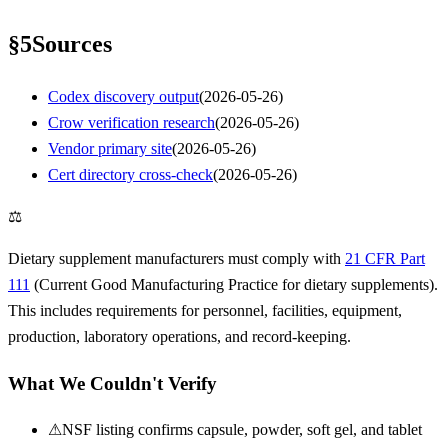
§
5
Sources
Codex discovery output
(
2026-05-26
)
Crow verification research
(
2026-05-26
)
Vendor primary site
(
2026-05-26
)
Cert directory cross-check
(
2026-05-26
)
⚖
Dietary supplement manufacturers must comply with
21 CFR Part
111
(Current Good Manufacturing Practice for dietary supplements).
This includes requirements for personnel, facilities, equipment,
production, laboratory operations, and record-keeping.
What We Couldn't Verify
⚠
NSF listing confirms capsule, powder, soft gel, and tablet