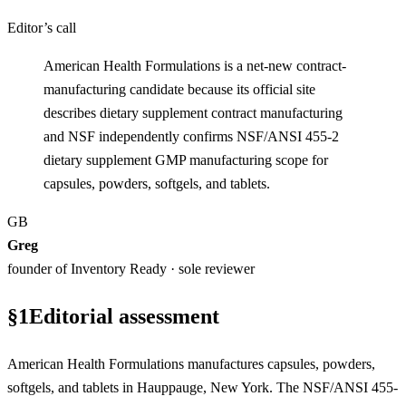
Editor’s call
American Health Formulations is a net-new contract-
manufacturing candidate because its official site
describes dietary supplement contract manufacturing
and NSF independently confirms NSF/ANSI 455-2
dietary supplement GMP manufacturing scope for
capsules, powders, softgels, and tablets.
GB
Greg
founder of Inventory Ready · sole reviewer
§
1
Editorial assessment
American Health Formulations manufactures capsules, powders,
softgels, and tablets in Hauppauge, New York. The NSF/ANSI 455-