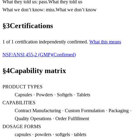
What they told us
:
pass
.
What they told us
What we don’t know
:
miss
.
What we don’t know
§
3
Certifications
1
of
1
certification
independently confirmed.
What this means
NSF/ANSI 455-2 (GMP)
(
Confirmed
)
§
4
Capability matrix
PRODUCT TYPES
Capsules · Powders · Softgels · Tablets
CAPABILITIES
Contract Manufacturing · Custom Formulation · Packaging ·
Quality Operations · Order Fulfillment
DOSAGE FORMS
capsules · powders · softgels · tablets