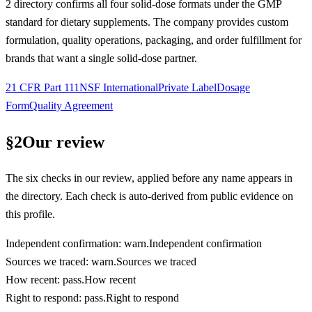
2 directory confirms all four solid-dose formats under the GMP
standard for dietary supplements. The company provides custom
formulation, quality operations, packaging, and order fulfillment for
brands that want a single solid-dose partner.
21 CFR Part 111
NSF International
Private Label
Dosage
Form
Quality Agreement
§
2
Our review
The six checks in our review, applied before any name appears in
the directory. Each check is auto-derived from public evidence on
this profile.
Independent confirmation
:
warn
.
Independent confirmation
Sources we traced
:
warn
.
Sources we traced
How recent
:
pass
.
How recent
Right to respond
:
pass
.
Right to respond