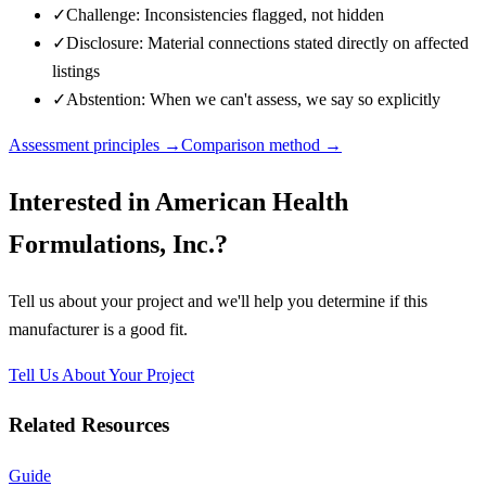
✓
Challenge: Inconsistencies flagged, not hidden
✓
Disclosure: Material connections stated directly on affected
listings
✓
Abstention: When we can't assess, we say so explicitly
Assessment principles →
Comparison method →
Interested in
American Health
Formulations, Inc.
?
Tell us about your project and we'll help you determine if this
manufacturer
is a good fit.
Tell Us About Your Project
Related Resources
Guide