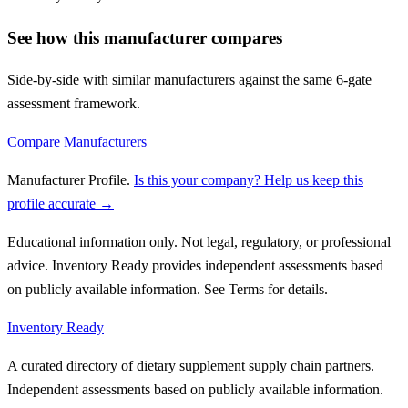
See how this manufacturer compares
Side-by-side with similar manufacturers against the same 6-gate
assessment framework.
Compare Manufacturers
Manufacturer Profile
.
Is this your company? Help us keep this
profile accurate →
Educational information only. Not legal, regulatory, or professional
advice. Inventory Ready provides independent assessments based
on publicly available information. See Terms for details.
Inventory Ready
A curated directory of dietary supplement supply chain partners.
Independent assessments based on publicly available information.