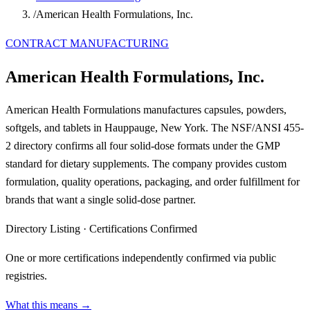
/
American Health Formulations, Inc.
CONTRACT MANUFACTURING
American Health Formulations, Inc.
American Health Formulations manufactures capsules, powders,
softgels, and tablets in Hauppauge, New York. The NSF/ANSI 455-
2 directory confirms all four solid-dose formats under the GMP
standard for dietary supplements. The company provides custom
formulation, quality operations, packaging, and order fulfillment for
brands that want a single solid-dose partner.
Directory Listing
·
Certifications Confirmed
One or more certifications independently confirmed via public
registries.
What this means →