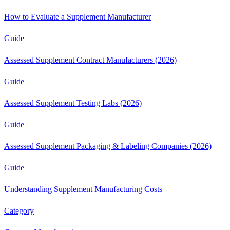
How to Evaluate a Supplement Manufacturer
Guide
Assessed Supplement Contract Manufacturers (2026)
Guide
Assessed Supplement Testing Labs (2026)
Guide
Assessed Supplement Packaging & Labeling Companies (2026)
Guide
Understanding Supplement Manufacturing Costs
Category