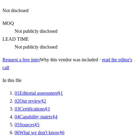
Not disclosed
MOQ
Not publicly disclosed
LEAD TIME
Not publicly disclosed
Request a free intro
Why this vendor was included ·
read the editor's
call
In this file
0
1
Editorial assessment
§
1
0
2
Our review
§
2
0
3
Certifications
§
3
0
4
Capability matrix
§
4
0
5
Sources
§
5
0
6
What we don't know
§
6