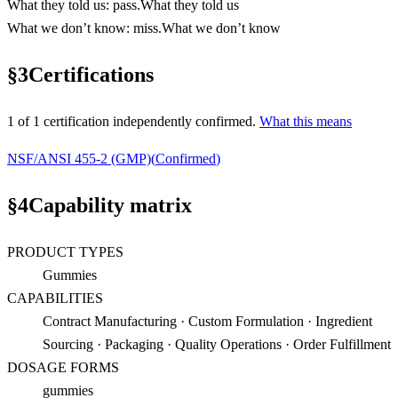
What they told us
:
pass
.
What they told us
What we don’t know
:
miss
.
What we don’t know
§
3
Certifications
1
of
1
certification
independently confirmed.
What this means
NSF/ANSI 455-2 (GMP)
(
Confirmed
)
§
4
Capability matrix
PRODUCT TYPES
Gummies
CAPABILITIES
Contract Manufacturing · Custom Formulation · Ingredient
Sourcing · Packaging · Quality Operations · Order Fulfillment
DOSAGE FORMS
gummies