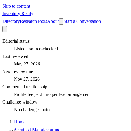
Skip to content
Inventory Ready
Directory
Research
Tools
About
Start a Conversation
Editorial status
Listed · source-checked
Last reviewed
May 27, 2026
Next review due
Nov 27, 2026
Commercial relationship
Profile fee paid · no per-lead arrangement
Challenge window
No challenges noted
Home
/
Contract Manufacturing