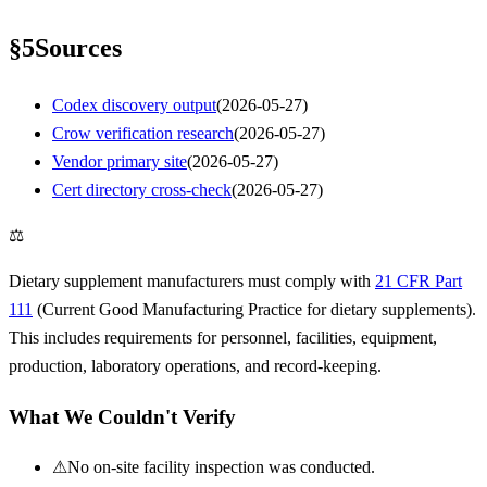
§
5
Sources
Codex discovery output
(
2026-05-27
)
Crow verification research
(
2026-05-27
)
Vendor primary site
(
2026-05-27
)
Cert directory cross-check
(
2026-05-27
)
⚖
Dietary supplement manufacturers must comply with
21 CFR Part
111
(Current Good Manufacturing Practice for dietary supplements).
This includes requirements for personnel, facilities, equipment,
production, laboratory operations, and record-keeping.
What We Couldn't Verify
⚠
No on-site facility inspection was conducted.