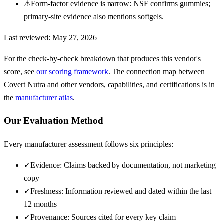
⚠
Form-factor evidence is narrow: NSF confirms gummies;
primary-site evidence also mentions softgels.
Last reviewed:
May 27, 2026
For the check-by-check breakdown that produces this vendor's
score, see
our scoring framework
. The connection map between
Covert Nutra
and other vendors, capabilities, and certifications is in
the
manufacturer atlas
.
Our Evaluation Method
Every manufacturer assessment follows six principles:
✓
Evidence: Claims backed by documentation, not marketing
copy
✓
Freshness: Information reviewed and dated within the last
12 months
✓
Provenance: Sources cited for every key claim