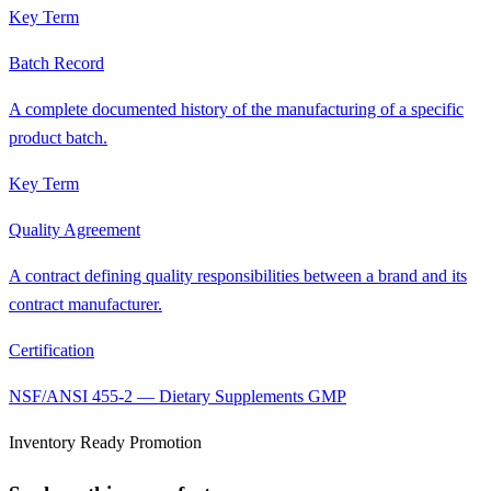
Key Term
Batch Record
A complete documented history of the manufacturing of a specific
product batch.
Key Term
Quality Agreement
A contract defining quality responsibilities between a brand and its
contract manufacturer.
Certification
NSF/ANSI 455-2 — Dietary Supplements GMP
Inventory Ready Promotion