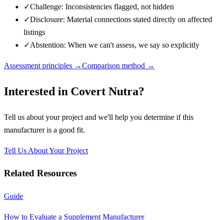
✓
Challenge: Inconsistencies flagged, not hidden
✓
Disclosure: Material connections stated directly on affected
listings
✓
Abstention: When we can't assess, we say so explicitly
Assessment principles →
Comparison method →
Interested in
Covert Nutra
?
Tell us about your project and we'll help you determine if this
manufacturer
is a good fit.
Tell Us About Your Project
Related Resources
Guide
How to Evaluate a Supplement Manufacturer