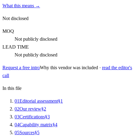
What this means →
Not disclosed
MOQ
Not publicly disclosed
LEAD TIME
Not publicly disclosed
Request a free intro
Why this vendor was included ·
read the editor's
call
In this file
0
1
Editorial assessment
§
1
0
2
Our review
§
2
0
3
Certifications
§
3
0
4
Capability matrix
§
4
0
5
Sources
§
5