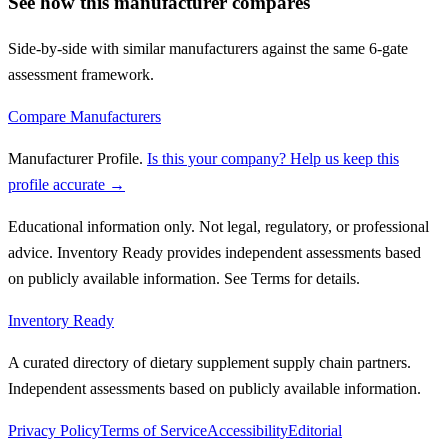
See how this manufacturer compares
Side-by-side with similar manufacturers against the same 6-gate
assessment framework.
Compare Manufacturers
Manufacturer Profile
.
Is this your company? Help us keep this
profile accurate →
Educational information only. Not legal, regulatory, or professional
advice. Inventory Ready provides independent assessments based
on publicly available information. See Terms for details.
Inventory Ready
A curated directory of dietary supplement supply chain partners.
Independent assessments based on publicly available information.
Privacy Policy
Terms of Service
Accessibility
Editorial