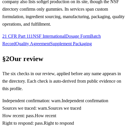
company also lists softgel production on its site, though the NSF
directory confirms only gummies. Its services span custom
formulation, ingredient sourcing, manufacturing, packaging, quality
operations, and fulfillment.
21 CFR Part 111
NSF International
Dosage Form
Batch
Record
Quality Agreement
Supplement Packaging
§
2
Our review
The six checks in our review, applied before any name appears in
the directory. Each check is auto-derived from public evidence on
this profile.
Independent confirmation
:
warn
.
Independent confirmation
Sources we traced
:
warn
.
Sources we traced
How recent
:
pass
.
How recent
Right to respond
:
pass
.
Right to respond