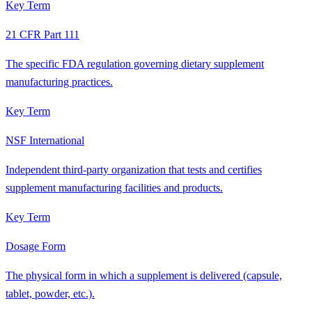
Key Term
21 CFR Part 111
The specific FDA regulation governing dietary supplement
manufacturing practices.
Key Term
NSF International
Independent third-party organization that tests and certifies
supplement manufacturing facilities and products.
Key Term
Dosage Form
The physical form in which a supplement is delivered (capsule,
tablet, powder, etc.).