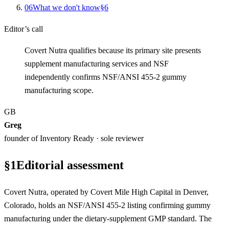
0
6
What we don't know
§
6
Editor’s call
Covert Nutra qualifies because its primary site presents
supplement manufacturing services and NSF
independently confirms NSF/ANSI 455-2 gummy
manufacturing scope.
GB
Greg
founder of Inventory Ready · sole reviewer
§
1
Editorial assessment
Covert Nutra, operated by Covert Mile High Capital in Denver,
Colorado, holds an NSF/ANSI 455-2 listing confirming gummy
manufacturing under the dietary-supplement GMP standard. The