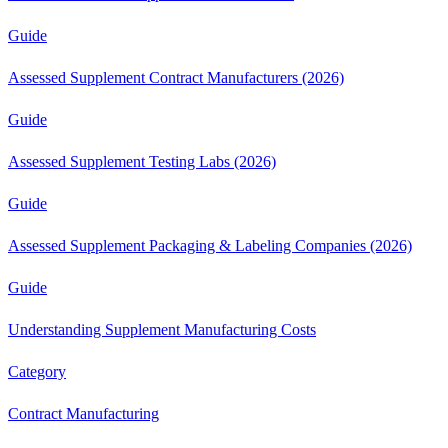
Guide
Assessed Supplement Contract Manufacturers (2026)
Guide
Assessed Supplement Testing Labs (2026)
Guide
Assessed Supplement Packaging & Labeling Companies (2026)
Guide
Understanding Supplement Manufacturing Costs
Category
Contract Manufacturing