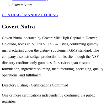
/
Covert Nutra
CONTRACT MANUFACTURING
Covert Nutra
Covert Nutra, operated by Covert Mile High Capital in Denver,
Colorado, holds an NSF/ANSI 455-2 listing confirming gummy
manufacturing under the dietary-supplement GMP standard. The
company also lists softgel production on its site, though the NSF
directory confirms only gummies. Its services span custom
formulation, ingredient sourcing, manufacturing, packaging, quality
operations, and fulfillment.
Directory Listing
·
Certifications Confirmed
One or more certifications independently confirmed via public
registries.