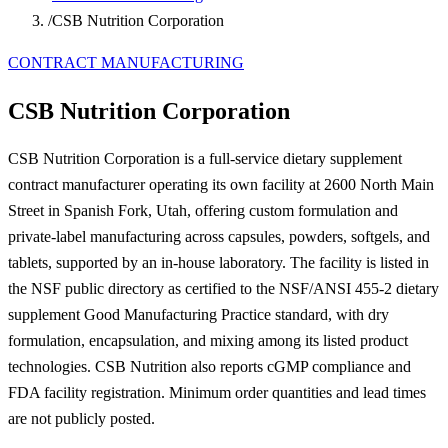
/
CSB Nutrition Corporation
CONTRACT MANUFACTURING
CSB Nutrition Corporation
CSB Nutrition Corporation is a full-service dietary supplement
contract manufacturer operating its own facility at 2600 North Main
Street in Spanish Fork, Utah, offering custom formulation and
private-label manufacturing across capsules, powders, softgels, and
tablets, supported by an in-house laboratory. The facility is listed in
the NSF public directory as certified to the NSF/ANSI 455-2 dietary
supplement Good Manufacturing Practice standard, with dry
formulation, encapsulation, and mixing among its listed product
technologies. CSB Nutrition also reports cGMP compliance and
FDA facility registration. Minimum order quantities and lead times
are not publicly posted.