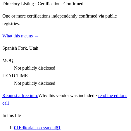
Directory Listing
·
Certifications Confirmed
One or more certifications independently confirmed via public
registries.
What this means →
Spanish Fork, Utah
MOQ
Not publicly disclosed
LEAD TIME
Not publicly disclosed
Request a free intro
Why this vendor was included ·
read the editor's
call
In this file
0
1
Editorial assessment
§
1