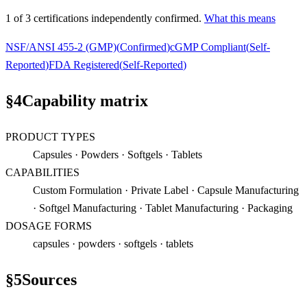
1
of
3
certification
s
independently confirmed.
What this means
NSF/ANSI 455-2 (GMP)
(
Confirmed
)
cGMP Compliant
(
Self-
Reported
)
FDA Registered
(
Self-Reported
)
§
4
Capability matrix
PRODUCT TYPES
Capsules · Powders · Softgels · Tablets
CAPABILITIES
Custom Formulation · Private Label · Capsule Manufacturing
· Softgel Manufacturing · Tablet Manufacturing · Packaging
DOSAGE FORMS
capsules · powders · softgels · tablets
§
5
Sources