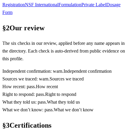
Registration
NSF International
Formulation
Private Label
Dosage
Form
§
2
Our review
The six checks in our review, applied before any name appears in
the directory. Each check is auto-derived from public evidence on
this profile.
Independent confirmation
:
warn
.
Independent confirmation
Sources we traced
:
warn
.
Sources we traced
How recent
:
pass
.
How recent
Right to respond
:
pass
.
Right to respond
What they told us
:
pass
.
What they told us
What we don’t know
:
pass
.
What we don’t know
§
3
Certifications