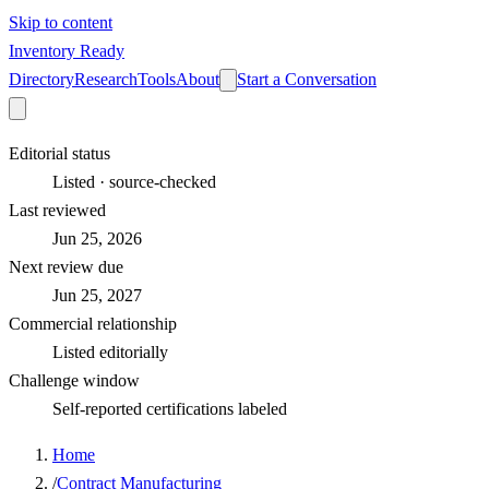
Skip to content
Inventory Ready
Directory
Research
Tools
About
Start a Conversation
Editorial status
Listed · source-checked
Last reviewed
Jun 25, 2026
Next review due
Jun 25, 2027
Commercial relationship
Listed editorially
Challenge window
Self-reported certifications labeled
Home
/
Contract Manufacturing