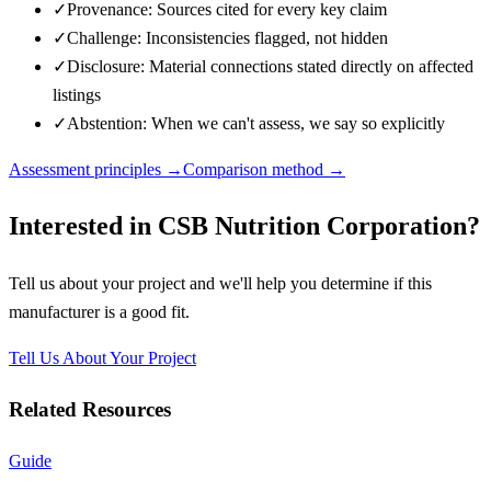
✓
Provenance: Sources cited for every key claim
✓
Challenge: Inconsistencies flagged, not hidden
✓
Disclosure: Material connections stated directly on affected
listings
✓
Abstention: When we can't assess, we say so explicitly
Assessment principles →
Comparison method →
Interested in
CSB Nutrition Corporation
?
Tell us about your project and we'll help you determine if this
manufacturer
is a good fit.
Tell Us About Your Project
Related Resources
Guide