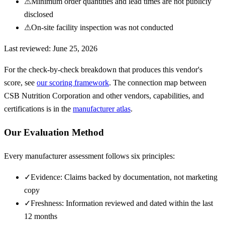
⚠
Minimum order quantities and lead times are not publicly
disclosed
⚠
On-site facility inspection was not conducted
Last reviewed:
June 25, 2026
For the check-by-check breakdown that produces this vendor's
score, see
our scoring framework
. The connection map between
CSB Nutrition Corporation
and other vendors, capabilities, and
certifications is in the
manufacturer atlas
.
Our Evaluation Method
Every manufacturer assessment follows six principles:
✓
Evidence: Claims backed by documentation, not marketing
copy
✓
Freshness: Information reviewed and dated within the last
12 months