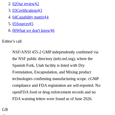
0
2
Our review
§
2
0
3
Certifications
§
3
0
4
Capability matrix
§
4
0
5
Sources
§
5
0
6
What we don't know
§
6
Editor’s call
NSF/ANSI 455-2 GMP independently confirmed via
the NSF public directory (info.nsf.org), where the
Spanish Fork, Utah facility is listed with Dry
Formulation, Encapsulation, and Mixing product
technologies confirming manufacturing scope. cGMP
compliance and FDA registration are self-reported. No
openFDA food or drug enforcement records and no
FDA warning letters were found as of June 2026.
GB