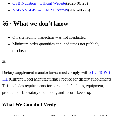
CSB Nutrition - Official Website
(
2026-06-25
)
NSF/ANSI 455-2 GMP Directory
(
2026-06-25
)
§6 · What we don't know
On-site facility inspection was not conducted
Minimum order quantities and lead times not publicly
disclosed
⚖
Dietary supplement manufacturers must comply with
21 CFR Part
111
(Current Good Manufacturing Practice for dietary supplements).
This includes requirements for personnel, facilities, equipment,
production, laboratory operations, and record-keeping.
What We Couldn't Verify