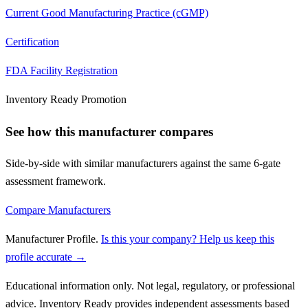
Current Good Manufacturing Practice (cGMP)
Certification
FDA Facility Registration
Inventory Ready Promotion
See how this manufacturer compares
Side-by-side with similar manufacturers against the same 6-gate
assessment framework.
Compare Manufacturers
Manufacturer Profile
.
Is this your company? Help us keep this
profile accurate →
Educational information only. Not legal, regulatory, or professional
advice. Inventory Ready provides independent assessments based