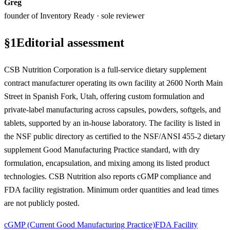
Greg
founder of Inventory Ready · sole reviewer
§
1
Editorial assessment
CSB Nutrition Corporation is a full-service dietary supplement
contract manufacturer operating its own facility at 2600 North Main
Street in Spanish Fork, Utah, offering custom formulation and
private-label manufacturing across capsules, powders, softgels, and
tablets, supported by an in-house laboratory. The facility is listed in
the NSF public directory as certified to the NSF/ANSI 455-2 dietary
supplement Good Manufacturing Practice standard, with dry
formulation, encapsulation, and mixing among its listed product
technologies. CSB Nutrition also reports cGMP compliance and
FDA facility registration. Minimum order quantities and lead times
are not publicly posted.
cGMP (Current Good Manufacturing Practice)
FDA Facility