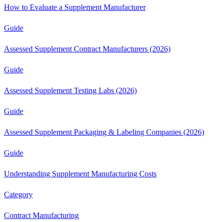
How to Evaluate a Supplement Manufacturer
Guide
Assessed Supplement Contract Manufacturers (2026)
Guide
Assessed Supplement Testing Labs (2026)
Guide
Assessed Supplement Packaging & Labeling Companies (2026)
Guide
Understanding Supplement Manufacturing Costs
Category
Contract Manufacturing