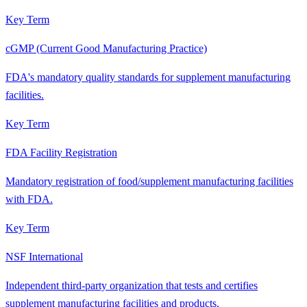
Key Term
cGMP (Current Good Manufacturing Practice)
FDA's mandatory quality standards for supplement manufacturing
facilities.
Key Term
FDA Facility Registration
Mandatory registration of food/supplement manufacturing facilities
with FDA.
Key Term
NSF International
Independent third-party organization that tests and certifies
supplement manufacturing facilities and products.