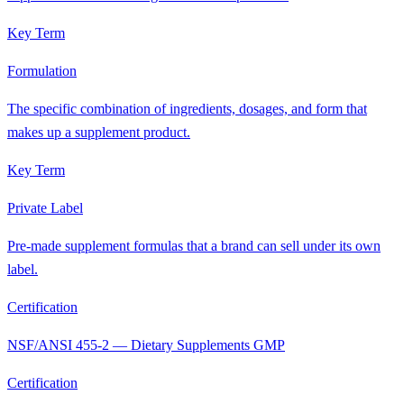
Key Term
Formulation
The specific combination of ingredients, dosages, and form that
makes up a supplement product.
Key Term
Private Label
Pre-made supplement formulas that a brand can sell under its own
label.
Certification
NSF/ANSI 455-2 — Dietary Supplements GMP
Certification