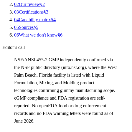
0
2
Our review
§
2
0
3
Certifications
§
3
0
4
Capability matrix
§
4
0
5
Sources
§
5
0
6
What we don't know
§
6
Editor’s call
NSF/ANSI 455-2 GMP independently confirmed via
the NSF public directory (info.nsf.org), where the West
Palm Beach, Florida facility is listed with Liquid
Formulation, Mixing, and Molding product
technologies confirming gummy manufacturing scope.
cGMP compliance and FDA registration are self-
reported. No openFDA food or drug enforcement
records and no FDA warning letters were found as of
June 2026.