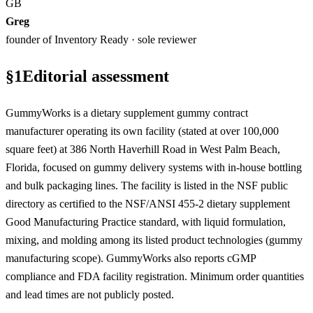
GB
Greg
founder of Inventory Ready · sole reviewer
§
1
Editorial assessment
GummyWorks is a dietary supplement gummy contract
manufacturer operating its own facility (stated at over 100,000
square feet) at 386 North Haverhill Road in West Palm Beach,
Florida, focused on gummy delivery systems with in-house bottling
and bulk packaging lines. The facility is listed in the NSF public
directory as certified to the NSF/ANSI 455-2 dietary supplement
Good Manufacturing Practice standard, with liquid formulation,
mixing, and molding among its listed product technologies (gummy
manufacturing scope). GummyWorks also reports cGMP
compliance and FDA facility registration. Minimum order quantities
and lead times are not publicly posted.