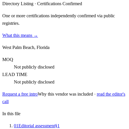
Directory Listing
·
Certifications Confirmed
One or more certifications independently confirmed via public
registries.
What this means →
West Palm Beach, Florida
MOQ
Not publicly disclosed
LEAD TIME
Not publicly disclosed
Request a free intro
Why this vendor was included ·
read the editor's
call
In this file
0
1
Editorial assessment
§
1