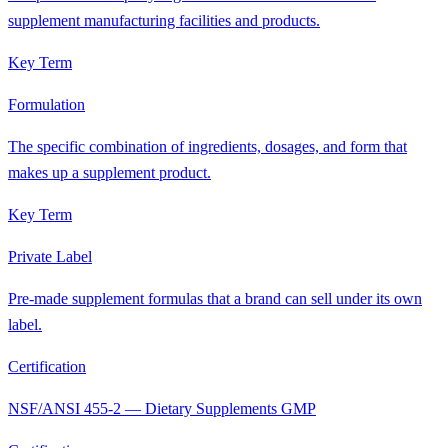
supplement manufacturing facilities and products.
Key Term
Formulation
The specific combination of ingredients, dosages, and form that
makes up a supplement product.
Key Term
Private Label
Pre-made supplement formulas that a brand can sell under its own
label.
Certification
NSF/ANSI 455-2 — Dietary Supplements GMP