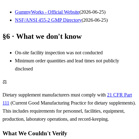
GummyWorks - Official Website
(
2026-06-25
)
NSF/ANSI 455-2 GMP Directory
(
2026-06-25
)
§6 · What we don't know
On-site facility inspection was not conducted
Minimum order quantities and lead times not publicly
disclosed
⚖
Dietary supplement manufacturers must comply with
21 CFR Part
111
(Current Good Manufacturing Practice for dietary supplements).
This includes requirements for personnel, facilities, equipment,
production, laboratory operations, and record-keeping.
What We Couldn't Verify