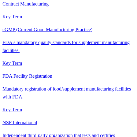
Contract Manufacturing
Key Term
cGMP (Current Good Manufacturing Practice)
FDA's mandatory quality standards for supplement manufacturing
facilities.
Key Term
FDA Facility Registration
Mandatory registration of food/supplement manufacturing facilities
with FDA.
Key Term
NSF International
Independent third-party organization that tests and certifies