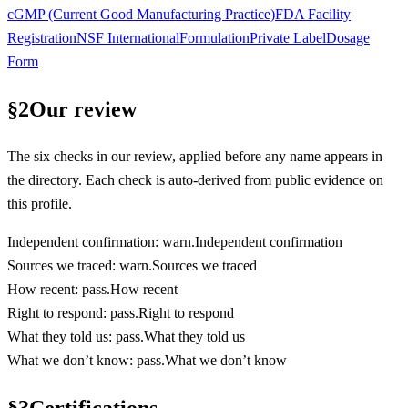
cGMP (Current Good Manufacturing Practice)
FDA Facility
Registration
NSF International
Formulation
Private Label
Dosage
Form
§
2
Our review
The six checks in our review, applied before any name appears in
the directory. Each check is auto-derived from public evidence on
this profile.
Independent confirmation
:
warn
.
Independent confirmation
Sources we traced
:
warn
.
Sources we traced
How recent
:
pass
.
How recent
Right to respond
:
pass
.
Right to respond
What they told us
:
pass
.
What they told us
What we don’t know
:
pass
.
What we don’t know