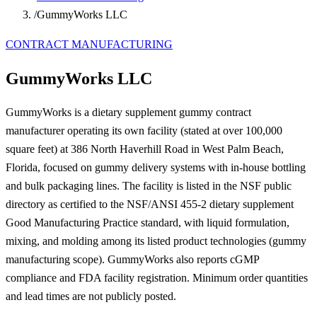
/
GummyWorks LLC
CONTRACT MANUFACTURING
GummyWorks LLC
GummyWorks is a dietary supplement gummy contract
manufacturer operating its own facility (stated at over 100,000
square feet) at 386 North Haverhill Road in West Palm Beach,
Florida, focused on gummy delivery systems with in-house bottling
and bulk packaging lines. The facility is listed in the NSF public
directory as certified to the NSF/ANSI 455-2 dietary supplement
Good Manufacturing Practice standard, with liquid formulation,
mixing, and molding among its listed product technologies (gummy
manufacturing scope). GummyWorks also reports cGMP
compliance and FDA facility registration. Minimum order quantities
and lead times are not publicly posted.