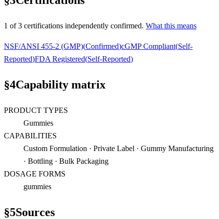
§
3
Certifications
1
of
3
certification
s
independently confirmed.
What this means
NSF/ANSI 455-2 (GMP)
(
Confirmed
)
cGMP Compliant
(
Self-
Reported
)
FDA Registered
(
Self-Reported
)
§
4
Capability matrix
PRODUCT TYPES
Gummies
CAPABILITIES
Custom Formulation · Private Label · Gummy Manufacturing
· Bottling · Bulk Packaging
DOSAGE FORMS
gummies
§
5
Sources