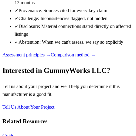
12 months
✓
Provenance: Sources cited for every key claim
✓
Challenge: Inconsistencies flagged, not hidden
✓
Disclosure: Material connections stated directly on affected
listings
✓
Abstention: When we can't assess, we say so explicitly
Assessment principles →
Comparison method →
Interested in
GummyWorks LLC
?
Tell us about your project and we'll help you determine if this
manufacturer
is a good fit.
Tell Us About Your Project
Related Resources
Guide