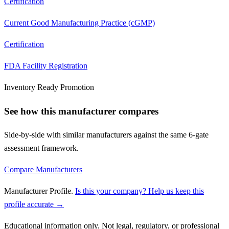
Certification
Current Good Manufacturing Practice (cGMP)
Certification
FDA Facility Registration
Inventory Ready Promotion
See how this manufacturer compares
Side-by-side with similar manufacturers against the same 6-gate
assessment framework.
Compare Manufacturers
Manufacturer Profile
.
Is this your company? Help us keep this
profile accurate →
Educational information only. Not legal, regulatory, or professional