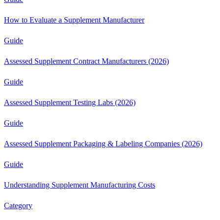
How to Evaluate a Supplement Manufacturer
Guide
Assessed Supplement Contract Manufacturers (2026)
Guide
Assessed Supplement Testing Labs (2026)
Guide
Assessed Supplement Packaging & Labeling Companies (2026)
Guide
Understanding Supplement Manufacturing Costs
Category