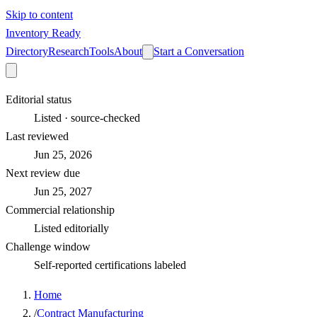
Skip to content
Inventory Ready
Directory
Research
Tools
About
Start a Conversation
Editorial status
Listed · source-checked
Last reviewed
Jun 25, 2026
Next review due
Jun 25, 2027
Commercial relationship
Listed editorially
Challenge window
Self-reported certifications labeled
Home
/
Contract Manufacturing