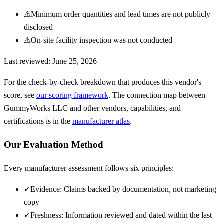
⚠
Minimum order quantities and lead times are not publicly
disclosed
⚠
On-site facility inspection was not conducted
Last reviewed:
June 25, 2026
For the check-by-check breakdown that produces this vendor's
score, see
our scoring framework
. The connection map between
GummyWorks LLC
and other vendors, capabilities, and
certifications is in the
manufacturer atlas
.
Our Evaluation Method
Every manufacturer assessment follows six principles:
✓
Evidence: Claims backed by documentation, not marketing
copy
✓
Freshness: Information reviewed and dated within the last