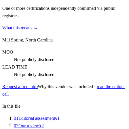
One or more certifications independently confirmed via public
registries.
What this means →
Mill Spring, North Carolina
MOQ
Not publicly disclosed
LEAD TIME
Not publicly disclosed
Request a free intro
Why this vendor was included ·
read the editor's
call
In this file
0
1
Editorial assessment
§
1
0
2
Our review
§
2