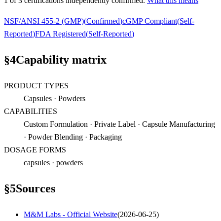
1
of
3
certification
s
independently confirmed.
What this means
NSF/ANSI 455-2 (GMP)
(
Confirmed
)
cGMP Compliant
(
Self-
Reported
)
FDA Registered
(
Self-Reported
)
§
4
Capability matrix
PRODUCT TYPES
Capsules · Powders
CAPABILITIES
Custom Formulation · Private Label · Capsule Manufacturing
· Powder Blending · Packaging
DOSAGE FORMS
capsules · powders
§
5
Sources
M&M Labs - Official Website
(
2026-06-25
)