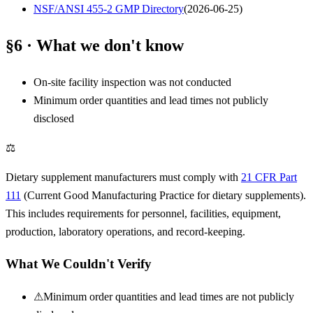
NSF/ANSI 455-2 GMP Directory
(
2026-06-25
)
§6 · What we don't know
On-site facility inspection was not conducted
Minimum order quantities and lead times not publicly
disclosed
⚖
Dietary supplement manufacturers must comply with
21 CFR Part
111
(Current Good Manufacturing Practice for dietary supplements).
This includes requirements for personnel, facilities, equipment,
production, laboratory operations, and record-keeping.
What We Couldn't Verify
⚠
Minimum order quantities and lead times are not publicly