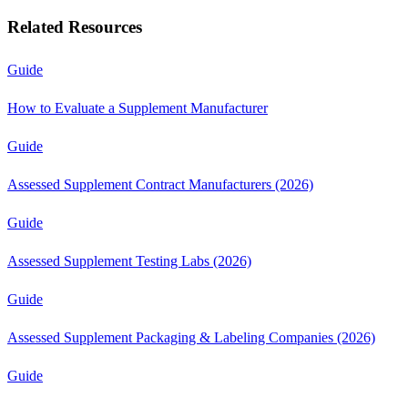
Related Resources
Guide
How to Evaluate a Supplement Manufacturer
Guide
Assessed Supplement Contract Manufacturers (2026)
Guide
Assessed Supplement Testing Labs (2026)
Guide
Assessed Supplement Packaging & Labeling Companies (2026)
Guide