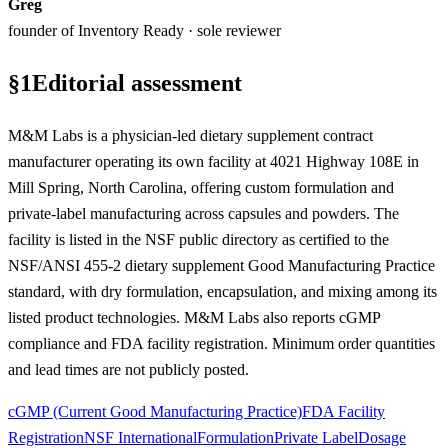
Greg
founder of Inventory Ready · sole reviewer
§
1
Editorial assessment
M&M Labs is a physician-led dietary supplement contract
manufacturer operating its own facility at 4021 Highway 108E in
Mill Spring, North Carolina, offering custom formulation and
private-label manufacturing across capsules and powders. The
facility is listed in the NSF public directory as certified to the
NSF/ANSI 455-2 dietary supplement Good Manufacturing Practice
standard, with dry formulation, encapsulation, and mixing among its
listed product technologies. M&M Labs also reports cGMP
compliance and FDA facility registration. Minimum order quantities
and lead times are not publicly posted.
cGMP (Current Good Manufacturing Practice)
FDA Facility
Registration
NSF International
Formulation
Private Label
Dosage