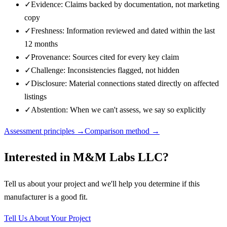
✓
Evidence: Claims backed by documentation, not marketing
copy
✓
Freshness: Information reviewed and dated within the last
12 months
✓
Provenance: Sources cited for every key claim
✓
Challenge: Inconsistencies flagged, not hidden
✓
Disclosure: Material connections stated directly on affected
listings
✓
Abstention: When we can't assess, we say so explicitly
Assessment principles →
Comparison method →
Interested in
M&M Labs LLC
?
Tell us about your project and we'll help you determine if this
manufacturer
is a good fit.
Tell Us About Your Project