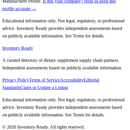
Manufacturer Profile
.
Is this your company? Help us keep this
profile accurate →
Educational information only. Not legal, regulatory, or professional
advice. Inventory Ready provides independent assessments based
on publicly available information. See Terms for details.
Inventory Ready
A curated directory of dietary supplement supply chain partners.
Independent assessments based on publicly available information.
Privacy Policy
Terms of Service
Accessibility
Editorial
Standards
Claim or Update a Listing
Educational information only. Not legal, regulatory, or professional
advice. Inventory Ready provides independent assessments based
on publicly available information. See Terms for details.
©
2026
Inventory Ready
. All rights reserved.