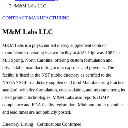
/
M&M Labs LLC
CONTRACT MANUFACTURING
M&M Labs LLC
M&M Labs is a physician-led dietary supplement contract
manufacturer operating its own facility at 4021 Highway 108E in
Mill Spring, North Carolina, offering custom formulation and
private-label manufacturing across capsules and powders. The
facility is listed in the NSF public directory as certified to the
NSF/ANSI 455-2 dietary supplement Good Manufacturing Practice
standard, with dry formulation, encapsulation, and mixing among its
listed product technologies. M&M Labs also reports cGMP
compliance and FDA facility registration. Minimum order quantities
and lead times are not publicly posted.
Directory Listing
·
Certifications Confirmed