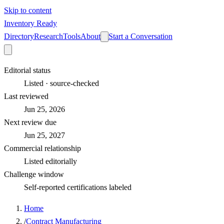
Skip to content
Inventory Ready
Directory
Research
Tools
About
Start a Conversation
Editorial status
Listed · source-checked
Last reviewed
Jun 25, 2026
Next review due
Jun 25, 2027
Commercial relationship
Listed editorially
Challenge window
Self-reported certifications labeled
Home
/
Contract Manufacturing