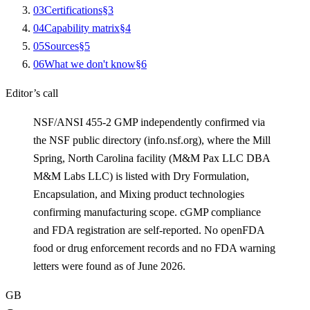
0
3
Certifications
§
3
0
4
Capability matrix
§
4
0
5
Sources
§
5
0
6
What we don't know
§
6
Editor’s call
NSF/ANSI 455-2 GMP independently confirmed via
the NSF public directory (info.nsf.org), where the Mill
Spring, North Carolina facility (M&M Pax LLC DBA
M&M Labs LLC) is listed with Dry Formulation,
Encapsulation, and Mixing product technologies
confirming manufacturing scope. cGMP compliance
and FDA registration are self-reported. No openFDA
food or drug enforcement records and no FDA warning
letters were found as of June 2026.
GB