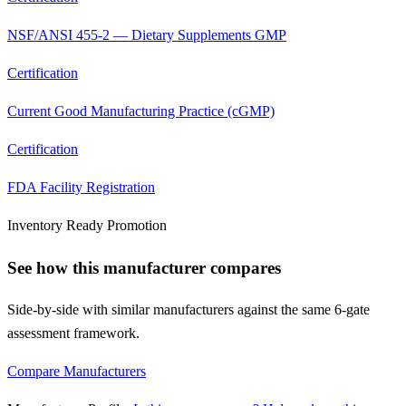
NSF/ANSI 455-2 — Dietary Supplements GMP
Certification
Current Good Manufacturing Practice (cGMP)
Certification
FDA Facility Registration
Inventory Ready Promotion
See how this manufacturer compares
Side-by-side with similar manufacturers against the same 6-gate
assessment framework.
Compare Manufacturers