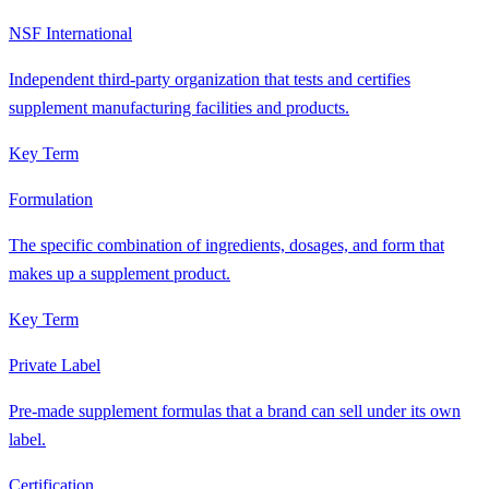
NSF International
Independent third-party organization that tests and certifies
supplement manufacturing facilities and products.
Key Term
Formulation
The specific combination of ingredients, dosages, and form that
makes up a supplement product.
Key Term
Private Label
Pre-made supplement formulas that a brand can sell under its own
label.
Certification