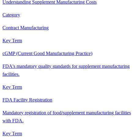
Understanding Supplement Manufacturing Costs
Category
Contract Manufacturing
Key Term
cGMP (Current Good Manufacturing Practice)
FDA's mandatory quality standards for supplement manufacturing
facilities.
Key Term
FDA Facility Registration
Mandatory registration of food/supplement manufacturing facilities
with FDA.
Key Term