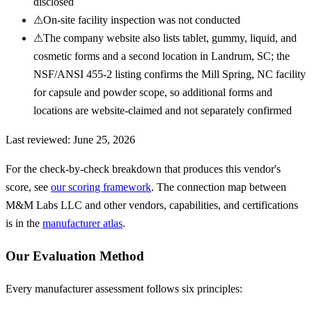
disclosed
⚠
On-site facility inspection was not conducted
⚠
The company website also lists tablet, gummy, liquid, and
cosmetic forms and a second location in Landrum, SC; the
NSF/ANSI 455-2 listing confirms the Mill Spring, NC facility
for capsule and powder scope, so additional forms and
locations are website-claimed and not separately confirmed
Last reviewed:
June 25, 2026
For the check-by-check breakdown that produces this vendor's
score, see
our scoring framework
. The connection map between
M&M Labs LLC
and other vendors, capabilities, and certifications
is in the
manufacturer atlas
.
Our Evaluation Method
Every manufacturer assessment follows six principles: