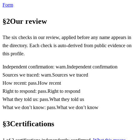
Form
§
2
Our review
The six checks in our review, applied before any name appears in
the directory. Each check is auto-derived from public evidence on
this profile.
Independent confirmation
:
warn
.
Independent confirmation
Sources we traced
:
warn
.
Sources we traced
How recent
:
pass
.
How recent
Right to respond
:
pass
.
Right to respond
What they told us
:
pass
.
What they told us
What we don’t know
:
pass
.
What we don’t know
§
3
Certifications