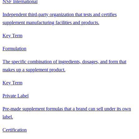
NSF International
Independent third-party organization that tests and certifies
supplement manufacturing facilities and products.
Key Term
Formulation
The specific combination of ingredients, dosages, and form that
makes up a supplement product.
Key Term
Private Label
Pre-made supplement formulas that a brand can sell under its own
label.
Certification