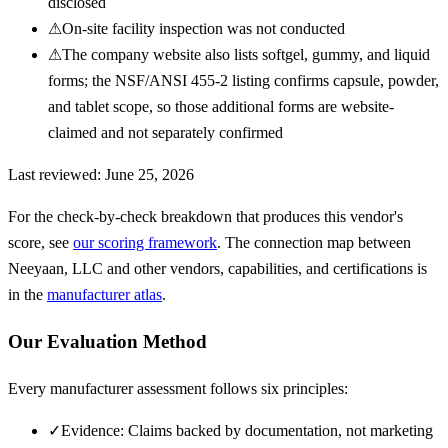
disclosed
⚠
On-site facility inspection was not conducted
⚠
The company website also lists softgel, gummy, and liquid
forms; the NSF/ANSI 455-2 listing confirms capsule, powder,
and tablet scope, so those additional forms are website-
claimed and not separately confirmed
Last reviewed:
June 25, 2026
For the check-by-check breakdown that produces this vendor's
score, see
our scoring framework
. The connection map between
Neeyaan, LLC
and other vendors, capabilities, and certifications is
in the
manufacturer atlas
.
Our Evaluation Method
Every manufacturer assessment follows six principles:
✓
Evidence: Claims backed by documentation, not marketing