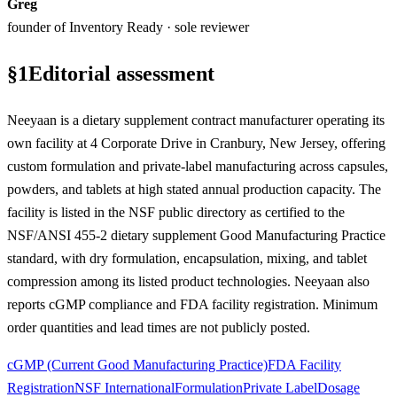
Greg
founder of Inventory Ready · sole reviewer
§
1
Editorial assessment
Neeyaan is a dietary supplement contract manufacturer operating its
own facility at 4 Corporate Drive in Cranbury, New Jersey, offering
custom formulation and private-label manufacturing across capsules,
powders, and tablets at high stated annual production capacity. The
facility is listed in the NSF public directory as certified to the
NSF/ANSI 455-2 dietary supplement Good Manufacturing Practice
standard, with dry formulation, encapsulation, mixing, and tablet
compression among its listed product technologies. Neeyaan also
reports cGMP compliance and FDA facility registration. Minimum
order quantities and lead times are not publicly posted.
cGMP (Current Good Manufacturing Practice)
FDA Facility
Registration
NSF International
Formulation
Private Label
Dosage