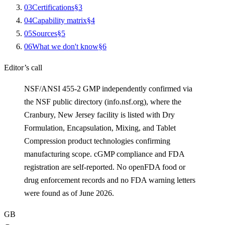
0
3
Certifications
§
3
0
4
Capability matrix
§
4
0
5
Sources
§
5
0
6
What we don't know
§
6
Editor’s call
NSF/ANSI 455-2 GMP independently confirmed via
the NSF public directory (info.nsf.org), where the
Cranbury, New Jersey facility is listed with Dry
Formulation, Encapsulation, Mixing, and Tablet
Compression product technologies confirming
manufacturing scope. cGMP compliance and FDA
registration are self-reported. No openFDA food or
drug enforcement records and no FDA warning letters
were found as of June 2026.
GB