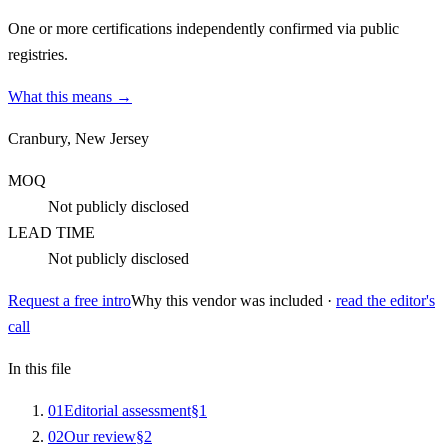
One or more certifications independently confirmed via public
registries.
What this means →
Cranbury, New Jersey
MOQ
Not publicly disclosed
LEAD TIME
Not publicly disclosed
Request a free intro
Why this vendor was included ·
read the editor's
call
In this file
0
1
Editorial assessment
§
1
0
2
Our review
§
2