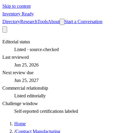
Skip to content
Inventory Ready
Directory
Research
Tools
About
Start a Conversation
Editorial status
Listed · source-checked
Last reviewed
Jun 25, 2026
Next review due
Jun 25, 2027
Commercial relationship
Listed editorially
Challenge window
Self-reported certifications labeled
Home
/
Contract Manufacturing