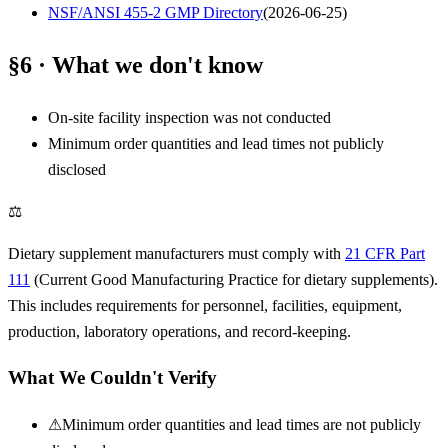
NSF/ANSI 455-2 GMP Directory
(
2026-06-25
)
§6 · What we don't know
On-site facility inspection was not conducted
Minimum order quantities and lead times not publicly
disclosed
⚖
Dietary supplement manufacturers must comply with
21 CFR Part
111
(Current Good Manufacturing Practice for dietary supplements).
This includes requirements for personnel, facilities, equipment,
production, laboratory operations, and record-keeping.
What We Couldn't Verify
⚠
Minimum order quantities and lead times are not publicly