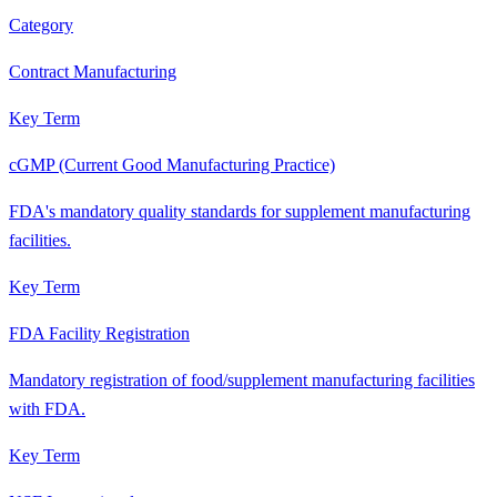
Category
Contract Manufacturing
Key Term
cGMP (Current Good Manufacturing Practice)
FDA's mandatory quality standards for supplement manufacturing
facilities.
Key Term
FDA Facility Registration
Mandatory registration of food/supplement manufacturing facilities
with FDA.
Key Term