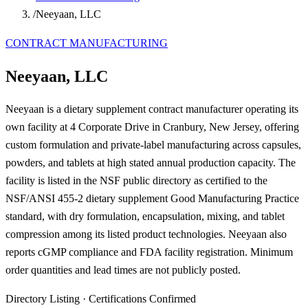
/
Neeyaan, LLC
CONTRACT MANUFACTURING
Neeyaan, LLC
Neeyaan is a dietary supplement contract manufacturer operating its
own facility at 4 Corporate Drive in Cranbury, New Jersey, offering
custom formulation and private-label manufacturing across capsules,
powders, and tablets at high stated annual production capacity. The
facility is listed in the NSF public directory as certified to the
NSF/ANSI 455-2 dietary supplement Good Manufacturing Practice
standard, with dry formulation, encapsulation, mixing, and tablet
compression among its listed product technologies. Neeyaan also
reports cGMP compliance and FDA facility registration. Minimum
order quantities and lead times are not publicly posted.
Directory Listing
·
Certifications Confirmed