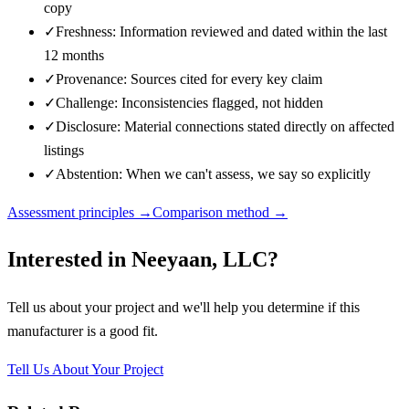
copy
✓
Freshness: Information reviewed and dated within the last
12 months
✓
Provenance: Sources cited for every key claim
✓
Challenge: Inconsistencies flagged, not hidden
✓
Disclosure: Material connections stated directly on affected
listings
✓
Abstention: When we can't assess, we say so explicitly
Assessment principles →
Comparison method →
Interested in
Neeyaan, LLC
?
Tell us about your project and we'll help you determine if this
manufacturer
is a good fit.
Tell Us About Your Project