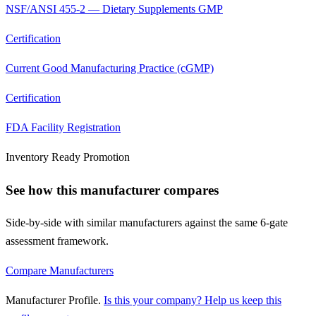
NSF/ANSI 455-2 — Dietary Supplements GMP
Certification
Current Good Manufacturing Practice (cGMP)
Certification
FDA Facility Registration
Inventory Ready Promotion
See how this manufacturer compares
Side-by-side with similar manufacturers against the same 6-gate
assessment framework.
Compare Manufacturers
Manufacturer Profile
.
Is this your company? Help us keep this