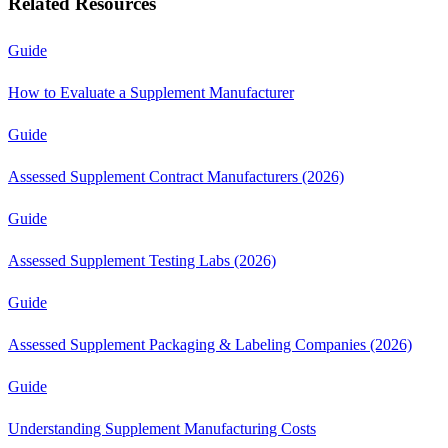
Related Resources
Guide
How to Evaluate a Supplement Manufacturer
Guide
Assessed Supplement Contract Manufacturers (2026)
Guide
Assessed Supplement Testing Labs (2026)
Guide
Assessed Supplement Packaging & Labeling Companies (2026)
Guide
Understanding Supplement Manufacturing Costs