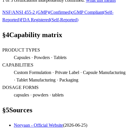
1
of
3
certification
s
independently confirmed.
What this means
NSF/ANSI 455-2 (GMP)
(
Confirmed
)
cGMP Compliant
(
Self-
Reported
)
FDA Registered
(
Self-Reported
)
§
4
Capability matrix
PRODUCT TYPES
Capsules · Powders · Tablets
CAPABILITIES
Custom Formulation · Private Label · Capsule Manufacturing
· Tablet Manufacturing · Packaging
DOSAGE FORMS
capsules · powders · tablets
§
5
Sources
Neeyaan - Official Website
(
2026-06-25
)