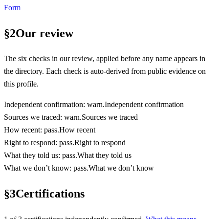
Form
§
2
Our review
The six checks in our review, applied before any name appears in
the directory. Each check is auto-derived from public evidence on
this profile.
Independent confirmation
:
warn
.
Independent confirmation
Sources we traced
:
warn
.
Sources we traced
How recent
:
pass
.
How recent
Right to respond
:
pass
.
Right to respond
What they told us
:
pass
.
What they told us
What we don’t know
:
pass
.
What we don’t know
§
3
Certifications