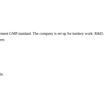
lement GMP standard. The company is set up for turnkey work: R&D,
ere.
le.