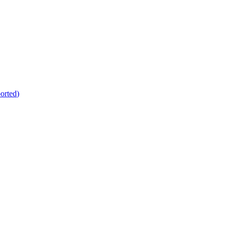
orted
)