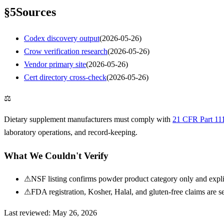
§
5
Sources
Codex discovery output
(
2026-05-26
)
Crow verification research
(
2026-05-26
)
Vendor primary site
(
2026-05-26
)
Cert directory cross-check
(
2026-05-26
)
⚖
Dietary supplement manufacturers must comply with
21 CFR Part 11
laboratory operations, and record-keeping.
What We Couldn't Verify
⚠
NSF listing confirms powder product category only and explic
⚠
FDA registration, Kosher, Halal, and gluten-free claims are se
Last reviewed:
May 26, 2026