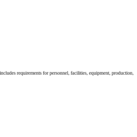
ncludes requirements for personnel, facilities, equipment, production,