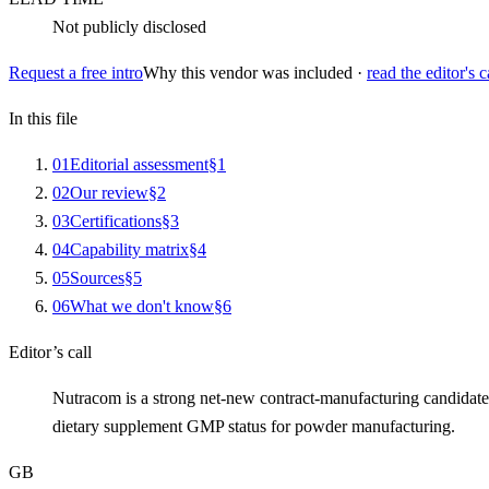
Not publicly disclosed
Request a free intro
Why this vendor was included ·
read the editor's c
In this file
0
1
Editorial assessment
§
1
0
2
Our review
§
2
0
3
Certifications
§
3
0
4
Capability matrix
§
4
0
5
Sources
§
5
0
6
What we don't know
§
6
Editor’s call
Nutracom is a strong net-new contract-manufacturing candidate
dietary supplement GMP status for powder manufacturing.
GB