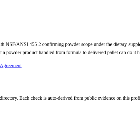
with NSF/ANSI 455-2 confirming powder scope under the dietary-supp
 a powder product handled from formula to delivered pallet can do it h
 Agreement
irectory. Each check is auto-derived from public evidence on this profi