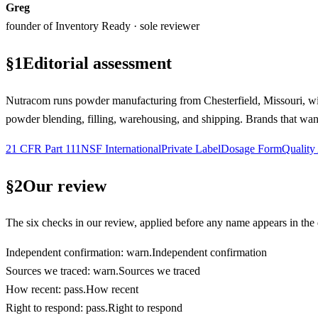
Greg
founder of Inventory Ready · sole reviewer
§
1
Editorial assessment
Nutracom runs powder manufacturing from Chesterfield, Missouri, 
powder blending, filling, warehousing, and shipping. Brands that want
21 CFR Part 111
NSF International
Private Label
Dosage Form
Quality
§
2
Our review
The six checks in our review, applied before any name appears in the d
Independent confirmation
:
warn
.
Independent confirmation
Sources we traced
:
warn
.
Sources we traced
How recent
:
pass
.
How recent
Right to respond
:
pass
.
Right to respond