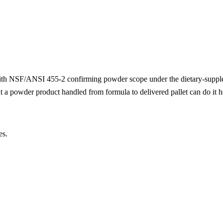
with NSF/ANSI 455-2 confirming powder scope under the dietary-supp
 a powder product handled from formula to delivered pallet can do it h
es.