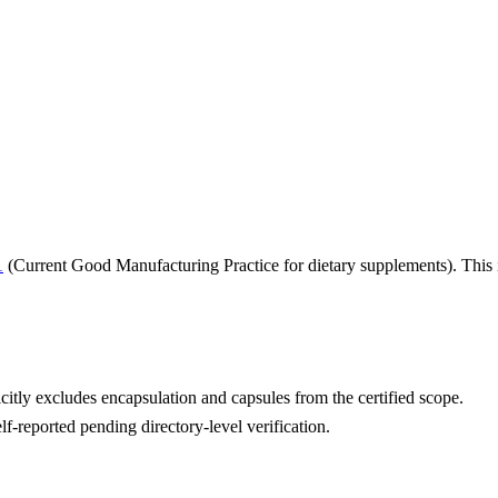
1
(Current Good Manufacturing Practice for dietary supplements). This i
itly excludes encapsulation and capsules from the certified scope.
lf-reported pending directory-level verification.