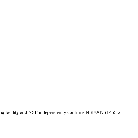
turing facility and NSF independently confirms NSF/ANSI 455-2