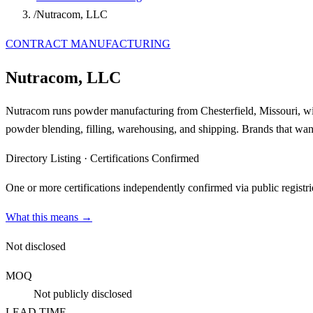
/
Nutracom, LLC
CONTRACT MANUFACTURING
Nutracom, LLC
Nutracom runs powder manufacturing from Chesterfield, Missouri, 
powder blending, filling, warehousing, and shipping. Brands that want
Directory Listing
·
Certifications Confirmed
One or more certifications independently confirmed via public registri
What this means →
Not disclosed
MOQ
Not publicly disclosed
LEAD TIME