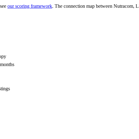
 see
our scoring framework
. The connection map between
Nutracom, 
opy
2 months
stings