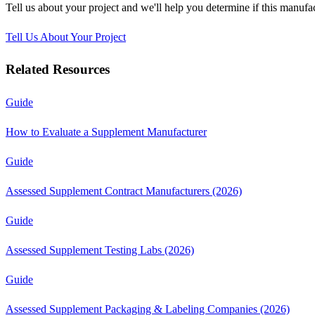
Tell us about your project and we'll help you determine if this
manufac
Tell Us About Your Project
Related Resources
Guide
How to Evaluate a Supplement Manufacturer
Guide
Assessed Supplement Contract Manufacturers (2026)
Guide
Assessed Supplement Testing Labs (2026)
Guide
Assessed Supplement Packaging & Labeling Companies (2026)