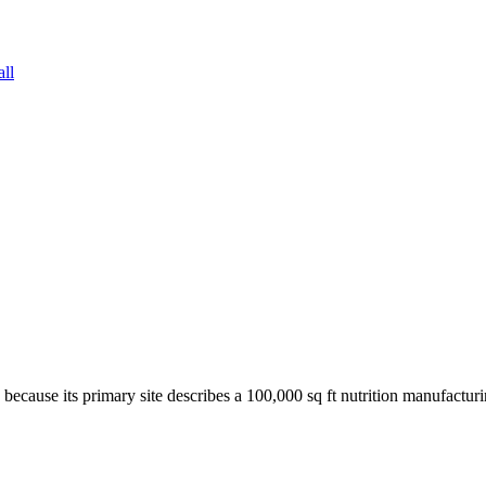
all
 because its primary site describes a 100,000 sq ft nutrition manufac