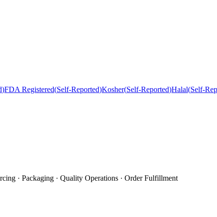
d
)
FDA Registered
(
Self-Reported
)
Kosher
(
Self-Reported
)
Halal
(
Self-Rep
cing · Packaging · Quality Operations · Order Fulfillment