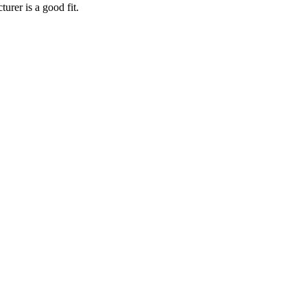
turer
is a good fit.