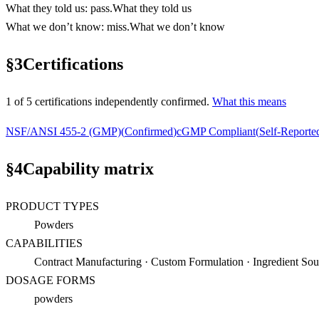
What they told us
:
pass
.
What they told us
What we don’t know
:
miss
.
What we don’t know
§
3
Certifications
1
of
5
certification
s
independently confirmed.
What this means
NSF/ANSI 455-2 (GMP)
(
Confirmed
)
cGMP Compliant
(
Self-Reporte
§
4
Capability matrix
PRODUCT TYPES
Powders
CAPABILITIES
Contract Manufacturing · Custom Formulation · Ingredient Sour
DOSAGE FORMS
powders