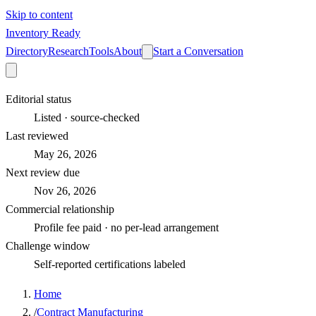
Skip to content
Inventory Ready
Directory
Research
Tools
About
Start a Conversation
Editorial status
Listed · source-checked
Last reviewed
May 26, 2026
Next review due
Nov 26, 2026
Commercial relationship
Profile fee paid · no per-lead arrangement
Challenge window
Self-reported certifications labeled
Home
/
Contract Manufacturing