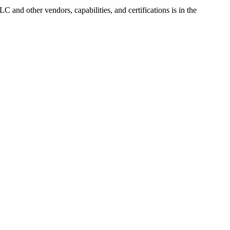
LLC
and other vendors, capabilities, and certifications is in the