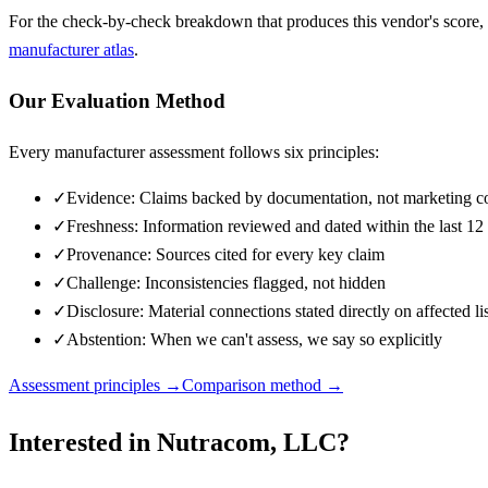
For the check-by-check breakdown that produces this vendor's score,
manufacturer atlas
.
Our Evaluation Method
Every manufacturer assessment follows six principles:
✓
Evidence: Claims backed by documentation, not marketing c
✓
Freshness: Information reviewed and dated within the last 1
✓
Provenance: Sources cited for every key claim
✓
Challenge: Inconsistencies flagged, not hidden
✓
Disclosure: Material connections stated directly on affected li
✓
Abstention: When we can't assess, we say so explicitly
Assessment principles →
Comparison method →
Interested in
Nutracom, LLC
?