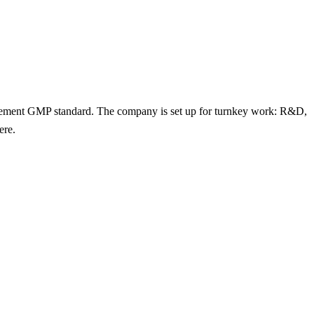
lement GMP standard. The company is set up for turnkey work: R&D,
ere.