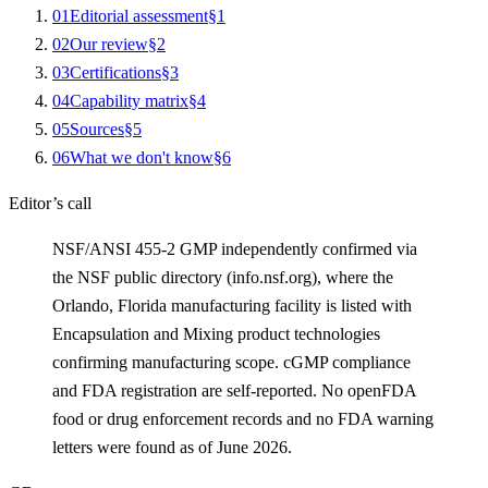
0
1
Editorial assessment
§
1
0
2
Our review
§
2
0
3
Certifications
§
3
0
4
Capability matrix
§
4
0
5
Sources
§
5
0
6
What we don't know
§
6
Editor’s call
NSF/ANSI 455-2 GMP independently confirmed via
the NSF public directory (info.nsf.org), where the
Orlando, Florida manufacturing facility is listed with
Encapsulation and Mixing product technologies
confirming manufacturing scope. cGMP compliance
and FDA registration are self-reported. No openFDA
food or drug enforcement records and no FDA warning
letters were found as of June 2026.