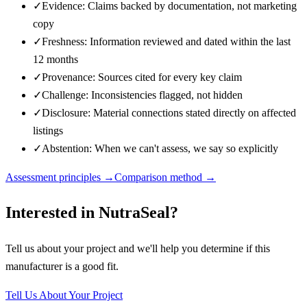
✓
Evidence: Claims backed by documentation, not marketing
copy
✓
Freshness: Information reviewed and dated within the last
12 months
✓
Provenance: Sources cited for every key claim
✓
Challenge: Inconsistencies flagged, not hidden
✓
Disclosure: Material connections stated directly on affected
listings
✓
Abstention: When we can't assess, we say so explicitly
Assessment principles →
Comparison method →
Interested in
NutraSeal
?
Tell us about your project and we'll help you determine if this
manufacturer
is a good fit.
Tell Us About Your Project