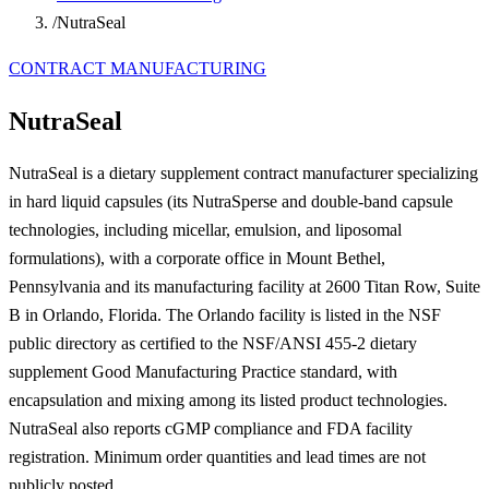
/
NutraSeal
CONTRACT MANUFACTURING
NutraSeal
NutraSeal is a dietary supplement contract manufacturer specializing
in hard liquid capsules (its NutraSperse and double-band capsule
technologies, including micellar, emulsion, and liposomal
formulations), with a corporate office in Mount Bethel,
Pennsylvania and its manufacturing facility at 2600 Titan Row, Suite
B in Orlando, Florida. The Orlando facility is listed in the NSF
public directory as certified to the NSF/ANSI 455-2 dietary
supplement Good Manufacturing Practice standard, with
encapsulation and mixing among its listed product technologies.
NutraSeal also reports cGMP compliance and FDA facility
registration. Minimum order quantities and lead times are not
publicly posted.