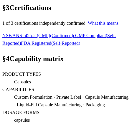
§
3
Certifications
1
of
3
certification
s
independently confirmed.
What this means
NSF/ANSI 455-2 (GMP)
(
Confirmed
)
cGMP Compliant
(
Self-
Reported
)
FDA Registered
(
Self-Reported
)
§
4
Capability matrix
PRODUCT TYPES
Capsules
CAPABILITIES
Custom Formulation · Private Label · Capsule Manufacturing
· Liquid-Fill Capsule Manufacturing · Packaging
DOSAGE FORMS
capsules