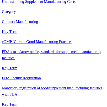
Understanding Supplement Manufacturing Costs
Category
Contract Manufacturing
Key Term
cGMP (Current Good Manufacturing Practice)
FDA's mandatory quality standards for supplement manufacturing
facilities.
Key Term
FDA Facility Registration
Mandatory registration of food/supplement manufacturing facilities
with FDA.
Key Term