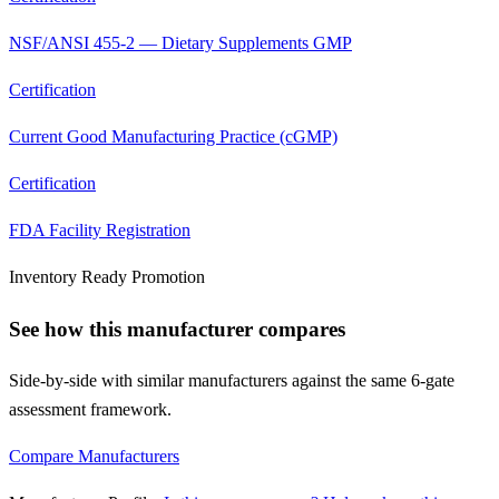
NSF/ANSI 455-2 — Dietary Supplements GMP
Certification
Current Good Manufacturing Practice (cGMP)
Certification
FDA Facility Registration
Inventory Ready Promotion
See how this manufacturer compares
Side-by-side with similar manufacturers against the same 6-gate
assessment framework.
Compare Manufacturers