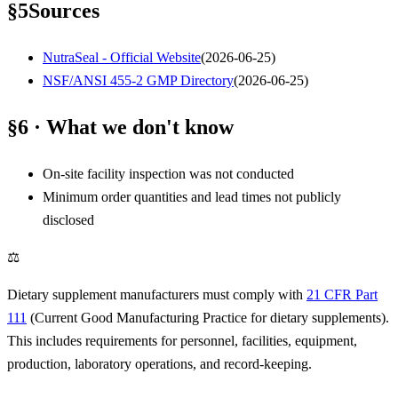
§
5
Sources
NutraSeal - Official Website
(
2026-06-25
)
NSF/ANSI 455-2 GMP Directory
(
2026-06-25
)
§6 · What we don't know
On-site facility inspection was not conducted
Minimum order quantities and lead times not publicly
disclosed
⚖
Dietary supplement manufacturers must comply with
21 CFR Part
111
(Current Good Manufacturing Practice for dietary supplements).
This includes requirements for personnel, facilities, equipment,
production, laboratory operations, and record-keeping.