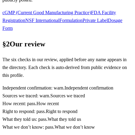
cGMP (Current Good Manufacturing Practice)
FDA Facility
Registration
NSF International
Formulation
Private Label
Dosage
Form
§
2
Our review
The six checks in our review, applied before any name appears in
the directory. Each check is auto-derived from public evidence on
this profile.
Independent confirmation
:
warn
.
Independent confirmation
Sources we traced
:
warn
.
Sources we traced
How recent
:
pass
.
How recent
Right to respond
:
pass
.
Right to respond
What they told us
:
pass
.
What they told us
What we don’t know
:
pass
.
What we don’t know