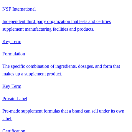
NSF International
Independent third-party organization that tests and certifies
supplement manufacturing facilities and products.
Key Term
Formulation
The specific combination of ingredients, dosages, and form that
makes up a supplement product.
Key Term
Private Label
Pre-made supplement formulas that a brand can sell under its own
label.
Certification