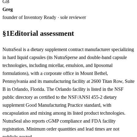
GB
Greg
founder of Inventory Ready · sole reviewer
§
1
Editorial assessment
NutraSeal is a dietary supplement contract manufacturer specializing
in hard liquid capsules (its NutraSperse and double-band capsule
technologies, including micellar, emulsion, and liposomal
formulations), with a corporate office in Mount Bethel,
Pennsylvania and its manufacturing facility at 2600 Titan Row, Suite
B in Orlando, Florida. The Orlando facility is listed in the NSF
public directory as certified to the NSF/ANSI 455-2 dietary
supplement Good Manufacturing Practice standard, with
encapsulation and mixing among its listed product technologies.
NutraSeal also reports cGMP compliance and FDA facility
registration. Minimum order quantities and lead times are not
publicly posted.