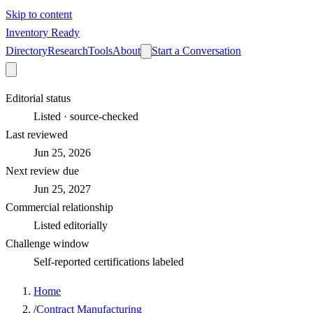
Skip to content
Inventory Ready
Directory
Research
Tools
About
Start a Conversation
Editorial status
Listed · source-checked
Last reviewed
Jun 25, 2026
Next review due
Jun 25, 2027
Commercial relationship
Listed editorially
Challenge window
Self-reported certifications labeled
Home
/
Contract Manufacturing