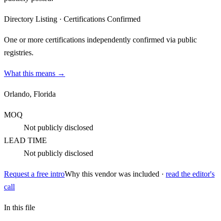
Directory Listing
·
Certifications Confirmed
One or more certifications independently confirmed via public
registries.
What this means →
Orlando, Florida
MOQ
Not publicly disclosed
LEAD TIME
Not publicly disclosed
Request a free intro
Why this vendor was included ·
read the editor's
call
In this file