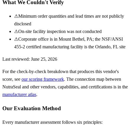
What We Couldn't Verify
⚠
Minimum order quantities and lead times are not publicly
disclosed
⚠
On-site facility inspection was not conducted
⚠
Corporate office is in Mount Bethel, PA; the NSF/ANSI
455-2 certified manufacturing facility is the Orlando, FL site
Last reviewed:
June 25, 2026
For the check-by-check breakdown that produces this vendor's
score, see
our scoring framework
. The connection map between
NutraSeal
and other vendors, capabilities, and certifications is in the
manufacturer atlas
.
Our Evaluation Method
Every manufacturer assessment follows six principles: