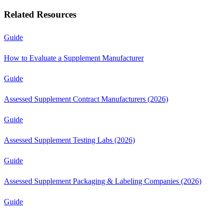
Related Resources
Guide
How to Evaluate a Supplement Manufacturer
Guide
Assessed Supplement Contract Manufacturers (2026)
Guide
Assessed Supplement Testing Labs (2026)
Guide
Assessed Supplement Packaging & Labeling Companies (2026)
Guide