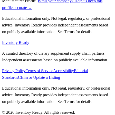
Manufacturer Profile
.
Is this your company? Help us keep this
profile accurate →
Educational information only. Not legal, regulatory, or professional
advice. Inventory Ready provides independent assessments based
on publicly available information. See Terms for details.
Inventory Ready
A curated directory of dietary supplement supply chain partners.
Independent assessments based on publicly available information.
Privacy Policy
Terms of Service
Accessibility
Editorial
Standards
Claim or Update a Listing
Educational information only. Not legal, regulatory, or professional
advice. Inventory Ready provides independent assessments based
on publicly available information. See Terms for details.
©
2026
Inventory Ready
. All rights reserved.