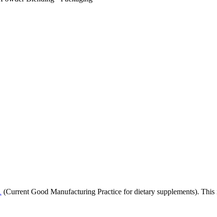
1
(Current Good Manufacturing Practice for dietary supplements). This i