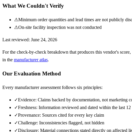
What We Couldn't Verify
⚠
Minimum order quantities and lead times are not publicly dis
⚠
On-site facility inspection was not conducted
Last reviewed:
June 24, 2026
For the check-by-check breakdown that produces this vendor's score,
in the
manufacturer atlas
.
Our Evaluation Method
Every manufacturer assessment follows six principles:
✓
Evidence: Claims backed by documentation, not marketing c
✓
Freshness: Information reviewed and dated within the last 1
✓
Provenance: Sources cited for every key claim
✓
Challenge: Inconsistencies flagged, not hidden
✓
Disclosure: Material connections stated directly on affected li