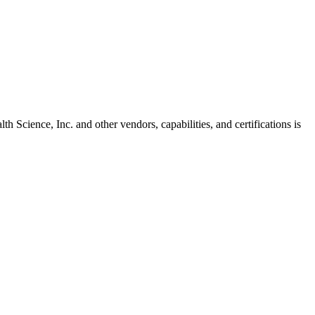
th Science, Inc.
and other vendors, capabilities, and certifications is