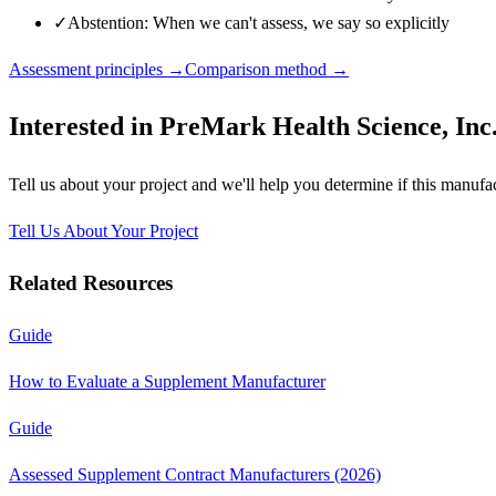
✓
Abstention: When we can't assess, we say so explicitly
Assessment principles →
Comparison method →
Interested in
PreMark Health Science, Inc
Tell us about your project and we'll help you determine if this
manufac
Tell Us About Your Project
Related Resources
Guide
How to Evaluate a Supplement Manufacturer
Guide
Assessed Supplement Contract Manufacturers (2026)