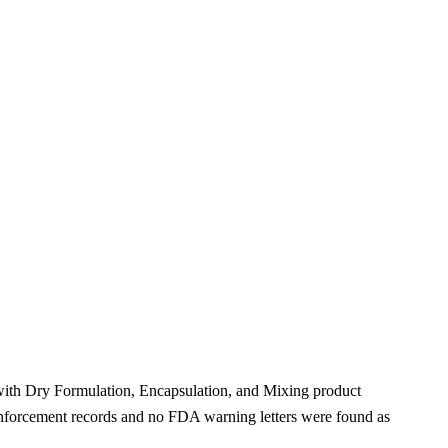
 with Dry Formulation, Encapsulation, and Mixing product
nforcement records and no FDA warning letters were found as