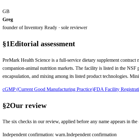
GB
Greg
founder of Inventory Ready · sole reviewer
§
1
Editorial assessment
PreMark Health Science is a full-service dietary supplement contract
companion-animal nutrition markets. The facility is listed in the NSF
encapsulation, and mixing among its listed product technologies. Mini
cGMP (Current Good Manufacturing Practice)
FDA Facility Registrat
§
2
Our review
The six checks in our review, applied before any name appears in the d
Independent confirmation
:
warn
.
Independent confirmation