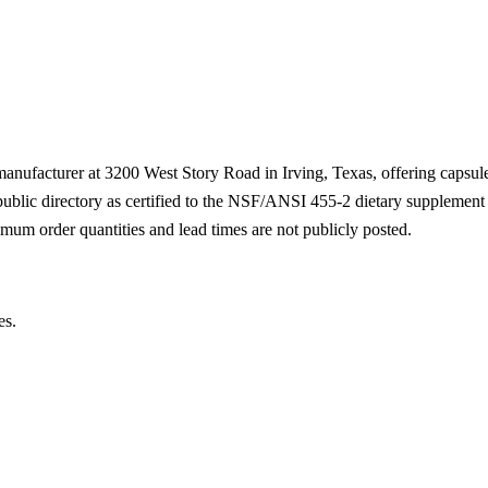
 manufacturer at 3200 West Story Road in Irving, Texas, offering capsu
 public directory as certified to the NSF/ANSI 455-2 dietary supplemen
mum order quantities and lead times are not publicly posted.
es.