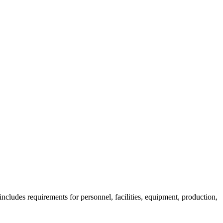
ncludes requirements for personnel, facilities, equipment, production,