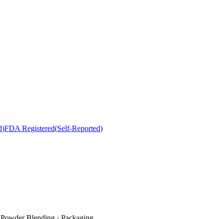
d
)
FDA Registered
(
Self-Reported
)
· Powder Blending · Packaging