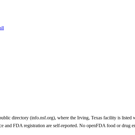
all
 directory (info.nsf.org), where the Irving, Texas facility is listed
e and FDA registration are self-reported. No openFDA food or drug e