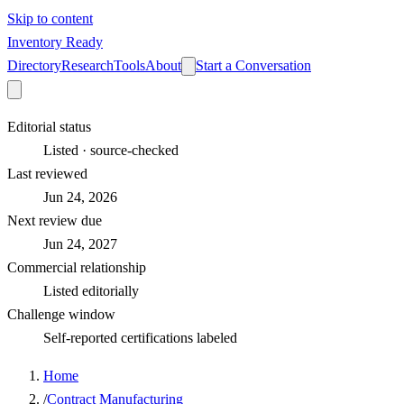
Skip to content
Inventory Ready
Directory
Research
Tools
About
Start a Conversation
Editorial status
Listed · source-checked
Last reviewed
Jun 24, 2026
Next review due
Jun 24, 2027
Commercial relationship
Listed editorially
Challenge window
Self-reported certifications labeled
Home
/
Contract Manufacturing