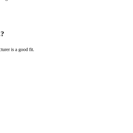
.
?
turer
is a good fit.