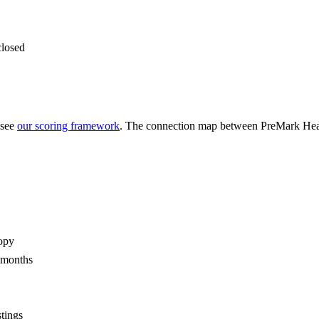
closed
 see
our scoring framework
. The connection map between
PreMark Heal
opy
2 months
stings