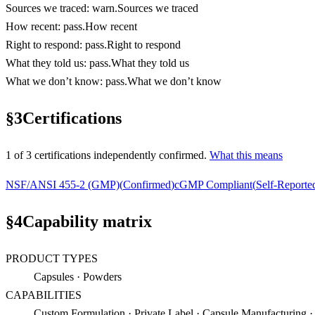
Sources we traced
:
warn
.
Sources we traced
How recent
:
pass
.
How recent
Right to respond
:
pass
.
Right to respond
What they told us
:
pass
.
What they told us
What we don’t know
:
pass
.
What we don’t know
§
3
Certifications
1
of
3
certification
s
independently confirmed.
What this means
NSF/ANSI 455-2 (GMP)
(
Confirmed
)
cGMP Compliant
(
Self-Reporte
§
4
Capability matrix
PRODUCT TYPES
Capsules · Powders
CAPABILITIES
Custom Formulation · Private Label · Capsule Manufacturing 