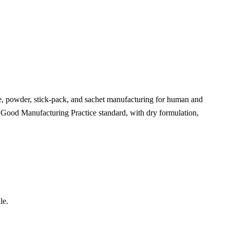
le, powder, stick-pack, and sachet manufacturing for human and
t Good Manufacturing Practice standard, with dry formulation,
le.