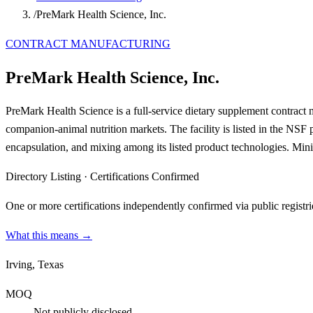
/
PreMark Health Science, Inc.
CONTRACT MANUFACTURING
PreMark Health Science, Inc.
PreMark Health Science is a full-service dietary supplement contract
companion-animal nutrition markets. The facility is listed in the NSF
encapsulation, and mixing among its listed product technologies. Mini
Directory Listing
·
Certifications Confirmed
One or more certifications independently confirmed via public registri
What this means →
Irving, Texas
MOQ
Not publicly disclosed