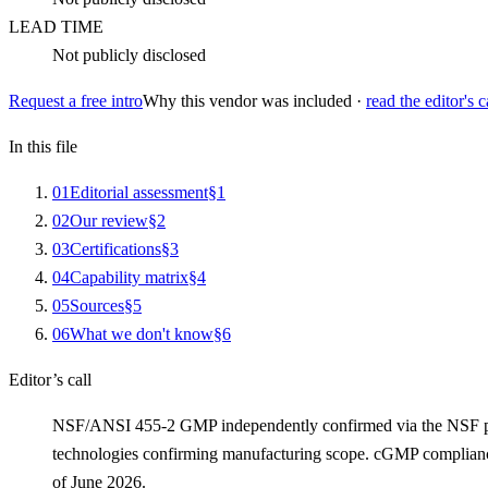
LEAD TIME
Not publicly disclosed
Request a free intro
Why this vendor was included ·
read the editor's c
In this file
0
1
Editorial assessment
§
1
0
2
Our review
§
2
0
3
Certifications
§
3
0
4
Capability matrix
§
4
0
5
Sources
§
5
0
6
What we don't know
§
6
Editor’s call
NSF/ANSI 455-2 GMP independently confirmed via the NSF public
technologies confirming manufacturing scope. cGMP complianc
of June 2026.