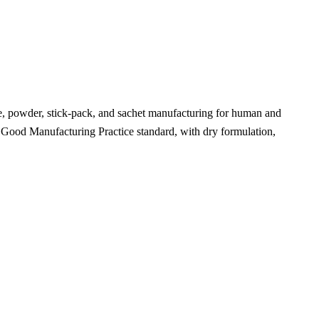
le, powder, stick-pack, and sachet manufacturing for human and
t Good Manufacturing Practice standard, with dry formulation,