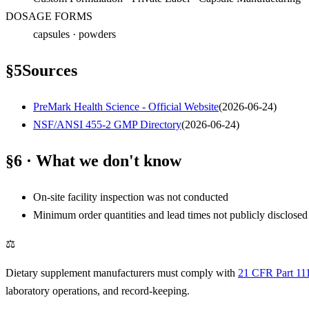
DOSAGE FORMS
capsules · powders
§
5
Sources
PreMark Health Science - Official Website
(
2026-06-24
)
NSF/ANSI 455-2 GMP Directory
(
2026-06-24
)
§6 · What we don't know
On-site facility inspection was not conducted
Minimum order quantities and lead times not publicly disclosed
⚖
Dietary supplement manufacturers must comply with
21 CFR Part 11
laboratory operations, and record-keeping.