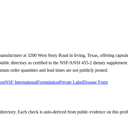
 manufacturer at 3200 West Story Road in Irving, Texas, offering capsu
 public directory as certified to the NSF/ANSI 455-2 dietary supplemen
mum order quantities and lead times are not publicly posted.
ion
NSF International
Formulation
Private Label
Dosage Form
irectory. Each check is auto-derived from public evidence on this profi