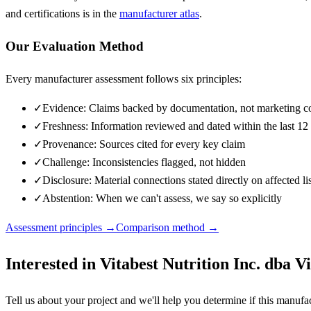
and certifications is in the
manufacturer atlas
.
Our Evaluation Method
Every manufacturer assessment follows six principles:
✓
Evidence: Claims backed by documentation, not marketing c
✓
Freshness: Information reviewed and dated within the last 1
✓
Provenance: Sources cited for every key claim
✓
Challenge: Inconsistencies flagged, not hidden
✓
Disclosure: Material connections stated directly on affected li
✓
Abstention: When we can't assess, we say so explicitly
Assessment principles →
Comparison method →
Interested in
Vitabest Nutrition Inc. dba Vi
Tell us about your project and we'll help you determine if this
manufac