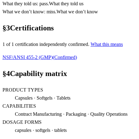
What they told us
:
pass
.
What they told us
What we don’t know
:
miss
.
What we don’t know
§
3
Certifications
1
of
1
certification
independently confirmed.
What this means
NSF/ANSI 455-2 (GMP)
(
Confirmed
)
§
4
Capability matrix
PRODUCT TYPES
Capsules · Softgels · Tablets
CAPABILITIES
Contract Manufacturing · Packaging · Quality Operations
DOSAGE FORMS
capsules · softgels · tablets