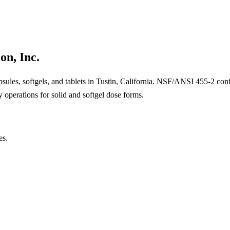
on, Inc.
psules, softgels, and tablets in Tustin, California. NSF/ANSI 455-2 co
operations for solid and softgel dose forms.
es.