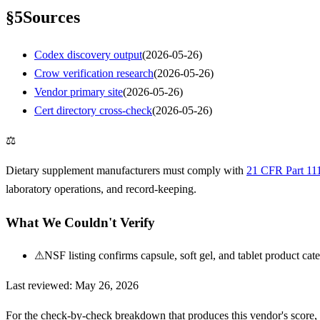
§
5
Sources
Codex discovery output
(
2026-05-26
)
Crow verification research
(
2026-05-26
)
Vendor primary site
(
2026-05-26
)
Cert directory cross-check
(
2026-05-26
)
⚖
Dietary supplement manufacturers must comply with
21 CFR Part 11
laboratory operations, and record-keeping.
What We Couldn't Verify
⚠
NSF listing confirms capsule, soft gel, and tablet product ca
Last reviewed:
May 26, 2026
For the check-by-check breakdown that produces this vendor's score,