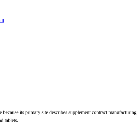
all
ate because its primary site describes supplement contract manufactu
d tablets.