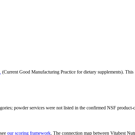
1
(Current Good Manufacturing Practice for dietary supplements). This i
tegories; powder services were not listed in the confirmed NSF product-
 see
our scoring framework
. The connection map between
Vitabest Nutr