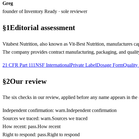
Greg
founder of Inventory Ready · sole reviewer
§
1
Editorial assessment
Vitabest Nutrition, also known as Vit-Best Nutrition, manufactures ca
The company provides contract manufacturing, packaging, and quality 
21 CFR Part 111
NSF International
Private Label
Dosage Form
Quality
§
2
Our review
The six checks in our review, applied before any name appears in the d
Independent confirmation
:
warn
.
Independent confirmation
Sources we traced
:
warn
.
Sources we traced
How recent
:
pass
.
How recent
Right to respond
:
pass
.
Right to respond