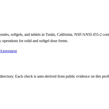
psules, softgels, and tablets in Tustin, California. NSF/ANSI 455-2 co
operations for solid and softgel dose forms.
 Agreement
irectory. Each check is auto-derived from public evidence on this profi