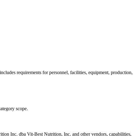
ncludes requirements for personnel, facilities, equipment, production,
category scope.
ition Inc. dba Vit-Best Nutrition, Inc.
and other vendors, capabilities,