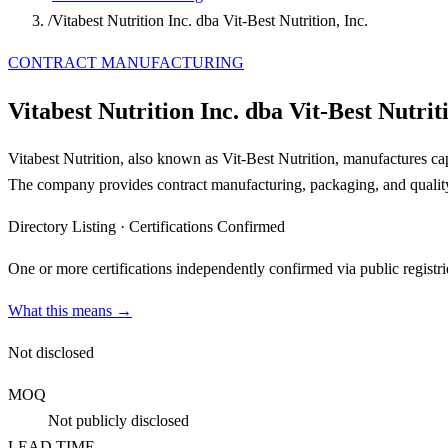
/
Vitabest Nutrition Inc. dba Vit-Best Nutrition, Inc.
CONTRACT MANUFACTURING
Vitabest Nutrition Inc. dba Vit-Best Nutriti
Vitabest Nutrition, also known as Vit-Best Nutrition, manufactures ca
The company provides contract manufacturing, packaging, and quality 
Directory Listing
·
Certifications Confirmed
One or more certifications independently confirmed via public registri
What this means →
Not disclosed
MOQ
Not publicly disclosed
LEAD TIME