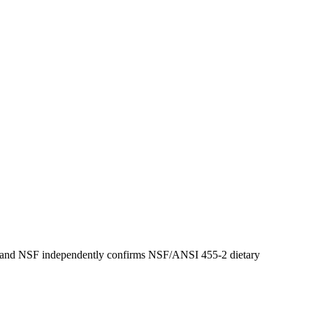
ring and NSF independently confirms NSF/ANSI 455-2 dietary