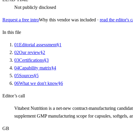
Not publicly disclosed
Request a free intro
Why this vendor was included ·
read the editor's c
In this file
0
1
Editorial assessment
§
1
0
2
Our review
§
2
0
3
Certifications
§
3
0
4
Capability matrix
§
4
0
5
Sources
§
5
0
6
What we don't know
§
6
Editor’s call
Vitabest Nutrition is a net-new contract-manufacturing candid
supplement GMP manufacturing scope for capsules, softgels, an
GB