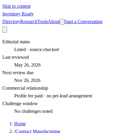
Skip to content
Inventory Ready
Directory
Research
Tools
About
Start a Conversation
Editorial status
Listed · source-checked
Last reviewed
May 26, 2026
Next review due
Nov 26, 2026
Commercial relationship
Profile fee paid · no per-lead arrangement
Challenge window
No challenges noted
Home
/
Contract Manufacturing