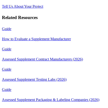
Tell Us About Your Project
Related Resources
Guide
How to Evaluate a Supplement Manufacturer
Guide
Assessed Supplement Contract Manufacturers (2026)
Guide
Assessed Supplement Testing Labs (2026)
Guide
Assessed Supplement Packaging & Labeling Companies (2026)