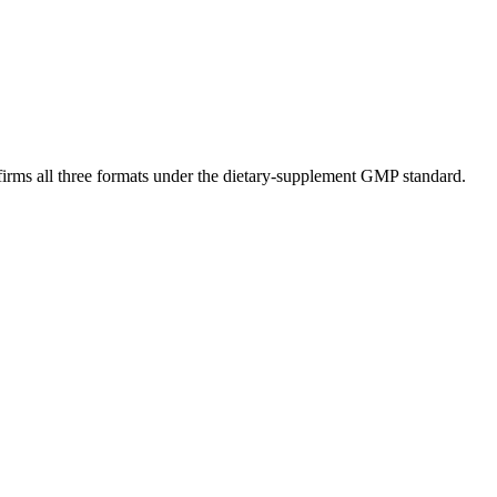
nfirms all three formats under the dietary-supplement GMP standard.