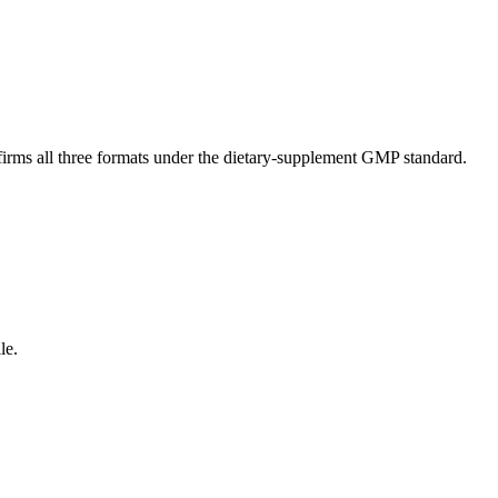
nfirms all three formats under the dietary-supplement GMP standard.
le.