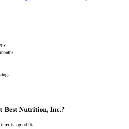
opy
2 months
stings
t-Best Nutrition, Inc.
?
turer
is a good fit.