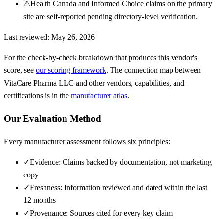
⚠
Health Canada and Informed Choice claims on the primary
site are self-reported pending directory-level verification.
Last reviewed:
May 26, 2026
For the check-by-check breakdown that produces this vendor's
score, see
our scoring framework
. The connection map between
VitaCare Pharma LLC
and other vendors, capabilities, and
certifications is in the
manufacturer atlas
.
Our Evaluation Method
Every manufacturer assessment follows six principles:
✓
Evidence: Claims backed by documentation, not marketing
copy
✓
Freshness: Information reviewed and dated within the last
12 months
✓
Provenance: Sources cited for every key claim