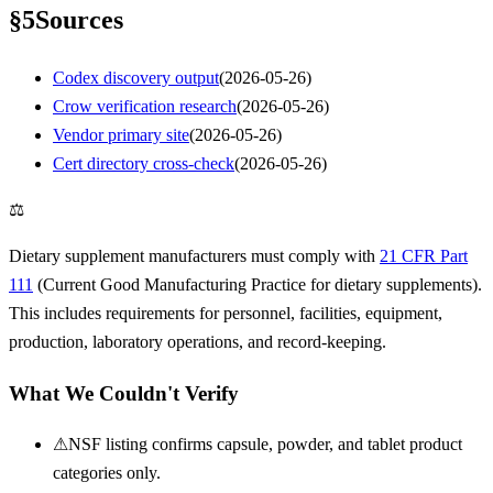
§
5
Sources
Codex discovery output
(
2026-05-26
)
Crow verification research
(
2026-05-26
)
Vendor primary site
(
2026-05-26
)
Cert directory cross-check
(
2026-05-26
)
⚖
Dietary supplement manufacturers must comply with
21 CFR Part
111
(Current Good Manufacturing Practice for dietary supplements).
This includes requirements for personnel, facilities, equipment,
production, laboratory operations, and record-keeping.
What We Couldn't Verify
⚠
NSF listing confirms capsule, powder, and tablet product
categories only.