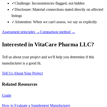
✓
Challenge: Inconsistencies flagged, not hidden
✓
Disclosure: Material connections stated directly on affected
listings
✓
Abstention: When we can't assess, we say so explicitly
Assessment principles →
Comparison method →
Interested in
VitaCare Pharma LLC
?
Tell us about your project and we'll help you determine if this
manufacturer
is a good fit.
Tell Us About Your Project
Related Resources
Guide
How to Evaluate a Supplement Manufacturer