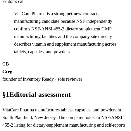
Editor’s call
VitaCare Pharma is a strong net-new contract-
manufacturing candidate because NSF independently
confirms NSF/ANSI 455-2 dietary supplement GMP
manufacturing facilities and the company site directly
describes vitamin and supplement manufacturing across
tablets, capsules, and powders.
GB
Greg
founder of Inventory Ready · sole reviewer
§
1
Editorial assessment
VitaCare Pharma manufactures tablets, capsules, and powders in
South Plainfield, New Jersey. The company holds an NSF/ANSI
455-2 listing for dietary-supplement manufacturing and self-reports