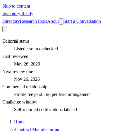
Skip to content
Inventory Ready
Directory
Research
Tools
About
Start a Conversation
Editorial status
Listed · source-checked
Last reviewed
May 26, 2026
Next review due
Nov 26, 2026
Commercial relationship
Profile fee paid · no per-lead arrangement
Challenge window
Self-reported certifications labeled
Home
/
Contract Manufacturing