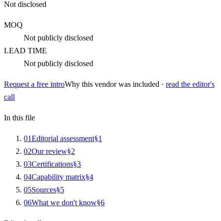
Not disclosed
MOQ
Not publicly disclosed
LEAD TIME
Not publicly disclosed
Request a free intro
Why this vendor was included ·
read the editor's
call
In this file
0
1
Editorial assessment
§
1
0
2
Our review
§
2
0
3
Certifications
§
3
0
4
Capability matrix
§
4
0
5
Sources
§
5
0
6
What we don't know
§
6