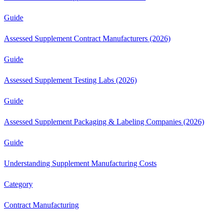
Guide
Assessed Supplement Contract Manufacturers (2026)
Guide
Assessed Supplement Testing Labs (2026)
Guide
Assessed Supplement Packaging & Labeling Companies (2026)
Guide
Understanding Supplement Manufacturing Costs
Category
Contract Manufacturing