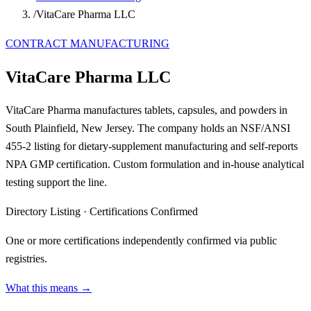
/
VitaCare Pharma LLC
CONTRACT MANUFACTURING
VitaCare Pharma LLC
VitaCare Pharma manufactures tablets, capsules, and powders in
South Plainfield, New Jersey. The company holds an NSF/ANSI
455-2 listing for dietary-supplement manufacturing and self-reports
NPA GMP certification. Custom formulation and in-house analytical
testing support the line.
Directory Listing
·
Certifications Confirmed
One or more certifications independently confirmed via public
registries.
What this means →