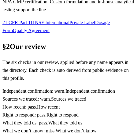
NPA GMP certification. Custom formulation and in-house analytical
testing support the line.
21 CFR Part 111
NSF International
Private Label
Dosage
Form
Quality Agreement
§
2
Our review
The six checks in our review, applied before any name appears in
the directory. Each check is auto-derived from public evidence on
this profile.
Independent confirmation
:
warn
.
Independent confirmation
Sources we traced
:
warn
.
Sources we traced
How recent
:
pass
.
How recent
Right to respond
:
pass
.
Right to respond
What they told us
:
pass
.
What they told us
What we don’t know
:
miss
.
What we don’t know