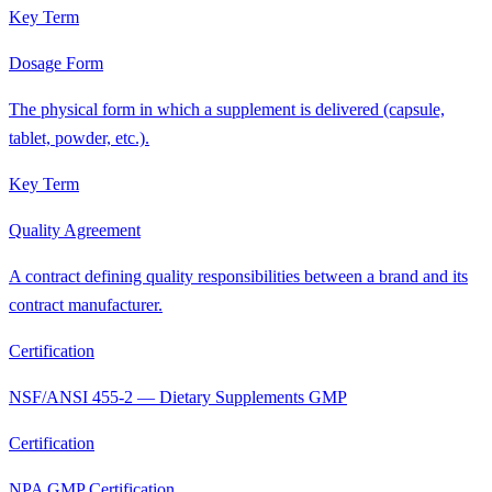
Key Term
Dosage Form
The physical form in which a supplement is delivered (capsule,
tablet, powder, etc.).
Key Term
Quality Agreement
A contract defining quality responsibilities between a brand and its
contract manufacturer.
Certification
NSF/ANSI 455-2 — Dietary Supplements GMP
Certification
NPA GMP Certification