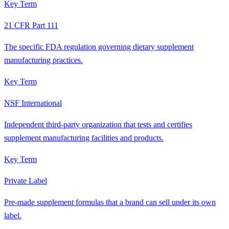
Key Term
21 CFR Part 111
The specific FDA regulation governing dietary supplement
manufacturing practices.
Key Term
NSF International
Independent third-party organization that tests and certifies
supplement manufacturing facilities and products.
Key Term
Private Label
Pre-made supplement formulas that a brand can sell under its own
label.