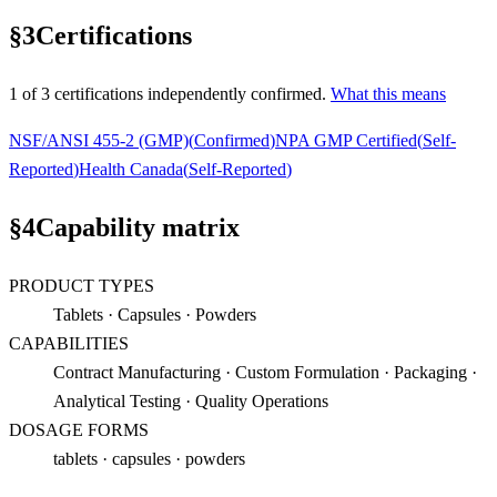
§
3
Certifications
1
of
3
certification
s
independently confirmed.
What this means
NSF/ANSI 455-2 (GMP)
(
Confirmed
)
NPA GMP Certified
(
Self-
Reported
)
Health Canada
(
Self-Reported
)
§
4
Capability matrix
PRODUCT TYPES
Tablets · Capsules · Powders
CAPABILITIES
Contract Manufacturing · Custom Formulation · Packaging ·
Analytical Testing · Quality Operations
DOSAGE FORMS
tablets · capsules · powders