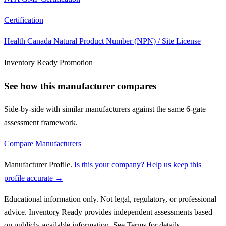
Certification
Health Canada Natural Product Number (NPN) / Site License
Inventory Ready Promotion
See how this manufacturer compares
Side-by-side with similar manufacturers against the same 6-gate
assessment framework.
Compare Manufacturers
Manufacturer Profile
.
Is this your company? Help us keep this
profile accurate →
Educational information only. Not legal, regulatory, or professional
advice. Inventory Ready provides independent assessments based
on publicly available information. See Terms for details.