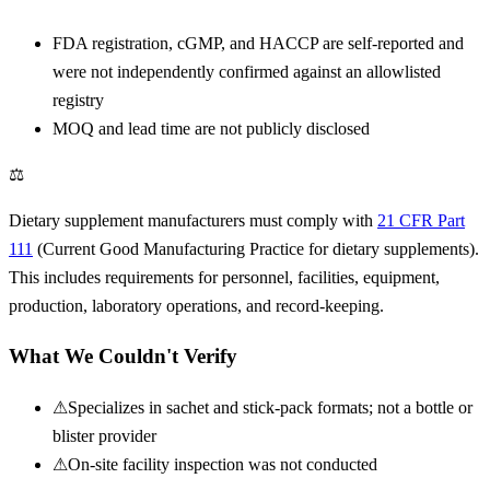
FDA registration, cGMP, and HACCP are self-reported and
were not independently confirmed against an allowlisted
registry
MOQ and lead time are not publicly disclosed
⚖
Dietary supplement manufacturers must comply with
21 CFR Part
111
(Current Good Manufacturing Practice for dietary supplements).
This includes requirements for personnel, facilities, equipment,
production, laboratory operations, and record-keeping.
What We Couldn't Verify
⚠
Specializes in sachet and stick-pack formats; not a bottle or
blister provider
⚠
On-site facility inspection was not conducted