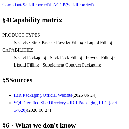
Compliant
(
Self-Reported
)
HACCP
(
Self-Reported
)
§
4
Capability matrix
PRODUCT TYPES
Sachets · Stick Packs · Powder Filling · Liquid Filling
CAPABILITIES
Sachet Packaging · Stick Pack Filling · Powder Filling ·
Liquid Filling · Supplement Contract Packaging
§
5
Sources
IBR Packaging Official Website
(
2026-06-24
)
SQF Certified Site Directory - IBR Packaging LLC (cert
54620)
(
2026-06-24
)
§6 · What we don't know