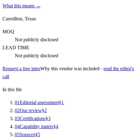
What this means →
Carrollton, Texas
MOQ
Not publicly disclosed
LEAD TIME
Not publicly disclosed
Request a free intro
Why this vendor was included ·
read the editor's
call
In this file
0
1
Editorial assessment
§
1
0
2
Our review
§
2
0
3
Certifications
§
3
0
4
Capability matrix
§
4
0
5
Sources
§
5