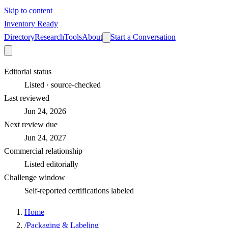
Skip to content
Inventory Ready
Directory
Research
Tools
About
Start a Conversation
Editorial status
Listed · source-checked
Last reviewed
Jun 24, 2026
Next review due
Jun 24, 2027
Commercial relationship
Listed editorially
Challenge window
Self-reported certifications labeled
Home
/
Packaging & Labeling