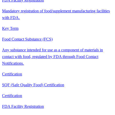
FDA Facility Registration
Mandatory registration of food/supplement manufacturing facilities
with FDA.
Key Term
Food Contact Substance (FCS)
Any substance intended for use as a component of materials in
contact with food, regulated by FDA through Food Contact
Notifications.
Certification
SQF (Safe Quality Food) Certification
Certification
FDA Facility Registration