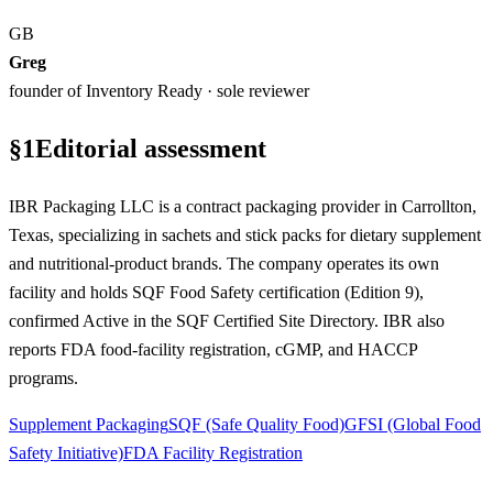
GB
Greg
founder of Inventory Ready · sole reviewer
§
1
Editorial assessment
IBR Packaging LLC is a contract packaging provider in Carrollton,
Texas, specializing in sachets and stick packs for dietary supplement
and nutritional-product brands. The company operates its own
facility and holds SQF Food Safety certification (Edition 9),
confirmed Active in the SQF Certified Site Directory. IBR also
reports FDA food-facility registration, cGMP, and HACCP
programs.
Supplement Packaging
SQF (Safe Quality Food)
GFSI (Global Food
Safety Initiative)
FDA Facility Registration