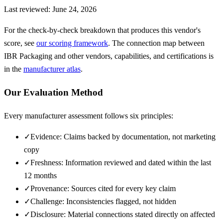
Last reviewed:
June 24, 2026
For the check-by-check breakdown that produces this vendor's
score, see
our scoring framework
. The connection map between
IBR Packaging
and other vendors, capabilities, and certifications is
in the
manufacturer atlas
.
Our Evaluation Method
Every manufacturer assessment follows six principles:
✓
Evidence: Claims backed by documentation, not marketing
copy
✓
Freshness: Information reviewed and dated within the last
12 months
✓
Provenance: Sources cited for every key claim
✓
Challenge: Inconsistencies flagged, not hidden
✓
Disclosure: Material connections stated directly on affected