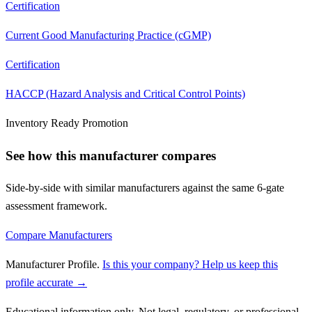
Certification
Current Good Manufacturing Practice (cGMP)
Certification
HACCP (Hazard Analysis and Critical Control Points)
Inventory Ready Promotion
See how this manufacturer compares
Side-by-side with similar manufacturers against the same 6-gate
assessment framework.
Compare Manufacturers
Manufacturer Profile
.
Is this your company? Help us keep this
profile accurate →
Educational information only. Not legal, regulatory, or professional