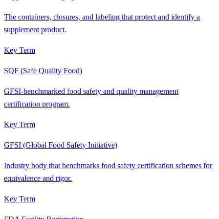
The containers, closures, and labeling that protect and identify a
supplement product.
Key Term
SQF (Safe Quality Food)
GFSI-benchmarked food safety and quality management
certification program.
Key Term
GFSI (Global Food Safety Initiative)
Industry body that benchmarks food safety certification schemes for
equivalence and rigor.
Key Term