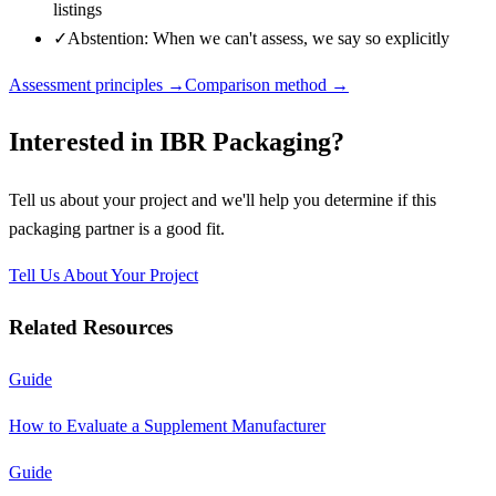
listings
✓
Abstention: When we can't assess, we say so explicitly
Assessment principles →
Comparison method →
Interested in
IBR Packaging
?
Tell us about your project and we'll help you determine if this
packaging partner
is a good fit.
Tell Us About Your Project
Related Resources
Guide
How to Evaluate a Supplement Manufacturer
Guide