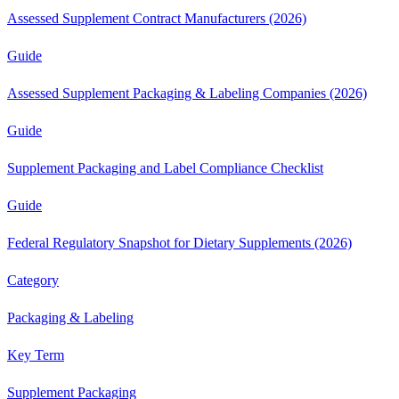
Assessed Supplement Contract Manufacturers (2026)
Guide
Assessed Supplement Packaging & Labeling Companies (2026)
Guide
Supplement Packaging and Label Compliance Checklist
Guide
Federal Regulatory Snapshot for Dietary Supplements (2026)
Category
Packaging & Labeling
Key Term
Supplement Packaging