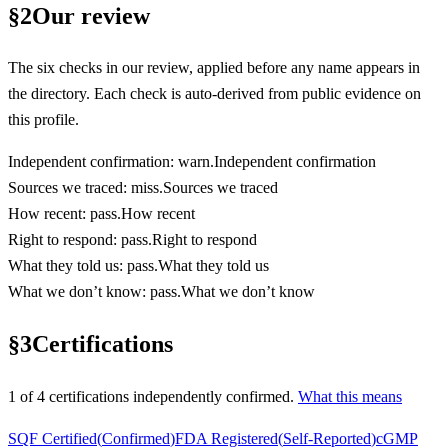
§
2
Our review
The six checks in our review, applied before any name appears in
the directory. Each check is auto-derived from public evidence on
this profile.
Independent confirmation
:
warn
.
Independent confirmation
Sources we traced
:
miss
.
Sources we traced
How recent
:
pass
.
How recent
Right to respond
:
pass
.
Right to respond
What they told us
:
pass
.
What they told us
What we don’t know
:
pass
.
What we don’t know
§
3
Certifications
1
of
4
certification
s
independently confirmed.
What this means
SQF Certified
(
Confirmed
)
FDA Registered
(
Self-Reported
)
cGMP