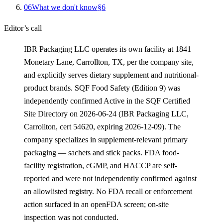
0
6
What we don't know
§
6
Editor’s call
IBR Packaging LLC operates its own facility at 1841
Monetary Lane, Carrollton, TX, per the company site,
and explicitly serves dietary supplement and nutritional-
product brands. SQF Food Safety (Edition 9) was
independently confirmed Active in the SQF Certified
Site Directory on 2026-06-24 (IBR Packaging LLC,
Carrollton, cert 54620, expiring 2026-12-09). The
company specializes in supplement-relevant primary
packaging — sachets and stick packs. FDA food-
facility registration, cGMP, and HACCP are self-
reported and were not independently confirmed against
an allowlisted registry. No FDA recall or enforcement
action surfaced in an openFDA screen; on-site
inspection was not conducted.