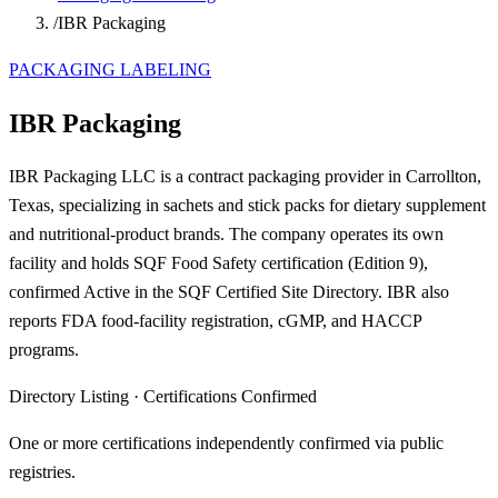
/
IBR Packaging
PACKAGING LABELING
IBR Packaging
IBR Packaging LLC is a contract packaging provider in Carrollton,
Texas, specializing in sachets and stick packs for dietary supplement
and nutritional-product brands. The company operates its own
facility and holds SQF Food Safety certification (Edition 9),
confirmed Active in the SQF Certified Site Directory. IBR also
reports FDA food-facility registration, cGMP, and HACCP
programs.
Directory Listing
·
Certifications Confirmed
One or more certifications independently confirmed via public
registries.